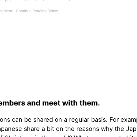
embers and meet with them.
ions can be shared on a regular basis. For exam
panese share a bit on the reasons why the Ja