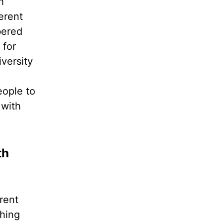
h
erent
bered
 for
iversity
eople to
 with
th
rent
thing