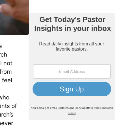
e
rch
l not
 from
 feel
d
 who
ints of
rch’s
never