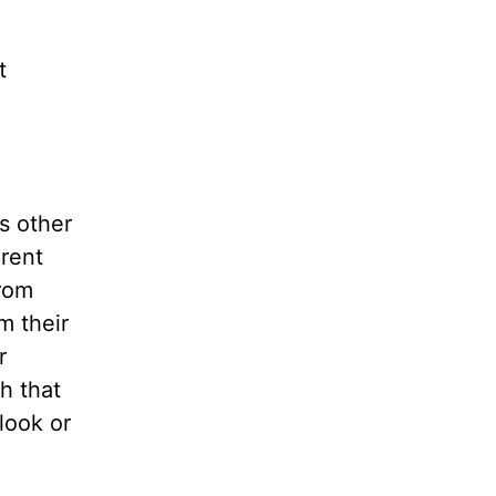
t
s other
erent
rom
m their
r
h that
look or