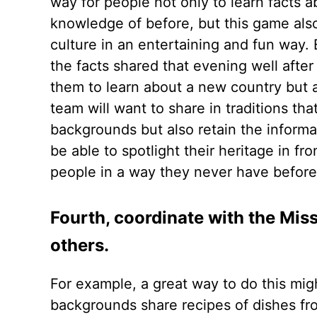
way for people not only to learn facts
knowledge of before, but this game also
culture in an entertaining and fun wa
the facts shared that evening well after
them to learn about a new country but al
team will want to share in traditions tha
backgrounds but also retain the informat
be able to spotlight their heritage in f
people in a way they never have befor
Fourth, coordinate with the Miss
others.
For example, a great way to do this mig
backgrounds share recipes of dishes fro