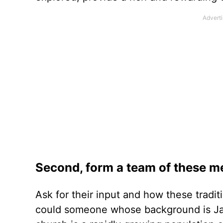
Second, form a team of these m
Ask for their input and how these tradit
could someone whose background is Ja