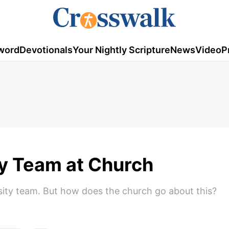
word
Devotionals
Your Nightly Scripture
News
Video
P
ty Team at Church
rsity team. But how does the church go about this?