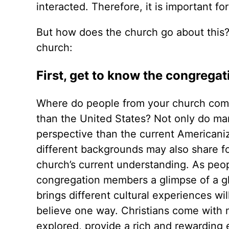
interacted. Therefore, it is important f
But how does the church go about this?
church:
First, get to know the congregat
Where do people from your church come 
than the United States? Not only do man
perspective than the current American
different backgrounds may also share foo
church’s current understanding. As peop
congregation members a glimpse of a gl
brings different cultural experiences wi
believe one way. Christians come with
explored, provide a rich and rewarding 