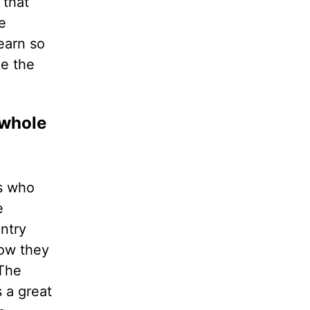
 that
e
earn so
ke the
 whole
es who
e
ntry
How they
 The
 a great