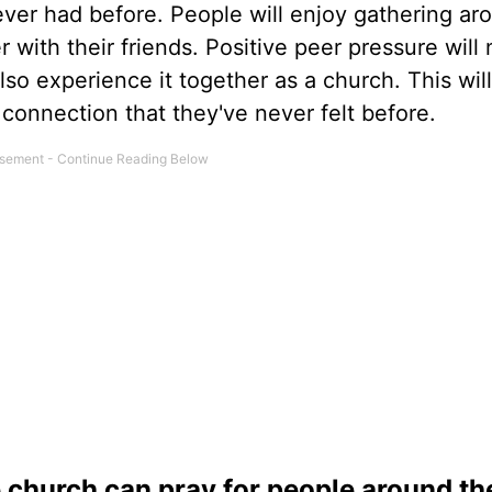
ever had before. People will enjoy gathering ar
with their friends. Positive peer pressure will 
o experience it together as a church. This will
connection that they've never felt before.
e church can pray for people around th