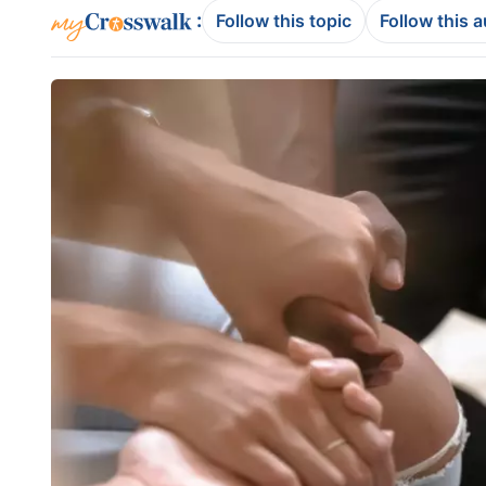
:
Follow this topic
Follow this 