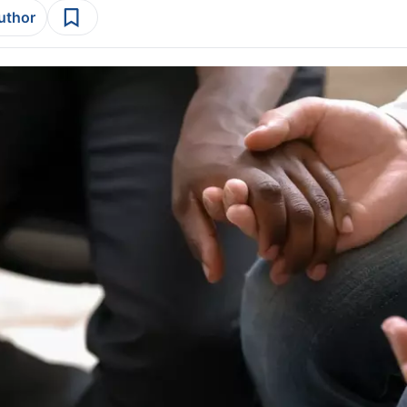
author