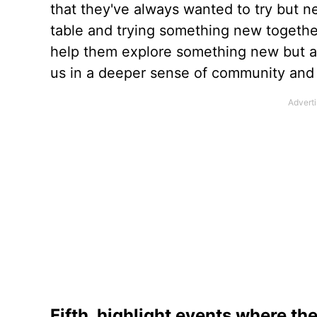
that they've always wanted to try but n
table and trying something new together 
help them explore something new but als
us in a deeper sense of community and 
Fifth, highlight events where th