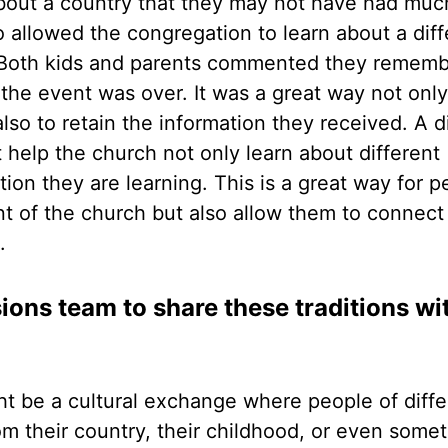
 about a country that they may not have had muc
 allowed the congregation to learn about a diff
y. Both kids and parents commented they remem
 the event was over. It was a great way not only
so to retain the information they received. A d
t help the church not only learn about different
ion they are learning. This is a great way for p
ront of the church but also allow them to connect
e.
ions team to share these traditions wi
ht be a cultural exchange where people of diffe
m their country, their childhood, or even some