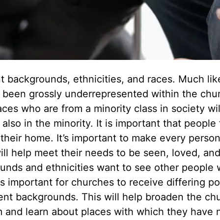
t backgrounds, ethnicities, and races. Much lik
e been grossly underrepresented within the chu
aces who are from a minority class in society wil
also in the minority. It is important that people
s their home. It’s important to make every person
ll help meet their needs to be seen, loved, an
unds and ethnicities want to see other people
 is important for churches to receive differing po
ent backgrounds. This will help broaden the chu
 and learn about places with which they have 