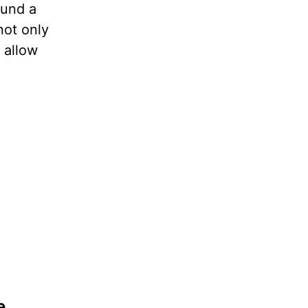
ound a
not only
 allow
e