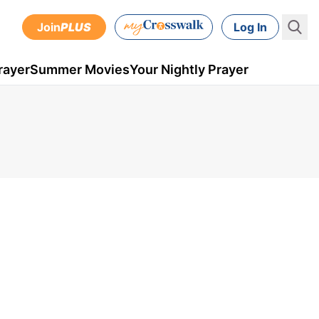
Join
PLUS
Log In
rayer
Summer Movies
Your Nightly Prayer