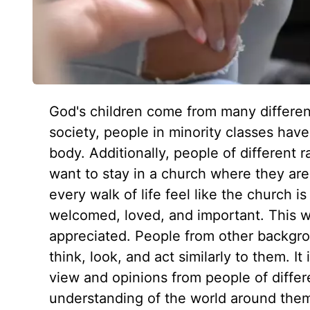
God's children come from many differen
society, people in minority classes hav
body. Additionally, people of different r
want to stay in a church where they are 
every walk of life feel like the church i
welcomed, loved, and important. This wi
appreciated. People from other backgro
think, look, and act similarly to them. It
view and opinions from people of differ
understanding of the world around them