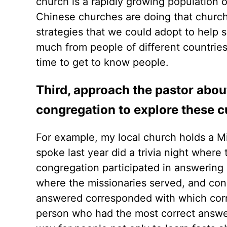
church is a rapidly growing population o
Chinese churches are doing that church
strategies that we could adopt to help 
much from people of different countrie
time to get to know people.
Third, approach the pastor about
congregation to explore these cu
For example, my local church holds a M
spoke last year did a trivia night wher
congregation participated in answering
where the missionaries served, and co
answered corresponded with which corn
person who had the most correct answer