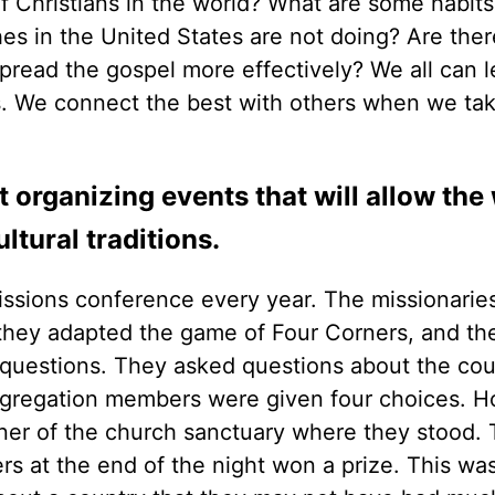
f Christians in the world? What are some habits
es in the United States are not doing? Are ther
spread the gospel more effectively? We all can l
s. We connect the best with others when we ta
 organizing events that will allow the
ltural traditions.
issions conference every year. The missionari
e they adapted the game of Four Corners, and th
 questions. They asked questions about the cou
ngregation members were given four choices. 
er of the church sanctuary where they stood.
s at the end of the night won a prize. This was