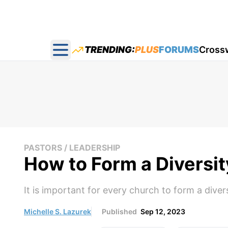
TRENDING:
PLUS
FORUMS
Cross
Open main menu
PASTORS / LEADERSHIP
How to Form a Diversi
It is important for every church to form a dive
Michelle S. Lazurek
Published
Sep 12, 2023