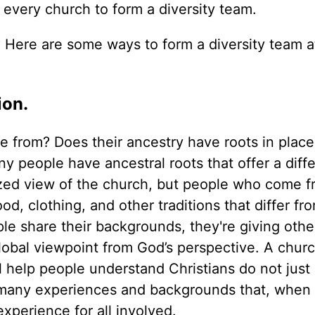
or every church to form a diversity team.
 Here are some ways to form a diversity team a
ion.
from? Does their ancestry have roots in place
y people have ancestral roots that offer a diff
ized view of the church, but people who come f
d, clothing, and other traditions that differ fro
le share their backgrounds, they're giving othe
obal viewpoint from God’s perspective. A churc
ll help people understand Christians do not just 
 many experiences and backgrounds that, when
experience for all involved.