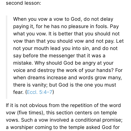
second lesson:
When you vow a vow to God, do not delay
paying it, for he has no pleasure in fools. Pay
what you vow. It is better that you should not
vow than that you should vow and not pay. Let
not your mouth lead you into sin, and do not
say before the messenger that it was a
mistake. Why should God be angry at your
voice and destroy the work of your hands? For
when dreams increase and words grow many,
there is vanity; but God is the one you must
fear. (
Eccl. 5:4–7
)
If it is not obvious from the repetition of the word
vow (five times), this section centers on temple
vows. Such a vow involved a conditional promise;
a worshiper coming to the temple asked God for