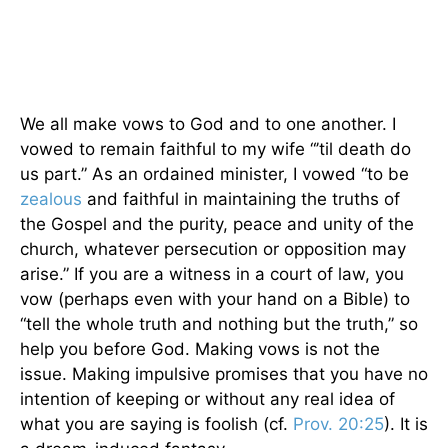
We all make vows to God and to one another. I
vowed to remain faithful to my wife “’til death do
us part.” As an ordained minister, I vowed “to be
zealous
and faithful in maintaining the truths of
the Gospel and the purity, peace and unity of the
church, whatever persecution or opposition may
arise.” If you are a witness in a court of law, you
vow (perhaps even with your hand on a Bible) to
“tell the whole truth and nothing but the truth,” so
help you before God. Making vows is not the
issue. Making impulsive promises that you have no
intention of keeping or without any real idea of
what you are saying is foolish (cf.
Prov. 20:25
). It is