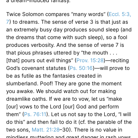
a dream-induced fantasy.
Twice Solomon compares “many words” (
Eccl. 5:3,
7
) to dreams. The sense of verse 3 is that just as
an extremely busy day produces sound sleep (and
the dreams that come with such sleep), so a fool
produces verbosity. And the sense of verse 7 is
that pious phrases uttered by “the mouth . . .
[that] pours out evil things” (
Prov. 15:28
)—reciting
God’s covenant statutes (
Ps. 50:16
)—will prove to
be as futile as the fantasies created in
slumberland. Poof! They are gone the moment
you awake. We should watch out for making
dreamlike oaths. If we are to vow, let us “make
[our] vows to the Lord [our] God and perform
them” (
Ps. 76:11
). Let us not say to the Lord, “I will
do this” and then fail to do it (cf. the parable of the
two sons,
Matt. 21:28
–30). There is no value in
mindless muttering and great danger in rash vows