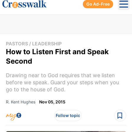
Go Ad-Free
Ope
PASTORS / LEADERSHIP
How to Listen First and Speak
Second
Drawing near to God requires that we listen
before we speak. Guard your steps when you
go to the house of God.
R. Kent Hughes
Nov 05, 2015
Follow topic