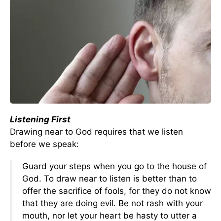
Listening First
Drawing near to God requires that we listen
before we speak:
Guard your steps when you go to the house of
God. To draw near to listen is better than to
offer the sacrifice of fools, for they do not know
that they are doing evil. Be not rash with your
mouth, nor let your heart be hasty to utter a