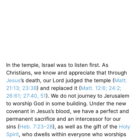
In the temple, Israel was to listen first. As
Christians, we know and appreciate that through
Jesus
’s death, our Lord judged the temple (
Matt.
21:13; 23:38
) and replaced it (
Matt. 12:6; 24:2;
26:61; 27:40, 51
). We do not journey to Jerusalem
to worship God in some building. Under the new
covenant in Jesus’s blood, we have a perfect and
permanent sacrifice and an intercessor for our
sins (
Heb. 7:23–28
), as well as the gift of the
Holy
Spirit
, who dwells within everyone who worships