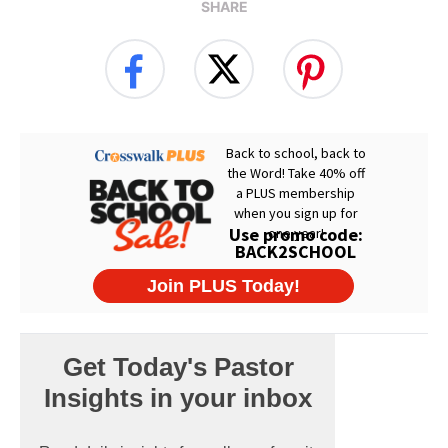
SHARE