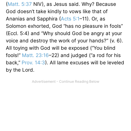
(
Matt. 5:37
NIV), as Jesus said. Why? Because
God doesn’t take kindly to vows like that of
Ananias and Sapphira (
Acts 5:1
–11). Or, as
Solomon exhorted, God “has no pleasure in fools”
(Eccl. 5:4) and “Why should God be angry at your
voice and destroy the work of your hands?” (v. 6).
All toying with God will be exposed (“You blind
fools!”
Matt. 23:16
–22) and judged (“a rod for his
back,”
Prov. 14:3
). All lame excuses will be leveled
by the Lord.