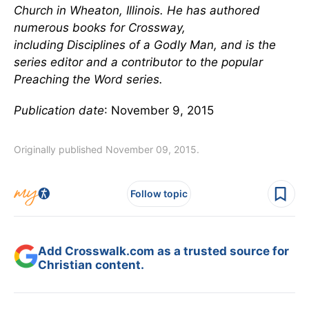
Church in Wheaton, Illinois. He has authored
numerous books for Crossway,
including Disciplines of a Godly Man, and is the
series editor and a contributor to the popular
Preaching the Word series.
Publication date
: November 9, 2015
Originally published November 09, 2015.
Follow topic
Add Crosswalk.com as a trusted source for
Christian content.