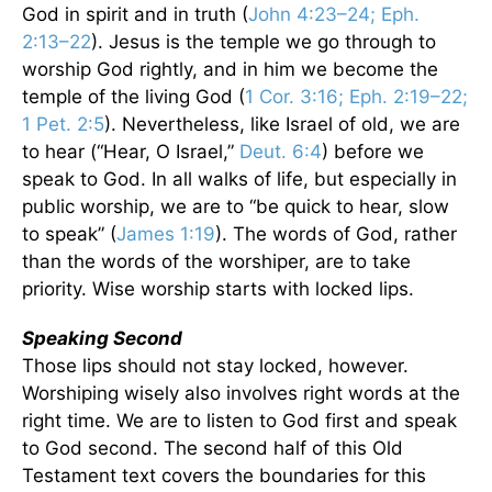
God in spirit and in truth (
John 4:23–24; Eph.
2:13–22
). Jesus is the temple we go through to
worship God rightly, and in him we become the
temple of the living God (
1 Cor. 3:16; Eph. 2:19–22;
1 Pet. 2:5
). Nevertheless, like Israel of old, we are
to hear (“Hear, O Israel,”
Deut. 6:4
) before we
speak to God. In all walks of life, but especially in
public worship, we are to “be quick to hear, slow
to speak” (
James 1:19
). The words of God, rather
than the words of the worshiper, are to take
priority. Wise worship starts with locked lips.
Speaking Second
Those lips should not stay locked, however.
Worshiping wisely also involves right words at the
right time. We are to listen to God first and speak
to God second. The second half of this Old
Testament text covers the boundaries for this