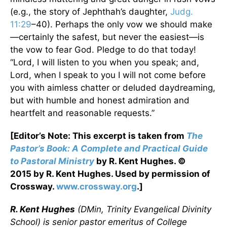
(e.g., the story of Jephthah’s daughter,
Judg.
11:29
–40). Perhaps the only vow we should make
—certainly the safest, but never the easiest—is
the vow to fear God. Pledge to do that today!
“Lord, I will listen to you when you speak; and,
Lord, when I speak to you I will not come before
you with aimless chatter or deluded daydreaming,
but with humble and honest admiration and
heartfelt and reasonable requests.”
[Editor’s Note: This excerpt is taken from
The
Pastor’s Book: A Complete and Practical Guide
to Pastoral Ministry
by R. Kent Hughes. ©
2015 by R. Kent Hughes. Used by permission of
Crossway.
www.crossway.org
.]
R. Kent Hughes
(DMin, Trinity Evangelical Divinity
School) is senior pastor emeritus of College