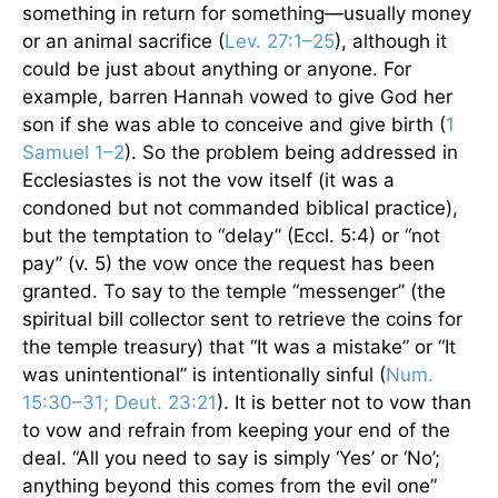
something in return for something—usually money
or an animal sacrifice (
Lev. 27:1–25
), although it
could be just about anything or anyone. For
example, barren Hannah vowed to give God her
son if she was able to conceive and give birth (
1
Samuel 1–2
). So the problem being addressed in
Ecclesiastes is not the vow itself (it was a
condoned but not commanded biblical practice),
but the temptation to “delay” (Eccl. 5:4) or “not
pay” (v. 5) the vow once the request has been
granted. To say to the temple “messenger” (the
spiritual bill collector sent to retrieve the coins for
the temple treasury) that “It was a mistake” or “It
was unintentional” is intentionally sinful (
Num.
15:30–31; Deut. 23:21
). It is better not to vow than
to vow and refrain from keeping your end of the
deal. “All you need to say is simply ‘Yes’ or ‘No’;
anything beyond this comes from the evil one”