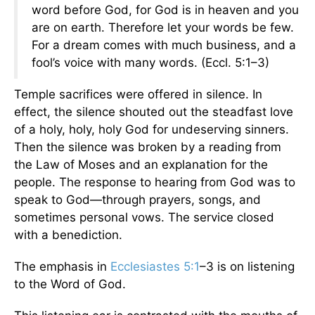
word before God, for God is in heaven and you
are on earth. Therefore let your words be few.
For a dream comes with much business, and a
fool’s voice with many words. (Eccl. 5:1–3)
Temple sacrifices were offered in silence. In
effect, the silence shouted out the steadfast love
of a holy, holy, holy God for undeserving sinners.
Then the silence was broken by a reading from
the Law of Moses and an explanation for the
people. The response to hearing from God was to
speak to God—through prayers, songs, and
sometimes personal vows. The service closed
with a benediction.
The emphasis in
Ecclesiastes 5:1
–3 is on listening
to the Word of God.