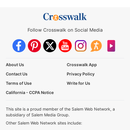
Follow Crosswalk on Social Media
About Us
Crosswalk App
Contact Us
Privacy Policy
Terms of Use
Write for Us
California - CCPA Notice
This site is a proud member of the Salem Web Network, a
subsidiary of Salem Media Group.
Other Salem Web Network sites include: