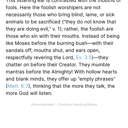
This listening ear is contrasted with the mouths of
fools. Here the foolish worshipers are not
necessarily those who bring blind, lame, or sick
animals to be sacrificed (“they do not know that
they are doing evil,” v. 1); rather, the foolish are
those who sin with their mouths. Instead of being
like Moses before the burning bush—with their
sandals off, mouths shut, and ears open,
respectfully revering the Lord,
Ex. 3:5
)—they
chatter on before their Creator. They mumble
mantras before the Almighty! With hollow hearts
and blank minds, they offer up “empty phrases”
(
Matt. 6:7
), thinking that the more they talk, the
more God will listen.