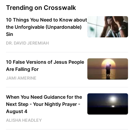
Trending on Crosswalk
10 Things You Need to Know about
the Unforgivable (Unpardonable)
Sin
DR. DAVID JEREMIAH
10 False Versions of Jesus People
Are Falling For
JAMI AMERINE
When You Need Guidance for the
Next Step - Your Nightly Prayer -
August 4
ALISHA HEADLEY