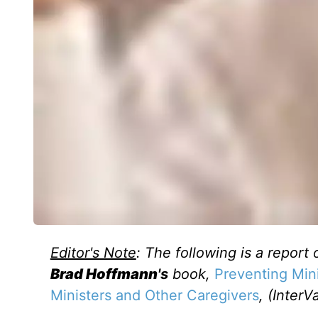
Editor's Note
: The following is a report 
Brad Hoffmann
's
book,
Preventing Mini
Ministers and Other Caregivers
, (InterV