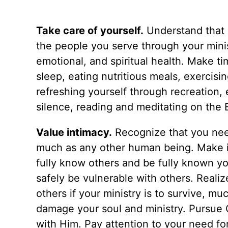
Take care of yourself.
Understand that i
the people you serve through your minis
emotional, and spiritual health. Make t
sleep, eating nutritious meals, exercisi
refreshing yourself through recreation, e
silence, reading and meditating on the Bi
Value intimacy.
Recognize that you need
much as any other human being. Make it
fully know others and be fully known your
safely be vulnerable with others. Realiz
others if your ministry is to survive, muc
damage your soul and ministry. Pursue
with Him. Pay attention to your need f