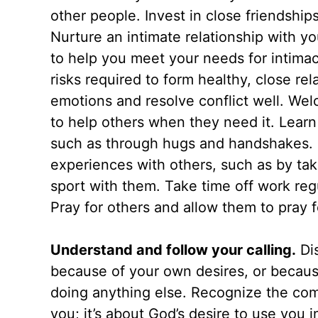
other people. Invest in close friendship
Nurture an intimate relationship with yo
to help you meet your needs for intimacy
risks required to form healthy, close re
emotions and resolve conflict well. Wel
to help others when they need it. Learn
such as through hugs and handshakes. D
experiences with others, such as by tak
sport with them. Take time off work regu
Pray for others and allow them to pray f
Understand and follow your calling.
Dis
because of your own desires, or becaus
doing anything else. Recognize the commo
you; it’s about God’s desire to use you i