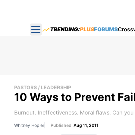
TRENDING:
PLUS
FORUMS
Cross
Open main menu
PASTORS / LEADERSHIP
10 Ways to Prevent Fail
Burnout. Ineffectiveness. Moral flaws. Can you 
Whitney Hopler
Published
Aug 11, 2011