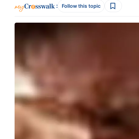
:
Follow this topic