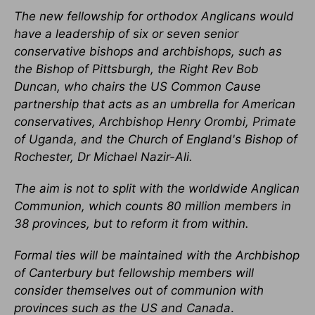
The new fellowship for orthodox Anglicans would
have a leadership of six or seven senior
conservative bishops and archbishops, such as
the Bishop of Pittsburgh, the Right Rev Bob
Duncan, who chairs the US Common Cause
partnership that acts as an umbrella for American
conservatives, Archbishop Henry Orombi, Primate
of Uganda, and the Church of England's Bishop of
Rochester, Dr Michael Nazir-Ali.
The aim is not to split with the worldwide Anglican
Communion, which counts 80 million members in
38 provinces, but to reform it from within.
Formal ties will be maintained with the Archbishop
of Canterbury but fellowship members will
consider themselves out of communion with
provinces such as the US and Canada
.