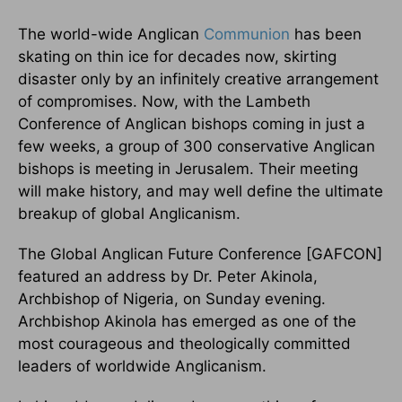
The world-wide Anglican
Communion
has been
skating on thin ice for decades now, skirting
disaster only by an infinitely creative arrangement
of compromises. Now, with the Lambeth
Conference of Anglican bishops coming in just a
few weeks, a group of 300 conservative Anglican
bishops is meeting in Jerusalem. Their meeting
will make history, and may well define the ultimate
breakup of global Anglicanism.
The Global Anglican Future Conference [GAFCON]
featured an address by Dr. Peter Akinola,
Archbishop of Nigeria, on Sunday evening.
Archbishop Akinola has emerged as one of the
most courageous and theologically committed
leaders of worldwide Anglicanism.