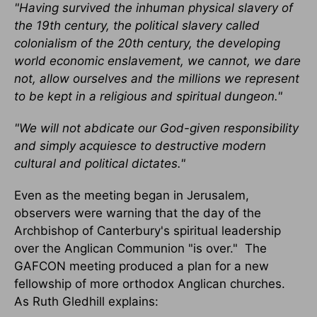
"Having survived the inhuman physical slavery of
the 19th century, the political slavery called
colonialism of the 20th century, the developing
world economic enslavement, we cannot, we dare
not, allow ourselves and the millions we represent
to be kept in a religious and spiritual dungeon."
"We will not abdicate our God-given responsibility
and simply acquiesce to destructive modern
cultural and political dictates."
Even as the meeting began in Jerusalem,
observers were warning that the day of the
Archbishop of Canterbury's spiritual leadership
over the Anglican Communion "is over." The
GAFCON meeting produced a plan for a new
fellowship of more orthodox Anglican churches.
As Ruth Gledhill explains: