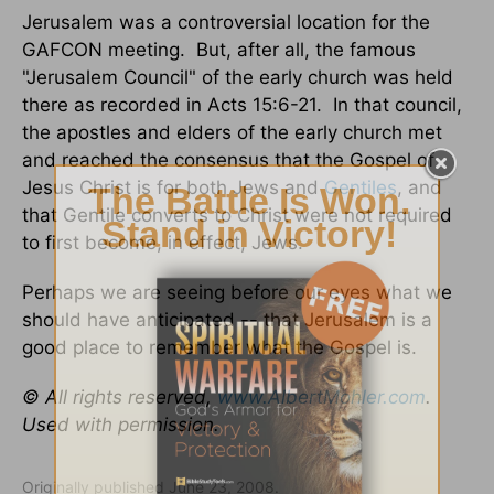
Jerusalem was a controversial location for the
GAFCON meeting. But, after all, the famous
"Jerusalem Council" of the early church was held
there as recorded in Acts 15:6-21. In that council,
the apostles and elders of the early church met
and reached the consensus that the Gospel of
Jesus Christ is for both Jews and
Gentiles
, and
that Gentile converts to Christ were not required
to first become, in effect, Jews.
Perhaps we are seeing before our eyes what we
should have anticipated -- that Jerusalem is a
good place to remember what the Gospel is.
© All rights reserved,
www.AlbertMohler.com
.
Used with permission.
Originally published June 23, 2008.