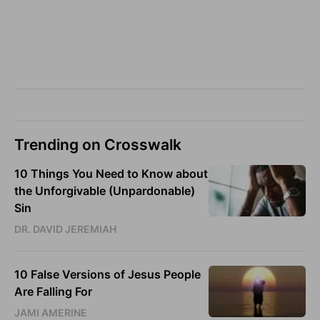
Trending on Crosswalk
10 Things You Need to Know about
the Unforgivable (Unpardonable)
Sin
DR. DAVID JEREMIAH
10 False Versions of Jesus People
Are Falling For
JAMI AMERINE