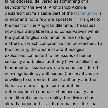
In his address, delivered as something of a
keynote for the event, Archbishop Akinola
declared that "a sizable part of the
Communion
is
in error and not a few are apostate." This gets to
the heart of The Anglican dilemma. The issues
now separating liberals and conservatives within
the global Anglican Communion are no longer
matters on which compromise can be reached. To
the contrary, the doctrinal and theological
explosions connected to the issues of human
sexuality and biblical authority have distilled the
fundamental issues down to what is considered
non-negotiable by both sides. Conservatives are
unwilling to surrender biblical authority and the
liberals are unwilling to surrender their
determination to normalize homosexuality and
other liberal causes. In reality, the division has
already happened -- all that remains is the final