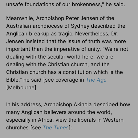
unsafe foundations of our brokenness," he said.
Meanwhile, Archbishop Peter Jensen of the
Australian archdiocese of Sydney described the
Anglican breakup as tragic. Nevertheless, Dr.
Jensen insisted that the issue of truth was more
important than the imperative of unity. "We're not
dealing with the secular world here, we are
dealing with the Christian church, and the
Christian church has a constitution which is the
Bible," he said [see coverage in
The Age
[Melbourne].
In his address, Archbishop Akinola described how
many Anglican believers around the world,
especially in Africa, view the liberals in Western
churches [see
The Times
]: