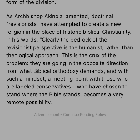
form of the division.
As Archbishop Akinola lamented, doctrinal
"revisionists" have attempted to create a new
religion in the place of historic biblical Christianity.
In his words: "Clearly the bedrock of the
revisionist perspective is the humanist, rather than
theological approach. This is the crux of the
problem: they are going in the opposite direction
from what Biblical orthodoxy demands, and with
such a mindset, a meeting-point with those who
are labeled conservatives – who have chosen to
stand where the Bible stands, becomes a very
remote possibility."