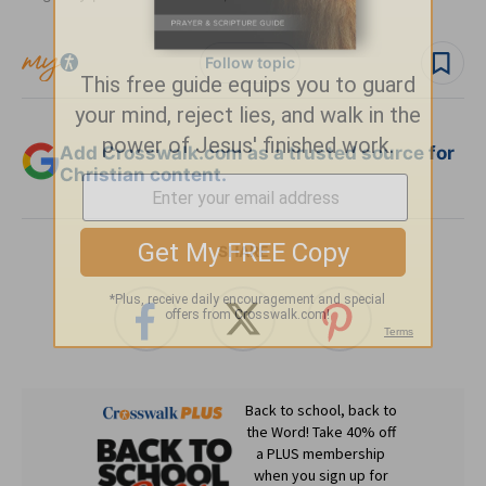
Follow topic
Add Crosswalk.com as a trusted source for
Christian content.
SHARE