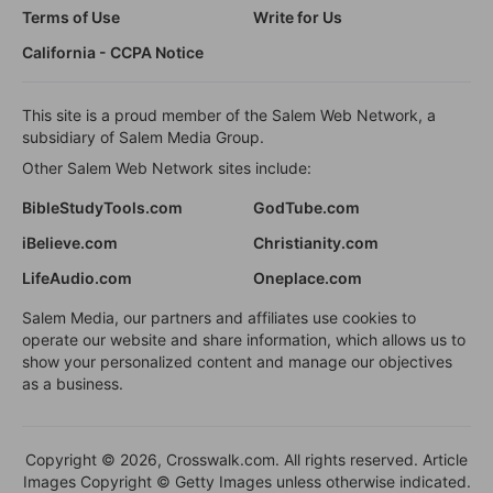
Terms of Use
Write for Us
California - CCPA Notice
This site is a proud member of the Salem Web Network, a
subsidiary of Salem Media Group.
Other Salem Web Network sites include:
BibleStudyTools.com
GodTube.com
iBelieve.com
Christianity.com
LifeAudio.com
Oneplace.com
Salem Media, our partners and affiliates use cookies to
operate our website and share information, which allows us to
show your personalized content and manage our objectives
as a business.
Copyright © 2026, Crosswalk.com. All rights reserved. Article
Images Copyright © Getty Images unless otherwise indicated.