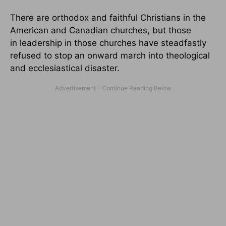
There are orthodox and faithful Christians in the
American and Canadian churches, but those
in leadership in those churches have steadfastly
refused to stop an onward march into theological
and ecclesiastical disaster.