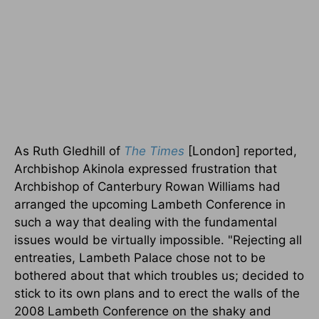
As Ruth Gledhill of
The Times
[London] reported,
Archbishop Akinola expressed frustration that
Archbishop of Canterbury Rowan Williams had
arranged the upcoming Lambeth Conference in
such a way that dealing with the fundamental
issues would be virtually impossible. "Rejecting all
entreaties, Lambeth Palace chose not to be
bothered about that which troubles us; decided to
stick to its own plans and to erect the walls of the
2008 Lambeth Conference on the shaky and