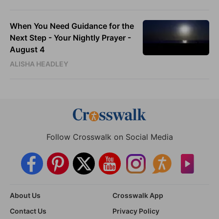
When You Need Guidance for the
Next Step - Your Nightly Prayer -
August 4
ALISHA HEADLEY
Follow Crosswalk on Social Media
About Us
Crosswalk App
Contact Us
Privacy Policy