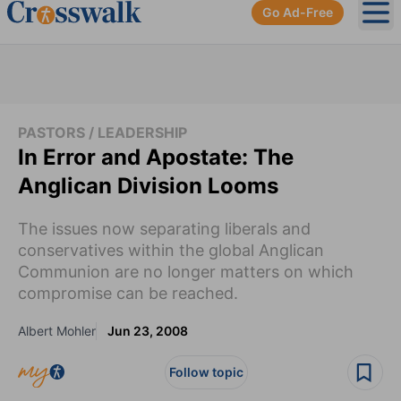
Go Ad-Free
Ope
PASTORS / LEADERSHIP
In Error and Apostate: The
Anglican Division Looms
The issues now separating liberals and
conservatives within the global Anglican
Communion are no longer matters on which
compromise can be reached.
Albert Mohler
Jun 23, 2008
Follow topic