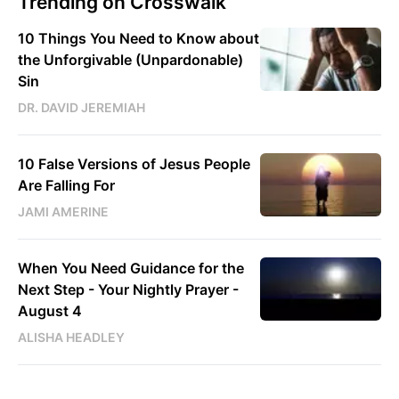
Trending on Crosswalk
10 Things You Need to Know about
the Unforgivable (Unpardonable)
Sin
DR. DAVID JEREMIAH
10 False Versions of Jesus People
Are Falling For
JAMI AMERINE
When You Need Guidance for the
Next Step - Your Nightly Prayer -
August 4
ALISHA HEADLEY