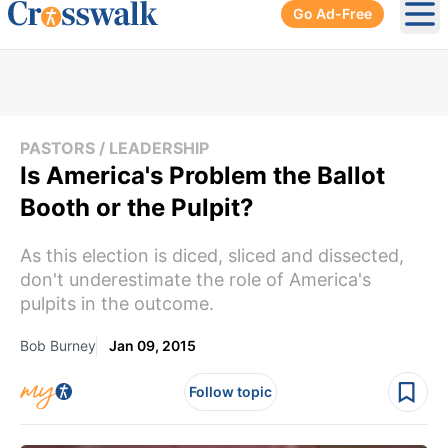
Go Ad-Free
Ope
PASTORS / LEADERSHIP
Is America's Problem the Ballot
Booth or the Pulpit?
As this election is diced, sliced and dissected,
don't underestimate the role of America's
pulpits in the outcome.
Bob Burney
Jan 09, 2015
Follow topic