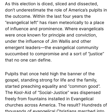
As this election is diced, sliced and dissected,
don’t underestimate the role of America’s pulpits in
the outcome. Within the last four years the
“evangelical left” has risen meteorically to a place
of influence and prominence. Where evangelicals
were once known for principle and conviction,
under the influence of Jim Wallis and other
emergent leaders—the evangelical community
succumbed to compromise and a sort of “justice”
that no one can define.
Pulpits that once held high the banner of the
gospel, standing strong for life and the family,
started preaching equality and “common good”.
The Kool-Aid of “Social-Justice” was dispensed
freely from fountains installed in Evangelical
churches across America. The result? Hundreds of
thousands of evangelical Christians marched into