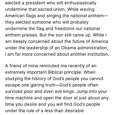
elected a president who will enthusiastically
undermine that sacred union. While waving
American flags and singing the national anthem—
they elected someone who will probably
undermine the flag and freedoms our national
anthem praises. But the sun still came up. While I
am deeply concerned about the future of America
under the leadership of an Obama administration,
I am far more concerned about another institution.
A friend of mine reminded me recently of an
extremely important Biblical principle. When
studying the history of God’s people you cannot
escape one glaring truth—God’s people often
survived poor and even evil kings. Jump into your
time machine and open the door at just about any
time you desire and you will find God’s people
under the rule of a less than desirable