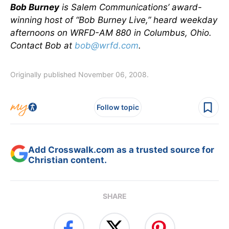
Bob Burney
is Salem Communications’ award-
winning host of “Bob Burney Live,” heard weekday
afternoons on WRFD-AM 880 in Columbus, Ohio.
Contact Bob at
bob@wrfd.com
.
Originally published November 06, 2008.
Follow topic
Add Crosswalk.com as a trusted source for
Christian content.
SHARE