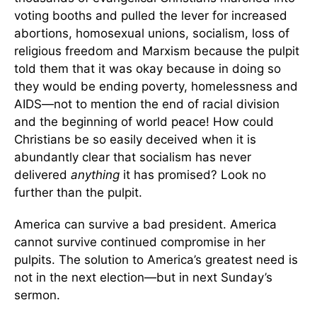
voting booths and pulled the lever for increased
abortions, homosexual unions, socialism, loss of
religious freedom and Marxism because the pulpit
told them that it was okay because in doing so
they would be ending poverty, homelessness and
AIDS—not to mention the end of racial division
and the beginning of world peace! How could
Christians be so easily deceived when it is
abundantly clear that socialism has never
delivered
anything
it has promised? Look no
further than the pulpit.
America can survive a bad president. America
cannot survive continued compromise in her
pulpits. The solution to America’s greatest need is
not in the next election—but in next Sunday’s
sermon.