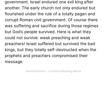
government. Israel endured one evil king after
another. The early church not only endured but
flourished under the rule of a totally pagan and
corrupt Roman civil government. Of course there
was suffering and sacrifice during those regimes
but God’s people survived. Here is what they
could not survive: weak preaching and weak
preachers! Israel suffered but survived the bad
kings, but they totally self-destructed when the
prophets and preachers compromised their
message.