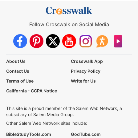
Follow Crosswalk on Social Media
About Us
Crosswalk App
Contact Us
Privacy Policy
Terms of Use
Write for Us
California - CCPA Notice
This site is a proud member of the Salem Web Network, a
subsidiary of Salem Media Group.
Other Salem Web Network sites include:
BibleStudyTools.com
GodTube.com