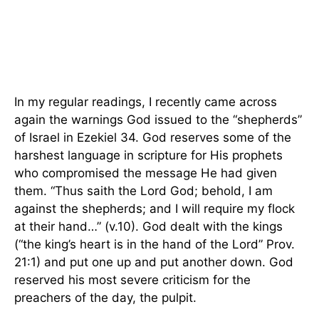
In my regular readings, I recently came across
again the warnings God issued to the “shepherds”
of Israel in Ezekiel 34. God reserves some of the
harshest language in scripture for His prophets
who compromised the message He had given
them. “Thus saith the Lord God; behold, I am
against the shepherds; and I will require my flock
at their hand…” (v.10). God dealt with the kings
(“the king’s heart is in the hand of the Lord” Prov.
21:1) and put one up and put another down. God
reserved his most severe criticism for the
preachers of the day, the pulpit.