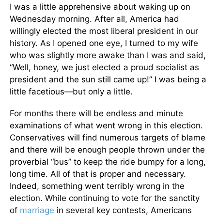
I was a little apprehensive about waking up on
Wednesday morning. After all, America had
willingly elected the most liberal president in our
history. As I opened one eye, I turned to my wife
who was slightly more awake than I was and said,
“Well, honey, we just elected a proud socialist as
president and the sun still came up!” I was being a
little facetious—but only a little.
For months there will be endless and minute
examinations of what went wrong in this election.
Conservatives will find numerous targets of blame
and there will be enough people thrown under the
proverbial “bus” to keep the ride bumpy for a long,
long time. All of that is proper and necessary.
Indeed, something went terribly wrong in the
election. While continuing to vote for the sanctity
of
marriage
in several key contests, Americans