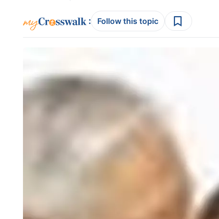
:
Follow this topic