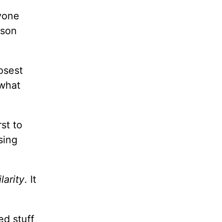
nyone
ison
osest
 what
st to
sing
ilarity
. It
ed stuff