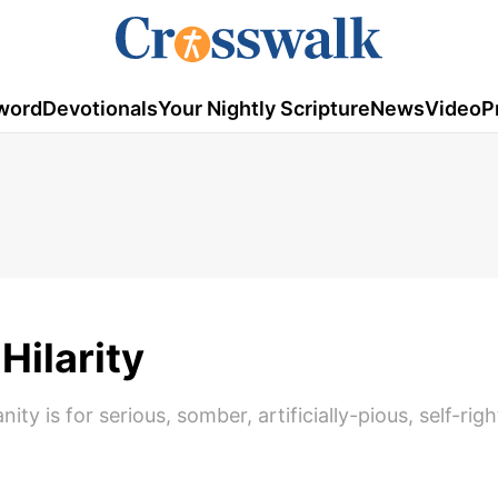
word
Devotionals
Your Nightly Scripture
News
Video
P
Hilarity
ty is for serious, somber, artificially-pious, self-rig