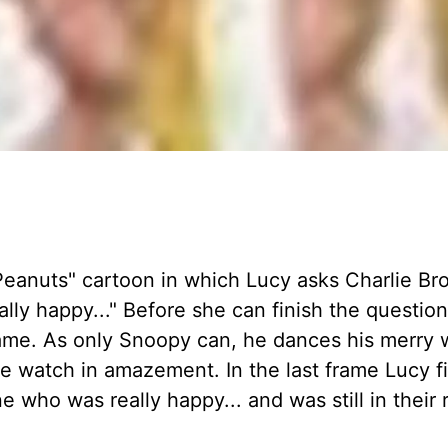
eanuts" cartoon in which Lucy asks Charlie Br
y happy..." Before she can finish the question
ame. As only Snoopy can, he dances his merry 
e watch in amazement. In the last frame Lucy f
who was really happy... and was still in their r