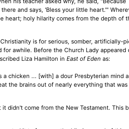
. When his teacher asked why, he said, "Because
here and says, 'Bless your little heart.'" Wher
he heart; holy hilarity comes from the depth of 
ristianity is for serious, somber, artificially-p
nd for awhile. Before the Church Lady appeared
scribed Liza Hamilton in
East of Eden
as:
as a chicken ... [with] a dour Presbyterian mind 
t the brains out of nearly everything that was
ut it didn't come from the New Testament. This 