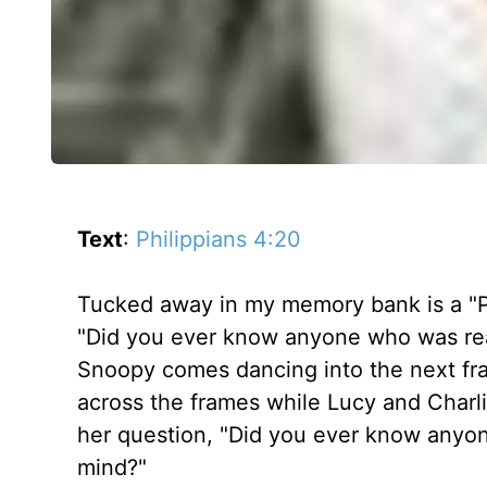
Text
:
Philippians 4:20
Tucked away in my memory bank is a "P
"Did you ever know anyone who was reall
Snoopy comes dancing into the next fr
across the frames while Lucy and Charli
her question, "Did you ever know anyone 
mind?"