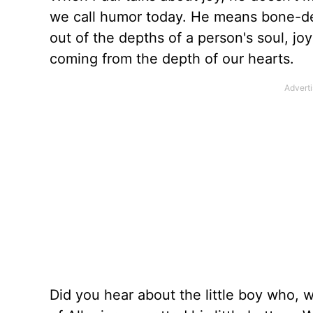
we call humor today. He means bone-de
out of the depths of a person's soul, jo
coming from the depth of our hearts.
Did you hear about the little boy who, 