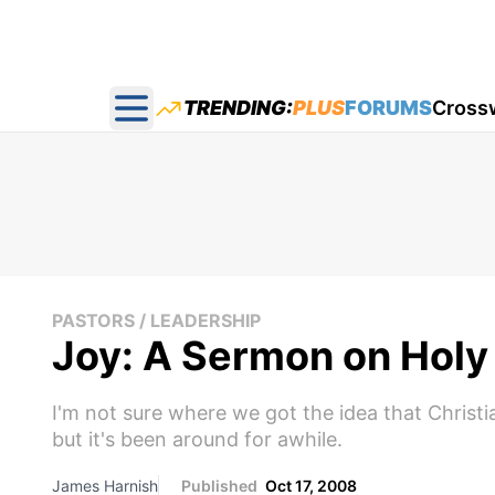
TRENDING:
PLUS
FORUMS
Cross
Open main menu
PASTORS / LEADERSHIP
Joy: A Sermon on Holy 
I'm not sure where we got the idea that Christiani
but it's been around for awhile.
James Harnish
Published
Oct 17, 2008