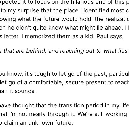
pected it to focus on the hilarious end of this 
 to my surprise that the place I identified most 
nowing what the future would hold; the realizatio
ich he didn't quite know what might lie ahead. I 
s letter. I memorized them as a kid. Paul says,
gs that are behind, and reaching out to what lies
u know, it's tough to let go of the past, particul
 let go of a comfortable, secure present to reac
an it sounds.
ave thought that the transition period in my lif
t I'm not nearly through it. We're still working
 to claim an unknown future.