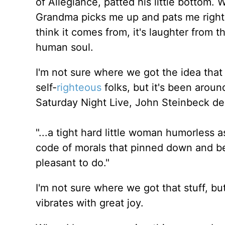
of Allegiance, patted his little bottom
Grandma picks me up and pats me right t
think it comes from, it's laughter from t
human soul.
I'm not sure where we got the idea that Ch
self-
righteous
folks, but it's been arou
Saturday Night Live, John Steinbeck de
"...a tight hard little woman humorless 
code of morals that pinned down and bea
pleasant to do."
I'm not sure where we got that stuff, b
vibrates with great joy.