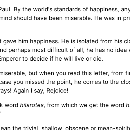
Paul. By the world's standards of happiness, a
t mind should have been miserable. He was in pr
t gave him happiness. He is isolated from his cl
d perhaps most difficult of all, he has no idea
mperor to decide if he will live or die.
iserable, but when you read this letter, from fir
in case you missed the point, he comes to the clo
ays! Again I say, Rejoice!
eek word
hilarotes
, from which we get the word
h
"
an the trivial, shallow, obscene or mean-spirit