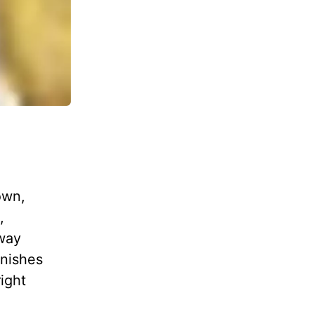
own,
,
way
inishes
ight