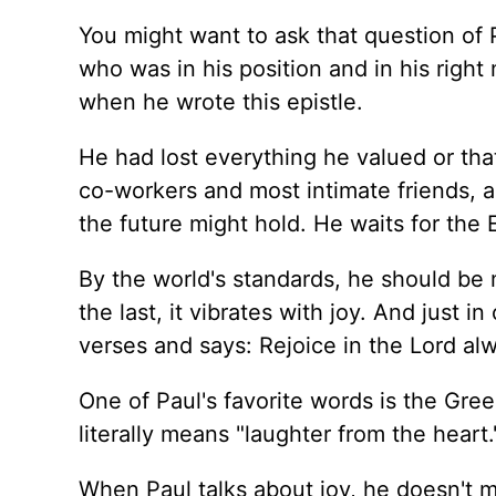
You might want to ask that question of 
who was in his position and in his righ
when he wrote this epistle.
He had lost everything he valued or tha
co-workers and most intimate friends, an
the future might hold. He waits for the E
By the world's standards, he should be m
the last, it vibrates with joy. And just 
verses and says: Rejoice in the Lord alw
One of Paul's favorite words is the Gr
literally means "laughter from the heart.
When Paul talks about joy, he doesn't me