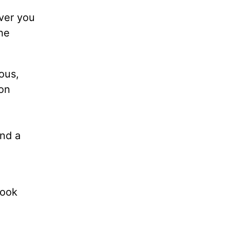
ever you
the
ious,
 on
and a
book