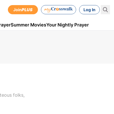
Join
PLUS
Log In
rayer
Summer Movies
Your Nightly Prayer
hteous folks,