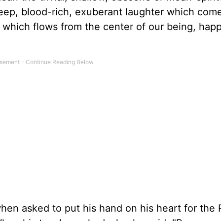
ep, blood-rich, exuberant laughter which com
y which flows from the center of our being, hap
when asked to put his hand on his heart for the