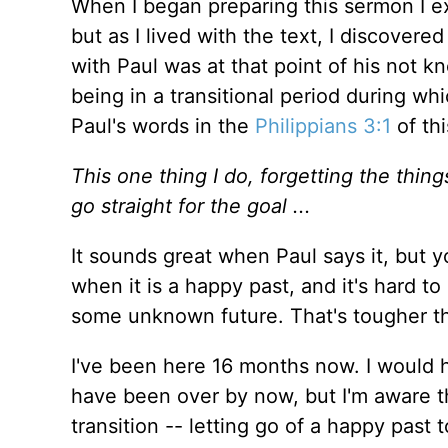
When I began preparing this sermon I ex
but as I lived with the text, I discovered
with Paul was at that point of his not k
being in a transitional period during wh
Paul's words in the
Philippians 3:1
of thi
This one thing I do, forgetting the thin
go straight for the goal ...
It sounds great when Paul says it, but yo
when it is a happy past, and it's hard to
some unknown future. That's tougher th
I've been here 16 months now. I would h
have been over by now, but I'm aware tha
transition -- letting go of a happy past