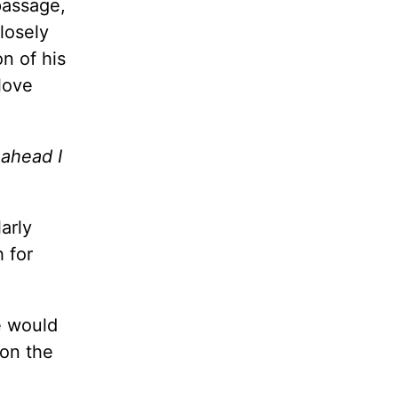
passage,
closely
n of his
love
 ahead I
arly
h for
e would
 on the