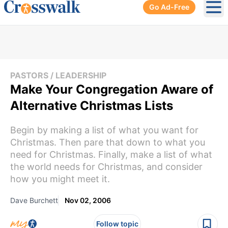
Go Ad-Free
Ope
PASTORS / LEADERSHIP
Make Your Congregation Aware of
Alternative Christmas Lists
Begin by making a list of what you want for
Christmas. Then pare that down to what you
need for Christmas. Finally, make a list of what
the world needs for Christmas, and consider
how you might meet it.
Dave Burchett
Nov 02, 2006
Follow topic