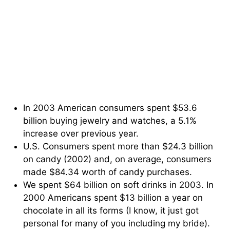
In 2003 American consumers spent $53.6
billion buying jewelry and watches, a 5.1%
increase over previous year.
U.S. Consumers spent more than $24.3 billion
on candy (2002) and, on average, consumers
made $84.34 worth of candy purchases.
We spent $64 billion on soft drinks in 2003. In
2000 Americans spent $13 billion a year on
chocolate in all its forms (I know, it just got
personal for many of you including my bride).