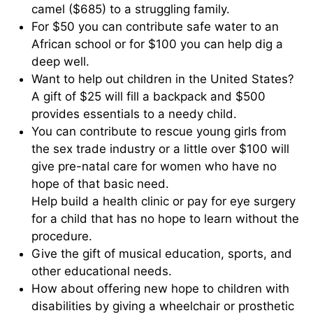
camel ($685) to a struggling family.
For $50 you can contribute safe water to an
African school or for $100 you can help dig a
deep well.
Want to help out children in the United States?
A gift of $25 will fill a backpack and $500
provides essentials to a needy child.
You can contribute to rescue young girls from
the sex trade industry or a little over $100 will
give pre-natal care for women who have no
hope of that basic need.
Help build a health clinic or pay for eye surgery
for a child that has no hope to learn without the
procedure.
Give the gift of musical education, sports, and
other educational needs.
How about offering new hope to children with
disabilities by giving a wheelchair or prosthetic