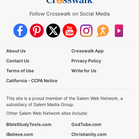
Follow Crosswalk on Social Media
About Us
Crosswalk App
Contact Us
Privacy Policy
Terms of Use
Write for Us
California - CCPA Notice
This site is a proud member of the Salem Web Network, a
subsidiary of Salem Media Group.
Other Salem Web Network sites include:
BibleStudyTools.com
GodTube.com
iBelieve.com
Christianity.com