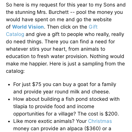
So here is my request for this year to my Sons and
the stunning Mrs. Burchett -- pool the money you
would have spent on me and go the website
of
World Vision
. Then click on the
Gift
Catalog
and give a gift to people who really, really
do need things. There you can find a need for
whatever stirs your heart, from animals to
education to fresh water provision. Nothing would
make me happier. Here is just a sampling from the
catalog:
For just $75 you can buy a goat for a family
and provide year round milk and cheese.
How about building a fish pond stocked with
tilapia to provide food and income
opportunities for a village? The cost is $200.
Like more exotic animals? Your
Christmas
money can provide an alpaca ($360) or a