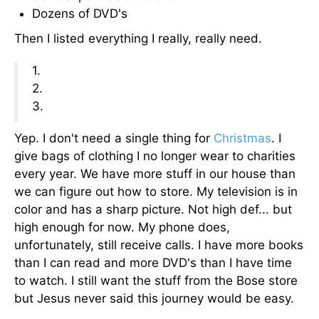
Dozens of DVD's
Then I listed everything I really, really need.
1.
2.
3.
Yep. I don't need a single thing for
Christmas
. I
give bags of clothing I no longer wear to charities
every year. We have more stuff in our house than
we can figure out how to store. My television is in
color and has a sharp picture. Not high def... but
high enough for now. My phone does,
unfortunately, still receive calls. I have more books
than I can read and more DVD's than I have time
to watch. I still want the stuff from the Bose store
but Jesus never said this journey would be easy.