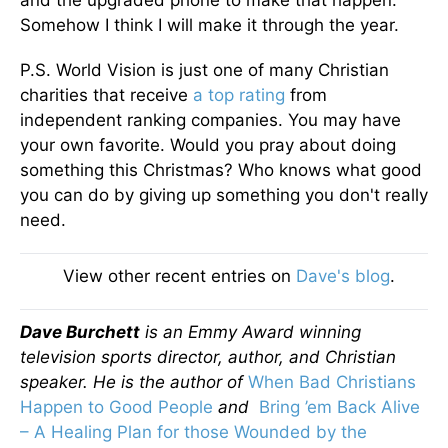
and the upgraded phone to make that happen.
Somehow I think I will make it through the year.
P.S. World Vision is just one of many Christian
charities that receive
a top rating
from
independent ranking companies. You may have
your own favorite. Would you pray about doing
something this Christmas? Who knows what good
you can do by giving up something you don't really
need.
View other recent entries on
Dave's blog
.
Dave Burchett
is an Emmy Award winning
television sports director, author, and Christian
speaker. He is the author of
When Bad Christians
Happen to Good People
and
Bring ’em Back Alive
– A Healing Plan for those Wounded by the