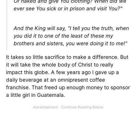
Or naked and give You clothing? When did we
ever see You sick or in prison and visit You?"
And the King will say, "I tell you the truth, when
you did it to one of the least of these my
brothers and sisters, you were doing it to me!"
It takes so little sacrifice to make a difference. But
it will take the whole body of Christ to really
impact this globe. A few years ago I gave up a
daily beverage at an omnipresent coffee
franchise. That freed up enough money to sponsor
a little girl in Guatemala.