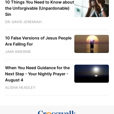
10 Things You Need to Know about
the Unforgivable (Unpardonable)
Sin
DR. DAVID JEREMIAH
10 False Versions of Jesus People
Are Falling For
JAMI AMERINE
When You Need Guidance for the
Next Step - Your Nightly Prayer -
August 4
ALISHA HEADLEY