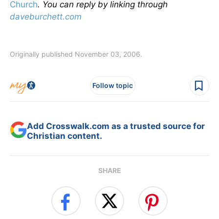
Church
.
You can reply by linking through
daveburchett.com
Originally published November 03, 2006.
Follow topic
Add Crosswalk.com as a trusted source for
Christian content.
SHARE