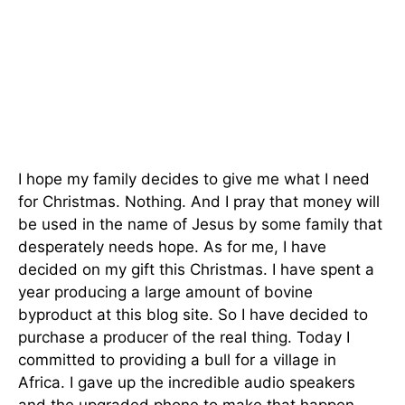
I hope my family decides to give me what I need
for Christmas. Nothing. And I pray that money will
be used in the name of Jesus by some family that
desperately needs hope. As for me, I have
decided on my gift this Christmas. I have spent a
year producing a large amount of bovine
byproduct at this blog site. So I have decided to
purchase a producer of the real thing. Today I
committed to providing a bull for a village in
Africa. I gave up the incredible audio speakers