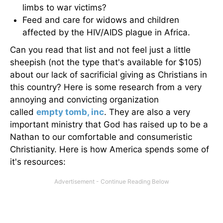
limbs to war victims?
Feed and care for widows and children
affected by the HIV/AIDS plague in Africa.
Can you read that list and not feel just a little
sheepish (not the type that's available for $105)
about our lack of sacrificial giving as Christians in
this country? Here is some research from a very
annoying and convicting organization
called
empty tomb, inc
. They are also a very
important ministry that God has raised up to be a
Nathan to our comfortable and consumeristic
Christianity. Here is how America spends some of
it's resources: