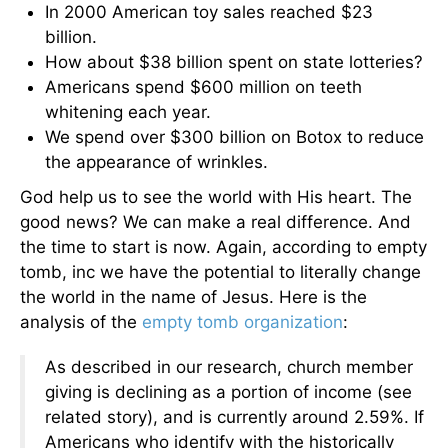
In 2000 American toy sales reached $23
billion.
How about $38 billion spent on state lotteries?
Americans spend $600 million on teeth
whitening each year.
We spend over $300 billion on Botox to reduce
the appearance of wrinkles.
God help us to see the world with His heart. The
good news? We can make a real difference. And
the time to start is now. Again, according to empty
tomb, inc we have the potential to literally change
the world in the name of Jesus. Here is the
analysis of the
empty tomb organization
:
As described in our research, church member
giving is declining as a portion of income (see
related story), and is currently around 2.59%. If
Americans who identify with the historically