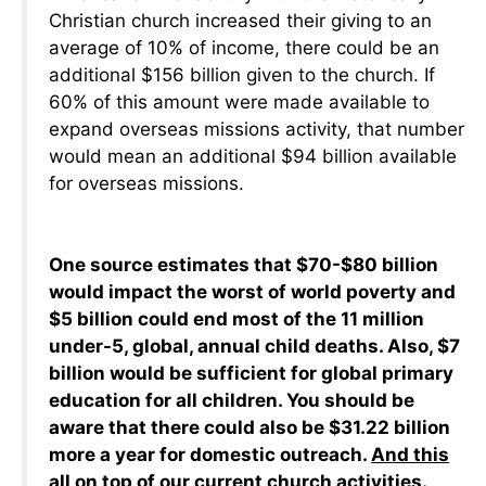
Christian church increased their giving to an
average of 10% of income, there could be an
additional $156 billion given to the church. If
60% of this amount were made available to
expand overseas missions activity, that number
would mean an additional $94 billion available
for overseas missions.
One source estimates that $70-$80 billion
would impact the worst of world poverty and
$5 billion could end most of the 11 million
under-5, global, annual child deaths. Also, $7
billion would be sufficient for global primary
education for all children. You should be
aware that there could also be $31.22 billion
more a year for domestic outreach.
And this
all on top of our current church activities
.