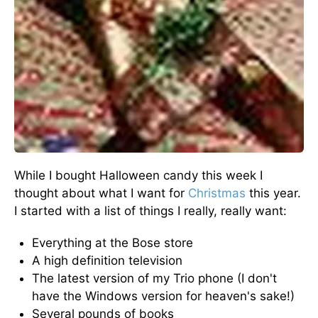
While I bought Halloween candy this week I
thought about what I want for
Christmas
this year.
I started with a list of things I really, really want:
Everything at the Bose store
A high definition television
The latest version of my Trio phone (I don't
have the Windows version for heaven's sake!)
Several pounds of books