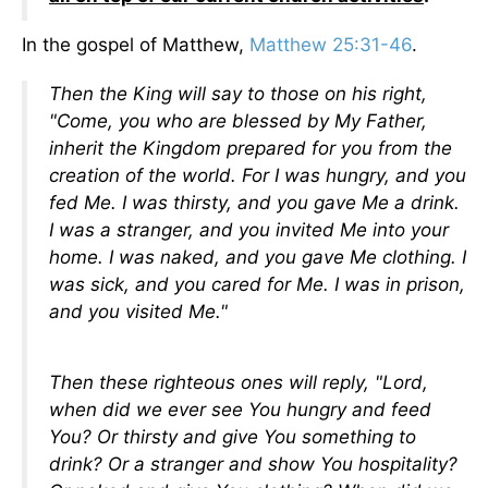
In the gospel of Matthew,
Matthew 25:31-46
.
Then the King will say to those on his right,
"Come, you who are blessed by My Father,
inherit the Kingdom prepared for you from the
creation of the world. For I was hungry, and you
fed Me. I was thirsty, and you gave Me a drink.
I was a stranger, and you invited Me into your
home. I was naked, and you gave Me clothing. I
was sick, and you cared for Me. I was in prison,
and you visited Me."
Then these righteous ones will reply, "Lord,
when did we ever see You hungry and feed
You? Or thirsty and give You something to
drink? Or a stranger and show You hospitality?