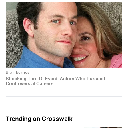
Trending on Crosswalk