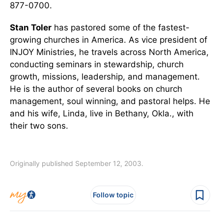
877-0700.
Stan Toler
has pastored some of the fastest-
growing churches in America. As vice president of
INJOY Ministries, he travels across North America,
conducting seminars in stewardship, church
growth, missions, leadership, and management.
He is the author of several books on church
management, soul winning, and pastoral helps. He
and his wife, Linda, live in Bethany, Okla., with
their two sons.
Originally published September 12, 2003.
Follow topic