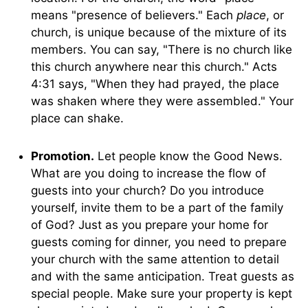
means "presence of believers." Each
place
, or
church, is unique because of the mixture of its
members. You can say, "There is no church like
this church anywhere near this church." Acts
4:31 says, "When they had prayed, the place
was shaken where they were assembled." Your
place can shake.
Promotion.
Let people know the Good News.
What are you doing to increase the flow of
guests into your church? Do you introduce
yourself, invite them to be a part of the family
of God? Just as you prepare your home for
guests coming for dinner, you need to prepare
your church with the same attention to detail
and with the same anticipation. Treat guests as
special people. Make sure your property is kept