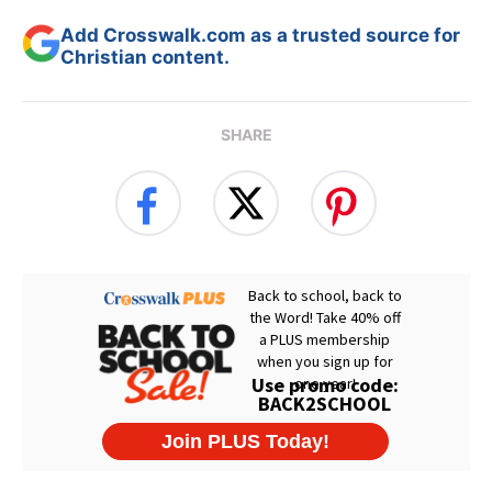
Add Crosswalk.com as a trusted source for
Christian content.
SHARE