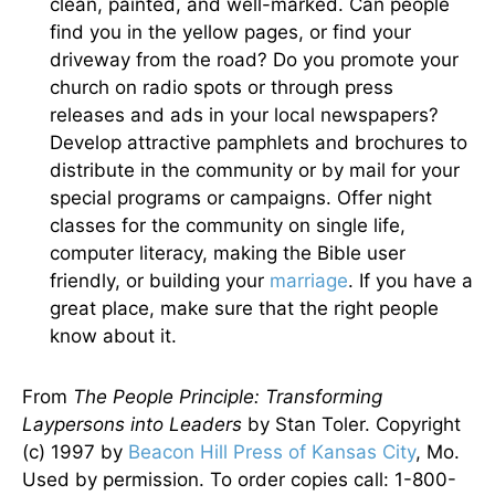
clean, painted, and well-marked. Can people
find you in the yellow pages, or find your
driveway from the road? Do you promote your
church on radio spots or through press
releases and ads in your local newspapers?
Develop attractive pamphlets and brochures to
distribute in the community or by mail for your
special programs or campaigns. Offer night
classes for the community on single life,
computer literacy, making the Bible user
friendly, or building your
marriage
. If you have a
great place, make sure that the right people
know about it.
From
The People Principle: Transforming
Laypersons into Leaders
by Stan Toler. Copyright
(c) 1997 by
Beacon Hill Press of Kansas City
, Mo.
Used by permission. To order copies call: 1-800-