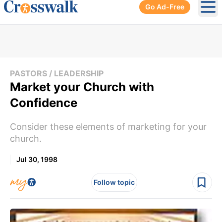
Go Ad-Free
Ope
PASTORS / LEADERSHIP
Market your Church with
Confidence
Consider these elements of marketing for your
church.
Jul 30, 1998
Follow topic