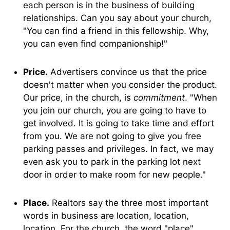
each person is in the business of building
relationships. Can you say about your church,
"You can find a friend in this fellowship. Why,
you can even find companionship!"
Price.
Advertisers convince us that the price
doesn't matter when you consider the product.
Our price, in the church, is
commitment
. "When
you join our church, you are going to have to
get involved. It is going to take time and effort
from you. We are not going to give you free
parking passes and privileges. In fact, we may
even ask you to park in the parking lot next
door in order to make room for new people."
Place.
Realtors say the three most important
words in business are location, location,
location. For the church, the word "place"