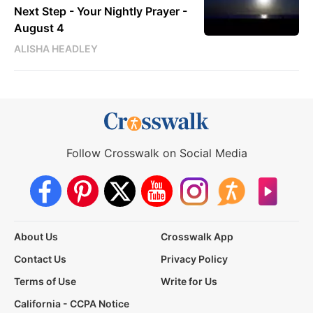
Next Step - Your Nightly Prayer -
August 4
ALISHA HEADLEY
Follow Crosswalk on Social Media
About Us
Crosswalk App
Contact Us
Privacy Policy
Terms of Use
Write for Us
California - CCPA Notice