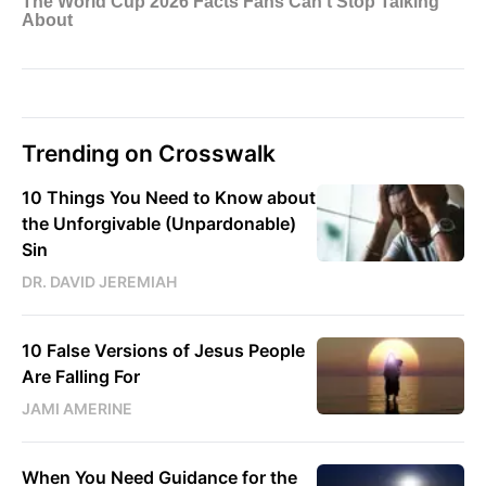
Trending on Crosswalk
10 Things You Need to Know about
the Unforgivable (Unpardonable)
Sin
DR. DAVID JEREMIAH
10 False Versions of Jesus People
Are Falling For
JAMI AMERINE
When You Need Guidance for the