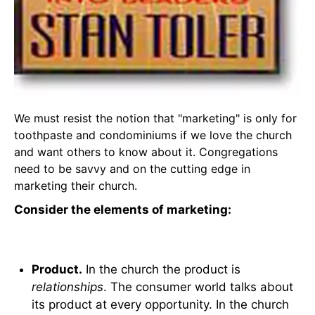
We must resist the notion that "marketing" is only for
toothpaste and condominiums if we love the church
and want others to know about it. Congregations
need to be savvy and on the cutting edge in
marketing their church.
Consider the elements of marketing:
Product.
In the church the product is
relationships
. The consumer world talks about
its product at every opportunity. In the church