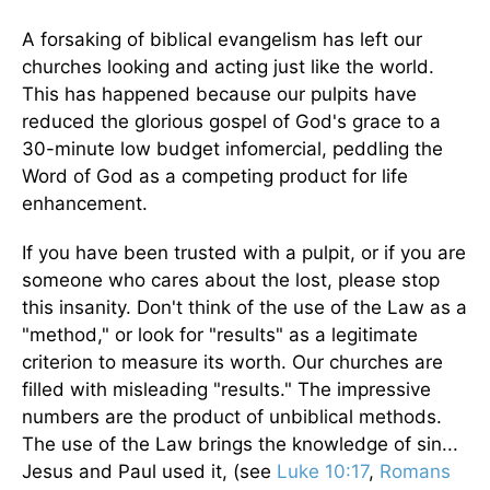
A forsaking of biblical evangelism has left our
churches looking and acting just like the world.
This has happened because our pulpits have
reduced the glorious gospel of God's grace to a
30-minute low budget infomercial, peddling the
Word of God as a competing product for life
enhancement.
If you have been trusted with a pulpit, or if you are
someone who cares about the lost, please stop
this insanity. Don't think of the use of the Law as a
"method," or look for "results" as a legitimate
criterion to measure its worth. Our churches are
filled with misleading "results." The impressive
numbers are the product of unbiblical methods.
The use of the Law brings the knowledge of sin...
Jesus and Paul used it, (see
Luke 10:17
,
Romans