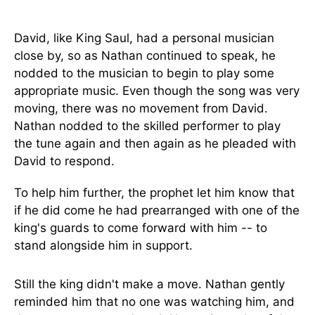
David, like King Saul, had a personal musician
close by, so as Nathan continued to speak, he
nodded to the musician to begin to play some
appropriate music. Even though the song was very
moving, there was no movement from David.
Nathan nodded to the skilled performer to play
the tune again and then again as he pleaded with
David to respond.
To help him further, the prophet let him know that
if he did come he had prearranged with one of the
king's guards to come forward with him -- to
stand alongside him in support.
Still the king didn't make a move. Nathan gently
reminded him that no one was watching him, and