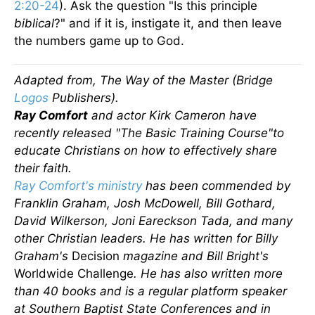
2:20-24
). Ask the question "Is this principle
biblical
?" and if it is, instigate it, and then leave
the numbers game up to God.
Adapted from, The Way of the Master (Bridge
Logos
Publishers).
Ray Comfort
and actor Kirk Cameron have
recently released "The Basic Training Course"to
educate Christians on how to effectively share
their faith.
Ray Comfort's ministry
has been commended by
Franklin Graham, Josh McDowell, Bill Gothard,
David Wilkerson, Joni Eareckson Tada, and many
other Christian leaders. He has written for Billy
Graham's
Decision
magazine and Bill Bright's
Worldwide Challenge
. He has also written more
than 40 books and is a regular platform speaker
at Southern Baptist State Conferences and in