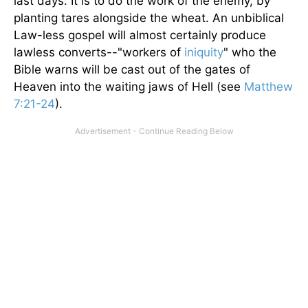
last days. It is to do the work of the enemy, by
planting tares alongside the wheat. An unbiblical
Law-less gospel will almost certainly produce
lawless converts--"workers of
iniquity
" who the
Bible warns will be cast out of the gates of
Heaven into the waiting jaws of Hell (see
Matthew
7:21-24
).