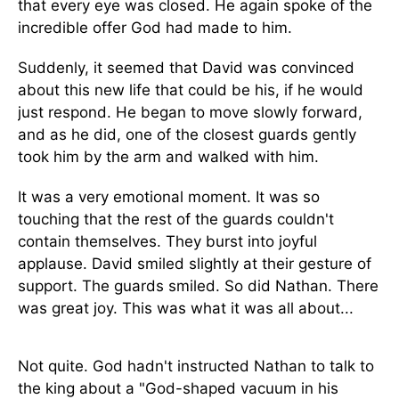
that every eye was closed. He again spoke of the
incredible offer God had made to him.
Suddenly, it seemed that David was convinced
about this new life that could be his, if he would
just respond. He began to move slowly forward,
and as he did, one of the closest guards gently
took him by the arm and walked with him.
It was a very emotional moment. It was so
touching that the rest of the guards couldn't
contain themselves. They burst into joyful
applause. David smiled slightly at their gesture of
support. The guards smiled. So did Nathan. There
was great joy. This was what it was all about...
Not quite. God hadn't instructed Nathan to talk to
the king about a "God-shaped vacuum in his