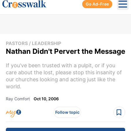
Go Ad-Free
Ope
PASTORS / LEADERSHIP
Nathan Didn't Pervert the Message
If you've been trusted with a pulpit, or if you
care about the lost, please stop this insanity of
our churches looking and acting just like the
world.
Ray Comfort
Oct 10, 2006
Follow topic