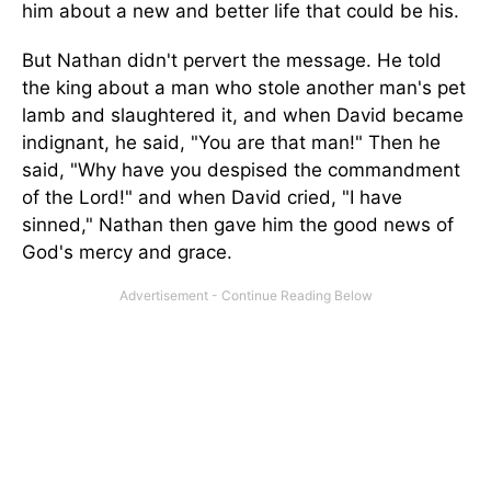
him about a new and better life that could be his.
But Nathan didn't pervert the message. He told
the king about a man who stole another man's pet
lamb and slaughtered it, and when David became
indignant, he said, "You are that man!" Then he
said, "Why have you despised the commandment
of the Lord!" and when David cried, "I have
sinned," Nathan then gave him the good news of
God's mercy and grace.