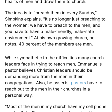
hearts of men and draw them to church.
The idea is to "preach them in every Sunday,"
Simpkins explains. "It's no longer just preaching to
the women; we have to preach to the men, and
you have to have a male-friendly, male-safe
environment." At his own growing church, he
notes, 40 percent of the members are men.
While sympathetic to the difficulties many church
leaders face in trying to reach men, Emmanuel's
pastor believes Christian leaders should be
demanding more from the men in their
congregations. Also, he asserts,
pastors
have to
reach out to the men in their churches in a
personal way.
"Most of the men in my church have my cell phone