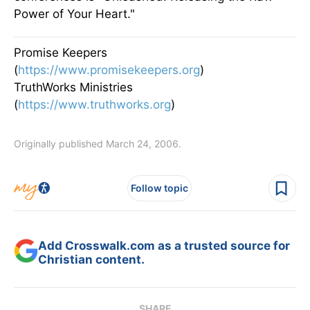
Power of Your Heart."
Promise Keepers
(
https://www.promisekeepers.org
)
TruthWorks Ministries
(
https://www.truthworks.org
)
Originally published March 24, 2006.
Follow topic
Add Crosswalk.com as a trusted source for
Christian content.
SHARE