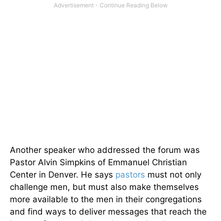
Another speaker who addressed the forum was
Pastor Alvin Simpkins of Emmanuel Christian
Center in Denver. He says
pastors
must not only
challenge men, but must also make themselves
more available to the men in their congregations
and find ways to deliver messages that reach the