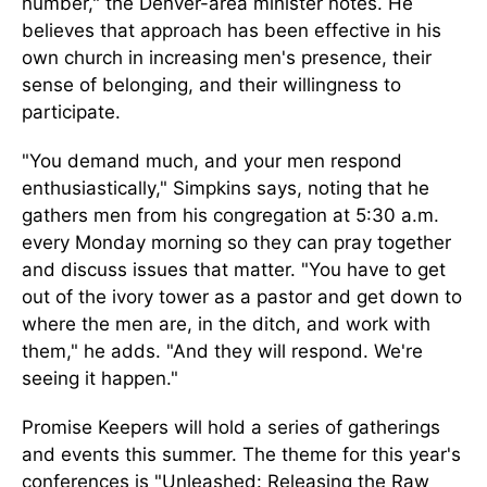
number," the Denver-area minister notes. He
believes that approach has been effective in his
own church in increasing men's presence, their
sense of belonging, and their willingness to
participate.
"You demand much, and your men respond
enthusiastically," Simpkins says, noting that he
gathers men from his congregation at 5:30 a.m.
every Monday morning so they can pray together
and discuss issues that matter. "You have to get
out of the ivory tower as a pastor and get down to
where the men are, in the ditch, and work with
them," he adds. "And they will respond. We're
seeing it happen."
Promise Keepers will hold a series of gatherings
and events this summer. The theme for this year's
conferences is "Unleashed: Releasing the Raw