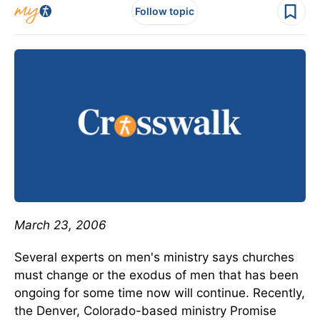
Follow topic
March 23, 2006
Several experts on men's ministry says churches
must change or the exodus of men that has been
ongoing for some time now will continue. Recently,
the Denver, Colorado-based ministry Promise