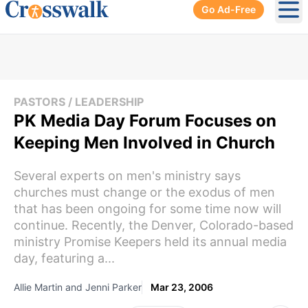
Go Ad-Free
Ope
PASTORS / LEADERSHIP
PK Media Day Forum Focuses on
Keeping Men Involved in Church
Several experts on men's ministry says
churches must change or the exodus of men
that has been ongoing for some time now will
continue. Recently, the Denver, Colorado-based
ministry Promise Keepers held its annual media
day, featuring a...
Allie Martin and Jenni Parker
Mar 23, 2006