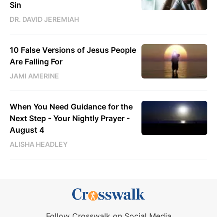
Sin
DR. DAVID JEREMIAH
10 False Versions of Jesus People
Are Falling For
JAMI AMERINE
When You Need Guidance for the
Next Step - Your Nightly Prayer -
August 4
ALISHA HEADLEY
Follow Crosswalk on Social Media