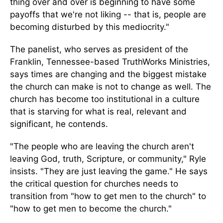
thing over and over is beginning to have some
payoffs that we're not liking -- that is, people are
becoming disturbed by this mediocrity."
The panelist, who serves as president of the
Franklin, Tennessee-based TruthWorks Ministries,
says times are changing and the biggest mistake
the church can make is not to change as well. The
church has become too institutional in a culture
that is starving for what is real, relevant and
significant, he contends.
"The people who are leaving the church aren't
leaving God, truth, Scripture, or community," Ryle
insists. "They are just leaving the game." He says
the critical question for churches needs to
transition from "how to get men to the church" to
"how to get men to become the church."