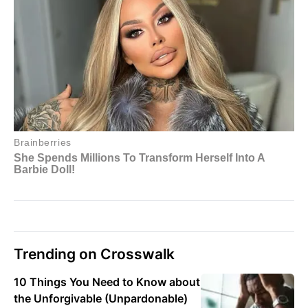
Trending on Crosswalk
10 Things You Need to Know about
the Unforgivable (Unpardonable)