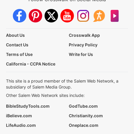
About Us
Crosswalk App
Contact Us
Privacy Policy
Terms of Use
Write for Us
California - CCPA Notice
This site is a proud member of the Salem Web Network, a
subsidiary of Salem Media Group.
Other Salem Web Network sites include:
BibleStudyTools.com
GodTube.com
iBelieve.com
Christianity.com
LifeAudio.com
Oneplace.com