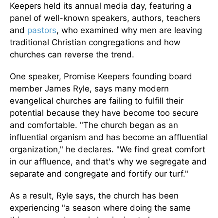
Keepers held its annual media day, featuring a
panel of well-known speakers, authors, teachers
and
pastors
, who examined why men are leaving
traditional Christian congregations and how
churches can reverse the trend.
One speaker, Promise Keepers founding board
member James Ryle, says many modern
evangelical churches are failing to fulfill their
potential because they have become too secure
and comfortable. "The church began as an
influential organism and has become an affluential
organization," he declares. "We find great comfort
in our affluence, and that's why we segregate and
separate and congregate and fortify our turf."
As a result, Ryle says, the church has been
experiencing "a season where doing the same