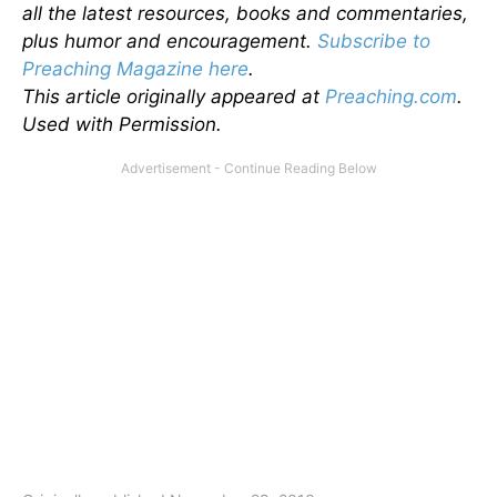
all the latest resources, books and commentaries,
plus humor and encouragement.
Subscribe to
Preaching Magazine here
.
This article originally appeared at
Preaching.com
.
Used with Permission.