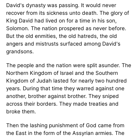
David's dynasty was passing. It would never
recover from its sickness unto death. The glory of
King David had lived on for a time in his son,
Solomon. The nation prospered as never before.
But the old enmities, the old hatreds, the old
angers and mistrusts surfaced among David's
grandsons.
The people and the nation were split asunder. The
Northern Kingdom of Israel and the Southern
Kingdom of Judah lasted for nearly two hundred
years. During that time they warred against one
another, brother against brother. They sniped
across their borders. They made treaties and
broke them.
Then the lashing punishment of God came from
the East in the form of the Assyrian armies. The