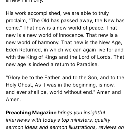
a new harmony.
His work accomplished, we are able to truly
proclaim, "The Old has passed away, the New has
come." That new is a new world of peace. That
new is a new world of innocence. That new is a
new world of harmony. That new is the New Age,
Eden Returned, in which we can again live for and
with the King of Kings and the Lord of Lords. That
new age is indeed a return to Paradise.
"Glory be to the Father, and to the Son, and to the
Holy Ghost, As it was in the beginning, is now,
and ever shall be, world without end." Amen and
Amen.
Preaching Magazine
brings you insightful
interviews with today's top ministers, quality
sermon ideas and sermon illustrations, reviews on