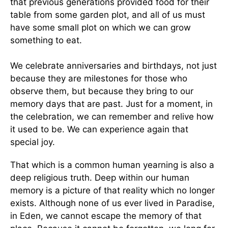
that previous generations provided food for their
table from some garden plot, and all of us must
have some small plot on which we can grow
something to eat.
We celebrate anniversaries and birthdays, not just
because they are milestones for those who
observe them, but because they bring to our
memory days that are past. Just for a moment, in
the celebration, we can remember and relive how
it used to be. We can experience again that
special joy.
That which is a common human yearning is also a
deep religious truth. Deep within our human
memory is a picture of that reality which no longer
exists. Although none of us ever lived in Paradise,
in Eden, we cannot escape the memory of that