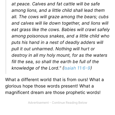
at peace. Calves and fat cattle will be safe
among lions, and a little child shall lead them
all. The cows will graze among the bears; cubs
and calves will lie down together, and lions will
eat grass like the cows. Babies will crawl safely
among poisonous snakes, and a little child who
puts his hand in a nest of deadly adders will
pull it out unharmed. Nothing will hurt or
destroy in all my holy mount, for as the waters
fill the sea, so shall the earth be full of the
knowledge of the Lord." (
Isaiah 11:6-9
)
What a different world that is from ours! What a
glorious hope those words present! What a
magnificent dream are those prophetic words!