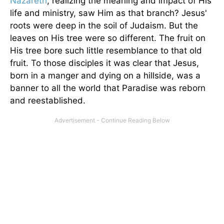
Nazareth
, realizing the meaning and impact of His
life and ministry, saw Him as that branch? Jesus'
roots were deep in the soil of Judaism. But the
leaves on His tree were so different. The fruit on
His tree bore such little resemblance to that old
fruit. To those disciples it was clear that Jesus,
born in a manger and dying on a hillside, was a
banner to all the world that Paradise was reborn
and reestablished.