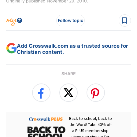
Originally published November 29, 2010.
Follow topic
Add Crosswalk.com as a trusted source for
Christian content.
SHARE