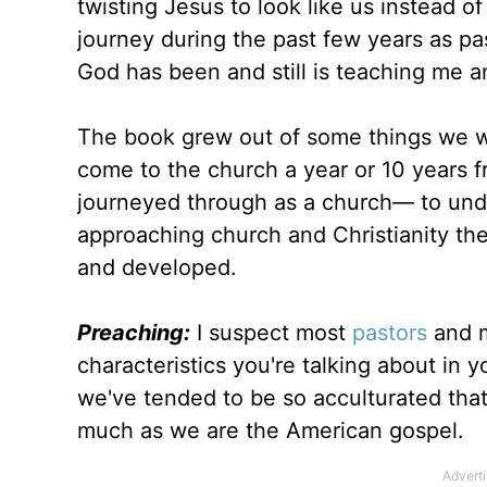
twisting Jesus to look like us instead of
journey during the past few years as pa
God has been and still is teaching me and
The book grew out of some things we 
come to the church a year or 10 years 
journeyed through as a church— to un
approaching church and Christianity the
and developed.
Preaching:
I suspect most
pastors
and m
characteristics you're talking about in
we've tended to be so acculturated that
much as we are the American gospel.