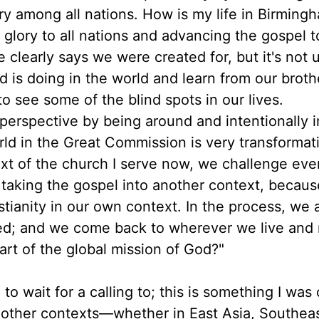
ry among all nations. How is my life in Birming
s glory to all nations and advancing the gospel t
 clearly says we were created for, but it's not 
 is doing in the world and learn from our broth
to see some of the blind spots in our lives.
perspective by being around and intentionally 
rld in the Great Commission is very transformat
ext of the church I serve now, we challenge ev
of taking the gospel into another context, because
tianity in our own context. In the process, we 
d; and we come back to wherever we live and r
art of the global mission of God?"
to wait for a calling to; this is something I was
n other contexts—whether in East Asia, Southea