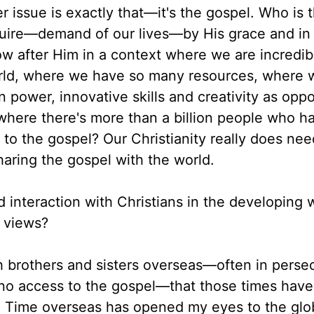
 issue is exactly that—it's the gospel. Who is 
quire—demand of our lives—by His grace and in
ow after Him in a context where we are incredib
orld, where we have so many resources, where 
n power, innovative skills and creativity as opp
 where there's more than a billion people who h
to the gospel? Our Christianity really does nee
sharing the gospel with the world.
d interaction with Christians in the developing 
 views?
h brothers and sisters overseas—often in perse
r no access to the gospel—that those times hav
p. Time overseas has opened my eyes to the glo