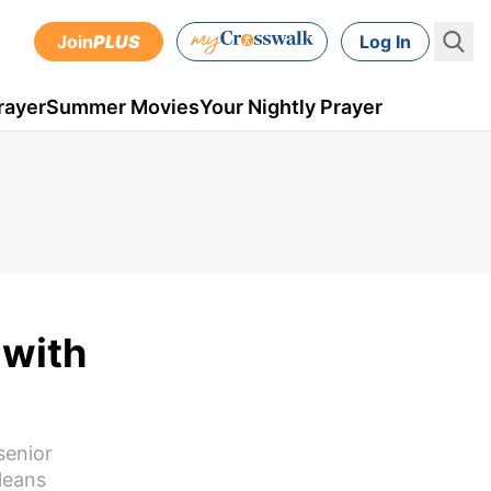
Join
PLUS
Log In
rayer
Summer Movies
Your Nightly Prayer
 with
senior
leans