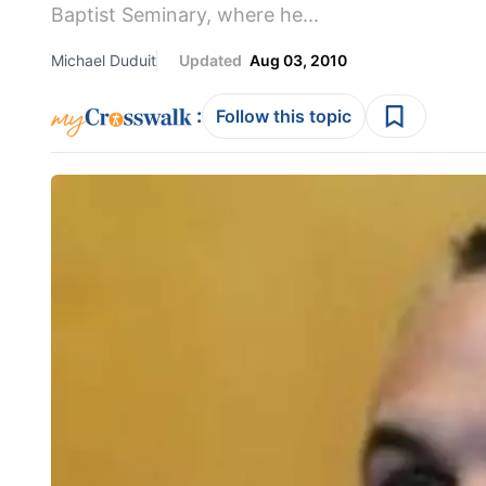
Baptist Seminary, where he...
Michael Duduit
Updated
Aug 03, 2010
:
Follow this topic