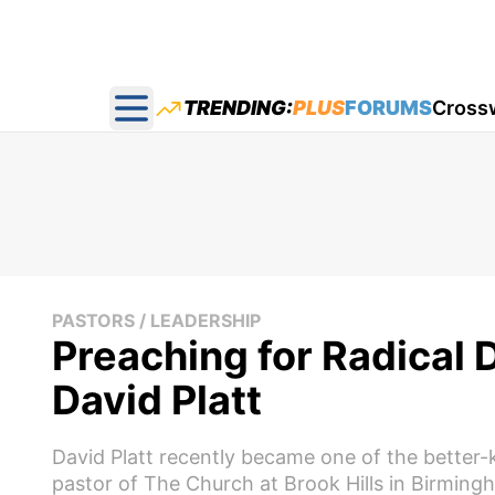
TRENDING:
PLUS
FORUMS
Cross
Open main menu
PASTORS / LEADERSHIP
Preaching for Radical 
David Platt
David Platt recently became one of the better-
pastor of The Church at Brook Hills in Birming