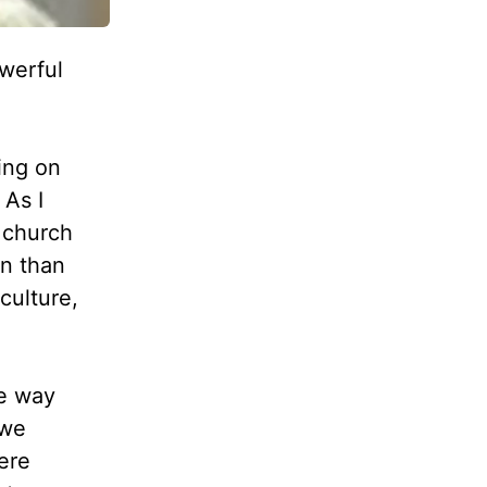
werful
ing on
 As I
a church
an than
culture,
he way
—we
ere