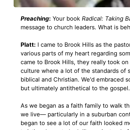
Preaching
:
Your book
Radical: Taking 
message to church leaders. What is beh
Platt:
I came to Brook Hills as the past
various parts of my heart regarding some
came to Brook Hills, they really took o
culture where a lot of the standards o
biblical and Christian. We'd embraced 
but ultimately antithetical to the gospel.
As we began as a faith family to walk t
we live— particularly in a suburban con
began to see a lot of our faith looked 