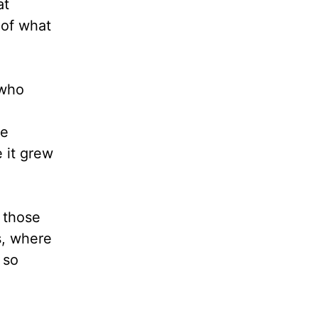
at
 of what
 who
re
 it grew
 those
s, where
 so