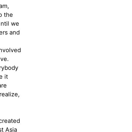
ham,
o the
until we
ers and
involved
ive.
erybody
 it
are
ealize,
 created
st Asia