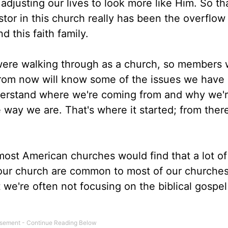
 adjusting our lives to look more like Him. So th
stor in this church really has been the overflow
 this faith family.
were walking through as a church, so members
from now will know some of the issues we have
derstand where we're coming from and why we'
 way we are. That's where it started; from there
ost American churches would find that a lot of
 your church are common to most of our churche
 we're often not focusing on the biblical gospel