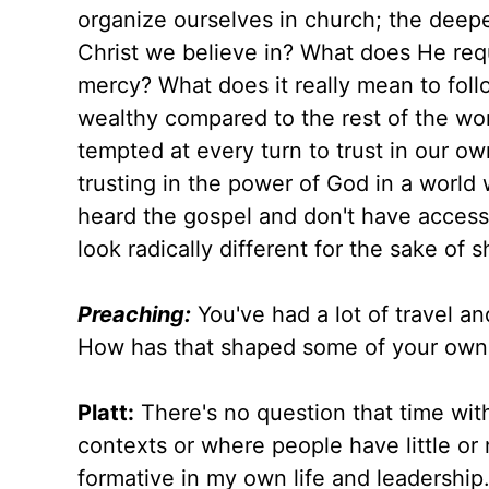
organize ourselves in church; the deeper
Christ we believe in? What does He re
mercy? What does it really mean to foll
wealthy compared to the rest of the w
tempted at every turn to trust in our ow
trusting in the power of God in a world
heard the gospel and don't have access 
look radically different for the sake of 
Preaching:
You've had a lot of travel an
How has that shaped some of your own
Platt:
There's no question that time wit
contexts or where people have little o
formative in my own life and leadershi