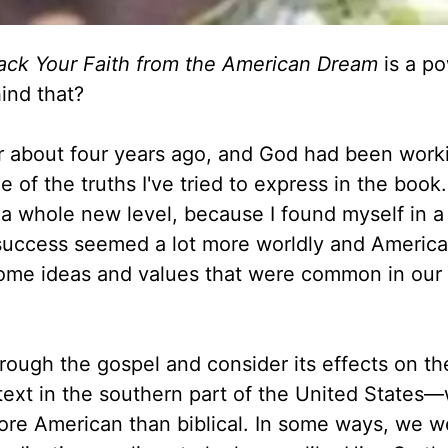
Back Your Faith from the American Dream
is a po
ind that?
or about four years ago, and God had been work
 of the truths I've tried to express in the book.
n a whole new level, because I found myself in 
f success seemed a lot more worldly and Americ
some ideas and values that were common in our 
hrough the gospel and consider its effects on t
text in the southern part of the United States
more American than biblical. In some ways, we w