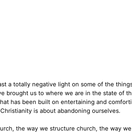
ast a totally negative light on some of the things
e brought us to where we are in the state of t
that has been built on entertaining and comfort
Christianity is about abandoning ourselves.
urch, the way we structure church, the way we