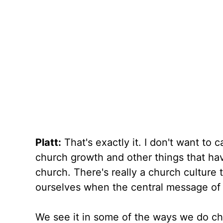
Platt:
That's exactly it. I don't want to c
church growth and other things that hav
church. There's really a church culture 
ourselves when the central message of 
We see it in some of the ways we do ch