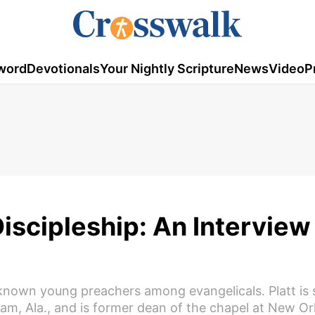
word
Devotionals
Your Nightly Scripture
News
Video
P
Discipleship: An Interview
known young preachers among evangelicals. Platt is 
ham, Ala., and is former dean of the chapel at New Or