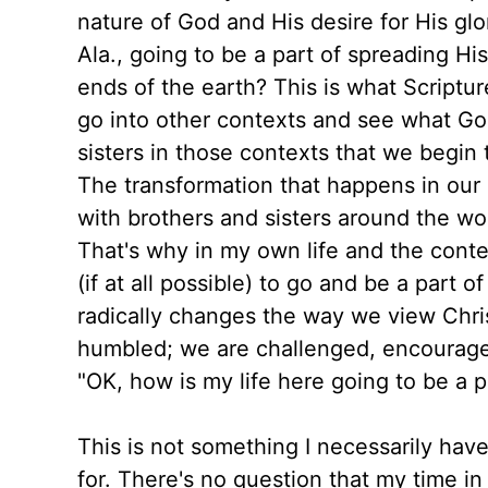
nature of God and His desire for His glo
Ala., going to be a part of spreading Hi
ends of the earth? This is what Scripture
go into other contexts and see what God
sisters in those contexts that we begin 
The transformation that happens in our 
with brothers and sisters around the wo
That's why in my own life and the cont
(if at all possible) to go and be a part 
radically changes the way we view Chris
humbled; we are challenged, encourage
"OK, how is my life here going to be a p
This is not something I necessarily have 
for. There's no question that my time i