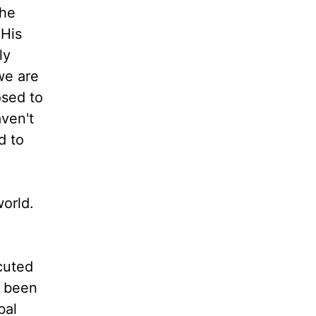
the
 His
ly
we are
osed to
aven't
d to
world.
cuted
e been
bal