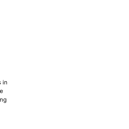
 in
he
ing