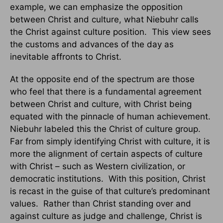
example, we can emphasize the opposition
between Christ and culture, what Niebuhr calls
the Christ against culture position. This view sees
the customs and advances of the day as
inevitable affronts to Christ.
At the opposite end of the spectrum are those
who feel that there is a fundamental agreement
between Christ and culture, with Christ being
equated with the pinnacle of human achievement.
Niebuhr labeled this the Christ of culture group.
Far from simply identifying Christ with culture, it is
more the alignment of certain aspects of culture
with Christ – such as Western civilization, or
democratic institutions. With this position, Christ
is recast in the guise of that culture’s predominant
values. Rather than Christ standing over and
against culture as judge and challenge, Christ is