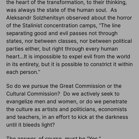
the heart of the transformation, to their thinking,
was always the state of the human soul. As
Aleksandr Solzhenitsyn observed about the horror
of the Stalinist concentration camps, “The line
separating good and evil passes not through
states, nor between classes, nor between political
parties either, but right through every human
heart…It is impossible to expel evil from the world
in its entirety, but it is possible to constrict it within
each person.”
So do we pursue the Great Commission or the
Cultural Commission? Do we actively seek to
evangelize men and women, or do we penetrate
the culture as artists and politicians, economists
and teachers, in an effort to kick at the darkness
until it bleeds light?
The answer, of course, must be “Yes.”