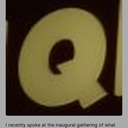
I recently spoke at the inaugural gathering of what