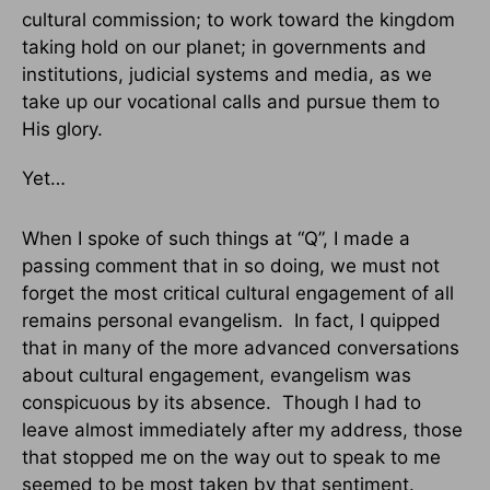
cultural commission; to work toward the kingdom
taking hold on our planet; in governments and
institutions, judicial systems and media, as we
take up our vocational calls and pursue them to
His glory.
Yet…
When I spoke of such things at “Q”, I made a
passing comment that in so doing, we must not
forget the most critical cultural engagement of all
remains personal evangelism. In fact, I quipped
that in many of the more advanced conversations
about cultural engagement, evangelism was
conspicuous by its absence. Though I had to
leave almost immediately after my address, those
that stopped me on the way out to speak to me
seemed to be most taken by that sentiment.