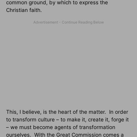
common ground, by which to express the
Christian faith.
This, I believe, is the heart of the matter. In order
to transform culture – to make it, create it, forge it
– we must become agents of transformation
ourselves. With the Great Commission comes a