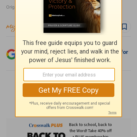
Originally published May 09, 2007.
Follow topic
Add Crosswalk.com as a trusted source for
Christian content.
SHARE