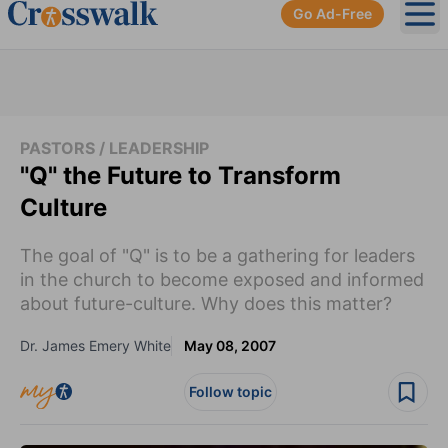
Go Ad-Free
Ope
PASTORS / LEADERSHIP
"Q" the Future to Transform
Culture
The goal of "Q" is to be a gathering for leaders
in the church to become exposed and informed
about future-culture. Why does this matter?
Dr. James Emery White
May 08, 2007
Follow topic