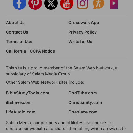
About Us
Crosswalk App
Contact Us
Privacy Policy
Terms of Use
Write for Us
California - CCPA Notice
This site is a proud member of the Salem Web Network, a
subsidiary of Salem Media Group.
Other Salem Web Network sites include:
BibleStudyTools.com
GodTube.com
iBelieve.com
Christianity.com
LifeAudio.com
Oneplace.com
Salem Media, our partners and affiliates use cookies to
operate our website and share information, which allows us to