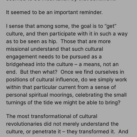
It seemed to be an important reminder.
I sense that among some, the goal is to “get”
culture, and then participate with it in such a way
as to be seen as hip. Those that are more
missional understand that such cultural
engagement needs to be pursued as a
bridgehead into the culture – a means, not an
end. But then what? Once we find ourselves in
positions of cultural influence, do we simply work
within that particular current from a sense of
personal spiritual moorings, celebrating the small
turnings of the tide we might be able to bring?
The most transformational of cultural
revolutionaries did not merely understand the
culture, or penetrate it – they transformed it. And