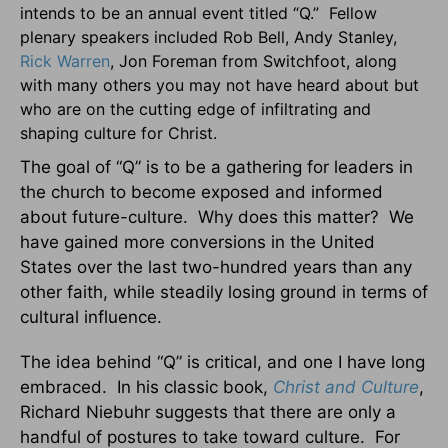
intends to be an annual event titled “Q.” Fellow
plenary speakers included Rob Bell, Andy Stanley,
Rick Warren
, Jon Foreman from Switchfoot, along
with many others you may not have heard about but
who are on the cutting edge of infiltrating and
shaping culture for Christ.
The goal of “Q” is to be a gathering for leaders in
the church to become exposed and informed
about future-culture. Why does this matter? We
have gained more conversions in the United
States over the last two-hundred years than any
other faith, while steadily losing ground in terms of
cultural influence.
The idea behind “Q” is critical, and one I have long
embraced. In his classic book,
Christ and Culture
,
Richard Niebuhr suggests that there are only a
handful of postures to take toward culture. For