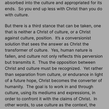
absorbed into the culture and appropriated for its
ends. So you end up less with Christ than you do
with culture.
But there is a third stance that can be taken, one
that is neither a Christ of culture, or a Christ
against culture, position. It’s a conversionist
solution that sees the answer as Christ the
transformer of culture. Yes, human nature is
fallen, and culture not only reflects this perversion
but transmits it. Thus the opposition between
Christ and culture must be recognized. Yet rather
than separation from culture, or endurance in light
of a future hope, Christ becomes the converter of
humanity. The goal is to work in and through
culture, using its mediums and expressions, in
order to confront it with the claims of Christ. In
other words, to use culture as the context, the