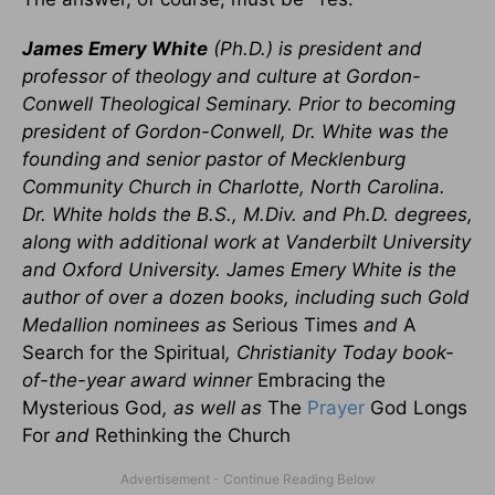
James Emery White
(Ph.D.) is president and
professor of theology and culture at Gordon-
Conwell Theological Seminary. Prior to becoming
president of Gordon-Conwell, Dr. White was the
founding and senior pastor of Mecklenburg
Community Church in Charlotte, North Carolina.
Dr. White holds the B.S., M.Div. and Ph.D. degrees,
along with additional work at Vanderbilt University
and Oxford University. James Emery White is the
author of over a dozen books, including such Gold
Medallion nominees as
Serious Times
and
A
Search for the Spiritual
, Christianity Today book-
of-the-year award winner
Embracing the
Mysterious God
, as well as
The
Prayer
God Longs
For
and
Rethinking the Church