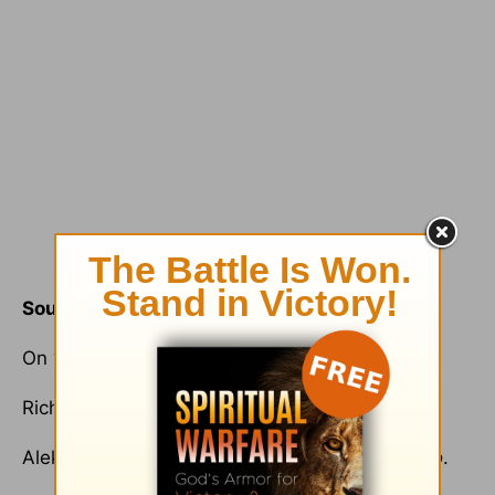
Sources
On “Q”, see
www.fermiproject.com/q/
.
Richard Niebuhr,
Christ and Culture
.
Aleksandr Solzhenitsyn,
The Gulag Archipelago
.