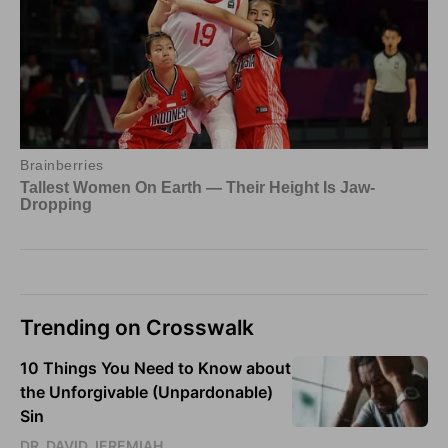
Trending on Crosswalk
10 Things You Need to Know about
the Unforgivable (Unpardonable)
Sin
DR. DAVID JEREMIAH