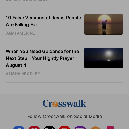
10 False Versions of Jesus People
Are Falling For
JAMI AMERINE
When You Need Guidance for the
Next Step - Your Nightly Prayer -
August 4
ALISHA HEADLEY
Follow Crosswalk on Social Media