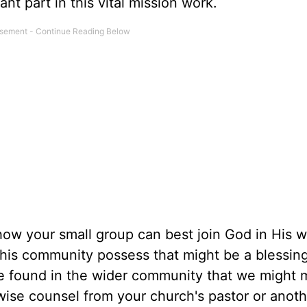
nt part in this vital mission work.
w your small group can best join God in His w
this community possess that might be a blessing
 found in the wider community that we might m
wise counsel from your church's pastor or anoth