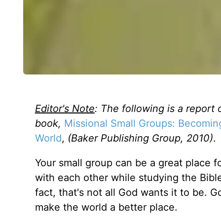
Editor's Note
: The following is a report 
book,
Missional Small Groups: Becomin
World
,
(Baker Publishing Group, 2010)
.
Your small group can be a great place 
with each other while studying the Bible 
fact, that's not all God wants it to be. 
make the world a better place.