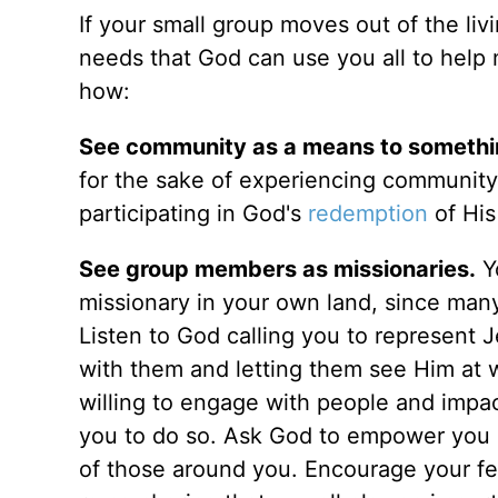
If your small group moves out of the li
needs that God can use you all to help 
how:
See community as a means to somethin
for the sake of experiencing community
participating in God's
redemption
of His
See group members as missionaries.
Yo
missionary in your own land, since man
Listen to God calling you to represent J
with them and letting them see Him at w
willing to engage with people and impac
you to do so. Ask God to empower you by
of those around you. Encourage your f