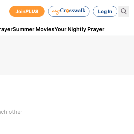
Join
PLUS
Log In
rayer
Summer Movies
Your Nightly Prayer
ach other