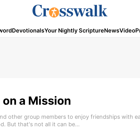
word
Devotionals
Your Nightly Scripture
News
Video
P
 on a Mission
and other group members to enjoy friendships with e
 But that's not all it can be...