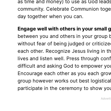
as time and money) to use as God leads
community. Celebrate Communion toget
day together when you can.
Engage well with others in your small 
between you and others in your group 
without fear of being judged or critici
each other. Recognize Jesus living in 
lives and listen well. Press through con
difficult and asking God to empower you 
Encourage each other as you each grow in
group however works out best logistica
participate in the ceremony to show you