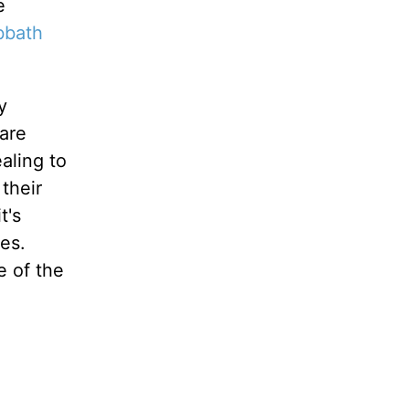
e
bbath
y
are
aling to
their
t's
es.
e of the