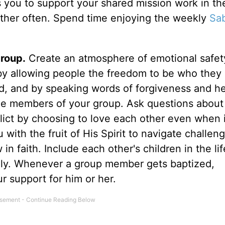
 you to support your shared mission work in th
her often. Spend time enjoying the weekly
Sa
group.
Create an atmosphere of emotional safet
by allowing people the freedom to be who they 
zed, and by speaking words of forgiveness and he
the members of your group. Ask questions about 
flict by choosing to love each other even when i
with the fruit of His Spirit to navigate challeng
 faith. Include each other's children in the lif
lly. Whenever a group member gets baptized,
r support for him or her.