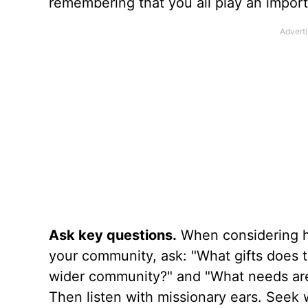
remembering that you all play an importa
Ask key questions.
When considering ho
your community, ask: "What gifts does 
wider community?" and "What needs are
Then listen with missionary ears. Seek 