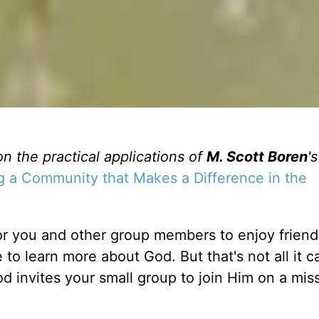
on the practical applications of
M. Scott Boren
'
g a Community that Makes a Difference in the
for you and other group members to enjoy friend
to learn more about God. But that's not all it c
God invites your small group to join Him on a mis