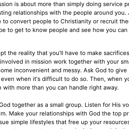
ssion is about more than simply doing service pr
sting relationships with the people around you. 
 to convert people to Christianity or recruit th
st be to get to know people and see how you can 
t the reality that you'll have to make sacrifices
 involved in mission work together with your sma
ecome inconvenient and messy. Ask God to give
, even when it's difficult to do so. Then, when yo
an with more than you can handle right away.
od together as a small group. Listen for His vo
. Make your relationships with God the top pri
sue simple lifestyles that free up your resource