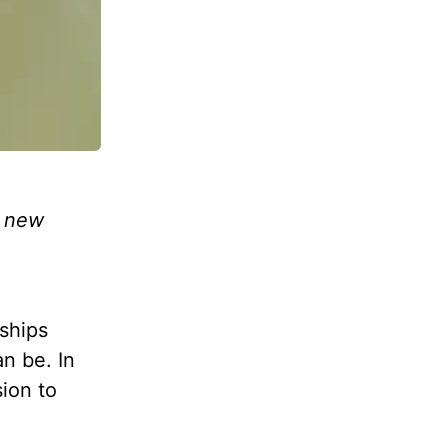
s new
ships
an be. In
sion to