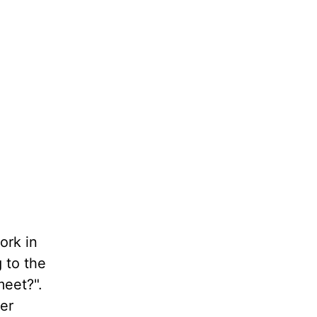
ork in
 to the
eet?".
er