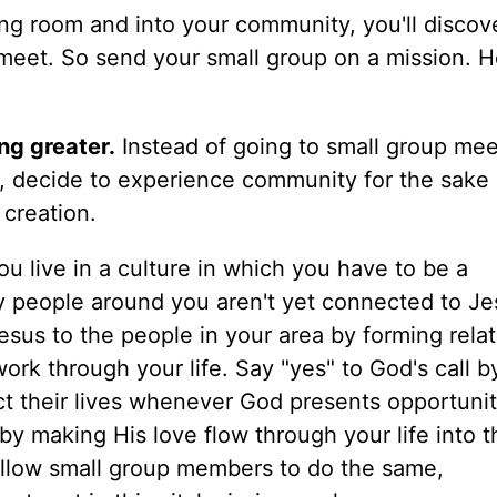
ving room and into your community, you'll disco
meet. So send your small group on a mission. H
g greater.
Instead of going to small group mee
, decide to experience community for the sake 
 creation.
u live in a culture in which you have to be a
y people around you aren't yet connected to Je
esus to the people in your area by forming rela
ork through your life. Say "yes" to God's call b
t their lives whenever God presents opportunit
 making His love flow through your life into th
ellow small group members to do the same,