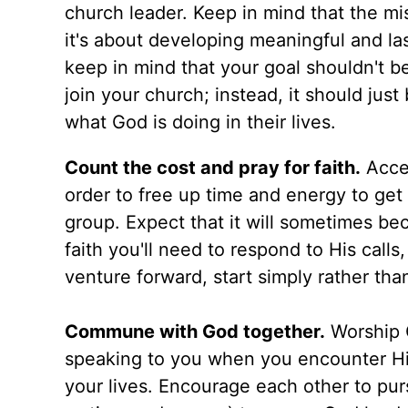
church leader. Keep in mind that the mi
it's about developing meaningful and la
keep in mind that your goal shouldn't be
join your church; instead, it should ju
what God is doing in their lives.
Count the cost and pray for faith.
Accep
order to free up time and energy to get
group. Expect that it will sometimes b
faith you'll need to respond to His calls
venture forward, start simply rather th
Commune with God together.
Worship G
speaking to you when you encounter Him
your lives. Encourage each other to pur