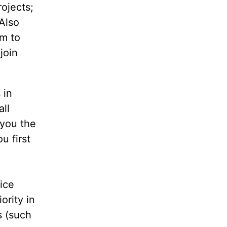
ojects;
Also
em to
join
 in
ll
 you the
u first
ice
ority in
s (such