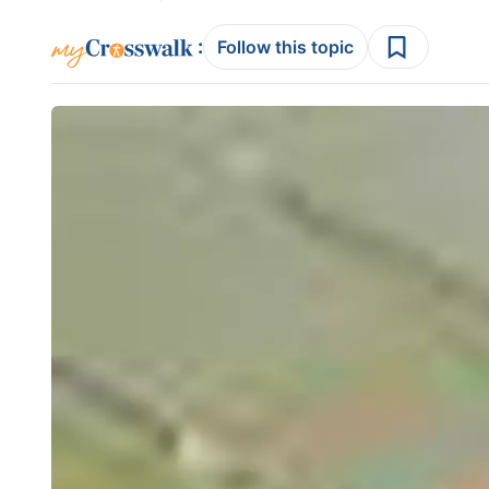
:
Follow this topic