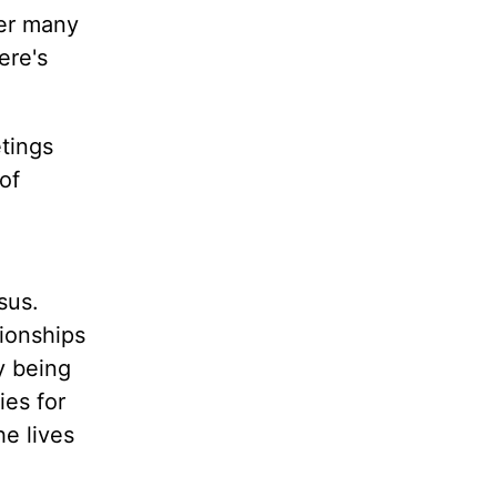
ver many
ere's
tings
of
sus.
tionships
y being
ies for
e lives