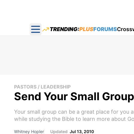
TRENDING:
PLUS
FORUMS
Cross
Open main menu
PASTORS / LEADERSHIP
Send Your Small Group
Your small group can be a great place for you 
while studying the Bible to learn more about God.
Whitney Hopler
Updated
Jul 13, 2010