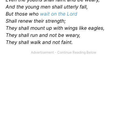
And the young men shall utterly fall,
But those who
wait on the Lord
Shall renew their strength;
They shall mount up with wings like eagles,
They shall run and not be weary,
They shall walk and not faint.