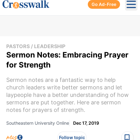
Go Ad-Free
Ope
PASTORS / LEADERSHIP
Sermon Notes: Embracing Prayer
for Strength
Sermon notes are a fantastic way to help
church leaders write better sermons and let
laypeople have a better understanding of how
sermons are put together. Here are sermon
notes for prayers of strength.
Southeastern University Online
Dec 17, 2019
Follow topic