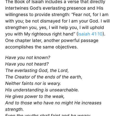
The Book of Isaiah includes a verse that directly
intertwines God’s everlasting presence and His
willingness to provide strength: “Fear not, for I am
with you; be not dismayed for I am your God. I will
strengthen you, yes, I will help you, I will uphold
you with My righteous right hand” (
Isaiah 41:10
).
One chapter later, another powerful passage
accomplishes the same objectives.
Have you not known?
Have you not heard?
The everlasting God, the Lord,
The Creator of the ends of the earth,
Neither faints nor is weary.
His understanding is unsearchable.
He gives power to the weak,
And to those who have no might He increases
strength.
Even the youths shall faint and be weary,