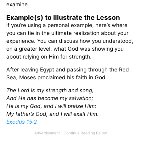
examine.
Example(s) to Illustrate the Lesson
If you’re using a personal example, here’s where
you can tie in the ultimate realization about your
experience. You can discuss how you understood,
on a greater level, what God was showing you
about relying on Him for strength.
After leaving Egypt and passing through the Red
Sea, Moses proclaimed his faith in God.
The Lord is my strength and song,
And He has become my salvation;
He is my God, and I will praise Him;
My father’s God, and I will exalt Him.
Exodus 15:2