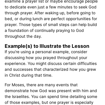
examine a prayer list or maybe encourage people
to dedicate even just a few minutes to seek God
through prayer. After waking up, before going to
bed, or during lunch are perfect opportunities for
prayer. Those types of small steps can help build
a foundation of continually praying to God
throughout the day.
Example(s) to Illustrate the Lesson
If you’re using a personal example, consider
discussing how you prayed throughout your
experience. You might discuss certain difficulties
and successes that characterized how you grew
in Christ during that time.
For Moses, there are many events that
demonstrate how God was present with him and
the Israelites. You can spend time detailing some
of those examples, but one prayer is especially