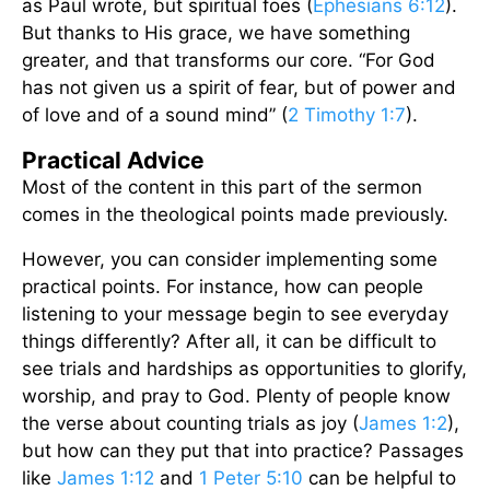
as Paul wrote, but spiritual foes (
Ephesians 6:12
).
But thanks to His grace, we have something
greater, and that transforms our core. “For God
has not given us a spirit of fear, but of power and
of love and of a sound mind” (
2 Timothy 1:7
).
Practical Advice
Most of the content in this part of the sermon
comes in the theological points made previously.
However, you can consider implementing some
practical points. For instance, how can people
listening to your message begin to see everyday
things differently? After all, it can be difficult to
see trials and hardships as opportunities to glorify,
worship, and pray to God. Plenty of people know
the verse about counting trials as joy (
James 1:2
),
but how can they put that into practice? Passages
like
James 1:12
and
1 Peter 5:10
can be helpful to