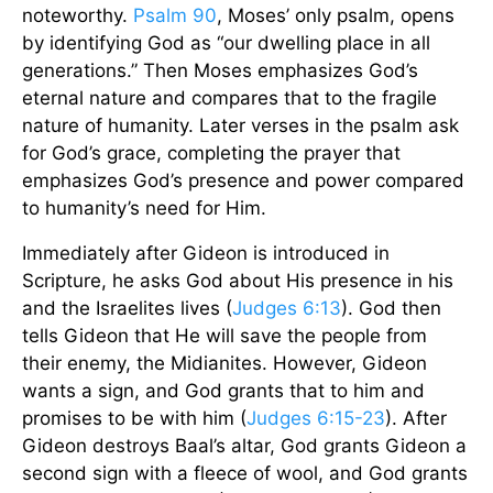
noteworthy.
Psalm 90
, Moses’ only psalm, opens
by identifying God as “our dwelling place in all
generations.” Then Moses emphasizes God’s
eternal nature and compares that to the fragile
nature of humanity. Later verses in the psalm ask
for God’s grace, completing the prayer that
emphasizes God’s presence and power compared
to humanity’s need for Him.
Immediately after Gideon is introduced in
Scripture, he asks God about His presence in his
and the Israelites lives (
Judges 6:13
). God then
tells Gideon that He will save the people from
their enemy, the Midianites. However, Gideon
wants a sign, and God grants that to him and
promises to be with him (
Judges 6:15-23
). After
Gideon destroys Baal’s altar, God grants Gideon a
second sign with a fleece of wool, and God grants