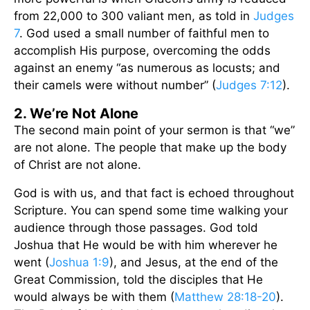
from 22,000 to 300 valiant men, as told in
Judges
7
. God used a small number of faithful men to
accomplish His purpose, overcoming the odds
against an enemy “as numerous as locusts; and
their camels were without number” (
Judges 7:12
).
2. We’re Not Alone
The second main point of your sermon is that “we”
are not alone. The people that make up the body
of Christ are not alone.
God is with us, and that fact is echoed throughout
Scripture. You can spend some time walking your
audience through those passages. God told
Joshua that He would be with him wherever he
went (
Joshua 1:9
), and Jesus, at the end of the
Great Commission, told the disciples that He
would always be with them (
Matthew 28:18-20
).