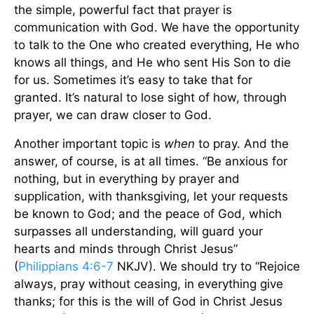
the simple, powerful fact that prayer is
communication with God. We have the opportunity
to talk to the One who created everything, He who
knows all things, and He who sent His Son to die
for us. Sometimes it’s easy to take that for
granted. It’s natural to lose sight of how, through
prayer, we can draw closer to God.
Another important topic is
when
to pray. And the
answer, of course, is at all times. “Be anxious for
nothing, but in everything by prayer and
supplication, with thanksgiving, let your requests
be known to God; and the peace of God, which
surpasses all understanding, will guard your
hearts and minds through Christ Jesus”
(
Philippians 4:6-7
NKJV). We should try to “Rejoice
always, pray without ceasing, in everything give
thanks; for this is the will of God in Christ Jesus