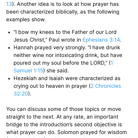
13
). Another idea is to look at how prayer has
been characterized biblically, as the following
examples show.
“I bow my knees to the Father of our Lord
Jesus Christ,” Paul wrote in
Ephesians 3:14
.
Hannah prayed very strongly. “I have drunk
neither wine nor intoxicating drink, but have
poured out my soul before the LORD,” (
1
Samuel 1:15
) she said.
Hezekiah and Isaiah were characterized as
crying out to heaven in prayer (
2 Chronicles
32:20
).
You can discuss some of those topics or move
straight to the next. At any rate, an important
bridge to the introduction’s second objective is
what prayer can do. Solomon prayed for wisdom