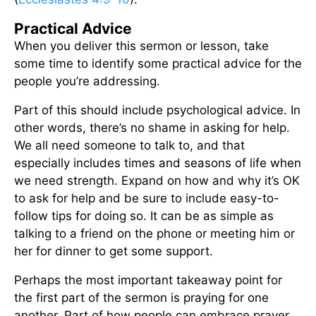
Practical Advice
When you deliver this sermon or lesson, take
some time to identify some practical advice for the
people you’re addressing.
Part of this should include psychological advice. In
other words, there’s no shame in asking for help.
We all need someone to talk to, and that
especially includes times and seasons of life when
we need strength. Expand on how and why it’s OK
to ask for help and be sure to include easy-to-
follow tips for doing so. It can be as simple as
talking to a friend on the phone or meeting him or
her for dinner to get some support.
Perhaps the most important takeaway point for
the first part of the sermon is praying for one
another. Part of how people can embrace prayer