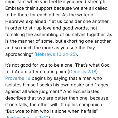
important when you feel like you need strength.
Embrace their support because we are all called
to be there for each other. As the writer of
Hebrews explained, “let us consider one another
in order to stir up love and good words, not
forsaking the assembling of ourselves together, as
is the manner of some, but exhorting one another,
and so much the more as you see the Day
approaching” (
Hebrews 10:24-25
).
It’s not good for you to be alone. That’s what God
told Adam after creating him (
Genesis 2:18
).
Proverbs 18
begins by saying that a man who
isolates himself seeks his own desire and “rages
against all wise judgment.” And Ecclesiastes
describes that two are better than one, because,
if one falls, the other will lift up his companion.
“But woe to him who is alone when he falls”
(
Ecclesiastes 4:9-10
).