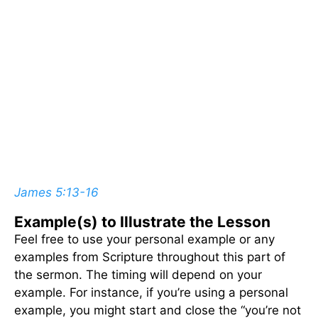
James 5:13-16
Example(s) to Illustrate the Lesson
Feel free to use your personal example or any
examples from Scripture throughout this part of
the sermon. The timing will depend on your
example. For instance, if you’re using a personal
example, you might start and close the “you’re not