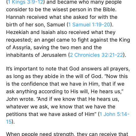
(
1 Kings 3:9-12
) and became who many people
consider to be the wisest person in the Bible.
Hannah received what she asked for with the
birth of her son, Samuel (
1 Samuel 1:19-20
).
Hezekiah and Isaiah also received what they
requested; an angel came to fight against the King
of Assyria, saving the two men and the
inhabitants of Jerusalem (
2 Chronicles 32:21-22
).
It’s important to note that God answers all prayers,
as long as they abide in the will of God. “Now this
is the confidence that we have in Him, that if we
ask anything according to His will, He hears us,”
John wrote. “And if we know that He hears us,
whatever we ask, we know that we have the
petitions that we have asked of Him” (
1 John 5:14-
15
).
When people need strength, they can receive that