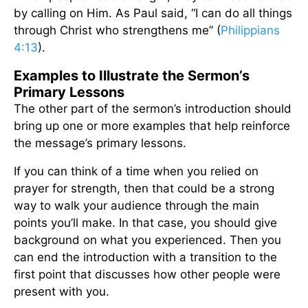
by calling on Him. As Paul said, “I can do all things
through Christ who strengthens me” (
Philippians
4:13
).
Examples to Illustrate the Sermon’s
Primary Lessons
The other part of the sermon’s introduction should
bring up one or more examples that help reinforce
the message’s primary lessons.
If you can think of a time when you relied on
prayer for strength, then that could be a strong
way to walk your audience through the main
points you’ll make. In that case, you should give
background on what you experienced. Then you
can end the introduction with a transition to the
first point that discusses how other people were
present with you.