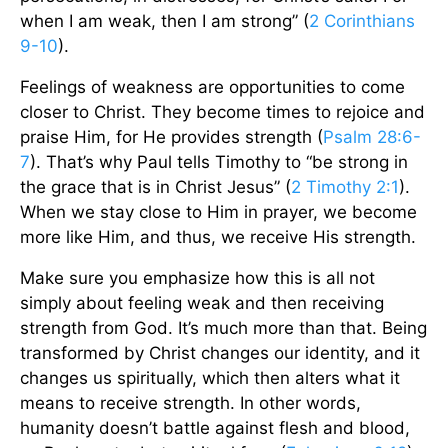
when I am weak, then I am strong” (
2 Corinthians
9-10
).
Feelings of weakness are opportunities to come
closer to Christ. They become times to rejoice and
praise Him, for He provides strength (
Psalm 28:6-
7
). That’s why Paul tells Timothy to “be strong in
the grace that is in Christ Jesus” (
2 Timothy 2:1
).
When we stay close to Him in prayer, we become
more like Him, and thus, we receive His strength.
Make sure you emphasize how this is all not
simply about feeling weak and then receiving
strength from God. It’s much more than that. Being
transformed by Christ changes our identity, and it
changes us spiritually, which then alters what it
means to receive strength. In other words,
humanity doesn’t battle against flesh and blood,