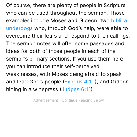
Of course, there are plenty of people in Scripture
who can be used throughout the sermon. Those
examples include Moses and Gideon, two
biblical
underdogs
who, through God’s help, were able to
overcome their fears and respond to their callings.
The sermon notes will offer some passages and
ideas for both of those people in each of the
sermon’s primary sections. If you use them here,
you can introduce their self-perceived
weaknesses, with Moses being afraid to speak
and lead God’s people (
Exodus 4:10
), and Gideon
hiding in a winepress (
Judges 6:11
).