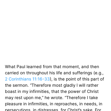
What Paul learned from that moment, and then
carried on throughout his life and sufferings (e.g.,
2 Corinthians 11:16-33
), is the point of this part of
the sermon. “Therefore most gladly I will rather
boast in my infirmities, that the power of Christ
may rest upon me,” he wrote. “Therefore I take
pleasure in infirmities, in reproaches, in needs, in
persecutions, in distresses, for Christ’s sake. For