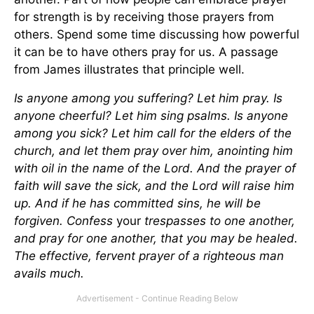
for strength is by receiving those prayers from
others. Spend some time discussing how powerful
it can be to have others pray for us. A passage
from James illustrates that principle well.
Is anyone among you suffering? Let him pray. Is
anyone cheerful? Let him sing psalms. Is anyone
among you sick? Let him call for the elders of the
church, and let them pray over him, anointing him
with oil in the name of the Lord. And the prayer of
faith will save the sick, and the Lord will raise him
up. And if he has committed sins, he will be
forgiven. Confess
your
trespasses to one another,
and pray for one another, that you may be healed.
The effective, fervent prayer of a righteous man
avails much.