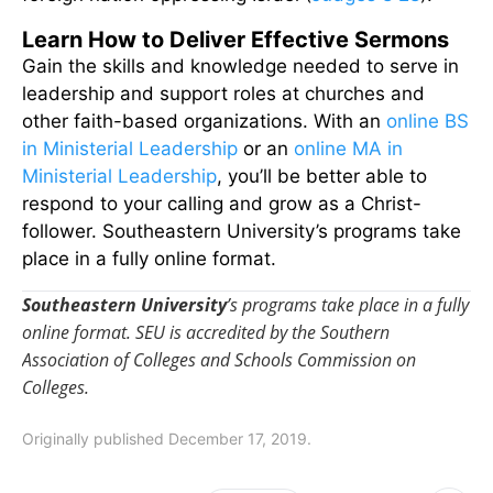
Learn How to Deliver Effective Sermons
Gain the skills and knowledge needed to serve in
leadership and support roles at churches and
other faith-based organizations. With an
online BS
in Ministerial Leadership
or an
online MA in
Ministerial Leadership
, you’ll be better able to
respond to your calling and grow as a Christ-
follower. Southeastern University’s programs take
place in a fully online format.
Southeastern University
’s programs take place in a fully
online format. SEU is accredited by the Southern
Association of Colleges and Schools Commission on
Colleges.
Originally published December 17, 2019.