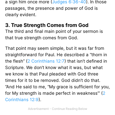
a sign him once more (
Judges 6:36-40
). In those
passages, the presence and power of God is
clearly evident.
3. True Strength Comes from God
The third and final main point of your sermon is
that true strength comes from God.
That point may seem simple, but it was far from
straightforward for Paul. He described a “thorn in
the flesh” (
2 Corinthians 12:7
) that isn’t defined in
Scripture. We don’t know what it was, but what
we know is that Paul pleaded with God three
times for it to be removed. God didn’t do that.
“And He said to me, “My grace is sufficient for you,
for My strength is made perfect in weakness’” (
2
Corinthians 12:9
).