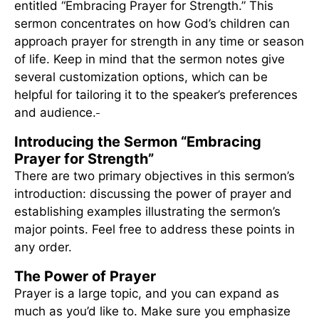
entitled “Embracing Prayer for Strength.” This
sermon concentrates on how God’s children can
approach prayer for strength in any time or season
of life. Keep in mind that the sermon notes give
several customization options, which can be
helpful for tailoring it to the speaker’s preferences
and audience.
Introducing the Sermon “Embracing
Prayer for Strength”
There are two primary objectives in this sermon’s
introduction: discussing the power of prayer and
establishing examples illustrating the sermon’s
major points. Feel free to address these points in
any order.
The Power of Prayer
Prayer is a large topic, and you can expand as
much as you’d like to. Make sure you emphasize