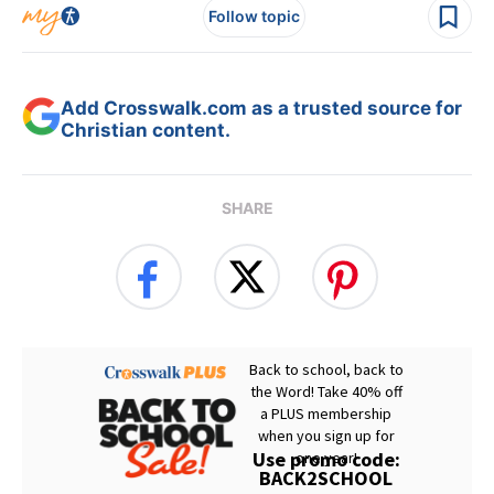
Follow topic
Add Crosswalk.com as a trusted source for
Christian content.
SHARE