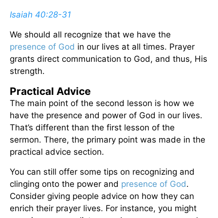
Isaiah 40:28-31
We should all recognize that we have the
presence of God
in our lives at all times. Prayer
grants direct communication to God, and thus, His
strength.
Practical Advice
The main point of the second lesson is how we
have the presence and power of God in our lives.
That’s different than the first lesson of the
sermon. There, the primary point was made in the
practical advice section.
You can still offer some tips on recognizing and
clinging onto the power and
presence of God
.
Consider giving people advice on how they can
enrich their prayer lives. For instance, you might