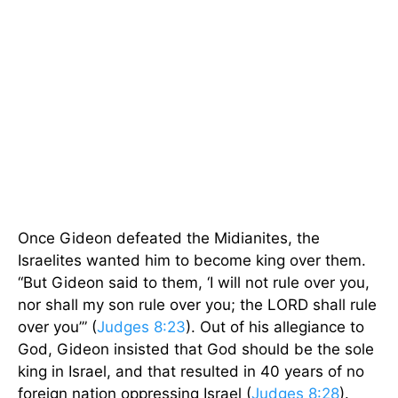
Once Gideon defeated the Midianites, the
Israelites wanted him to become king over them.
“But Gideon said to them, ‘I will not rule over you,
nor shall my son rule over you; the LORD shall rule
over you’” (
Judges 8:23
). Out of his allegiance to
God, Gideon insisted that God should be the sole
king in Israel, and that resulted in 40 years of no
foreign nation oppressing Israel (
Judges 8:28
).