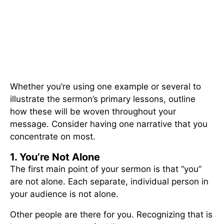
Whether you’re using one example or several to
illustrate the sermon’s primary lessons, outline
how these will be woven throughout your
message. Consider having one narrative that you
concentrate on most.
1. You’re Not Alone
The first main point of your sermon is that “you”
are not alone. Each separate, individual person in
your audience is not alone.
Other people are there for you. Recognizing that is