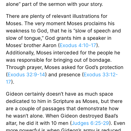
alone” part of the sermon with your story.
There are plenty of relevant illustrations for
Moses. The very moment Moses proclaims his
weakness to God, that he is “slow of speech and
slow of tongue,” God grants him a speaker in
Moses’ brother Aaron (
Exodus 4:10-17
).
Additionally, Moses interceded for the people he
was responsible for bringing out of bondage.
Through prayer, Moses asked for God’s protection
(
Exodus 32:9-14
) and presence (
Exodus 33:12-
17
).
Gideon certainly doesn’t have as much space
dedicated to him in Scripture as Moses, but there
are a couple of passages that demonstrate how
he wasn’t alone. When Gideon destroyed Baal’s
altar, he did it with 10 men (
Judges 6:25-29
). Even
more powerful is when Gideon’s army is reduced