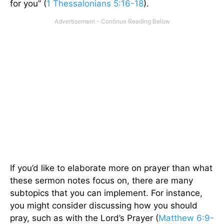
for you” (
1 Thessalonians 5:16-18
).
If you’d like to elaborate more on prayer than what
these sermon notes focus on, there are many
subtopics that you can implement. For instance,
you might consider discussing how you should
pray, such as with the Lord’s Prayer (
Matthew 6:9-