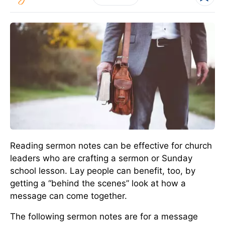
Reading sermon notes can be effective for church
leaders who are crafting a sermon or Sunday
school lesson. Lay people can benefit, too, by
getting a “behind the scenes” look at how a
message can come together.
The following sermon notes are for a message