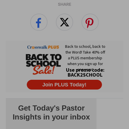
SHARE