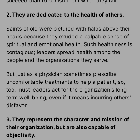
succeed than to punish them when they fail.
2. They are dedicated to the health of others.
Saints of old were pictured with halos above their
heads because they exuded a palpable sense of
spiritual and emotional health. Such healthiness is
contagious; leaders spread health among the
people and the organizations they serve.
But just as a physician sometimes prescribe
uncomfortable treatments to help a patient, so,
too, must leaders act for the organization's long-
term well-being, even if it means incurring others'
disfavor.
3. They represent the character and mission of
their organization, but are also capable of
objectivity.