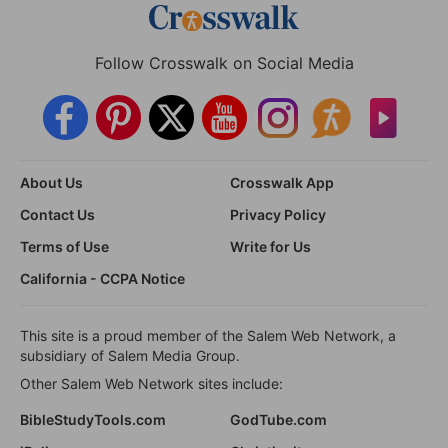
Follow Crosswalk on Social Media
About Us
Crosswalk App
Contact Us
Privacy Policy
Terms of Use
Write for Us
California - CCPA Notice
This site is a proud member of the Salem Web Network, a
subsidiary of Salem Media Group.
Other Salem Web Network sites include:
BibleStudyTools.com
GodTube.com