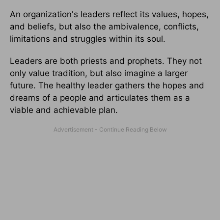
An organization's leaders reflect its values, hopes,
and beliefs, but also the ambivalence, conflicts,
limitations and struggles within its soul.
Leaders are both priests and prophets. They not
only value tradition, but also imagine a larger
future. The healthy leader gathers the hopes and
dreams of a people and articulates them as a
viable and achievable plan.