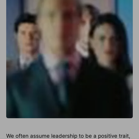
We often assume leadership to be a positive trait,