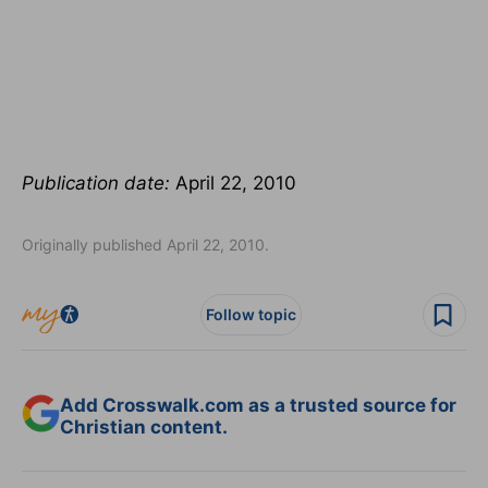
Publication date:
April 22, 2010
Originally published April 22, 2010.
Follow topic
Add Crosswalk.com as a trusted source for
Christian content.