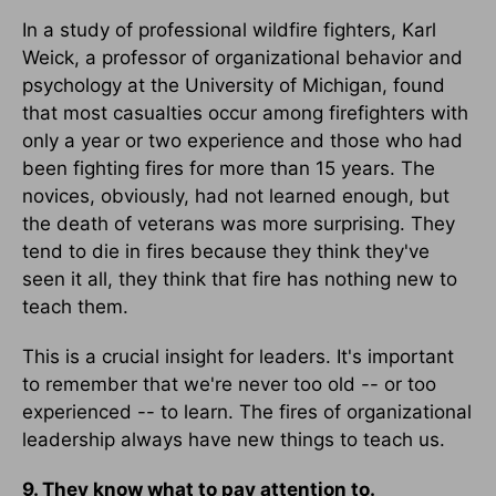
In a study of professional wildfire fighters, Karl
Weick, a professor of organizational behavior and
psychology at the University of Michigan, found
that most casualties occur among firefighters with
only a year or two experience and those who had
been fighting fires for more than 15 years. The
novices, obviously, had not learned enough, but
the death of veterans was more surprising. They
tend to die in fires because they think they've
seen it all, they think that fire has nothing new to
teach them.
This is a crucial insight for leaders. It's important
to remember that we're never too old -- or too
experienced -- to learn. The fires of organizational
leadership always have new things to teach us.
9. They know what to pay attention to.