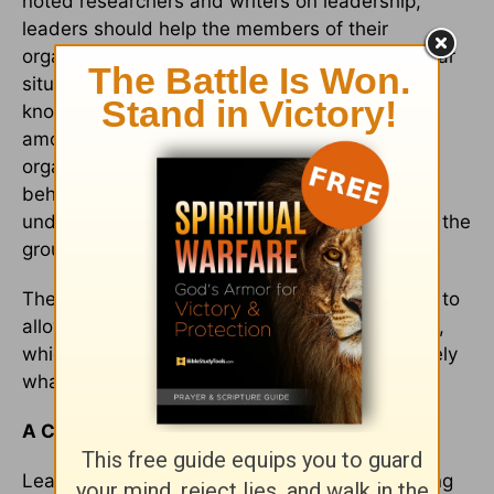
noted researchers and writers on leadership,
leaders should help the members of their
organization know and understand the particular
situation that is calling for change. Such
knowledge can lead to a change in attitude
among the group. The members of the
organization will see that their own individual
behavior needs to change to reflect their new
understanding, and this will lead to changes in the
group's behavior.
The leader, however, must be open and willing to
allow the process to belong to the organization,
which means the end result may not be precisely
what he or she imagined.
A Closing Reflection
Leadership is a remarkable calling, a demanding