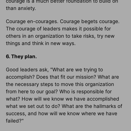
courage is a much better foundation to build on
than anxiety.
Courage en-courages. Courage begets courage.
The courage of leaders makes it possible for
others in an organization to take risks, try new
things and think in new ways.
6. They plan.
Good leaders ask, "What are we trying to
accomplish? Does that fit our mission? What are
the necessary steps to move this organization
from here to our goal? Who is responsible for
what? How will we know we have accomplished
what we set out to do? What are the hallmarks of
success, and how will we know where we have
failed?"