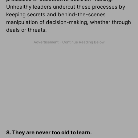
Unhealthy leaders undercut these processes by
keeping secrets and behind-the-scenes
manipulation of decision-making, whether through
deals or threats.
8. They are never too old to learn.