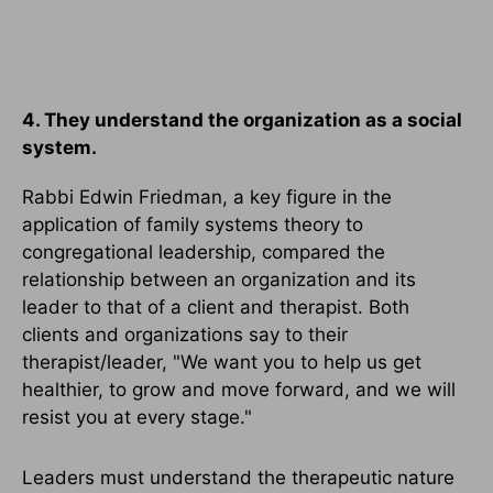
4. They understand the organization as a social
system.
Rabbi Edwin Friedman, a key figure in the
application of family systems theory to
congregational leadership, compared the
relationship between an organization and its
leader to that of a client and therapist. Both
clients and organizations say to their
therapist/leader, "We want you to help us get
healthier, to grow and move forward, and we will
resist you at every stage."
Leaders must understand the therapeutic nature