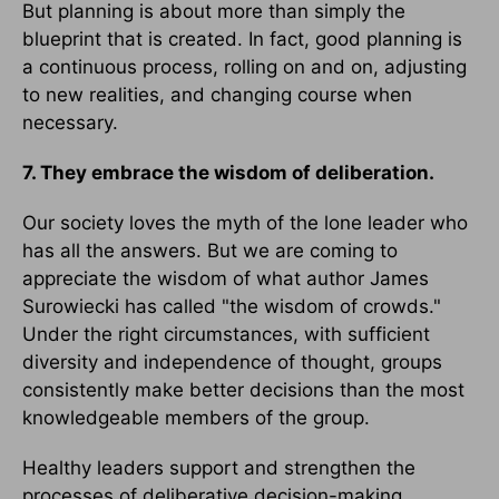
But planning is about more than simply the
blueprint that is created. In fact, good planning is
a continuous process, rolling on and on, adjusting
to new realities, and changing course when
necessary.
7. They embrace the wisdom of deliberation.
Our society loves the myth of the lone leader who
has all the answers. But we are coming to
appreciate the wisdom of what author James
Surowiecki has called "the wisdom of crowds."
Under the right circumstances, with sufficient
diversity and independence of thought, groups
consistently make better decisions than the most
knowledgeable members of the group.
Healthy leaders support and strengthen the
processes of deliberative decision-making.