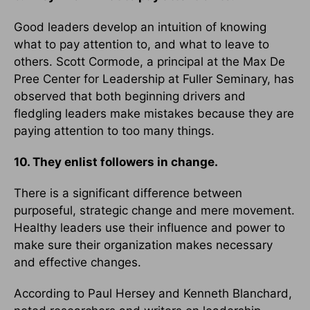
Good leaders develop an intuition of knowing
what to pay attention to, and what to leave to
others. Scott Cormode, a principal at the Max De
Pree Center for Leadership at Fuller Seminary, has
observed that both beginning drivers and
fledgling leaders make mistakes because they are
paying attention to too many things.
10. They enlist followers in change.
There is a significant difference between
purposeful, strategic change and mere movement.
Healthy leaders use their influence and power to
make sure their organization makes necessary
and effective changes.
According to Paul Hersey and Kenneth Blanchard,