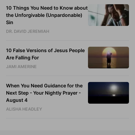
10 Things You Need to Know about
the Unforgivable (Unpardonable)
Sin
DR. DAVID JEREMIAH
10 False Versions of Jesus People
Are Falling For
JAMI AMERINE
When You Need Guidance for the
Next Step - Your Nightly Prayer -
August 4
ALISHA HEADLEY