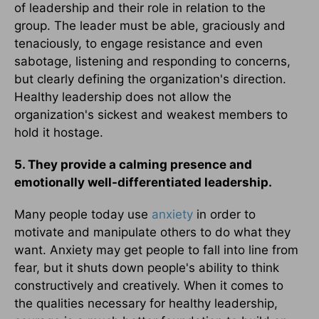
of leadership and their role in relation to the
group. The leader must be able, graciously and
tenaciously, to engage resistance and even
sabotage, listening and responding to concerns,
but clearly defining the organization's direction.
Healthy leadership does not allow the
organization's sickest and weakest members to
hold it hostage.
5. They provide a calming presence and
emotionally well-differentiated leadership.
Many people today use
anxiety
in order to
motivate and manipulate others to do what they
want. Anxiety may get people to fall into line from
fear, but it shuts down people's ability to think
constructively and creatively. When it comes to
the qualities necessary for healthy leadership,