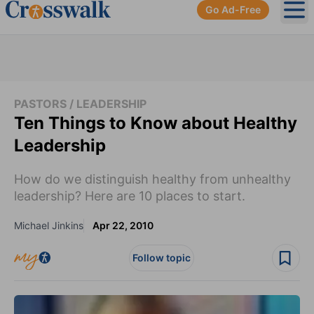
Go Ad-Free
Ope
PASTORS / LEADERSHIP
Ten Things to Know about Healthy
Leadership
How do we distinguish healthy from unhealthy
leadership? Here are 10 places to start.
Michael Jinkins
Apr 22, 2010
Follow topic