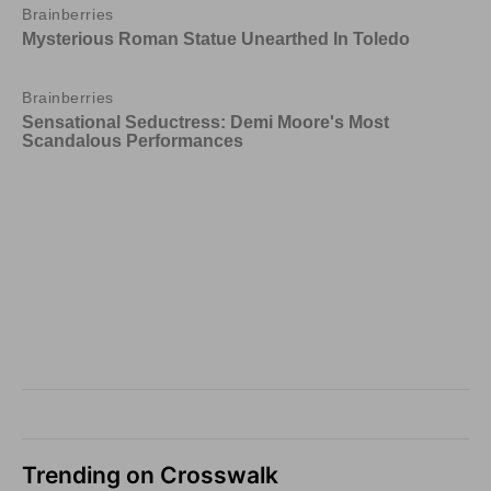
Trending on Crosswalk