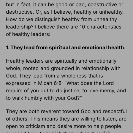
but in fact, it can be good or bad, constructive or
destructive. Or, as I believe, healthy or unhealthy.
How do we distinguish healthy from unhealthy
leadership? I believe there are 10 characteristics
of healthy leaders:
1. They lead from spiritual and emotional health.
Healthy leaders are spiritually and emotionally
whole, rooted and grounded in relationship with
God. They lead from a wholeness that is
expressed in Micah 6:8: "What does the Lord
require of you but to do justice, to love mercy, and
to walk humbly with your God?"
They are both reverent toward God and respectful
of others. This means they are willing to listen, are
open to criticism and desire more to help people