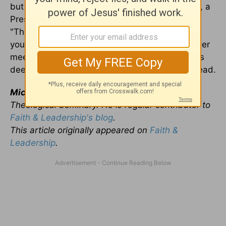
but rewarding vocation. As Frederick Buechner, a
Presbyterian minister and novelist, has written,
"The place God calls you to is the place where
your deep gladness and the world's deep hunger
meet." May your deep gladness and the world's
deep hunger meet in those places where you lead.
Michael Jinkins
is dean at Austin Presbyterian
Theological Seminary. He is regular contributor to
Faith & Leadership's blog
.
This article originally appeared on
Faith &
Leadership
.