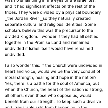
was no small thing in the eyes of the Israelites,
and it had significant effects on the rest of the
tribes. They were divided by a physical boundary
⎯the Jordan River ⎯so they naturally created
separate cultural and religious identities. Some
scholars believe this was the precursor to the
divided kingdom. I wonder if they had all settled
together in the Promise Land and remained
undivided if Israel itself would have remained
undivided.
I also wonder this: if the Church were undivided in
heart and voice, would we be the very conduit of
moral strength, healing and hope in the nation?
Yes, there is a battle for the soul of America, but
when the Church, the heart of the nation is strong,
all others, even those who oppose us, would
benefit from our strength. To keep such a divisive
and irreparable split from happening in the