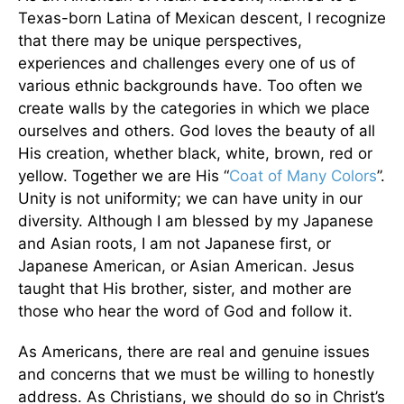
Texas-born Latina of Mexican descent, I recognize
that there may be unique perspectives,
experiences and challenges every one of us of
various ethnic backgrounds have. Too often we
create walls by the categories in which we place
ourselves and others. God loves the beauty of all
His creation, whether black, white, brown, red or
yellow. Together we are His “
Coat of Many Colors
”.
Unity is not uniformity; we can have unity in our
diversity. Although I am blessed by my Japanese
and Asian roots, I am not Japanese first, or
Japanese American, or Asian American. Jesus
taught that His brother, sister, and mother are
those who hear the word of God and follow it.
As Americans, there are real and genuine issues
and concerns that we must be willing to honestly
address. As Christians, we should do so in Christ’s