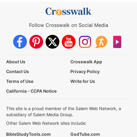
Follow Crosswalk on Social Media
About Us
Crosswalk App
Contact Us
Privacy Policy
Terms of Use
Write for Us
California - CCPA Notice
This site is a proud member of the Salem Web Network, a
subsidiary of Salem Media Group.
Other Salem Web Network sites include:
BibleStudyTools.com
GodTube.com