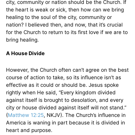
city, community or nation should be the Church. If
the heart is weak or sick, then how can we bring
healing to the soul of the city, community or
nation? I believed then, and now, that it’s crucial
for the Church to return to its first love if we are to
bring healing.
A House Divide
However, the Church often can’t agree on the best
course of action to take, so its influence isn’t as
effective as it could or should be. Jesus spoke
rightly when He said, “Every kingdom divided
against itself is brought to desolation, and every
city or house divided against itself will not stand.”
(
Matthew 12:25
, NKJV). The Church’s influence in
America is waning in part because it is divided in
heart and purpose.