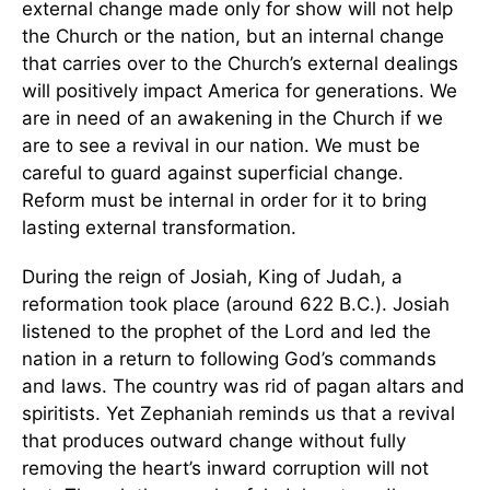
external change made only for show will not help
the Church or the nation, but an internal change
that carries over to the Church’s external dealings
will positively impact America for generations. We
are in need of an awakening in the Church if we
are to see a revival in our nation. We must be
careful to guard against superficial change.
Reform must be internal in order for it to bring
lasting external transformation.
During the reign of Josiah, King of Judah, a
reformation took place (around 622 B.C.). Josiah
listened to the prophet of the Lord and led the
nation in a return to following God’s commands
and laws. The country was rid of pagan altars and
spiritists. Yet Zephaniah reminds us that a revival
that produces outward change without fully
removing the heart’s inward corruption will not