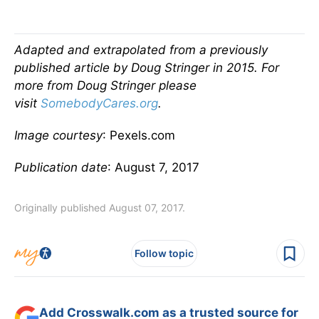
Adapted and extrapolated from a previously
published article by Doug Stringer in 2015.
For
more from Doug Stringer please
visit
SomebodyCares.org
.
Image courtesy
: Pexels.com
Publication date
: August 7, 2017
Originally published August 07, 2017.
Follow topic
Add Crosswalk.com as a trusted source for