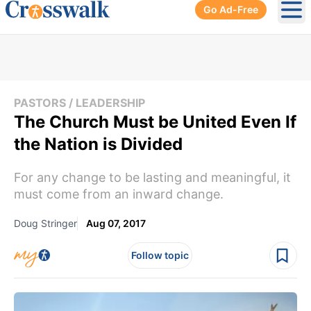
Go Ad-Free
Ope
PASTORS / LEADERSHIP
The Church Must be United Even If
the Nation is Divided
For any change to be lasting and meaningful, it
must come from an inward change.
Doug Stringer
Aug 07, 2017
Follow topic