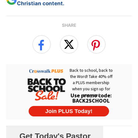
Christian content.
SHARE