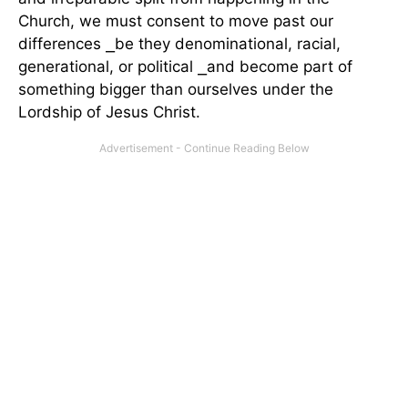
Church, we must consent to move past our
differences ⎯be they denominational, racial,
generational, or political ⎯and become part of
something bigger than ourselves under the
Lordship of Jesus Christ.