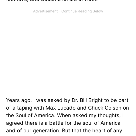
Years ago, I was asked by Dr. Bill Bright to be part
of a taping with Max Lucado and Chuck Colson on
the Soul of America. When asked my thoughts, I
agreed there is a battle for the soul of America
and of our generation. But that the heart of any