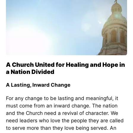
A Church United for Healing and Hope in
a Nation Divided
A Lasting, Inward Change
For any change to be lasting and meaningful, it
must come from an inward change. The nation
and the Church need a revival of character. We
need leaders who love the people they are called
to serve more than they love being served. An