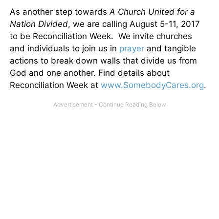
As another step towards
A Church United for a
Nation Divided
, we are calling August 5-11, 2017
to be Reconciliation Week. We invite churches
and individuals to join us in
prayer
and tangible
actions to break down walls that divide us from
God and one another. Find details about
Reconciliation Week at
www.SomebodyCares.org
.