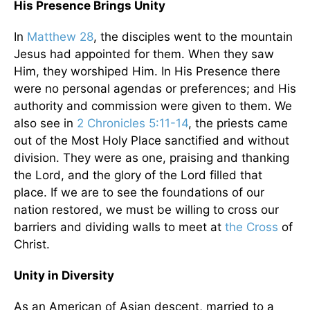
His Presence Brings Unity
In
Matthew 28
, the disciples went to the mountain
Jesus had appointed for them. When they saw
Him, they worshiped Him. In His Presence there
were no personal agendas or preferences; and His
authority and commission were given to them. We
also see in
2 Chronicles 5:11-14
, the priests came
out of the Most Holy Place sanctified and without
division. They were as one, praising and thanking
the Lord, and the glory of the Lord filled that
place. If we are to see the foundations of our
nation restored, we must be willing to cross our
barriers and dividing walls to meet at
the Cross
of
Christ.
Unity in Diversity
As an American of Asian descent, married to a