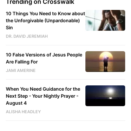
Trending on Crosswalk
10 Things You Need to Know about
the Unforgivable (Unpardonable)
Sin
DR. DAVID JEREMIAH
10 False Versions of Jesus People
Are Falling For
JAMI AMERINE
When You Need Guidance for the
Next Step - Your Nightly Prayer -
August 4
ALISHA HEADLEY