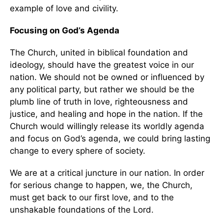
example of love and civility.
Focusing on God’s Agenda
The Church, united in biblical foundation and
ideology, should have the greatest voice in our
nation. We should not be owned or influenced by
any political party, but rather we should be the
plumb line of truth in love, righteousness and
justice, and healing and hope in the nation. If the
Church would willingly release its worldly agenda
and focus on God’s agenda, we could bring lasting
change to every sphere of society.
We are at a critical juncture in our nation. In order
for serious change to happen, we, the Church,
must get back to our first love, and to the
unshakable foundations of the Lord.