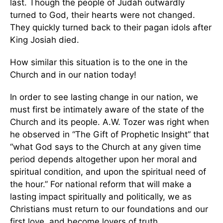
last. Though the people of Judah outwardly
turned to God, their hearts were not changed.
They quickly turned back to their pagan idols after
King Josiah died.
How similar this situation is to the one in the
Church and in our nation today!
In order to see lasting change in our nation, we
must first be intimately aware of the state of the
Church and its people. A.W. Tozer was right when
he observed in “The Gift of Prophetic Insight” that
“what God says to the Church at any given time
period depends altogether upon her moral and
spiritual condition, and upon the spiritual need of
the hour.” For national reform that will make a
lasting impact spiritually and politically, we as
Christians must return to our foundations and our
first love, and become lovers of truth.