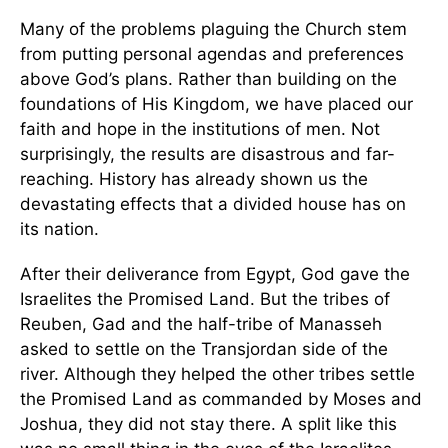
Many of the problems plaguing the Church stem
from putting personal agendas and preferences
above God’s plans. Rather than building on the
foundations of His Kingdom, we have placed our
faith and hope in the institutions of men. Not
surprisingly, the results are disastrous and far-
reaching. History has already shown us the
devastating effects that a divided house has on
its nation.
After their deliverance from Egypt, God gave the
Israelites the Promised Land. But the tribes of
Reuben, Gad and the half-tribe of Manasseh
asked to settle on the Transjordan side of the
river. Although they helped the other tribes settle
the Promised Land as commanded by Moses and
Joshua, they did not stay there. A split like this