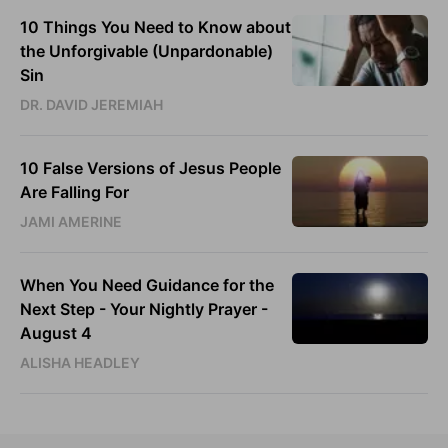
10 Things You Need to Know about
the Unforgivable (Unpardonable)
Sin
DR. DAVID JEREMIAH
10 False Versions of Jesus People
Are Falling For
JAMI AMERINE
When You Need Guidance for the
Next Step - Your Nightly Prayer -
August 4
ALISHA HEADLEY