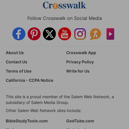
Follow Crosswalk on Social Media
About Us
Crosswalk App
Contact Us
Privacy Policy
Terms of Use
Write for Us
California - CCPA Notice
This site is a proud member of the Salem Web Network, a
subsidiary of Salem Media Group.
Other Salem Web Network sites include:
BibleStudyTools.com
GodTube.com