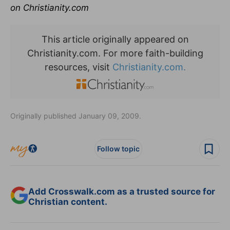
on Christianity.com
This article originally appeared on
Christianity.com. For more faith-building
resources, visit
Christianity.com.
Originally published January 09, 2009.
Follow topic
Add Crosswalk.com as a trusted source for
Christian content.