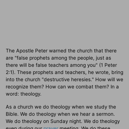
The Apostle Peter warned the church that there
are "false prophets among the people, just as
there will be false teachers among you" (1 Peter
2:1). These prophets and teachers, he wrote, bring
into the church "destructive heresies." How will we
recognize them? How can we combat them? In a
word: theology.
As a church we do theology when we study the
Bible. We do theology when we hear a sermon.
We do theology on Sunday night. We do theology
even during our
prayer
meeting. We do these