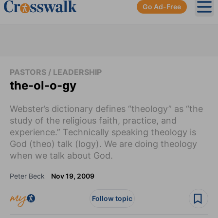
Go Ad-Free
Ope
PASTORS / LEADERSHIP
the-ol-o-gy
Webster’s dictionary defines “theology” as “the
study of the religious faith, practice, and
experience.” Technically speaking theology is
God (theo) talk (logy). We are doing theology
when we talk about God.
Peter Beck
Nov 19, 2009
Follow topic