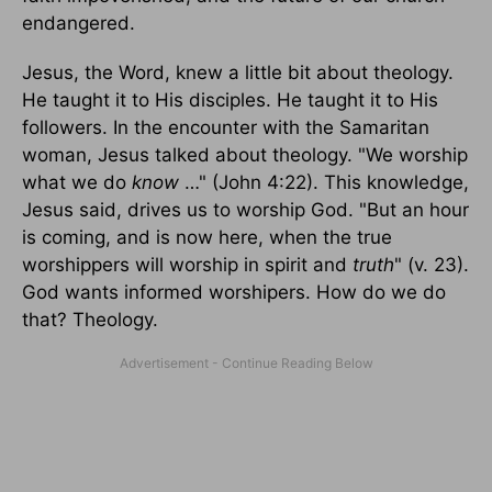
endangered.
Jesus, the Word, knew a little bit about theology.
He taught it to His disciples. He taught it to His
followers. In the encounter with the Samaritan
woman, Jesus talked about theology. "We worship
what we do
know
…" (John 4:22). This knowledge,
Jesus said, drives us to worship God. "But an hour
is coming, and is now here, when the true
worshippers will worship in spirit and
truth
" (v. 23).
God wants informed worshipers. How do we do
that? Theology.