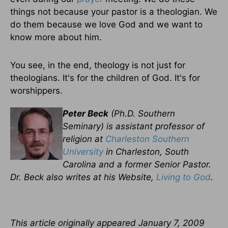
things not because your pastor is a theologian. We
do them because we love God and we want to
know more about him.
You see, in the end, theology is not just for
theologians. It's for the children of God. It's for
worshippers.
Peter Beck
(Ph.D. Southern
Seminary) is assistant professor of
religion at
Charleston Southern
University
in Charleston, South
Carolina and a former Senior Pastor.
Dr. Beck also writes at his Website,
Living to God
.
This article originally appeared
January 7, 2009