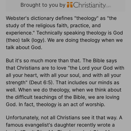
Brought to you by
Webster's dictionary defines "theology" as "the
study of the religious faith, practice, and
experience." Technically speaking theology is God
(theo) talk (logy). We are doing theology when we
talk about God.
But it's so much more than that. The Bible says
that Christians are to love "the Lord your God with
all your heart, with all your soul, and with all your
strength" (Deut 6:5). That includes our minds as
well. When we do theology, when we think about
the difficult teachings of the Bible, we are loving
God. In fact, theology is an act of worship.
Unfortunately, not all Christians see it that way. A
famous evangelist's daughter recently wrote a