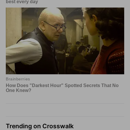
Trending on Crosswalk