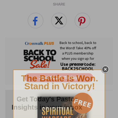
SHARE