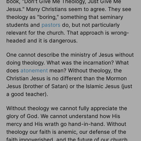
book, "Don't Give Me Theology, Just Give Me
Jesus." Many Christians seem to agree. They see
theology as "boring," something that seminary
students and
pastors
do, but not particularly
relevant for the church. That approach is wrong-
headed and it is dangerous.
One cannot describe the ministry of Jesus without
doing theology. What was the incarnation? What
does
atonement
mean? Without theology, the
Christian Jesus is no different than the Mormon
Jesus (brother of Satan) or the Islamic Jesus (just
a good teacher).
Without theology we cannot fully appreciate the
glory of God. We cannot understand how His
mercy and His wrath go hand-in-hand. Without
theology our faith is anemic, our defense of the
faith impoverished, and the future of our church