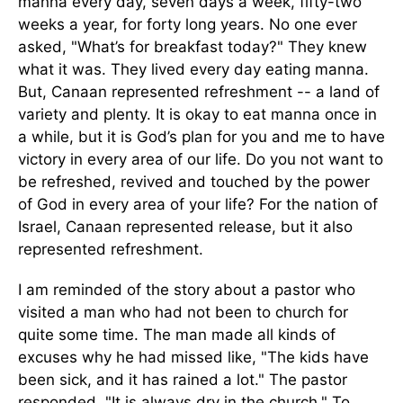
manna every day, seven days a week, fifty-two
weeks a year, for forty long years. No one ever
asked, "What’s for breakfast today?" They knew
what it was. They lived every day eating manna.
But, Canaan represented refreshment -- a land of
variety and plenty. It is okay to eat manna once in
a while, but it is God’s plan for you and me to have
victory in every area of our life. Do you not want to
be refreshed, revived and touched by the power
of God in every area of your life? For the nation of
Israel, Canaan represented release, but it also
represented refreshment.
I am reminded of the story about a pastor who
visited a man who had not been to church for
quite some time. The man made all kinds of
excuses why he had missed like, "The kids have
been sick, and it has rained a lot." The pastor
responded, "It is always dry in the church." To