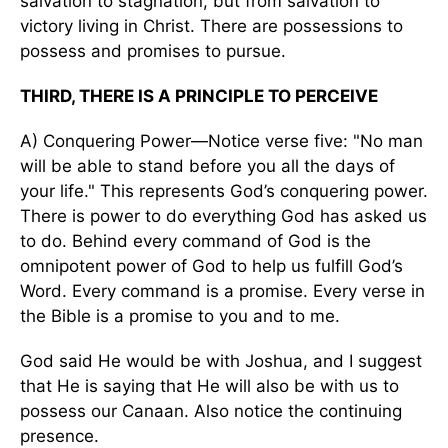
salvation to stagnation, but from salvation to
victory living in Christ. There are possessions to
possess and promises to pursue.
THIRD, THERE IS A PRINCIPLE TO PERCEIVE
A) Conquering Power—Notice verse five: "No man
will be able to stand before you all the days of
your life." This represents God’s conquering power.
There is power to do everything God has asked us
to do. Behind every command of God is the
omnipotent power of God to help us fulfill God’s
Word. Every command is a promise. Every verse in
the Bible is a promise to you and to me.
God said He would be with Joshua, and I suggest
that He is saying that He will also be with us to
possess our Canaan. Also notice the continuing
presence.