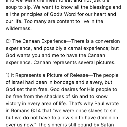
and we want the meat to eat and not just the
soup to sip. We want to know all the blessings and
all the principles of God’s Word for our heart and
our life. Too many are content to live in the
wilderness.
C) The Canaan Experience—There is a conversion
experience, and possibly a carnal experience; but
God wants you and me to have the Canaan
experience. Canaan represents several pictures.
1) It Represents a Picture of Release—The people
of Israel had been in bondage and slavery, but
God set them free. God desires for His people to
be free from the shackles of sin and to know
victory in every area of life. That’s why Paul wrote
in Romans 6:14 that "we were once slaves to sin,
but we do not have to allow sin to have dominion
over us now." The sinner is still bound by Satan