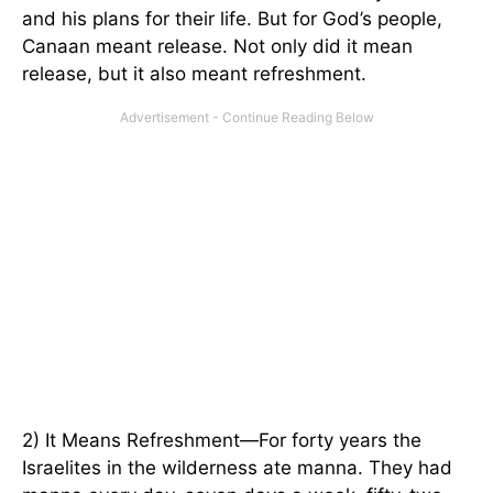
and his plans for their life. But for God’s people,
Canaan meant release. Not only did it mean
release, but it also meant refreshment.
2) It Means Refreshment—For forty years the
Israelites in the wilderness ate manna. They had