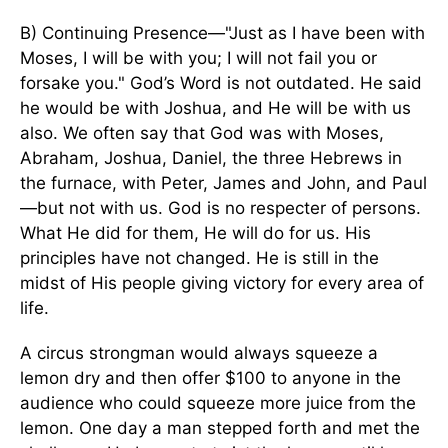
B) Continuing Presence—"Just as I have been with
Moses, I will be with you; I will not fail you or
forsake you." God’s Word is not outdated. He said
he would be with Joshua, and He will be with us
also. We often say that God was with Moses,
Abraham, Joshua, Daniel, the three Hebrews in
the furnace, with Peter, James and John, and Paul
—but not with us. God is no respecter of persons.
What He did for them, He will do for us. His
principles have not changed. He is still in the
midst of His people giving victory for every area of
life.
A circus strongman would always squeeze a
lemon dry and then offer $100 to anyone in the
audience who could squeeze more juice from the
lemon. One day a man stepped forth and met the