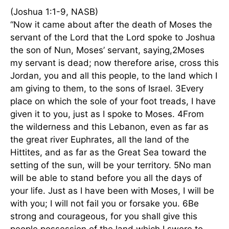
(Joshua 1:1-9, NASB)
“Now it came about after the death of Moses the
servant of the Lord that the Lord spoke to Joshua
the son of Nun, Moses’ servant, saying,2Moses
my servant is dead; now therefore arise, cross this
Jordan, you and all this people, to the land which I
am giving to them, to the sons of Israel. 3Every
place on which the sole of your foot treads, I have
given it to you, just as I spoke to Moses. 4From
the wilderness and this Lebanon, even as far as
the great river Euphrates, all the land of the
Hittites, and as far as the Great Sea toward the
setting of the sun, will be your territory. 5No man
will be able to stand before you all the days of
your life. Just as I have been with Moses, I will be
with you; I will not fail you or forsake you. 6Be
strong and courageous, for you shall give this