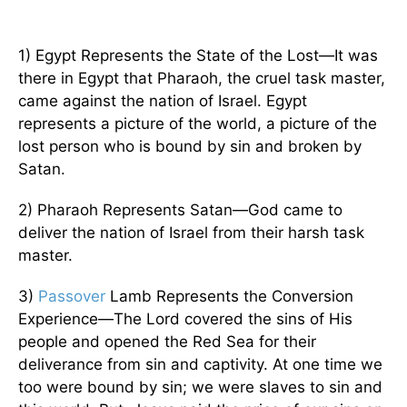
1) Egypt Represents the State of the Lost—It was
there in Egypt that Pharaoh, the cruel task master,
came against the nation of Israel. Egypt
represents a picture of the world, a picture of the
lost person who is bound by sin and broken by
Satan.
2) Pharaoh Represents Satan—God came to
deliver the nation of Israel from their harsh task
master.
3)
Passover
Lamb Represents the Conversion
Experience—The Lord covered the sins of His
people and opened the Red Sea for their
deliverance from sin and captivity. At one time we
too were bound by sin; we were slaves to sin and