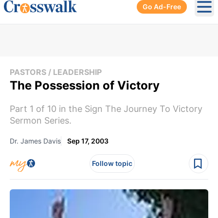
Go Ad-Free
Ope
PASTORS / LEADERSHIP
The Possession of Victory
Part 1 of 10 in the Sign The Journey To Victory
Sermon Series.
Dr. James Davis
Sep 17, 2003
Follow topic