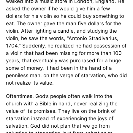
walked into a music store in London, England. He
asked the owner if he would give him a few
dollars for his violin so he could buy something to
eat. The owner gave the man five dollars for the
violin. After lighting a candle, and studying the
violin, he saw the words, "Antonio Stradivarius,
1704." Suddenly, he realized he had possession of
a violin that had been missing for more than 100
years, that eventually was purchased for a huge
some of money. It had been in the hand of a
penniless man, on the verge of starvation, who did
not realize its value.
Oftentimes, God’s people often walk into the
church with a Bible in hand, never realizing the
value of its promises. They live on the brink of
starvation instead of experiencing the joys of
salvation. God did not plan that we go from