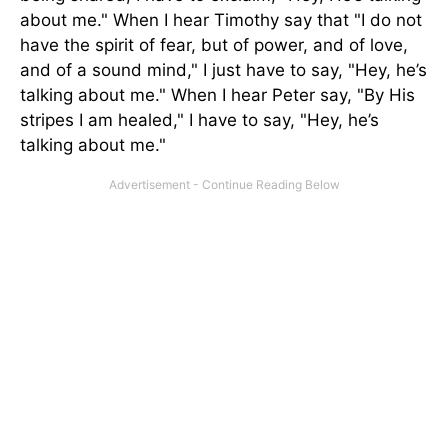
about me." When I hear Timothy say that "I do not
have the spirit of fear, but of power, and of love,
and of a sound mind," I just have to say, "Hey, he’s
talking about me." When I hear Peter say, "By His
stripes I am healed," I have to say, "Hey, he’s
talking about me."