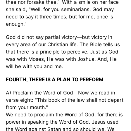
thee nor forsake thee.’" With a smile on her face
she said, "Well, for you seminarians, God may
need to say it three times; but for me, once is
enough."
God did not say partial victory—but victory in
every area of our Christian life. The Bible tells us
that there is a principle to perceive. Just as God
was with Moses, He was with Joshua. And, He
will be with you and me.
FOURTH, THERE IS A PLAN TO PERFORM
A) Proclaim the Word of God—Now we read in
verse eight: "This book of the law shall not depart
from your mouth."
We need to proclaim the Word of God, for there is
power in speaking the Word of God. Jesus used
the Word against Satan and so should we. We