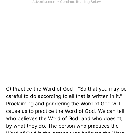
C) Practice the Word of God—"So that you may be
careful to do according to all that is written in it."
Proclaiming and pondering the Word of God will
cause us to practice the Word of God. We can tell
who believes the Word of God, and who doesn’t,
by what they do. The person who practices the