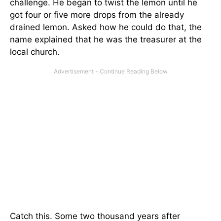
challenge. He began to twist the lemon until he
got four or five more drops from the already
drained lemon. Asked how he could do that, the
name explained that he was the treasurer at the
local church.
Catch this. Some two thousand years after