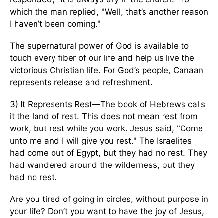
which the man replied, "Well, that’s another reason
I haven’t been coming."
The supernatural power of God is available to
touch every fiber of our life and help us live the
victorious Christian life. For God’s people, Canaan
represents release and refreshment.
3) It Represents Rest—The book of Hebrews calls
it the land of rest. This does not mean rest from
work, but rest while you work. Jesus said, "Come
unto me and I will give you rest." The Israelites
had come out of Egypt, but they had no rest. They
had wandered around the wilderness, but they
had no rest.
Are you tired of going in circles, without purpose in
your life? Don’t you want to have the joy of Jesus,