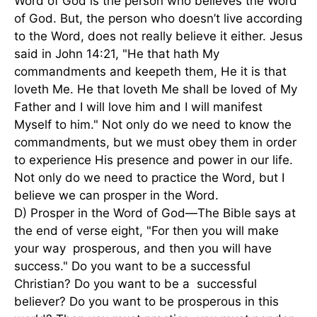
Word of God is the person who believes the Word
of God. But, the person who doesn’t live according
to the Word, does not really believe it either. Jesus
said in John 14:21, "He that hath My
commandments and keepeth them, He it is that
loveth Me. He that loveth Me shall be loved of My
Father and I will love him and I will manifest
Myself to him." Not only do we need to know the
commandments, but we must obey them in order
to experience His presence and power in our life.
Not only do we need to practice the Word, but I
believe we can prosper in the Word.
D) Prosper in the Word of God—The Bible says at
the end of verse eight, "For then you will make
your way prosperous, and then you will have
success." Do you want to be a successful
Christian? Do you want to be a successful
believer? Do you want to be prosperous in this