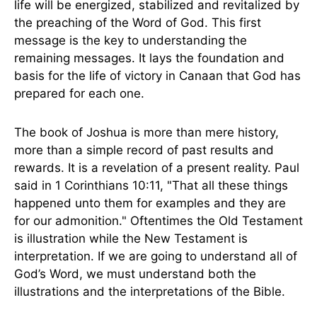
life will be energized, stabilized and revitalized by
the preaching of the Word of God. This first
message is the key to understanding the
remaining messages. It lays the foundation and
basis for the life of victory in Canaan that God has
prepared for each one.
The book of Joshua is more than mere history,
more than a simple record of past results and
rewards. It is a revelation of a present reality. Paul
said in 1 Corinthians 10:11, "That all these things
happened unto them for examples and they are
for our admonition." Oftentimes the Old Testament
is illustration while the New Testament is
interpretation. If we are going to understand all of
God’s Word, we must understand both the
illustrations and the interpretations of the Bible.