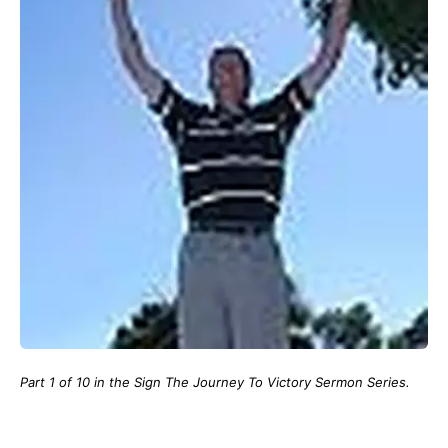
Part 1 of 10 in the Sign The Journey To Victory Sermon Series.