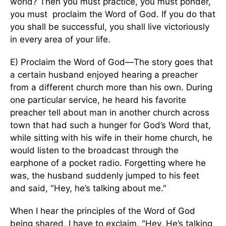
world? Then you must practice, you must ponder,
you must proclaim the Word of God. If you do that
you shall be successful, you shall live victoriously
in every area of your life.
E) Proclaim the Word of God—The story goes that
a certain husband enjoyed hearing a preacher
from a different church more than his own. During
one particular service, he heard his favorite
preacher tell about man in another church across
town that had such a hunger for God’s Word that,
while sitting with his wife in their home church, he
would listen to the broadcast through the
earphone of a pocket radio. Forgetting where he
was, the husband suddenly jumped to his feet
and said, "Hey, he’s talking about me."
When I hear the principles of the Word of God
being shared, I have to exclaim, "Hey, He’s talking