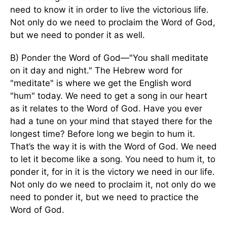
need to know it in order to live the victorious life.
Not only do we need to proclaim the Word of God,
but we need to ponder it as well.
B) Ponder the Word of God—"You shall meditate
on it day and night." The Hebrew word for
"meditate" is where we get the English word
"hum" today. We need to get a song in our heart
as it relates to the Word of God. Have you ever
had a tune on your mind that stayed there for the
longest time? Before long we begin to hum it.
That’s the way it is with the Word of God. We need
to let it become like a song. You need to hum it, to
ponder it, for in it is the victory we need in our life.
Not only do we need to proclaim it, not only do we
need to ponder it, but we need to practice the
Word of God.