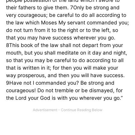
people possession of the land which I swore to
their fathers to give them. 7Only be strong and
very courageous; be careful to do all according to
the law which Moses My servant commanded you;
do not turn from it to the right or to the left, so
that you may have success wherever you go.
8This book of the law shall not depart from your
mouth, but you shall meditate on it day and night,
so that you may be careful to do according to all
that is written in it; for then you will make your
way prosperous, and then you will have success.
9Have not I commanded you? Be strong and
courageous! Do not tremble or be dismayed, for
the Lord your God is with you wherever you go.”