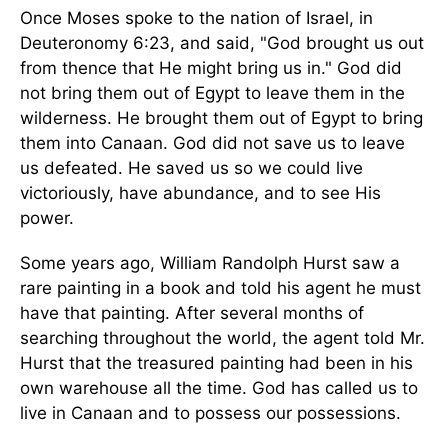
Once Moses spoke to the nation of Israel, in
Deuteronomy 6:23, and said, "God brought us out
from thence that He might bring us in." God did
not bring them out of Egypt to leave them in the
wilderness. He brought them out of Egypt to bring
them into Canaan. God did not save us to leave
us defeated. He saved us so we could live
victoriously, have abundance, and to see His
power.
Some years ago, William Randolph Hurst saw a
rare painting in a book and told his agent he must
have that painting. After several months of
searching throughout the world, the agent told Mr.
Hurst that the treasured painting had been in his
own warehouse all the time. God has called us to
live in Canaan and to possess our possessions.