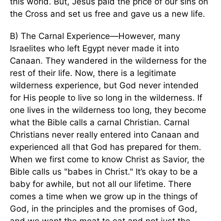
this world. But, Jesus paid the price of our sins on
the Cross and set us free and gave us a new life.
B) The Carnal Experience—However, many
Israelites who left Egypt never made it into
Canaan. They wandered in the wilderness for the
rest of their life. Now, there is a legitimate
wilderness experience, but God never intended
for His people to live so long in the wilderness. If
one lives in the wilderness too long, they become
what the Bible calls a carnal Christian. Carnal
Christians never really entered into Canaan and
experienced all that God has prepared for them.
When we first come to know Christ as Savior, the
Bible calls us "babes in Christ." It’s okay to be a
baby for awhile, but not all our lifetime. There
comes a time when we grow up in the things of
God, in the principles and the promises of God,