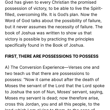
God has given to every Christian the promised
possession of victory, to be able to live the Spirit-
filled, overcoming life. It is God’s plan. Now the
Word of God talks about the possibility of failure,
but it never assumes the necessity of failure. The
book of Joshua was written to show us that
victory is possible by practicing the principles
specifically found in the Book of Joshua.
FIRST, THERE ARE POSSESSIONS TO POSSESS
A) The Conversion Experience—Verses one and
two teach us that there are possessions to
possess: "Now it came about after the death of
Moses the servant of the Lord that the Lord spoke
to Joshua the son of Nun, Moses’ servant, saying,
Moses my servant is dead; now therefore arise,
cross this Jordan, you and all this people, to the