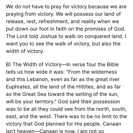
We do not have to pray for victory because we are
praying from victory. We will possess our land of
release, rest, refreshment, and reality when we
put down our foot in faith on the promises of God.
The Lord told Joshua to walk on conquered land. I
want you to see the walk of victory, but also the
width of victory.
B) The Width of Victory—In verse four the Bible
tells us how wide it was: "From the wilderness
and this Lebanon, even as far as the great river
Euphrates, all the land of the Hittites, and as far
as the Great Sea toward the setting of the sun,
will be your territory." God said their possession
was to be all they could see from the north, south,
east, and the west. There was to be no limit to the
victory that God planned for His people. Canaan
isn’t heaven—Canaan is now. I am not so