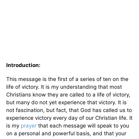
Introduction:
This message is the first of a series of ten on the
life of victory. It is my understanding that most
Christians know they are called to a life of victory,
but many do not yet experience that victory. It is
not fascination, but fact, that God has called us to
experience victory every day of our Christian life. It
is my
prayer
that each message will speak to you
on a personal and powerful basis, and that your