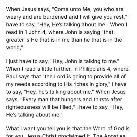
When Jesus says, "Come unto Me, you who are
weary and are burdened and I will give you rest," I
have to say, "Hey, He’s talking about me." When I
read in 1 John 4, where John is saying "that
greater is He that is in me than he that is in the
world,"
I just have to say, "Hey, John is talking to me."
When I read a little further, in Philippians 4, where
Paul says that "the Lord is going to provide all of
my needs according to His riches in glory," I have
to say, "Hey, he’s talking about me." When Jesus
says, "Every man that hungers and thirsts after
righteousness will be filled," I have to say, "Hey,
He’s talking about me."
What I want you tell you is that the Word of God is
for you. Jesus Christ proclaimed it. The Apostles