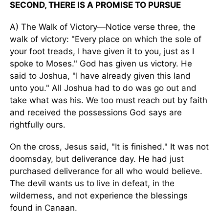
SECOND, THERE IS A PROMISE TO PURSUE
A) The Walk of Victory—Notice verse three, the
walk of victory: "Every place on which the sole of
your foot treads, I have given it to you, just as I
spoke to Moses." God has given us victory. He
said to Joshua, "I have already given this land
unto you." All Joshua had to do was go out and
take what was his. We too must reach out by faith
and received the possessions God says are
rightfully ours.
On the cross, Jesus said, "It is finished." It was not
doomsday, but deliverance day. He had just
purchased deliverance for all who would believe.
The devil wants us to live in defeat, in the
wilderness, and not experience the blessings
found in Canaan.