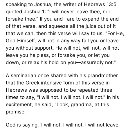
speaking to Joshua, the writer of Hebrews 13:5
quoted Joshua 1: "I will never leave thee, nor
forsake thee." If you and I are to expand the end
of that verse, and squeeze all the juice out of it
that we can, then this verse will say to us, "For He,
God Himself, will not in any way fail you or leave
you without support. He will not, will not, will not
leave you helpless, or forsake you, or let you
down, or relax his hold on you—assuredly not."
A seminarian once shared with his grandmother
that the Greek intensive form of this verse in
Hebrews was supposed to be repeated three
times to say, "I will not. I will not. I will not." In his
excitement, he said, "Look, grandma, at this
promise.
God is saying, ‘I will not, I will not, I will not leave