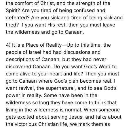
the comfort of Christ, and the strength of the
Spirit? Are you tired of being confused and
defeated? Are you sick and tired of being sick and
tired? If you want His rest, then you must leave
the wilderness and go to Canaan.
4) It is a Place of Reality—Up to this time, the
people of Israel had had discussions and
descriptions of Canaan, but they had never
discovered Canaan. Do you want God’s Word to
come alive to your heart and life? Then you must
go to Canaan where God’s plan becomes real. I
want revival, the supernatural, and to see God’s
power in reality. Some have been in the
wilderness so long they have come to think that
living in the wilderness is normal. When someone
gets excited about serving Jesus, and talks about
the victorious Christian life, we mark them as