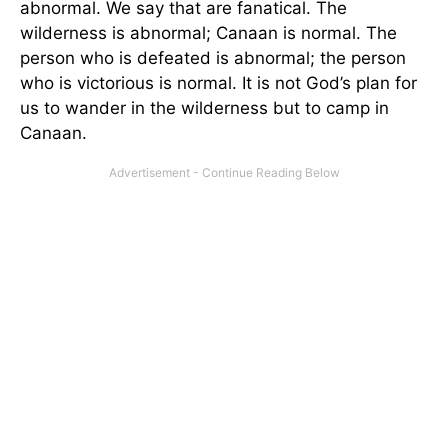
abnormal. We say that are fanatical. The
wilderness is abnormal; Canaan is normal. The
person who is defeated is abnormal; the person
who is victorious is normal. It is not God’s plan for
us to wander in the wilderness but to camp in
Canaan.