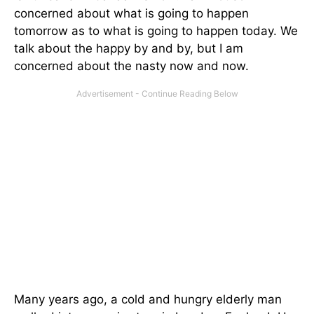
concerned about what is going to happen
tomorrow as to what is going to happen today. We
talk about the happy by and by, but I am
concerned about the nasty now and now.
Many years ago, a cold and hungry elderly man