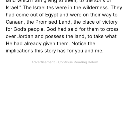
land which I am giving to them, to the sons of
Israel." The Israelites were in the wilderness. They
had come out of Egypt and were on their way to
Canaan, the Promised Land, the place of victory
for God’s people. God had said for them to cross
over Jordan and possess the land, to take what
He had already given them. Notice the
implications this story has for you and me.