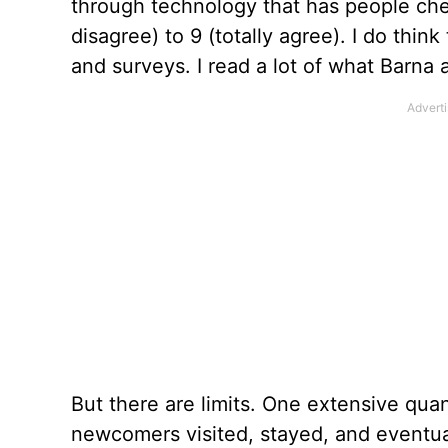
through technology that has people chec
disagree) to 9 (totally agree). I do thin
and surveys. I read a lot of what Barna
But there are limits. One extensive quan
newcomers visited, stayed, and eventual