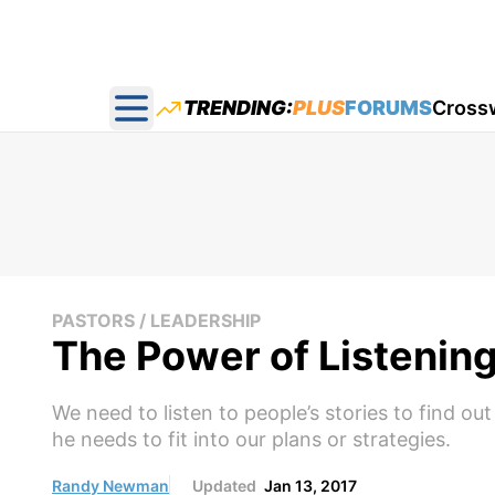
TRENDING:
PLUS
FORUMS
Cross
Open main menu
PASTORS / LEADERSHIP
The Power of Listening
We need to listen to people’s stories to find 
he needs to fit into our plans or strategies.
Randy Newman
Updated
Jan 13, 2017