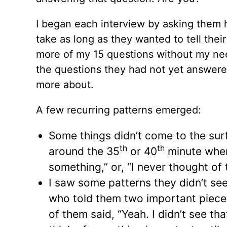
I began each interview by asking them 
take as long as they wanted to tell thei
more of my 15 questions without my nee
the questions they had not yet answered
more about.
A few recurring patterns emerged:
Some things didn’t come to the surfa
th
th
around the 35
or 40
minute when 
something,” or, “I never thought of t
I saw some patterns they didn’t see
who told them two important pieces
of them said, “Yeah. I didn’t see t