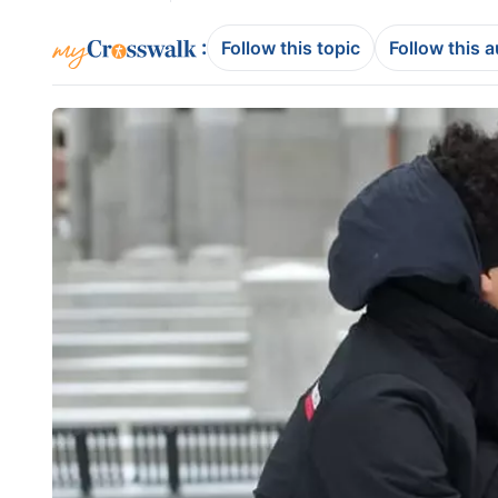
:
Follow this topic
Follow this 