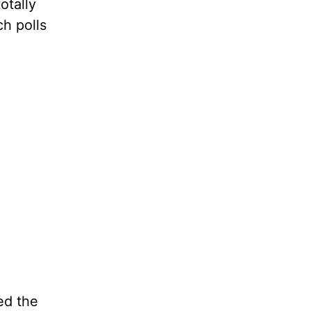
otally
ch polls
ed the