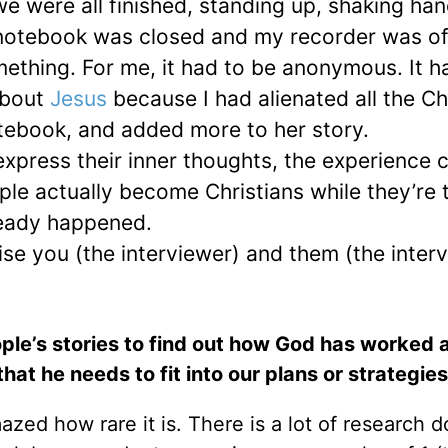
we were all finished, standing up, shaking ha
 notebook was closed and my recorder was of
omething. For me, it had to be anonymous. It h
about
Jesus
because I had alienated all the Ch
otebook, and added more to her story.
press their inner thoughts, the experience cl
ple actually become Christians while they’re 
ready happened.
se you (the interviewer) and them (the inter
ople’s stories to find out how God has worked a
at he needs to fit into our plans or strategies
ed how rare it is. There is a lot of research 