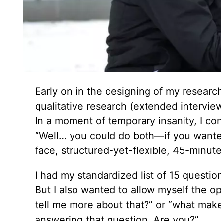
Early on in the designing of my resear
qualitative research (extended intervie
In a moment of temporary insanity, I co
“Well… you could do both—if you wanted
face, structured-yet-flexible, 45-minutes
I had my standardized list of 15 questio
But I also wanted to allow myself the op
tell me more about that?” or “what makes
answering that question. Are you?”