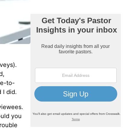
veys).
d,
ce-to-
 I did.
rviewees.
ould you
trouble