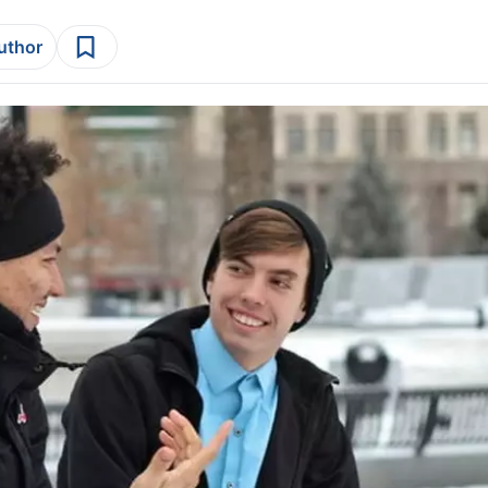
author