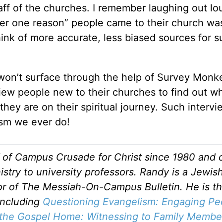
ff of the churches. I remember laughing out l
er one reason” people came to their church wa
hink of more accurate, less biased sources for 
 won’t surface through the help of Survey Monk
iew people new to their churches to find out w
hey are on their spiritual journey. Such interv
ism we ever do!
f of Campus Crusade for Christ since 1980 and c
stry to university professors. Randy is a Jewis
tor of The Messiah-On-Campus Bulletin. He is t
including
Questioning Evangelism: Engaging Pe
 the Gospel Home: Witnessing to Family Membe