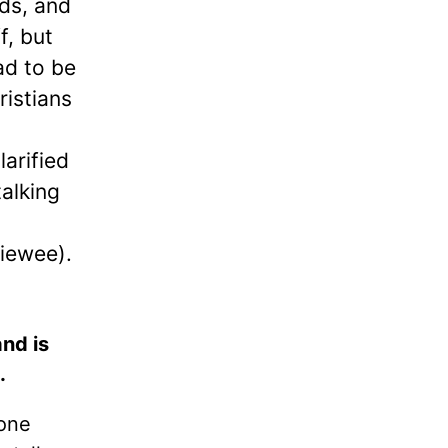
nds, and
f, but
ad to be
ristians
arified
talking
viewee).
nd is
.
done