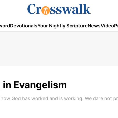
word
Devotionals
Your Nightly Scripture
News
Video
P
 in Evangelism
out how God has worked and is working. We dare not p