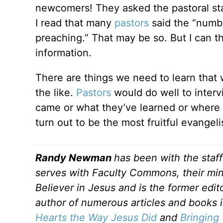
newcomers! They asked the pastoral sta
I read that many
pastors
said the “numb
preaching.” That may be so. But I can t
information.
There are things we need to learn that
the like.
Pastors
would do well to interv
came or what they’ve learned or where t
turn out to be the most fruitful evangel
Randy Newman
has been with the staf
serves with Faculty Commons, their mini
Believer in Jesus and is the former edi
author of numerous articles and books 
Hearts the Way Jesus Did
and
Bringing