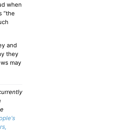
oud when
s “the
such
ey and
hy they
iews may
urrently
h
he
ople's
rs,