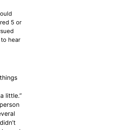
could
red 5 or
rsued
 to hear
 things
little.”
 person
everal
didn’t