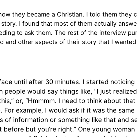
how they became a Christian. I told them they 
r story. I found that most of them actually answe
ding to ask them. The rest of the interview pu
 and other aspects of their story that I wanted
ce until after 30 minutes. I started noticing
people would say things like, “I just realized
his,” or, “Hmmmm. I need to think about that a 
. For example, I would ask if it was the same
 of information or something like that and s
hat before but you’re right.” One young woman 