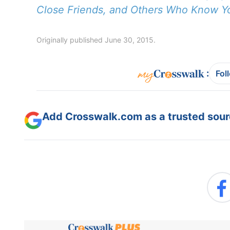
Close Friends, and Others Who Know Y
Originally published June 30, 2015.
:
Fol
Add Crosswalk.com as a trusted sourc