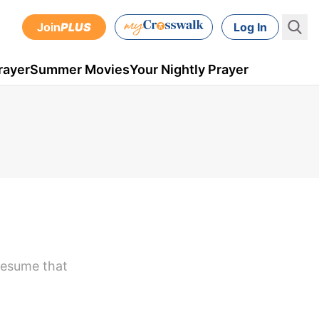
Join
PLUS
Log In
rayer
Summer Movies
Your Nightly Prayer
resume that