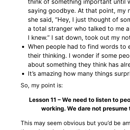
think of something important until 
saying goodbye. At that point, my
she said, “Hey, I just thought of s
a total stranger who talked to me 
I knew.” I sat down, took out my n
When people had to find words to ex
their thinking. I wonder if some peo
about something they think has al
It’s amazing how many things surpri
So, my point is:
Lesson 11 – We need to listen to pe
working. We dare not presume th
This may seem obvious but you’d be amaz