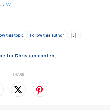
ou Well
.
low this topic
Follow this author
e for Christian content.
SHARE