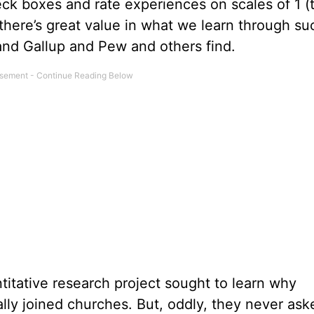
k boxes and rate experiences on scales of 1 (t
k there’s great value in what we learn through su
 and Gallup and Pew and others find.
titative research project sought to learn why
ly joined churches. But, oddly, they never ask