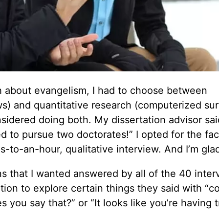
ch about evangelism, I had to choose between
ws) and quantitative research (computerized sur
nsidered doing both. My dissertation advisor sai
 to pursue two doctorates!” I opted for the fa
-to-an-hour, qualitative interview. And I’m glad
ns that I wanted answered by all of the 40 inte
tion to explore certain things they said with “c
 you say that?” or “It looks like you’re having 