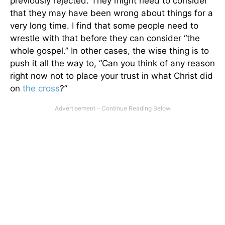
previously rejected. They might need to consider
that they may have been wrong about things for a
very long time. I find that some people need to
wrestle with that before they can consider “the
whole gospel.” In other cases, the wise thing is to
push it all the way to, “Can you think of any reason
right now not to place your trust in what Christ did
on
the cross
?”