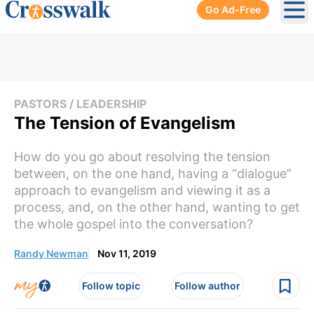
Go Ad-Free
Ope
PASTORS / LEADERSHIP
The Tension of Evangelism
How do you go about resolving the tension
between, on the one hand, having a “dialogue”
approach to evangelism and viewing it as a
process, and, on the other hand, wanting to get
the whole gospel into the conversation?
Randy Newman
Nov 11, 2019
Follow topic
Follow author