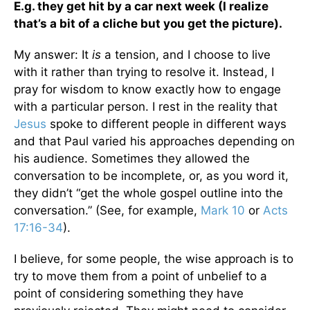
E.g. they get hit by a car next week (I realize
that’s a bit of a cliche but you get the picture).
My answer: It
is
a tension, and I choose to live
with it rather than trying to resolve it. Instead, I
pray for wisdom to know exactly how to engage
with a particular person. I rest in the reality that
Jesus
spoke to different people in different ways
and that Paul varied his approaches depending on
his audience. Sometimes they allowed the
conversation to be incomplete, or, as you word it,
they didn’t “get the whole gospel outline into the
conversation.” (See, for example,
Mark 10
or
Acts
17:16-34
).
I believe, for some people, the wise approach is to
try to move them from a point of unbelief to a
point of considering something they have