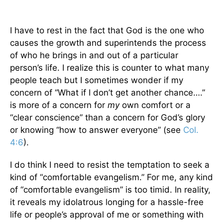
I have to rest in the fact that God is the one who
causes the growth and superintends the process
of who he brings in and out of a particular
person’s life. I realize this is counter to what many
people teach but I sometimes wonder if my
concern of “What if I don’t get another chance….”
is more of a concern for
my
own comfort or a
“clear conscience” than a concern for God’s glory
or knowing “how to answer everyone” (see
Col.
4:6
).
I do think I need to resist the temptation to seek a
kind of “comfortable evangelism.” For me, any kind
of “comfortable evangelism” is too timid. In reality,
it reveals my idolatrous longing for a hassle-free
life or people’s approval of me or something with