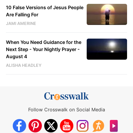
10 False Versions of Jesus People
Are Falling For
JAMI AMERINE
When You Need Guidance for the
Next Step - Your Nightly Prayer -
August 4
ALISHA HEADLEY
Follow Crosswalk on Social Media