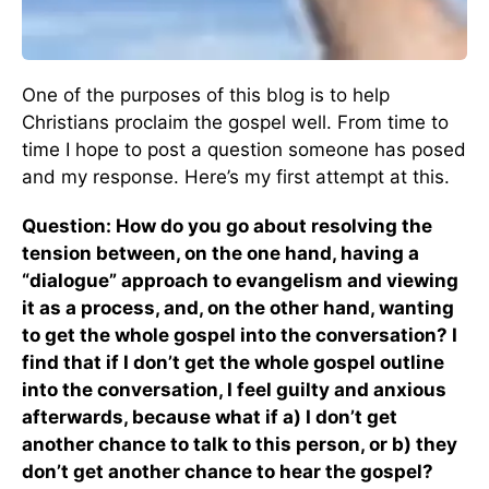
One of the purposes of this blog is to help
Christians proclaim the gospel well. From time to
time I hope to post a question someone has posed
and my response. Here’s my first attempt at this.
Question: How do you go about resolving the
tension between, on the one hand, having a
“dialogue” approach to evangelism and viewing
it as a process, and, on the other hand, wanting
to get the whole gospel into the conversation? I
find that if I don’t get the whole gospel outline
into the conversation, I feel guilty and anxious
afterwards, because what if a) I don’t get
another chance to talk to this person, or b) they
don’t get another chance to hear the gospel?