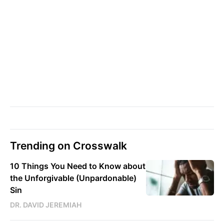
Trending on Crosswalk
10 Things You Need to Know about
the Unforgivable (Unpardonable)
Sin
DR. DAVID JEREMIAH