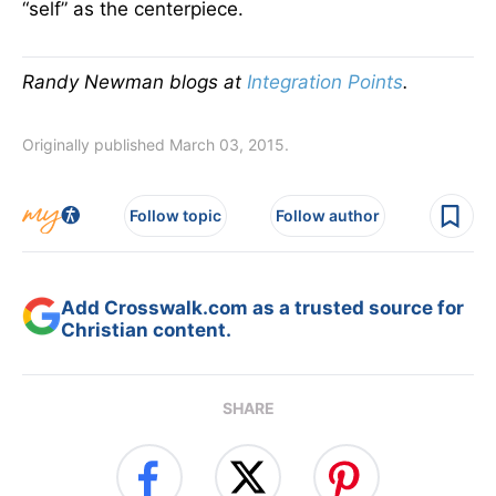
“self” as the centerpiece.
Randy Newman blogs at
Integration Points
.
Originally published March 03, 2015.
Follow topic
Follow author
Add Crosswalk.com as a trusted source for
Christian content.
SHARE