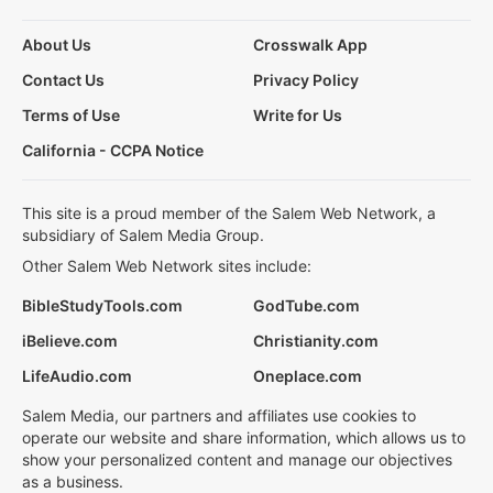
About Us
Crosswalk App
Contact Us
Privacy Policy
Terms of Use
Write for Us
California - CCPA Notice
This site is a proud member of the Salem Web Network, a
subsidiary of Salem Media Group.
Other Salem Web Network sites include:
BibleStudyTools.com
GodTube.com
iBelieve.com
Christianity.com
LifeAudio.com
Oneplace.com
Salem Media, our partners and affiliates use cookies to
operate our website and share information, which allows us to
show your personalized content and manage our objectives
as a business.