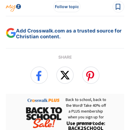
Follow topic
Add Crosswalk.com as a trusted source for
Christian content.
SHARE