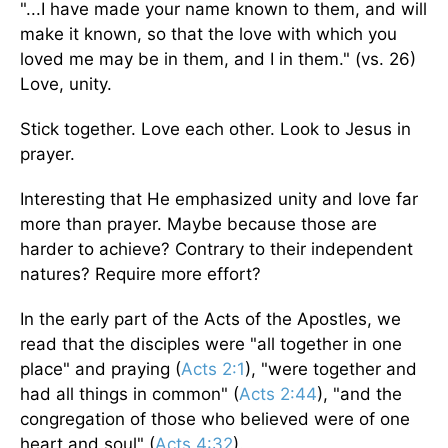
"...I have made your name known to them, and will
make it known, so that the love with which you
loved me may be in them, and I in them." (vs. 26)
Love, unity.
Stick together. Love each other. Look to Jesus in
prayer.
Interesting that He emphasized unity and love far
more than prayer. Maybe because those are
harder to achieve? Contrary to their independent
natures? Require more effort?
In the early part of the Acts of the Apostles, we
read that the disciples were "all together in one
place" and praying (
Acts 2:1
), "were together and
had all things in common" (
Acts 2:44
), "and the
congregation of those who believed were of one
heart and soul" (
Acts 4:32
).