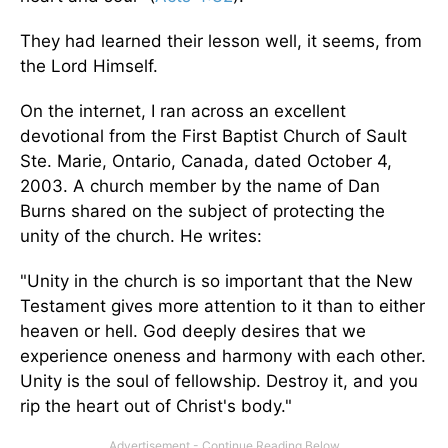
They had learned their lesson well, it seems, from
the Lord Himself.
On the internet, I ran across an excellent
devotional from the First Baptist Church of Sault
Ste. Marie, Ontario, Canada, dated October 4,
2003. A church member by the name of Dan
Burns shared on the subject of protecting the
unity of the church. He writes:
"Unity in the church is so important that the New
Testament gives more attention to it than to either
heaven or hell. God deeply desires that we
experience oneness and harmony with each other.
Unity is the soul of fellowship. Destroy it, and you
rip the heart out of Christ's body."