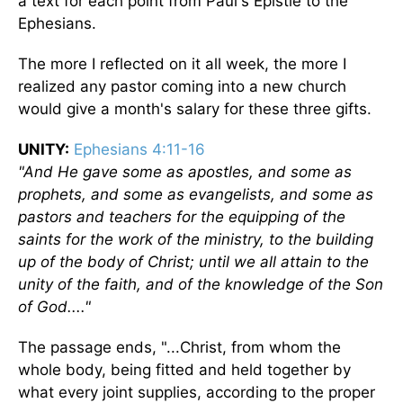
a text for each point from Paul's Epistle to the
Ephesians.
The more I reflected on it all week, the more I
realized any pastor coming into a new church
would give a month's salary for these three gifts.
UNITY:
Ephesians 4:11-16
"And He gave some as apostles, and some as
prophets, and some as evangelists, and some as
pastors and teachers for the equipping of the
saints for the work of the ministry, to the building
up of the body of Christ; until we all attain to the
unity of the faith, and of the knowledge of the Son
of God...."
The passage ends, "...Christ, from whom the
whole body, being fitted and held together by
what every joint supplies, according to the proper