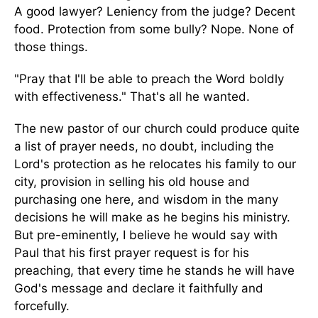
A good lawyer? Leniency from the judge? Decent
food. Protection from some bully? Nope. None of
those things.
"Pray that I'll be able to preach the Word boldly
with effectiveness." That's all he wanted.
The new pastor of our church could produce quite
a list of prayer needs, no doubt, including the
Lord's protection as he relocates his family to our
city, provision in selling his old house and
purchasing one here, and wisdom in the many
decisions he will make as he begins his ministry.
But pre-eminently, I believe he would say with
Paul that his first prayer request is for his
preaching, that every time he stands he will have
God's message and declare it faithfully and
forcefully.