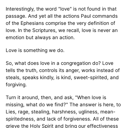
Interestingly, the word "love" is not found in that
passage. And yet all the actions Paul commands
of the Ephesians comprise the very definition of
love. In the Scriptures, we recall, love is never an
emotion but always an action.
Love is something we do.
So, what does love in a congregation do? Love
tells the truth, controls its anger, works instead of
steals, speaks kindly, is kind, sweet-spirited, and
forgiving.
Turn it around, then, and ask, "When love is
missing, what do we find?" The answer is here, to
Lies, rage, stealing, harshness, ugliness, mean-
spiritedness, and lack of forgiveness. All of these
grieve the Holy Spirit and bring our effectiveness