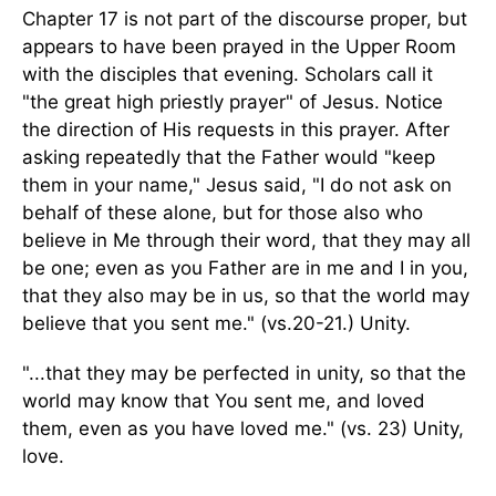
Chapter 17 is not part of the discourse proper, but
appears to have been prayed in the Upper Room
with the disciples that evening. Scholars call it
"the great high priestly prayer" of Jesus. Notice
the direction of His requests in this prayer. After
asking repeatedly that the Father would "keep
them in your name," Jesus said, "I do not ask on
behalf of these alone, but for those also who
believe in Me through their word, that they may all
be one; even as you Father are in me and I in you,
that they also may be in us, so that the world may
believe that you sent me." (vs.20-21.) Unity.
"...that they may be perfected in unity, so that the
world may know that You sent me, and loved
them, even as you have loved me." (vs. 23) Unity,
love.