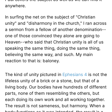
anywhere.
In surfing the net on the subject of "Christian
unity" and "disharmony in the church," I ran across
a sermon from a fellow of another denomination--
one of those convinced they alone are going to
Heaven--who said that Christian unity is all of us
speaking the same thing, doing the same thing,
believing the same way, and such. My main
reaction to that is: baloney.
The kind of unity pictured in
Ephesians 4
is not the
lifeless unity of a brick or a stone, but that of a
living body. Our bodies have hundreds of different
parts, none of them resembling the others, but
each doing its own work and all working together.
The result is not sameness, but harmony. When a