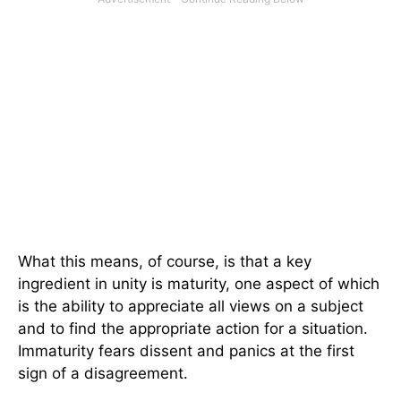
What this means, of course, is that a key
ingredient in unity is maturity, one aspect of which
is the ability to appreciate all views on a subject
and to find the appropriate action for a situation.
Immaturity fears dissent and panics at the first
sign of a disagreement.