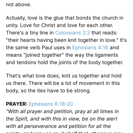
not above.
Actually, love is the glue that bonds the church in
unity. Love for Christ and love for each other.
There's a tiny line in
Colossians 2:2
that reads:
"their hearts having been knit together in love." It's
the same verb Paul uses in
Ephesians 4:16
and
means "joined together" the way the ligaments
and tendons hold the joints of the body together.
That's what love does, knit us together and hold
us there. There will be a lot of movement in this
body, so the ties have to be strong.
PRAYER:
Ephesians 6:18-20
"With all prayer and petition, pray at all times in
the Spirit, and with this in view, be on the alert
with all perseverance and petition for all the