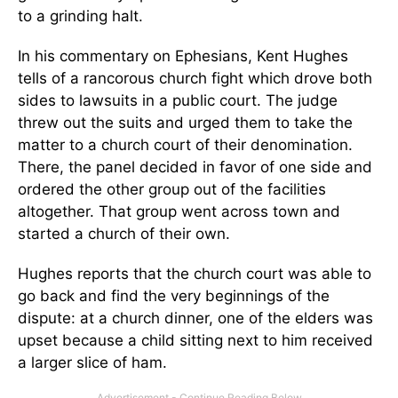
to a grinding halt.
In his commentary on Ephesians, Kent Hughes
tells of a rancorous church fight which drove both
sides to lawsuits in a public court. The judge
threw out the suits and urged them to take the
matter to a church court of their denomination.
There, the panel decided in favor of one side and
ordered the other group out of the facilities
altogether. That group went across town and
started a church of their own.
Hughes reports that the church court was able to
go back and find the very beginnings of the
dispute: at a church dinner, one of the elders was
upset because a child sitting next to him received
a larger slice of ham.