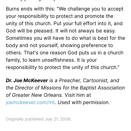
Burns ends with this: "We challenge you to accept
your responsibility to protect and promote the
unity of this church. Put your full effort into it, and
God will be pleased. It will not always be easy.
Sometimes you will have to do what is best for the
body and not yourself, showing preference to
others. That's one reason God puts us in a church
family, to learn unselfishness. It is your
responsibility to protect the unity of this church."
Dr. Joe McKeever
is a Preacher, Cartoonist, and
the Director of Missions for the Baptist Association
of Greater New Orleans.
Visit him at
joemckeever.com/mt
.
Used with permission
.
Originally published July 21, 2008.