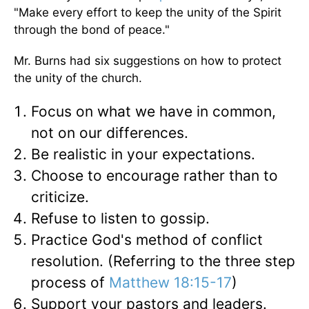
"Make every effort to keep the unity of the Spirit
through the bond of peace."
Mr. Burns had six suggestions on how to protect
the unity of the church.
Focus on what we have in common,
not on our differences.
Be realistic in your expectations.
Choose to encourage rather than to
criticize.
Refuse to listen to gossip.
Practice God's method of conflict
resolution. (Referring to the three step
process of
Matthew 18:15-17
)
Support your pastors and leaders.