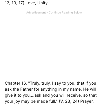
12, 13, 17) Love, Unity.
Chapter 16. "Truly, truly, I say to you, that if you
ask the Father for anything in my name, He will
give it to you....ask and you will receive, so that
your joy may be made full." (V. 23, 24) Prayer.