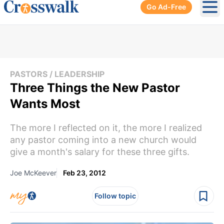
Go Ad-Free
Ope
PASTORS / LEADERSHIP
Three Things the New Pastor
Wants Most
The more I reflected on it, the more I realized
any pastor coming into a new church would
give a month's salary for these three gifts.
Joe McKeever
Feb 23, 2012
Follow topic