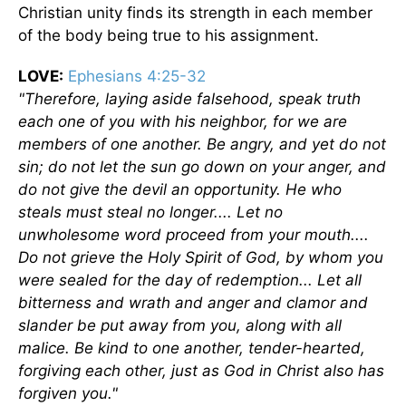
Christian unity finds its strength in each member
of the body being true to his assignment.
LOVE:
Ephesians 4:25-32
"Therefore, laying aside falsehood, speak truth
each one of you with his neighbor, for we are
members of one another. Be angry, and yet do not
sin; do not let the sun go down on your anger, and
do not give the devil an opportunity. He who
steals must steal no longer.... Let no
unwholesome word proceed from your mouth....
Do not grieve the Holy Spirit of God, by whom you
were sealed for the day of redemption... Let all
bitterness and wrath and anger and clamor and
slander be put away from you, along with all
malice. Be kind to one another, tender-hearted,
forgiving each other, just as God in Christ also has
forgiven you."