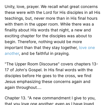
Unity, love, prayer. We recall what great concerns
these were with the Lord for His disciples in all His
teachings, but, never more than in His final hours
with them in the upper room. While there was a
finality about His words that night, a new and
exciting chapter for the disciples was about to
begin. Therefore, nothing would be more
important than that they stay together,
love one
another
, and be faithful in praying.
"The Upper Room Discourse" covers chapters 13-
17 of John's Gospel. In His final words with the
disciples before He goes to the cross, we find
Jesus emphasizing these concerns again and
again throughout....
Chapter 13. "A new commandment I give to you,
that you love one another; even as I have loved