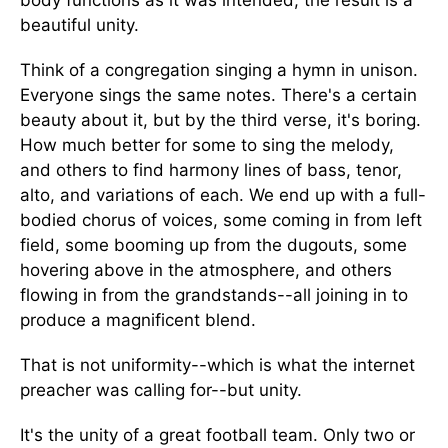
body functions as it was intended, the result is a
beautiful unity.
Think of a congregation singing a hymn in unison.
Everyone sings the same notes. There's a certain
beauty about it, but by the third verse, it's boring.
How much better for some to sing the melody,
and others to find harmony lines of bass, tenor,
alto, and variations of each. We end up with a full-
bodied chorus of voices, some coming in from left
field, some booming up from the dugouts, some
hovering above in the atmosphere, and others
flowing in from the grandstands--all joining in to
produce a magnificent blend.
That is not uniformity--which is what the internet
preacher was calling for--but unity.
It's the unity of a great football team. Only two or