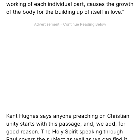
working of each individual part, causes the growth
of the body for the building up of itself in love."
Kent Hughes says anyone preaching on Christian
unity starts with this passage, and, we add, for
good reason. The Holy Spirit speaking through
Paul covers the subject as well as we can find it