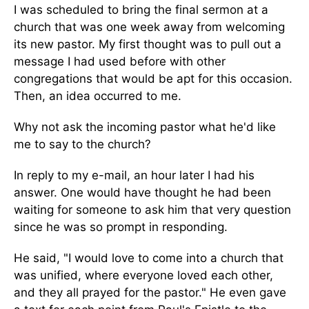
I was scheduled to bring the final sermon at a
church that was one week away from welcoming
its new pastor. My first thought was to pull out a
message I had used before with other
congregations that would be apt for this occasion.
Then, an idea occurred to me.
Why not ask the incoming pastor what he'd like
me to say to the church?
In reply to my e-mail, an hour later I had his
answer. One would have thought he had been
waiting for someone to ask him that very question
since he was so prompt in responding.
He said, "I would love to come into a church that
was unified, where everyone loved each other,
and they all prayed for the pastor." He even gave