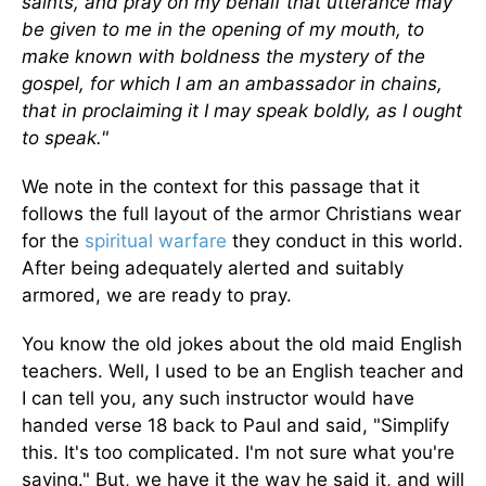
saints, and pray on my behalf that utterance may
be given to me in the opening of my mouth, to
make known with boldness the mystery of the
gospel, for which I am an ambassador in chains,
that in proclaiming it I may speak boldly, as I ought
to speak."
We note in the context for this passage that it
follows the full layout of the armor Christians wear
for the
spiritual warfare
they conduct in this world.
After being adequately alerted and suitably
armored, we are ready to pray.
You know the old jokes about the old maid English
teachers. Well, I used to be an English teacher and
I can tell you, any such instructor would have
handed verse 18 back to Paul and said, "Simplify
this. It's too complicated. I'm not sure what you're
saying." But, we have it the way he said it, and will