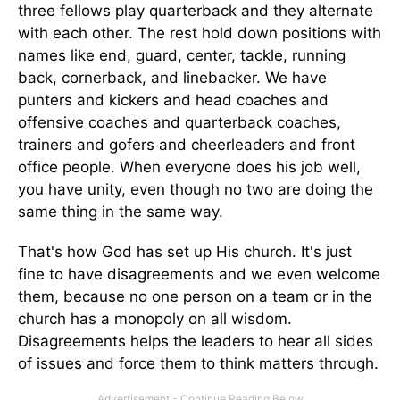
three fellows play quarterback and they alternate
with each other. The rest hold down positions with
names like end, guard, center, tackle, running
back, cornerback, and linebacker. We have
punters and kickers and head coaches and
offensive coaches and quarterback coaches,
trainers and gofers and cheerleaders and front
office people. When everyone does his job well,
you have unity, even though no two are doing the
same thing in the same way.
That's how God has set up His church. It's just
fine to have disagreements and we even welcome
them, because no one person on a team or in the
church has a monopoly on all wisdom.
Disagreements helps the leaders to hear all sides
of issues and force them to think matters through.