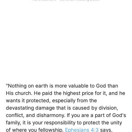
"Nothing on earth is more valuable to God than
His church. He paid the highest price for it, and he
wants it protected, especially from the
devastating damage that is caused by division,
conflict, and disharmony. If you are a part of God's
family, it is your responsibility to protect the unity
of where you fellowship.
Ephesians 4:3
says,