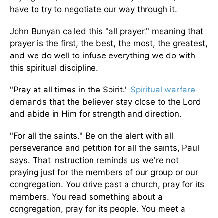
have to try to negotiate our way through it.
John Bunyan called this "all prayer," meaning that
prayer is the first, the best, the most, the greatest,
and we do well to infuse everything we do with
this spiritual discipline.
"Pray at all times in the Spirit."
Spiritual warfare
demands that the believer stay close to the Lord
and abide in Him for strength and direction.
"For all the saints." Be on the alert with all
perseverance and petition for all the saints, Paul
says. That instruction reminds us we're not
praying just for the members of our group or our
congregation. You drive past a church, pray for its
members. You read something about a
congregation, pray for its people. You meet a