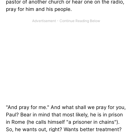
pastor of another church or hear one on the radio,
pray for him and his people.
"And pray for me." And what shall we pray for you,
Paul? Bear in mind that most likely, he is in prison
in Rome (he calls himself "a prisoner in chains").
So, he wants out, right? Wants better treatment?