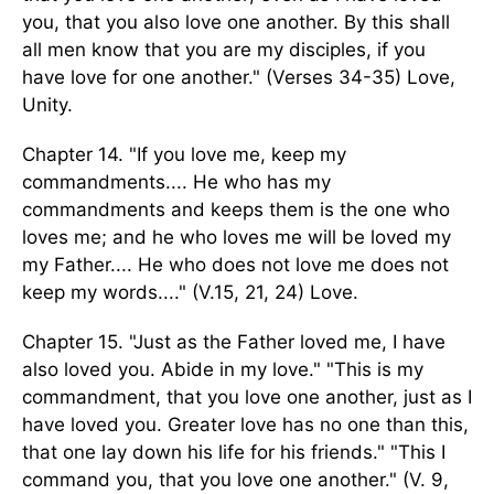
you, that you also love one another. By this shall
all men know that you are my disciples, if you
have love for one another." (Verses 34-35) Love,
Unity.
Chapter 14. "If you love me, keep my
commandments.... He who has my
commandments and keeps them is the one who
loves me; and he who loves me will be loved my
my Father.... He who does not love me does not
keep my words...." (V.15, 21, 24) Love.
Chapter 15. "Just as the Father loved me, I have
also loved you. Abide in my love." "This is my
commandment, that you love one another, just as I
have loved you. Greater love has no one than this,
that one lay down his life for his friends." "This I
command you, that you love one another." (V. 9,