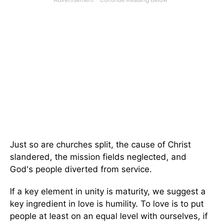
Just so are churches split, the cause of Christ
slandered, the mission fields neglected, and
God's people diverted from service.
If a key element in unity is maturity, we suggest a
key ingredient in love is humility. To love is to put
people at least on an equal level with ourselves, if