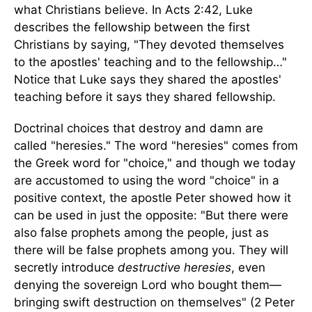
what Christians believe. In Acts 2:42, Luke
describes the fellowship between the first
Christians by saying, "They devoted themselves
to the apostles' teaching and to the fellowship…"
Notice that Luke says they shared the apostles'
teaching before it says they shared fellowship.
Doctrinal choices that destroy and damn are
called "heresies." The word "heresies" comes from
the Greek word for "choice," and though we today
are accustomed to using the word "choice" in a
positive context, the apostle Peter showed how it
can be used in just the opposite: "But there were
also false prophets among the people, just as
there will be false prophets among you. They will
secretly introduce
destructive heresies
, even
denying the sovereign Lord who bought them—
bringing swift destruction on themselves" (2 Peter