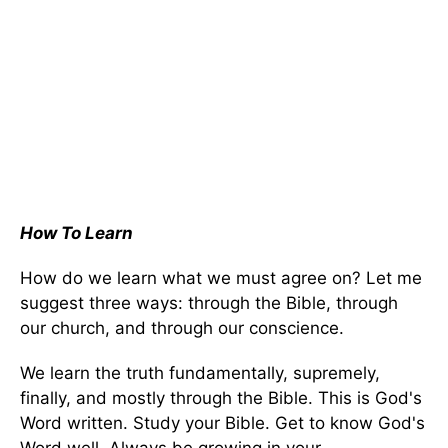
How To Learn
How do we learn what we must agree on? Let me
suggest three ways: through the Bible, through
our church, and through our conscience.
We learn the truth fundamentally, supremely,
finally, and mostly through the Bible. This is God's
Word written. Study your Bible. Get to know God's