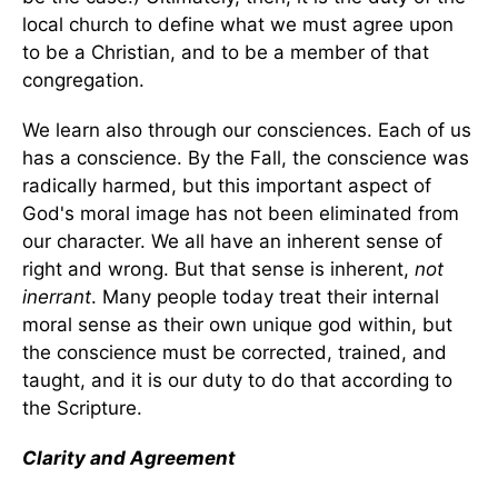
local church to define what we must agree upon
to be a Christian, and to be a member of that
congregation.
We learn also through our consciences. Each of us
has a conscience. By the Fall, the conscience was
radically harmed, but this important aspect of
God's moral image has not been eliminated from
our character. We all have an inherent sense of
right and wrong. But that sense is inherent,
not
inerrant
. Many people today treat their internal
moral sense as their own unique god within, but
the conscience must be corrected, trained, and
taught, and it is our duty to do that according to
the Scripture.
Clarity and Agreement