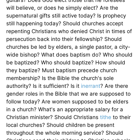
guitars? Does God elect those that he foresees
will believe, or does he simply elect? Are the
supernatural gifts still active today? Is prophecy
still happening today? Should churches accept
repenting Christians who denied Christ in times of
persecution back into their fellowship? Should
churches be led by elders, a single pastor, a city-
wide bishop? What does baptism do? Who should
be baptized? Who should baptize? How should
they baptize? Must baptism precede church
membership? Is the Bible the church's sole
authority? Is it sufficient? Is it
inerrant
? Are there
gender roles in the Bible that we are supposed to
follow today? Are women supposed to be elders
in a church? What's an appropriate salary for a
Christian minister? Should Christians
tithe
to their
local churches? Should children be present
throughout the whole morning service? Should