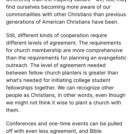
find ourselves becoming more aware of our
commonalities with other Christians than previous
generations of American Christians have been.
Still, different kinds of cooperation require
different levels of agreement. The requirements
for church membership are more comprehensive
than the requirements for planning an evangelistic
outreach. The level of agreement needed
between fellow church planters is greater than
what's needed for initiating college student
fellowships together. We can recognize other
people as Christians, in other words, even though
we might not think it wise to plant a church with
them.
Conferences and one-time events can be pulled
off with even less agreement, and Bible