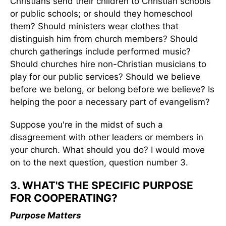
Christians send their children to Christian schools
or public schools; or should they homeschool
them? Should ministers wear clothes that
distinguish him from church members? Should
church gatherings include performed music?
Should churches hire non-Christian musicians to
play for our public services? Should we believe
before we belong, or belong before we believe? Is
helping the poor a necessary part of evangelism?
Suppose you're in the midst of such a
disagreement with other leaders or members in
your church. What should you do? I would move
on to the next question, question number 3.
3. WHAT'S THE SPECIFIC PURPOSE
FOR COOPERATING?
Purpose Matters