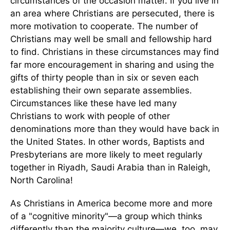
circumstances of the occasion matter. If you live in
an area where Christians are persecuted, there is
more motivation to cooperate. The number of
Christians may well be small and fellowship hard
to find. Christians in these circumstances may find
far more encouragement in sharing and using the
gifts of thirty people than in six or seven each
establishing their own separate assemblies.
Circumstances like these have led many
Christians to work with people of other
denominations more than they would have back in
the United States. In other words, Baptists and
Presbyterians are more likely to meet regularly
together in Riyadh, Saudi Arabia than in Raleigh,
North Carolina!
As Christians in America become more and more
of a "cognitive minority"—a group which thinks
differently than the majority culture—we, too, may