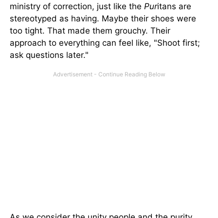
ministry of correction, just like the
Pur
itans are
stereotyped as having. Maybe their shoes were
too tight. That made them grouchy. Their
approach to everything can feel like, "Shoot first;
ask questions later."
As we consider the unity people and the purity