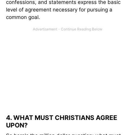
confessions, and statements express the basic
level of agreement necessary for pursuing a
common goal.
4. WHAT MUST CHRISTIANS AGREE
UPON?