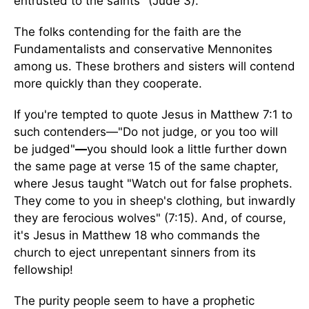
entrusted to the saints" (Jude 3).
The folks contending for the faith are the
Fundamentalists and conservative Mennonites
among us. These brothers and sisters will contend
more quickly than they cooperate.
If you're tempted to quote Jesus in Matthew 7:1 to
such contenders—"Do not judge, or you too will
be judged"
—
you should look a little further down
the same page at verse 15 of the same chapter,
where Jesus taught "Watch out for false prophets.
They come to you in sheep's clothing, but inwardly
they are ferocious wolves" (7:15). And, of course,
it's Jesus in Matthew 18 who commands the
church to eject unrepentant sinners from its
fellowship!
The purity people seem to have a prophetic