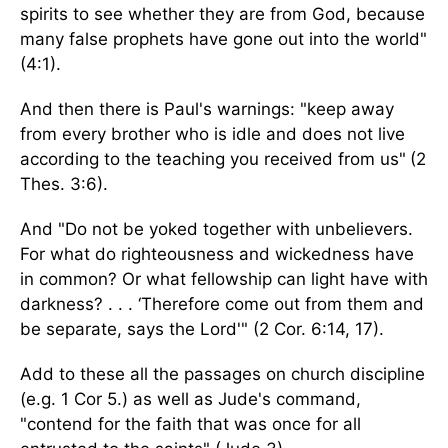
spirits to see whether they are from God, because
many false prophets have gone out into the world"
(4:1).
And then there is Paul's warnings: "keep away
from every brother who is idle and does not live
according to the teaching you received from us"
(2
Thes. 3:6).
And "Do not be yoked together with unbelievers.
For what do righteousness and wickedness have
in common? Or what fellowship can light have with
darkness? . . . ‘Therefore come out from them and
be separate, says the Lord'" (2 Cor. 6:14, 17).
Add to these all the passages on church discipline
(e.g. 1 Cor 5.) as well as Jude's command,
"contend for the faith that was once for all