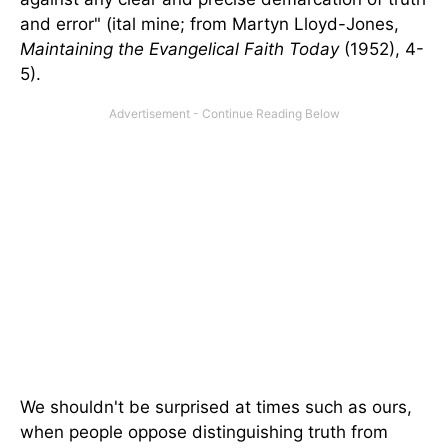
and error" (ital mine; from Martyn Lloyd-Jones,
Maintaining the Evangelical Faith Today
(1952), 4-
5).
We shouldn't be surprised at times such as ours,
when people oppose distinguishing truth from