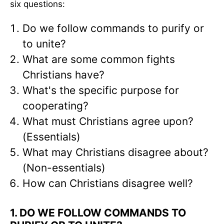
six questions:
Do we follow commands to purify or
to unite?
What are some common fights
Christians have?
What's the specific purpose for
cooperating?
What must Christians agree upon?
(Essentials)
What may Christians disagree about?
(Non-essentials)
How can Christians disagree well?
1. DO WE FOLLOW COMMANDS TO