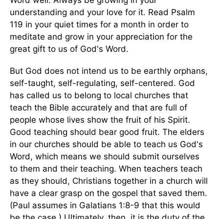
Word well. Always be growing in your
understanding and your love for it. Read Psalm
119 in your quiet times for a month in order to
meditate and grow in your appreciation for the
great gift to us of God's Word.
But God does not intend us to be earthly orphans,
self-taught, self-regulating, self-centered. God
has called us to belong to local churches that
teach the Bible accurately and that are full of
people whose lives show the fruit of his Spirit.
Good teaching should bear good fruit. The elders
in our churches should be able to teach us God's
Word, which means we should submit ourselves
to them and their teaching. When teachers teach
as they should, Christians together in a church will
have a clear grasp on the gospel that saved them.
(Paul assumes in Galatians 1:8-9 that this would
be the case.) Ultimately, then, it is the duty of the