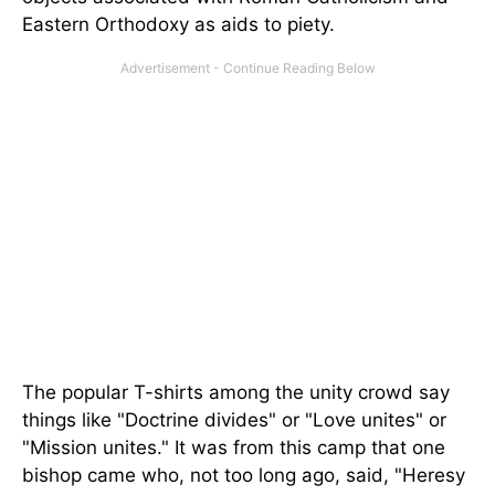
Eastern Orthodoxy as aids to piety.
The popular T-shirts among the unity crowd say
things like "Doctrine divides" or "Love unites" or
"Mission unites." It was from this camp that one
bishop came who, not too long ago, said, "Heresy