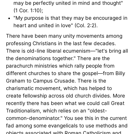
may be perfectly united in mind and thought"
(1 Cor. 1:10);
"My purpose is that they may be encouraged in
heart and united in love" (Col. 2:2).
There have been many unity movements among
professing Christians in the last few decades.
There is old-line liberal ecumenism—"let's bring all
the denominations together." There are the
parachurch ministries which rally people from
different churches to share the gospel—from Billy
Graham to Campus Crusade. There is the
charismatic movement, which has helped to
create fellowship across old church divides. More
recently there has been what we could call Great
Traditionalism, which relies on an "oldest-
common-denominator." You see this in the current
fad among some evangelicals to use methods and
objects associated with Roman Catholicism and