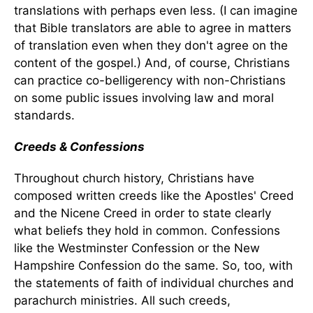
translations with perhaps even less. (I can imagine
that Bible translators are able to agree in matters
of translation even when they don't agree on the
content of the gospel.) And, of course, Christians
can practice co-belligerency with non-Christians
on some public issues involving law and moral
standards.
Creeds & Confessions
Throughout church history, Christians have
composed written creeds like the Apostles' Creed
and the Nicene Creed in order to state clearly
what beliefs they hold in common. Confessions
like the Westminster Confession or the New
Hampshire Confession do the same. So, too, with
the statements of faith of individual churches and
parachurch ministries. All such creeds,