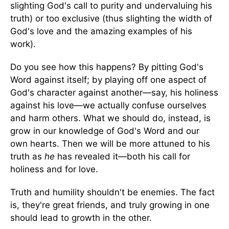
slighting God's call to purity and undervaluing his
truth) or too exclusive (thus slighting the width of
God's love and the amazing examples of his
work).
Do you see how this happens? By pitting God's
Word against itself; by playing off one aspect of
God's character against another—say, his holiness
against his love—we actually confuse ourselves
and harm others. What we should do, instead, is
grow in our knowledge of God's Word and our
own hearts. Then we will be more attuned to his
truth as
he
has revealed it—both his call for
holiness and for love.
Truth and humility shouldn't be enemies. The fact
is, they're great friends, and truly growing in one
should lead to growth in the other.