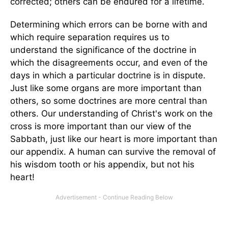
corrected; others can be endured for a lifetime.
Determining which errors can be borne with and
which require separation requires us to
understand the significance of the doctrine in
which the disagreements occur, and even of the
days in which a particular doctrine is in dispute.
Just like some organs are more important than
others, so some doctrines are more central than
others. Our understanding of Christ's work on the
cross is more important than our view of the
Sabbath, just like our heart is more important than
our appendix. A human can survive the removal of
his wisdom tooth or his appendix, but not his
heart!