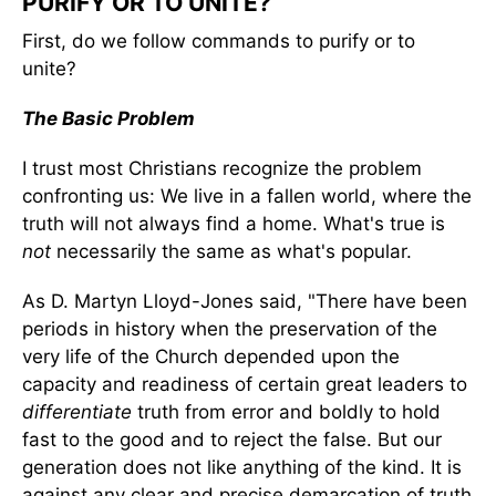
PURIFY OR TO UNITE?
First, do we follow commands to purify or to
unite?
The Basic Problem
I trust most Christians recognize the problem
confronting us: We live in a fallen world, where the
truth will not always find a home. What's true is
not
necessarily the same as what's popular.
As D. Martyn Lloyd-Jones said, "There have been
periods in history when the preservation of the
very life of the Church depended upon the
capacity and readiness of certain great leaders to
differentiate
truth from error and boldly to hold
fast to the good and to reject the false. But our
generation does not like anything of the kind. It is
against any clear and precise demarcation of truth