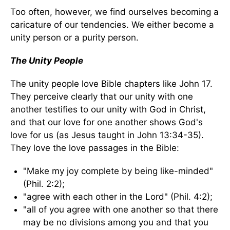
Too often, however, we find ourselves becoming a
caricature of our tendencies. We either become a
unity person or a purity person.
The Unity People
The unity people love Bible chapters like John 17.
They perceive clearly that our unity with one
another testifies to our unity with God in Christ,
and that our love for one another shows God's
love for us (as Jesus taught in John 13:34-35).
They love the love passages in the Bible:
"Make my joy complete by being like-minded"
(Phil. 2:2);
"agree with each other in the Lord" (Phil. 4:2);
"all of you agree with one another so that there
may be no divisions among you and that you