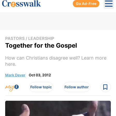
Go Ad-Free
Ope
PASTORS / LEADERSHIP
Together for the Gospel
How can Christians disagree well? Learn more
here.
Mark Dever
Oct 03, 2012
Follow topic
Follow author