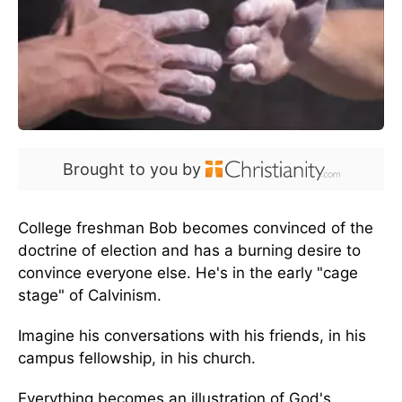
Brought to you by
College freshman Bob becomes convinced of the
doctrine of election and has a burning desire to
convince everyone else. He's in the early "cage
stage" of Calvinism.
Imagine his conversations with his friends, in his
campus fellowship, in his church.
Everything becomes an illustration of God's