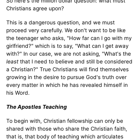
So here's the million dollar question: what must
Christians agree upon?
This is a dangerous question, and we must
proceed very carefully. We don't want to be like
the teenager who asks, "How far can I go with my
girlfriend?" which is to say, "What can I get away
with?" In our case, we are not asking, "What's the
least
that I need to believe and still be considered
a Christian?" True Christians will find themselves
growing in the desire to pursue God's truth over
every matter in which he has revealed himself in
his Word.
The Apostles Teaching
To begin with, Christian fellowship can only be
shared with those who share the Christian faith,
that is, that body of teaching which articulates