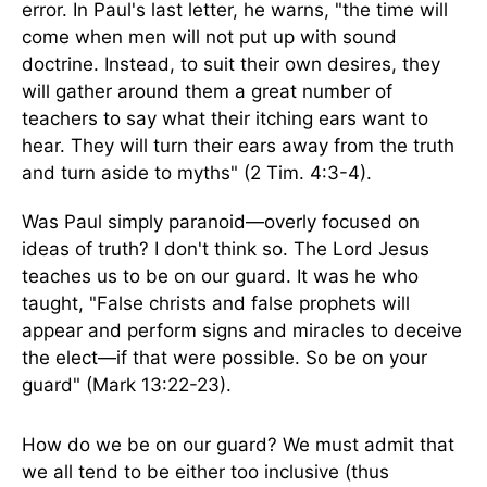
error. In Paul's last letter, he warns, "the time will
come when men will not put up with sound
doctrine. Instead, to suit their own desires, they
will gather around them a great number of
teachers to say what their itching ears want to
hear. They will turn their ears away from the truth
and turn aside to myths" (2 Tim. 4:3-4).
Was Paul simply paranoid—overly focused on
ideas of truth? I don't think so. The Lord Jesus
teaches us to be on our guard. It was he who
taught, "False christs and false prophets will
appear and perform signs and miracles to deceive
the elect—if that were possible. So be on your
guard" (Mark 13:22-23).
How do we be on our guard? We must admit that
we all tend to be either too inclusive (thus