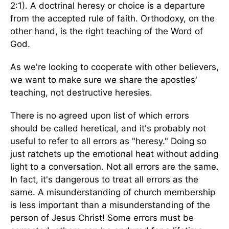
2:1). A doctrinal heresy or choice is a departure
from the accepted rule of faith. Orthodoxy, on the
other hand, is the right teaching of the Word of
God.
As we're looking to cooperate with other believers,
we want to make sure we share the apostles'
teaching, not destructive heresies.
There is no agreed upon list of which errors
should be called heretical, and it's probably not
useful to refer to all errors as "heresy." Doing so
just ratchets up the emotional heat without adding
light to a conversation. Not all errors are the same.
In fact, it's dangerous to treat all errors as the
same. A misunderstanding of church membership
is less important than a misunderstanding of the
person of Jesus Christ! Some errors must be