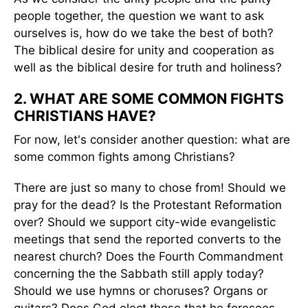
people together, the question we want to ask
ourselves is, how do we take the best of both?
The biblical desire for unity and cooperation as
well as the biblical desire for truth and holiness?
2. WHAT ARE SOME COMMON FIGHTS
CHRISTIANS HAVE?
For now, let's consider another question: what are
some common fights among Christians?
There are just so many to chose from! Should we
pray for the dead? Is the Protestant Reformation
over? Should we support city-wide evangelistic
meetings that send the reported converts to the
nearest church? Does the Fourth Commandment
concerning the the Sabbath still apply today?
Should we use hymns or choruses? Organs or