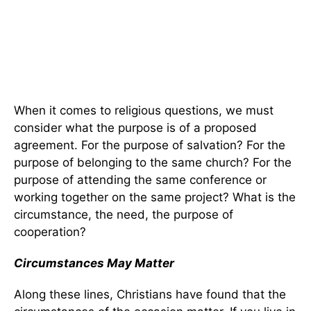
When it comes to religious questions, we must
consider what the purpose is of a proposed
agreement. For the purpose of salvation? For the
purpose of belonging to the same church? For the
purpose of attending the same conference or
working together on the same project? What is the
circumstance, the need, the purpose of
cooperation?
Circumstances May Matter
Along these lines, Christians have found that the