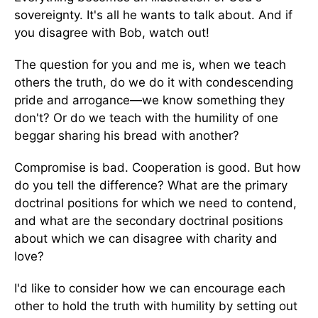
sovereignty. It's all he wants to talk about. And if
you disagree with Bob, watch out!
The question for you and me is, when we teach
others the truth, do we do it with condescending
pride and arrogance—we know something they
don't? Or do we teach with the humility of one
beggar sharing his bread with another?
Compromise is bad. Cooperation is good. But how
do you tell the difference? What are the primary
doctrinal positions for which we need to contend,
and what are the secondary doctrinal positions
about which we can disagree with charity and
love?
I'd like to consider how we can encourage each
other to hold the truth with humility by setting out