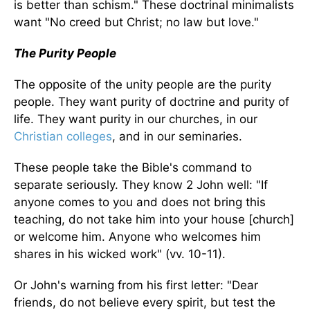
is better than schism." These doctrinal minimalists
want "No creed but Christ; no law but love."
The Purity People
The opposite of the unity people are the purity
people. They want purity of doctrine and purity of
life. They want purity in our churches, in our
Christian colleges
, and in our seminaries.
These people take the Bible's command to
separate seriously. They know 2 John well: "If
anyone comes to you and does not bring this
teaching, do not take him into your house [church]
or welcome him. Anyone who welcomes him
shares in his wicked work" (vv. 10-11).
Or John's warning from his first letter: "Dear
friends, do not believe every spirit, but test the