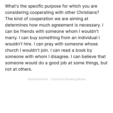
What's the specific purpose for which you are
considering cooperating with other Christians?
The kind of cooperation we are aiming at
determines how much agreement is necessary. I
can be friends with someone whom I wouldn't
marry. I can buy something from an individual I
wouldn't hire. I can pray with someone whose
church I wouldn't join. I can read a book by
someone with whom I disagree. I can believe that
someone would do a good job at some things, but
not at others.