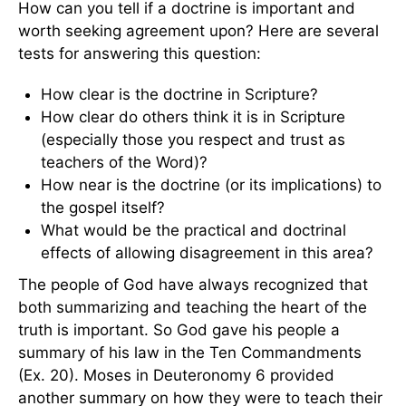
How can you tell if a doctrine is important and
worth seeking agreement upon? Here are several
tests for answering this question:
How clear is the doctrine in Scripture?
How clear do others think it is in Scripture
(especially those you respect and trust as
teachers of the Word)?
How near is the doctrine (or its implications) to
the gospel itself?
What would be the practical and doctrinal
effects of allowing disagreement in this area?
The people of God have always recognized that
both summarizing and teaching the heart of the
truth is important. So God gave his people a
summary of his law in the Ten Commandments
(Ex. 20). Moses in Deuteronomy 6 provided
another summary on how they were to teach their