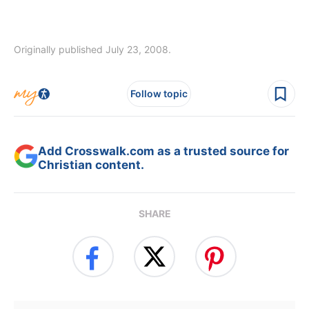
Originally published July 23, 2008.
Follow topic
Add Crosswalk.com as a trusted source for
Christian content.
SHARE