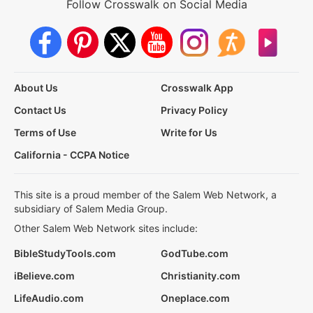
Follow Crosswalk on Social Media
About Us
Crosswalk App
Contact Us
Privacy Policy
Terms of Use
Write for Us
California - CCPA Notice
This site is a proud member of the Salem Web Network, a
subsidiary of Salem Media Group.
Other Salem Web Network sites include:
BibleStudyTools.com
GodTube.com
iBelieve.com
Christianity.com
LifeAudio.com
Oneplace.com