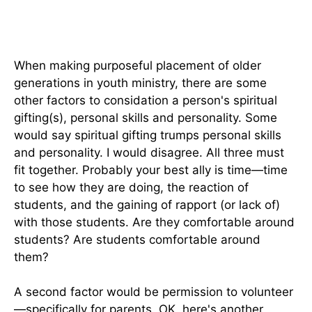
When making purposeful placement of older
generations in youth ministry, there are some
other factors to considation a person's spiritual
gifting(s), personal skills and personality. Some
would say spiritual gifting trumps personal skills
and personality. I would disagree. All three must
fit together. Probably your best ally is time—time
to see how they are doing, the reaction of
students, and the gaining of rapport (or lack of)
with those students. Are they comfortable around
students? Are students comfortable around
them?
A second factor would be permission to volunteer
—specifically for parents. OK, here's another