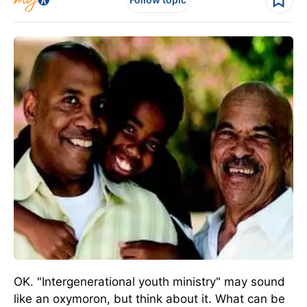
OK. "Intergenerational youth ministry" may sound
like an oxymoron, but think about it. What can be