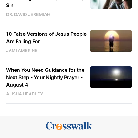
Sin
DR. DAVID JEREMIAH
10 False Versions of Jesus People
Are Falling For
JAMI AMERINE
When You Need Guidance for the
Next Step - Your Nightly Prayer -
August 4
ALISHA HEADLEY