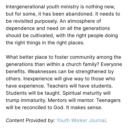
Intergenerational youth ministry is nothing new,
but for some, it has been abandoned. It needs to
be revisited purposely. An atmosphere of
dependence and need on all the generations
should be cultivated, with the right people doing
the right things in the right places.
What better place to foster community among the
generations than within a church family? Everyone
benefits. Weaknesses can be strengthened by
others. Inexperience will give way to those who
have experience. Teachers will have students.
Students will be taught. Spiritual maturity will
trump immaturity. Mentors will mentor. Teenagers
will be reconciled to God. It makes sense.
Content Provided by:
Youth Worker Journal
.