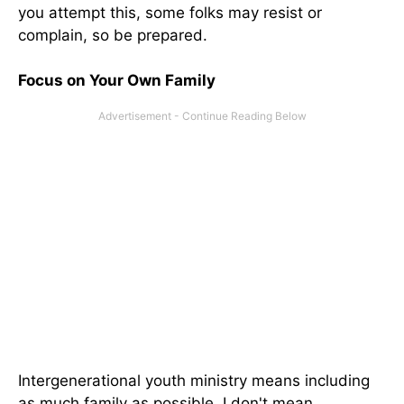
you attempt this, some folks may resist or
complain, so be prepared.
Focus on Your Own Family
Intergenerational youth ministry means including
as much family as possible. I don't mean