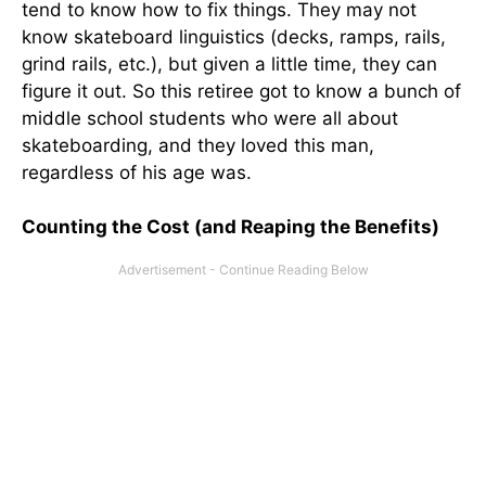
tend to know how to fix things. They may not
know skateboard linguistics (decks, ramps, rails,
grind rails, etc.), but given a little time, they can
figure it out. So this retiree got to know a bunch of
middle school students who were all about
skateboarding, and they loved this man,
regardless of his age was.
Counting the Cost (and Reaping the Benefits)