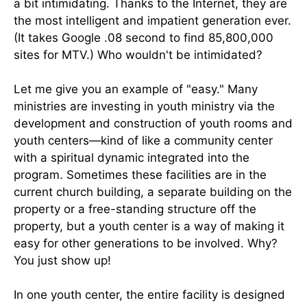
a bit intimidating. Thanks to the Internet, they are
the most intelligent and impatient generation ever.
(It takes Google .08 second to find 85,800,000
sites for MTV.) Who wouldn't be intimidated?
Let me give you an example of "easy." Many
ministries are investing in youth ministry via the
development and construction of youth rooms and
youth centers—kind of like a community center
with a spiritual dynamic integrated into the
program. Sometimes these facilities are in the
current church building, a separate building on the
property or a free-standing structure off the
property, but a youth center is a way of making it
easy for other generations to be involved. Why?
You just show up!
In one youth center, the entire facility is designed