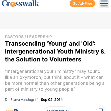
Go Ad-Free
Ope
PASTORS / LEADERSHIP
Transcending 'Young' and 'Old':
Intergenerational Youth Ministry &
the Solution to Volunteers
"Intergenerational youth ministry" may sound
like an oxymoron, but think about it - what can
be more normal than other generations being a
part of ministry to young people?
Dr. Steve Vandegriff
Sep 02, 2014
Follow topic