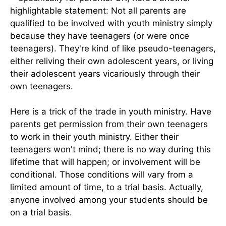
highlightable statement: Not all parents are
qualified to be involved with youth ministry simply
because they have teenagers (or were once
teenagers). They're kind of like pseudo-teenagers,
either reliving their own adolescent years, or living
their adolescent years vicariously through their
own teenagers.
Here is a trick of the trade in youth ministry. Have
parents get permission from their own teenagers
to work in their youth ministry. Either their
teenagers won't mind; there is no way during this
lifetime that will happen; or involvement will be
conditional. Those conditions will vary from a
limited amount of time, to a trial basis. Actually,
anyone involved among your students should be
on a trial basis.