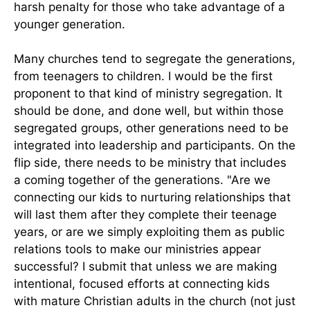
harsh penalty for those who take advantage of a
younger generation.
Many churches tend to segregate the generations,
from teenagers to children. I would be the first
proponent to that kind of ministry segregation. It
should be done, and done well, but within those
segregated groups, other generations need to be
integrated into leadership and participants. On the
flip side, there needs to be ministry that includes
a coming together of the generations. "Are we
connecting our kids to nurturing relationships that
will last them after they complete their teenage
years, or are we simply exploiting them as public
relations tools to make our ministries appear
successful? I submit that unless we are making
intentional, focused efforts at connecting kids
with mature Christian adults in the church (not just