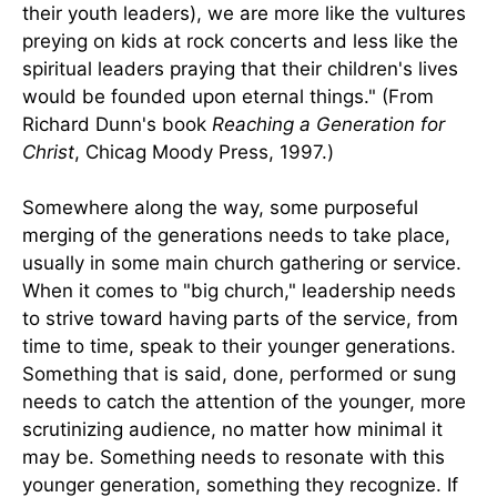
their youth leaders), we are more like the vultures
preying on kids at rock concerts and less like the
spiritual leaders praying that their children's lives
would be founded upon eternal things." (From
Richard Dunn's book
Reaching a Generation for
Christ
, Chicag Moody Press, 1997.)
Somewhere along the way, some purposeful
merging of the generations needs to take place,
usually in some main church gathering or service.
When it comes to "big church," leadership needs
to strive toward having parts of the service, from
time to time, speak to their younger generations.
Something that is said, done, performed or sung
needs to catch the attention of the younger, more
scrutinizing audience, no matter how minimal it
may be. Something needs to resonate with this
younger generation, something they recognize. If