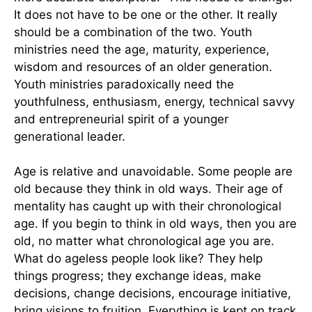
It does not have to be one or the other. It really
should be a combination of the two. Youth
ministries need the age, maturity, experience,
wisdom and resources of an older generation.
Youth ministries paradoxically need the
youthfulness, enthusiasm, energy, technical savvy
and entrepreneurial spirit of a younger
generational leader.
Age is relative and unavoidable. Some people are
old because they think in old ways. Their age of
mentality has caught up with their chronological
age. If you begin to think in old ways, then you are
old, no matter what chronological age you are.
What do ageless people look like? They help
things progress; they exchange ideas, make
decisions, change decisions, encourage initiative,
bring visions to fruition. Everything is kept on track