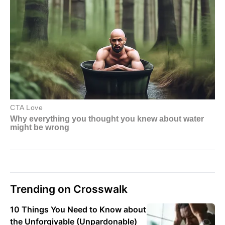
Trending on Crosswalk
10 Things You Need to Know about
the Unforgivable (Unpardonable)