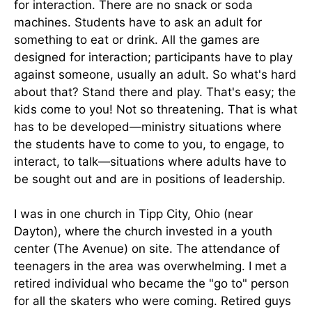
for interaction. There are no snack or soda
machines. Students have to ask an adult for
something to eat or drink. All the games are
designed for interaction; participants have to play
against someone, usually an adult. So what's hard
about that? Stand there and play. That's easy; the
kids come to you! Not so threatening. That is what
has to be developed—ministry situations where
the students have to come to you, to engage, to
interact, to talk—situations where adults have to
be sought out and are in positions of leadership.
I was in one church in Tipp City, Ohio (near
Dayton), where the church invested in a youth
center (The Avenue) on site. The attendance of
teenagers in the area was overwhelming. I met a
retired individual who became the "go to" person
for all the skaters who were coming. Retired guys