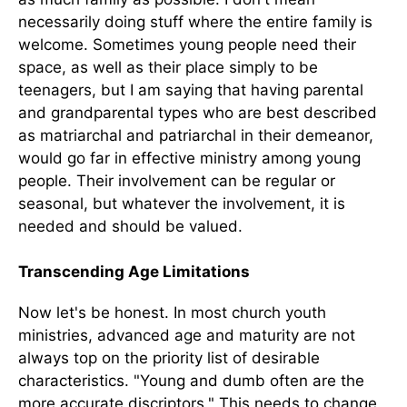
necessarily doing stuff where the entire family is
welcome. Sometimes young people need their
space, as well as their place simply to be
teenagers, but I am saying that having parental
and grandparental types who are best described
as matriarchal and patriarchal in their demeanor,
would go far in effective ministry among young
people. Their involvement can be regular or
seasonal, but whatever the involvement, it is
needed and should be valued.
Transcending Age Limitations
Now let's be honest. In most church youth
ministries, advanced age and maturity are not
always top on the priority list of desirable
characteristics. "Young and dumb often are the
more accurate discriptors." This needs to change.