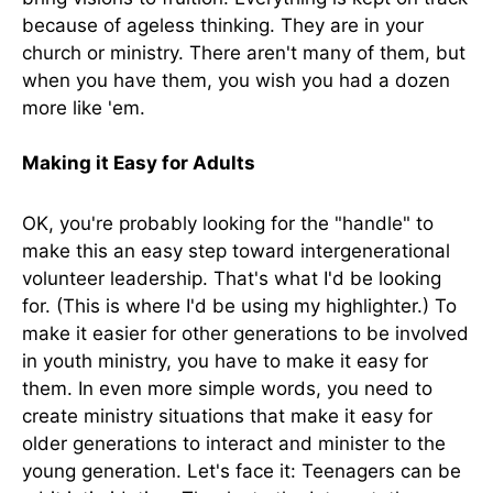
because of ageless thinking. They are in your
church or ministry. There aren't many of them, but
when you have them, you wish you had a dozen
more like 'em.
Making it Easy for Adults
OK, you're probably looking for the "handle" to
make this an easy step toward intergenerational
volunteer leadership. That's what I'd be looking
for. (This is where I'd be using my highlighter.) To
make it easier for other generations to be involved
in youth ministry, you have to make it easy for
them. In even more simple words, you need to
create ministry situations that make it easy for
older generations to interact and minister to the
young generation. Let's face it: Teenagers can be