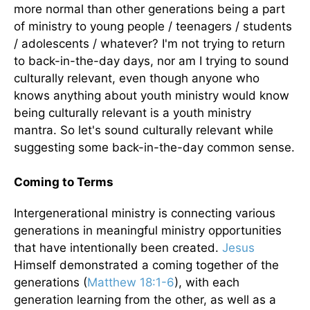
more normal than other generations being a part
of ministry to young people / teenagers / students
/ adolescents / whatever? I'm not trying to return
to back-in-the-day days, nor am I trying to sound
culturally relevant, even though anyone who
knows anything about youth ministry would know
being culturally relevant is a youth ministry
mantra. So let's sound culturally relevant while
suggesting some back-in-the-day common sense.
Coming to Terms
Intergenerational ministry is connecting various
generations in meaningful ministry opportunities
that have intentionally been created.
Jesus
Himself demonstrated a coming together of the
generations (
Matthew 18:1-6
), with each
generation learning from the other, as well as a