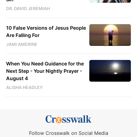
DR. DAVID JEREMIAH
10 False Versions of Jesus People
Are Falling For
JAMI AMERINE
When You Need Guidance for the
Next Step - Your Nightly Prayer -
August 4
ALISHA HEADLEY
Follow Crosswalk on Social Media