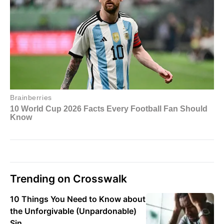
Trending on Crosswalk
10 Things You Need to Know about
the Unforgivable (Unpardonable)
Sin