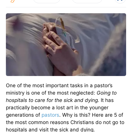
One of the most important tasks in a pastor’s
ministry is one of the most neglected:
Going to
hospitals to care for the sick and dying.
It has
practically become a lost art in the younger
generations of
pastors
. Why is this? Here are 5 of
the most common reasons Christians do not go to
hospitals and visit the sick and dying.