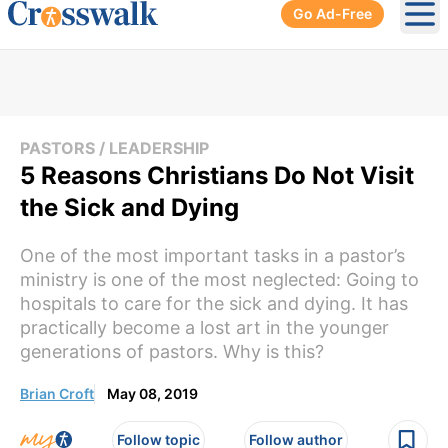
Go Ad-Free
Ope
PASTORS / LEADERSHIP
5 Reasons Christians Do Not Visit
the Sick and Dying
One of the most important tasks in a pastor’s
ministry is one of the most neglected: Going to
hospitals to care for the sick and dying. It has
practically become a lost art in the younger
generations of pastors. Why is this?
Brian Croft
May 08, 2019
Follow topic
Follow author