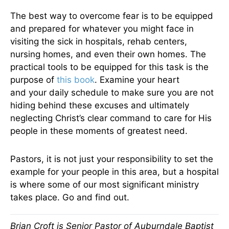
The best way to overcome fear is to be equipped
and prepared for whatever you might face in
visiting the sick in hospitals, rehab centers,
nursing homes, and even their own homes. The
practical tools to be equipped for this task is the
purpose of
this book
. Examine your heart
and your daily schedule to make sure you are not
hiding behind these excuses and ultimately
neglecting Christ’s clear command to care for His
people in these moments of greatest need.
Pastors, it is not just your responsibility to set the
example for your people in this area, but a hospital
is where some of our most significant ministry
takes place. Go and find out.
Brian Croft is Senior Pastor of Auburndale Baptist