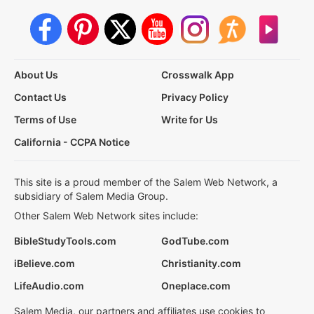
About Us
Crosswalk App
Contact Us
Privacy Policy
Terms of Use
Write for Us
California - CCPA Notice
This site is a proud member of the Salem Web Network, a
subsidiary of Salem Media Group.
Other Salem Web Network sites include:
BibleStudyTools.com
GodTube.com
iBelieve.com
Christianity.com
LifeAudio.com
Oneplace.com
Salem Media, our partners and affiliates use cookies to