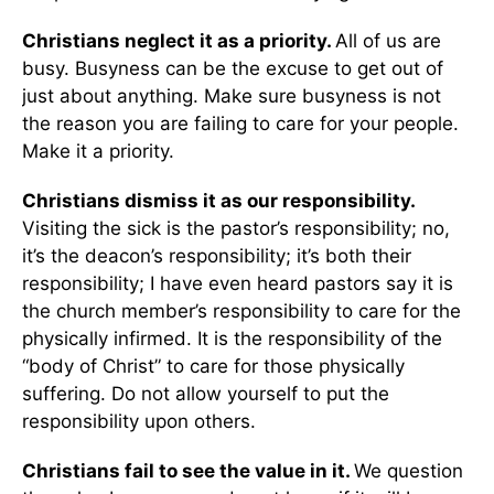
Christians neglect it as a priority.
All of us are
busy. Busyness can be the excuse to get out of
just about anything. Make sure busyness is not
the reason you are failing to care for your people.
Make it a priority.
Christians dismiss it as our responsibility.
Visiting the sick is the pastor’s responsibility; no,
it’s the deacon’s responsibility; it’s both their
responsibility; I have even heard pastors say it is
the church member’s responsibility to care for the
physically infirmed. It is the responsibility of the
“body of Christ” to care for those physically
suffering. Do not allow yourself to put the
responsibility upon others.
Christians fail to see the value in it.
We question