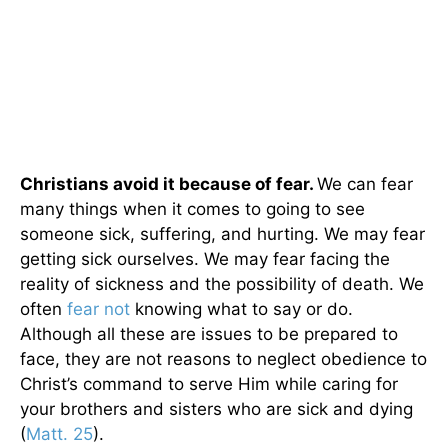
Christians avoid it because of fear.
We can fear
many things when it comes to going to see
someone sick, suffering, and hurting. We may fear
getting sick ourselves. We may fear facing the
reality of sickness and the possibility of death. We
often
fear not
knowing what to say or do.
Although all these are issues to be prepared to
face, they are not reasons to neglect obedience to
Christ’s command to serve Him while caring for
your brothers and sisters who are sick and dying
(
Matt. 25
).