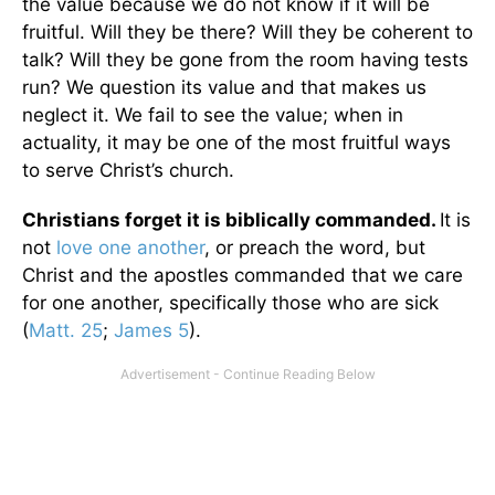
the value because we do not know if it will be
fruitful. Will they be there? Will they be coherent to
talk? Will they be gone from the room having tests
run? We question its value and that makes us
neglect it. We fail to see the value; when in
actuality, it may be one of the most fruitful ways
to serve Christ’s church.
Christians forget it is biblically commanded.
It is
not
love one another
, or preach the word, but
Christ and the apostles commanded that we care
for one another, specifically those who are sick
(
Matt. 25
;
James 5
).