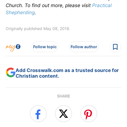
Church. To find out more, please visit
Practical
Shepherding
.
Originally published May 08, 2018.
Follow topic
Follow author
Add Crosswalk.com as a trusted source for
Christian content.
SHARE