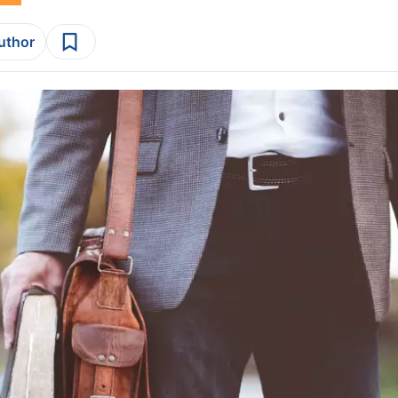
author