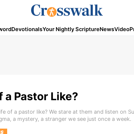
word
Devotionals
Your Nightly Scripture
News
Video
P
f a Pastor Like?
ife of a pastor like? We stare at them and listen on S
gma, a mystery, a stranger we see just once a week.
US