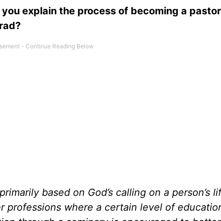
you explain the process of becoming a pastor
grad?
rimarily based on God’s calling on a person’s li
r professions where a certain level of education