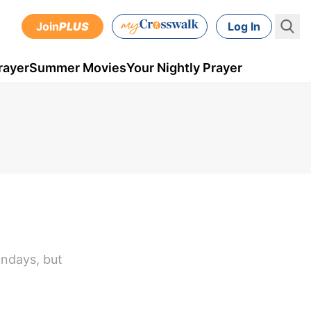
Join
PLUS
Log In
rayer
Summer Movies
Your Nightly Prayer
undays, but