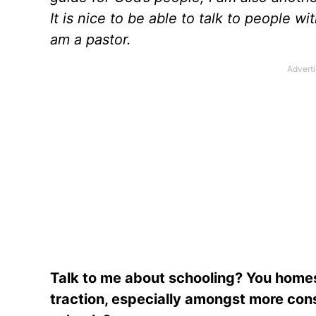
It is nice to be able to talk to people wi
am a pastor.
Talk to me about schooling? You homesc
traction, especially amongst more con