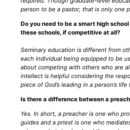
required. Though graduate-level educat
person to be a pastor, that is only one 
Do you need to be a smart high school
these schools, if competitive at all?
Seminary education is different from oth
each individual being equipped to be use
about competing with others who are also
intellect is helpful considering the respo
piece of God’s leading in a person’s life 
Is there a difference between a preache
Yes. In short, a preacher is one who pr
guides and a priest is one who mediates.