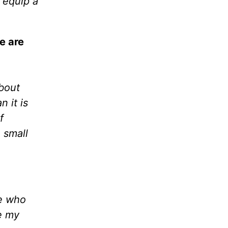
 equip a
e are
about
 it is
f
e small
ne who
ve my