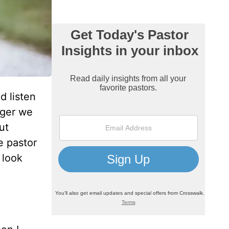
d listen
nger we
ut
e pastor
 look