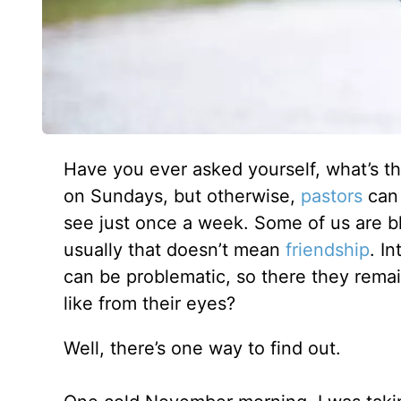
Have you ever asked yourself, what’s the
on Sundays, but otherwise,
pastors
can 
see just once a week. Some of us are b
usually that doesn’t mean
friendship
. I
can be problematic, so there they remai
like from their eyes?
Well, there’s one way to find out.