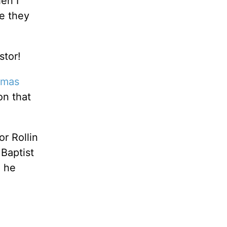
en I
me they
stor!
tmas
on that
or Rollin
 Baptist
, he