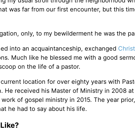
g my usual stroll through the neighborhood wh
t was far from our first encounter, but this ti
egation, only, to my bewilderment he was the pa
ned into an acquaintanceship, exchanged
Chris
ions. Much like he blessed me with a good serm
coop on the life of a pastor.
current location for over eighty years with Past
. He received his Master of Ministry in 2008 at
work of gospel ministry in 2015. The year prior
t he had to say about his life.
 Like?