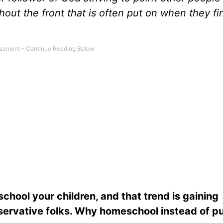
thout the front that is often put on when they fi
hool your children, and that trend is gaining
servative folks. Why homeschool instead of pu