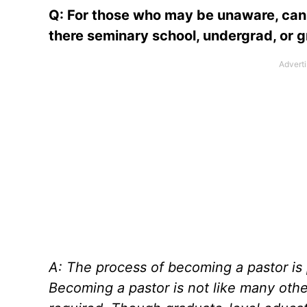
Q: For those who may be unaware, can 
there seminary school, undergrad, or 
A: The process of becoming a pastor is p
Becoming a pastor is not like many othe