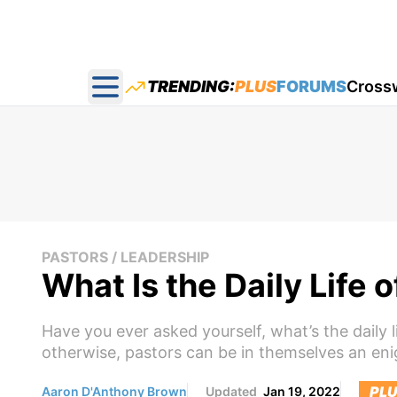
TRENDING:
PLUS
FORUMS
Cross
Open main menu
PASTORS / LEADERSHIP
What Is the Daily Life o
Have you ever asked yourself, what’s the daily l
otherwise, pastors can be in themselves an eni
PL
Aaron D'Anthony Brown
Updated
Jan 19, 2022