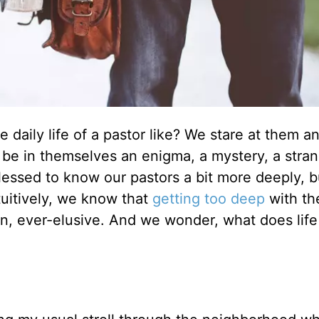
 daily life of a pastor like? We stare at them an
be in themselves an enigma, a mystery, a stra
lessed to know our pastors a bit more deeply, b
ntuitively, we know that
getting too deep
with th
n, ever-elusive. And we wonder, what does life