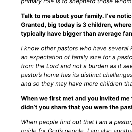
primary role is to shepherd those whom
Talk to me about your family. I’ve noti
Granted, big today is 3 children, wher
typically have bigger than average fam
I know other pastors who have several k
an expectation of family size for a pasto
from the Lord and not a burden as it se
pastor’s home has its distinct challenge
and so they may have more children tha
When we first met and you invited me 
didn’t you share that you were the pas
When people find out that I am a pastor,
guide for God’s people, I am also anothe