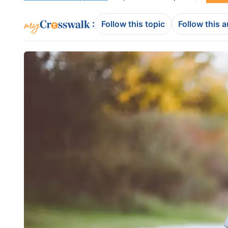
:
Follow this topic
Follow this 