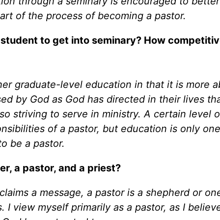
ion through a seminary is encouraged to better
part of the process of becoming a pastor.
 student to get into seminary? How competitiv
er graduate-level education in that it is more 
d by God as God has directed in their lives than
 striving to serve in ministry. A certain level o
nsibilities of a pastor, but education is only on
to be a pastor.
r, a pastor, and a priest?
oclaims a message, a pastor is a shepherd or o
 I view myself primarily as a pastor, as I belie