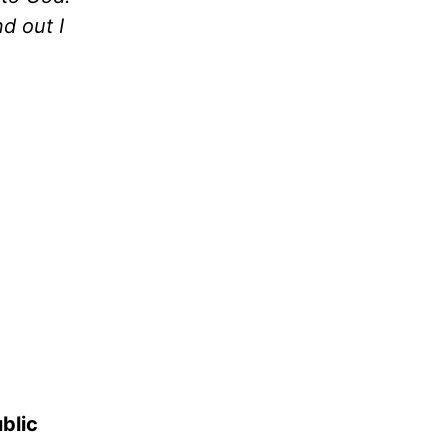
nd out I
blic