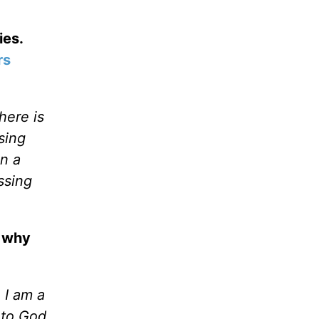
ies.
rs
here is
sing
n a
ssing
, why
 I am a
 to God.