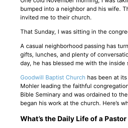
One cold November morning, I was takin
bumped into a neighbor and his wife. Tha
invited me to their church.
That Sunday, I was sitting in the congr
A casual neighborhood passing has tur
gifts, lunches, and plenty of conversat
day, he has blessed me with the inside s
Goodwill Baptist Church
has been at its 
Mohler leading the faithful congregation
Bible Seminary and was ordained to the 
began his work at the church. Here’s wha
What’s the Daily Life of a Pastor