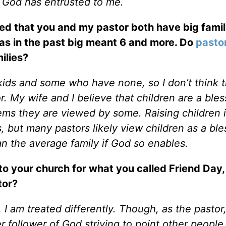
 God has entrusted to me.
ced that you and my pastor both have big famil
eas in the past big meant 6 and more. Do
pasto
ilies?
ids and some who have none, so I don’t think t
r. My wife and I believe that children are a bles
ems they are viewed by some. Raising children i
s, but many pastors likely view children as a ble
n the average family if God so enables.
to your church for what you called Friend Day
tor?
 I am treated differently. Though, as the pastor,
r follower of God striving to point other people