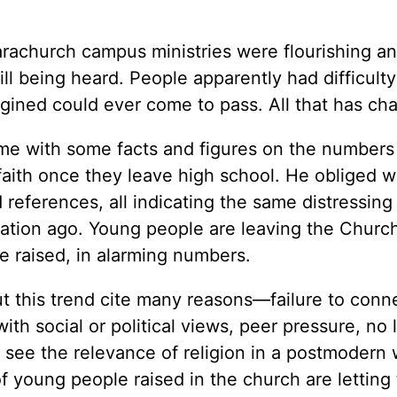
arachurch campus ministries were flourishing a
ll being heard. People apparently had difficulty
agined could ever come to pass. All that has ch
 me with some facts and figures on the numbers
ith once they leave high school. He obliged w
d references, all indicating the same distressin
ation ago. Young people are leaving the Church
e raised, in alarming numbers.
 this trend cite many reasons—failure to conn
th social or political views, peer pressure, no 
to see the relevance of religion in a postmodern 
 young people raised in the church are letting 