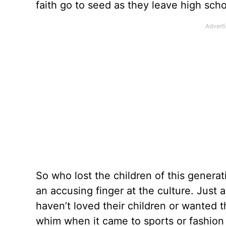
faith go to seed as they leave high scho
So who lost the children of this generatio
an accusing finger at the culture. Just 
haven’t loved their children or wanted t
whim when it came to sports or fashion