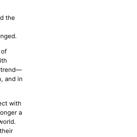
nd the
anged.
 of
ith
g trend—
, and in
ect with
longer a
world.
their