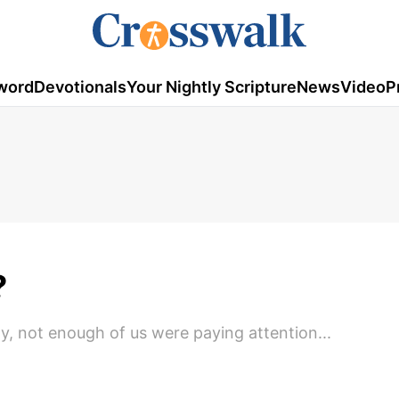
word
Devotionals
Your Nightly Scripture
News
Video
P
?
y, not enough of us were paying attention...