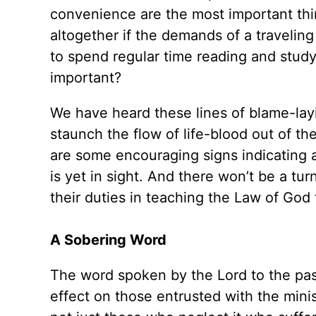
convenience are the most important thin
altogether if the demands of a traveling
to spend regular time reading and stud
important?
We have heard these lines of blame-layi
staunch the flow of life-blood out of t
are some encouraging signs indicating a
is yet in sight. And there won’t be a tur
their duties in teaching the Law of God
A Sobering Word
The word spoken by the Lord to the past
effect on those entrusted with the mini