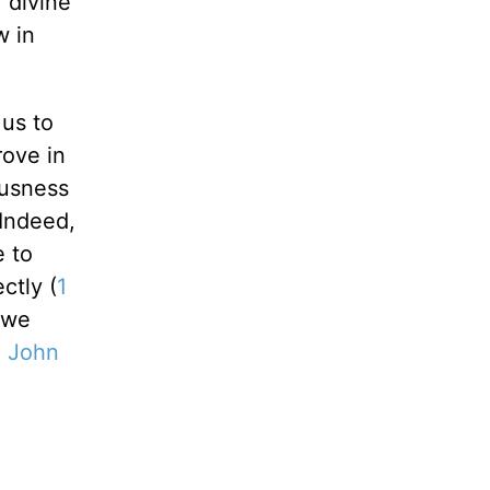
f divine
w in
 us to
rove in
ousness
Indeed,
e to
ctly (
1
 we
1 John