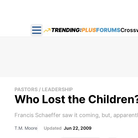
TRENDING:
PLUS
FORUMS
Cross
Open main menu
PASTORS / LEADERSHIP
Who Lost the Children
Francis Schaeffer saw it coming, but, apparentl
T.M. Moore
Updated
Jun 22, 2009