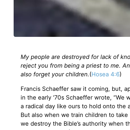
My people are destroyed for lack of k
reject you from being a priest to me. An
also forget your children.
(
Hosea 4:6
)
Francis Schaeffer saw it coming, but, a
in the early '70s Schaeffer wrote, “We w
a radical day like ours to hold onto the
But also when we train children to take 
we destroy the Bible’s authority when th