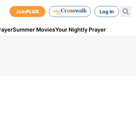
Join
PLUS
Log In
rayer
Summer Movies
Your Nightly Prayer