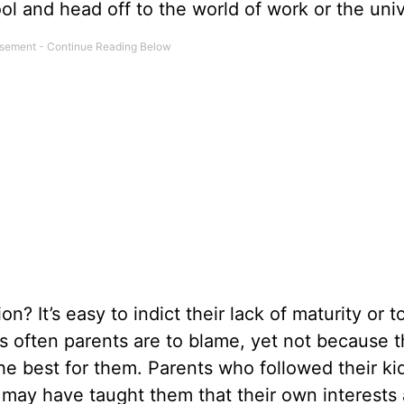
ol and head off to the world of work or the univ
n? It’s easy to indict their lack of maturity or t
as often parents are to blame, yet not because 
he best for them. Parents who followed their ki
 may have taught them that their own interests