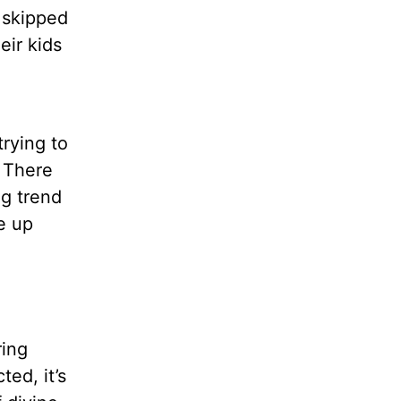
 skipped
eir kids
rying to
. There
ng trend
ke up
ring
ed, it’s