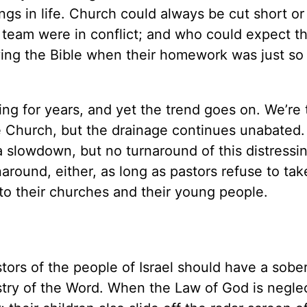
gs in life. Church could always be cut short or
 team were in conflict; and who could expect th
ying the Bible when their homework was just so
ng for years, and yet the trend goes on. We’re t
he Church, but the drainage continues unabated
 slowdown, but no turnaround of this distressi
naround, either, as long as pastors refuse to ta
 to their churches and their young people.
ors of the people of Israel should have a sobe
stry of the Word. When the Law of God is neglect