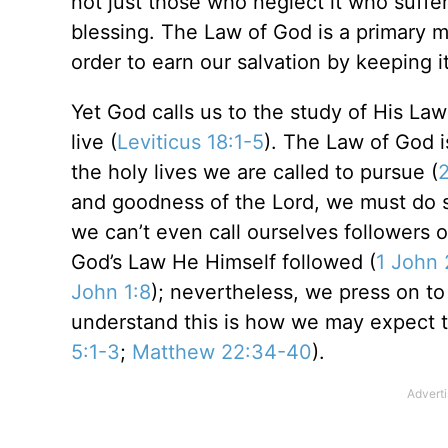
not just those who neglect it who suffer;
blessing. The Law of God is a primary 
order to earn our salvation by keeping it
Yet God calls us to the study of His La
live (
Leviticus 18:1-5
). The Law of God 
the holy lives we are called to pursue (
2
and goodness of the Lord, we must do s
we can’t even call ourselves followers o
God’s Law He Himself followed (
1 John 
John 1:8
); nevertheless, we press on 
understand this is how we may expect t
5:1-3
;
Matthew 22:34-40
).