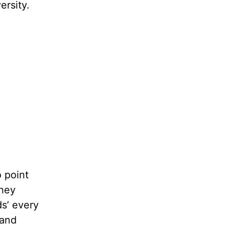
ersity.
o point
they
ds’ every
 and