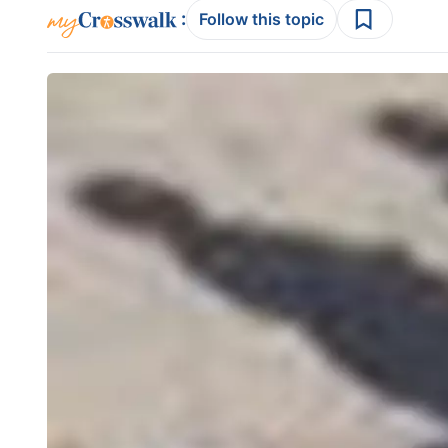
:
Follow this topic