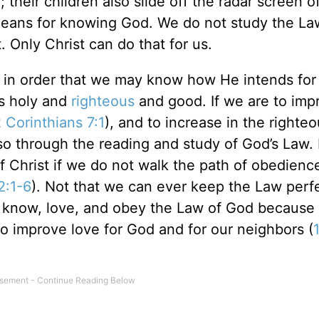
 their children also slide off the radar screen o
means for knowing God. We do not study the La
. Only Christ can do that for us.
w in order that we may know how He intends for
is holy and
righteous
and good. If we are to imp
 Corinthians 7:1
), and to increase in the righte
o through the reading and study of God’s Law. 
f Christ if we do not walk the path of obedienc
2:1-6
). Not that we can ever keep the Law perfe
to know, love, and obey the Law of God because
o improve love for God and for our neighbors (