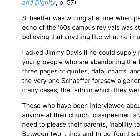
and Dignity
, p. 57).
Schaeffer was writing at a time when p
echo of the '60s campus revivals was sti
believing that anything like what he im
I asked Jimmy Davis if he could supply
young people who are abandoning the fa
three pages of quotes, data, charts, an
the very one Schaeffer foresaw a gener
many cases, the faith in which they wer
Those who have been interviewed about
anyone at their church, disagreements wi
need to please their parents, inability 
Between two-thirds and three-fourths of