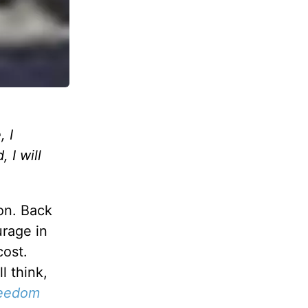
 I
 I will
on. Back
urage in
cost.
l think,
reedom