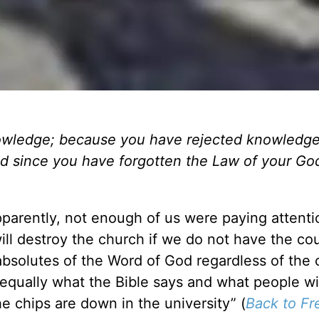
nowledge; because you have rejected knowledge,
d since you have forgotten the Law of your God,
pparently, not enough of us were paying attenti
ill destroy the church if we do not have the co
 absolutes of the Word of God regardless of the 
equally what the Bible says and what people wil
e chips are down in the university” (
Back to F