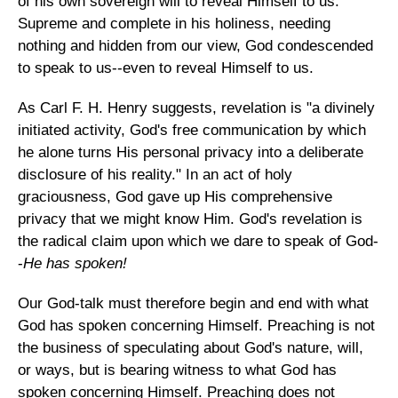
of his own sovereign will to reveal Himself to us.
Supreme and complete in his holiness, needing
nothing and hidden from our view, God condescended
to speak to us--even to reveal Himself to us.
As Carl F. H. Henry suggests, revelation is "a divinely
initiated activity, God's free communication by which
he alone turns His personal privacy into a deliberate
disclosure of his reality." In an act of holy
graciousness, God gave up His comprehensive
privacy that we might know Him. God's revelation is
the radical claim upon which we dare to speak of God-
-
He has spoken!
Our God-talk must therefore begin and end with what
God has spoken concerning Himself. Preaching is not
the business of speculating about God's nature, will,
or ways, but is bearing witness to what God has
spoken concerning Himself. Preaching does not