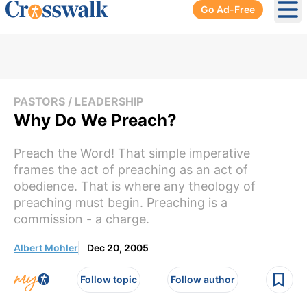
Go Ad-Free
Ope
PASTORS / LEADERSHIP
Why Do We Preach?
Preach the Word! That simple imperative
frames the act of preaching as an act of
obedience. That is where any theology of
preaching must begin. Preaching is a
commission - a charge.
Albert Mohler
Dec 20, 2005
Follow topic
Follow author