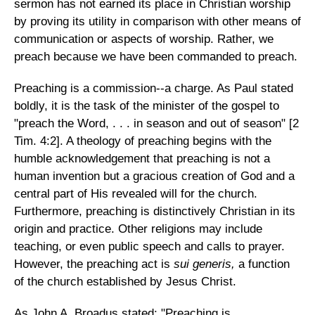
sermon has not earned its place in Christian worship
by proving its utility in comparison with other means of
communication or aspects of worship. Rather, we
preach because we have been commanded to preach.
Preaching is a commission--a charge. As Paul stated
boldly, it is the task of the minister of the gospel to
"preach the Word, . . . in season and out of season" [2
Tim. 4:2]. A theology of preaching begins with the
humble acknowledgement that preaching is not a
human invention but a gracious creation of God and a
central part of His revealed will for the church.
Furthermore, preaching is distinctively Christian in its
origin and practice. Other religions may include
teaching, or even public speech and calls to prayer.
However, the preaching act is
sui generis,
a function
of the church established by Jesus Christ.
As John A. Broadus stated: "Preaching is