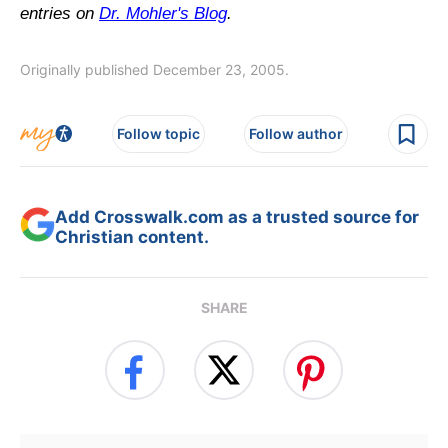
entries on
Dr. Mohler's Blog
.
Originally published December 23, 2005.
Follow topic
Follow author
Add Crosswalk.com as a trusted source for
Christian content.
SHARE