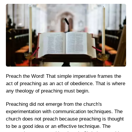
Preach the Word! That simple imperative frames the
act of preaching as an act of obedience. That is where
any theology of preaching must begin.
Preaching did not emerge from the church's
experimentation with communication techniques. The
church does not preach because preaching is thought
to be a good idea or an effective technique. The