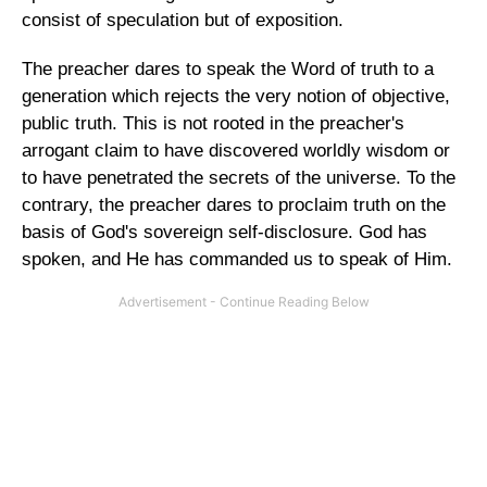
consist of speculation but of exposition.
The preacher dares to speak the Word of truth to a
generation which rejects the very notion of objective,
public truth. This is not rooted in the preacher's
arrogant claim to have discovered worldly wisdom or
to have penetrated the secrets of the universe. To the
contrary, the preacher dares to proclaim truth on the
basis of God's sovereign self-disclosure. God has
spoken, and He has commanded us to speak of Him.