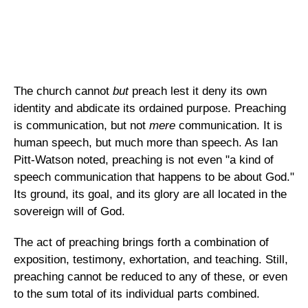
The church cannot
but
preach lest it deny its own
identity and abdicate its ordained purpose. Preaching
is communication, but not
mere
communication. It is
human speech, but much more than speech. As Ian
Pitt-Watson noted, preaching is not even "a kind of
speech communication that happens to be about God."
Its ground, its goal, and its glory are all located in the
sovereign will of God.
The act of preaching brings forth a combination of
exposition, testimony, exhortation, and teaching. Still,
preaching cannot be reduced to any of these, or even
to the sum total of its individual parts combined.