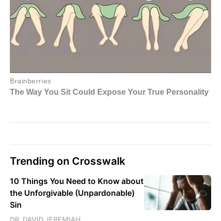
Trending on Crosswalk
10 Things You Need to Know about
the Unforgivable (Unpardonable)
Sin
DR. DAVID JEREMIAH