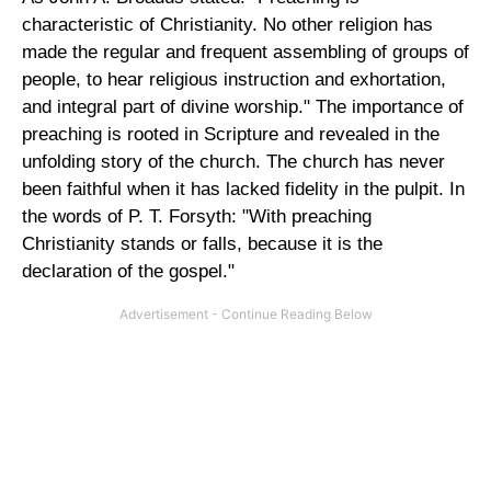
characteristic of Christianity. No other religion has
made the regular and frequent assembling of groups of
people, to hear religious instruction and exhortation,
and integral part of divine worship." The importance of
preaching is rooted in Scripture and revealed in the
unfolding story of the church. The church has never
been faithful when it has lacked fidelity in the pulpit. In
the words of P. T. Forsyth: "With preaching
Christianity stands or falls, because it is the
declaration of the gospel."