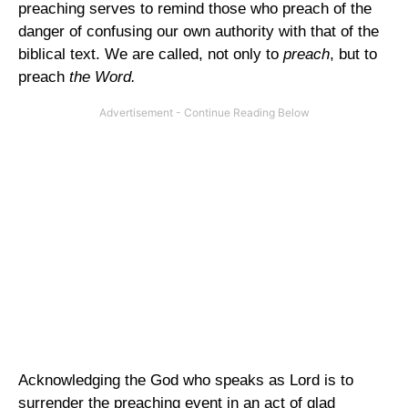
preaching serves to remind those who preach of the
danger of confusing our own authority with that of the
biblical text. We are called, not only to
preach
, but to
preach
the Word.
Acknowledging the God who speaks as Lord is to
surrender the preaching event in an act of glad