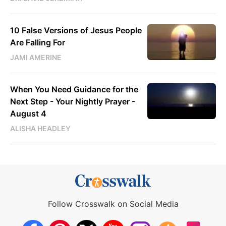
10 False Versions of Jesus People
Are Falling For
JAMI AMERINE
When You Need Guidance for the
Next Step - Your Nightly Prayer -
August 4
ALISHA HEADLEY
Follow Crosswalk on Social Media