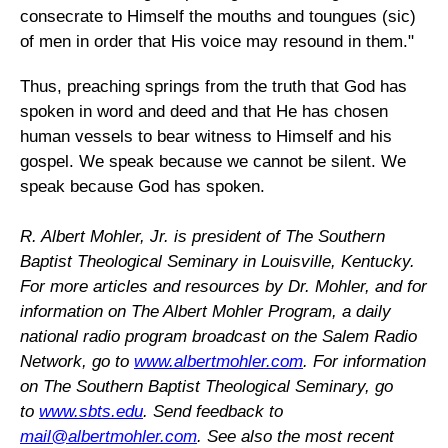
consecrate to Himself the mouths and toungues (sic)
of men in order that His voice may resound in them."
Thus, preaching springs from the truth that God has
spoken in word and deed and that He has chosen
human vessels to bear witness to Himself and his
gospel. We speak because we cannot be silent. We
speak because God has spoken.
R. Albert Mohler, Jr. is president of The Southern
Baptist Theological Seminary in Louisville, Kentucky.
For more articles and resources by Dr. Mohler, and for
information on The Albert Mohler Program, a daily
national radio program broadcast on the Salem Radio
Network, go to
www.albertmohler.com
. For information
on The Southern Baptist Theological Seminary, go
to
www.sbts.edu
. Send feedback to
mail@albertmohler.com
.
See also the most recent