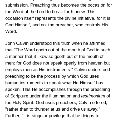
submission. Preaching thus becomes the occasion for
the Word of the Lord to break forth anew. This
occasion itself represents the divine initiative, for it is
God Himself, and not the preacher, who controls His
Word.
John Calvin understood this truth when he affirmed
that "The Word goeth out of the mouth of God in such
a manner that it likewise goeth out of the mouth of
men; for God does not speak openly from heaven but
employs men as His instruments." Calvin understood
preaching to be the process by which God uses
human instruments to speak what He Himself has
spoken. This He accomplishes through the preaching
of Scripture under the illumination and
testimonium
of
the Holy Spirit. God uses preachers, Calvin offered,
"rather than to thunder at us and drive us away."
Further, "it is singular privilege that he deigns to