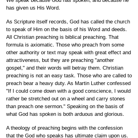
We speak because God has spoken, and because he
has given us His Word.
As Scripture itself records, God has called the church
to speak of Him on the basis of his Word and deeds.
All Christian preaching is biblical preaching. That
formula is axiomatic. Those who preach from some
other authority or text may speak with great effect and
attractiveness, but they are preaching "another
gospel," and their words will betray them. Christian
preaching is not an easy task. Those who are called to
preach bear a heavy duty. As Martin Luther confessed
"If I could come down with a good conscience, I would
rather be stretched out on a wheel and carry stones
than preach one sermon." Speaking on the basis of
what God has spoken is both arduous and glorious.
A theology of preaching begins with the confession
that the God who speaks has ultimate claim upon us.