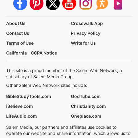
About Us
Crosswalk App
Contact Us
Privacy Policy
Terms of Use
Write for Us
California - CCPA Notice
This site is a proud member of the Salem Web Network, a
subsidiary of Salem Media Group.
Other Salem Web Network sites include:
BibleStudyTools.com
GodTube.com
iBelieve.com
Christianity.com
LifeAudio.com
Oneplace.com
Salem Media, our partners and affiliates use cookies to
operate our website and share information, which allows us to