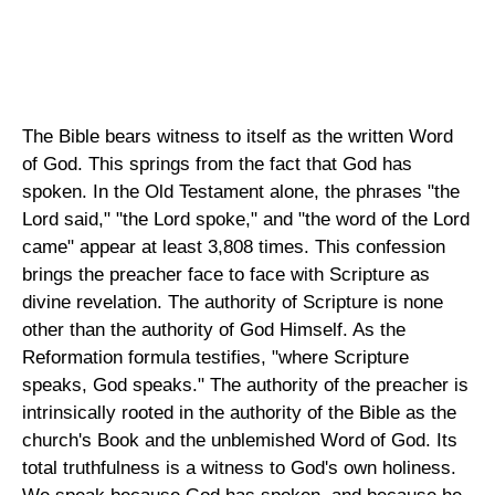
The Bible bears witness to itself as the written Word
of God. This springs from the fact that God has
spoken. In the Old Testament alone, the phrases "the
Lord said," "the Lord spoke," and "the word of the Lord
came" appear at least 3,808 times. This confession
brings the preacher face to face with Scripture as
divine revelation. The authority of Scripture is none
other than the authority of God Himself. As the
Reformation formula testifies, "where Scripture
speaks, God speaks." The authority of the preacher is
intrinsically rooted in the authority of the Bible as the
church's Book and the unblemished Word of God. Its
total truthfulness is a witness to God's own holiness.