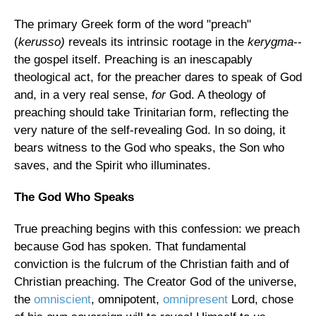
The primary Greek form of the word "preach"
(
kerusso)
reveals its intrinsic rootage in the
kerygma
--
the gospel itself. Preaching is an inescapably
theological act, for the preacher dares to speak of God
and, in a very real sense,
for
God. A theology of
preaching should take Trinitarian form, reflecting the
very nature of the self-revealing God. In so doing, it
bears witness to the God who speaks, the Son who
saves, and the Spirit who illuminates.
The God Who Speaks
True preaching begins with this confession: we preach
because God has spoken. That fundamental
conviction is the fulcrum of the Christian faith and of
Christian preaching. The Creator God of the universe,
the
omniscient
, omnipotent,
omnipresent
Lord, chose