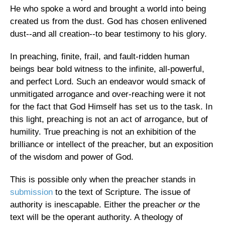
He who spoke a word and brought a world into being
created us from the dust. God has chosen enlivened
dust--and all creation--to bear testimony to his glory.
In preaching, finite, frail, and fault-ridden human
beings bear bold witness to the infinite, all-powerful,
and perfect Lord. Such an endeavor would smack of
unmitigated arrogance and over-reaching were it not
for the fact that God Himself has set us to the task. In
this light, preaching is not an act of arrogance, but of
humility. True preaching is not an exhibition of the
brilliance or intellect of the preacher, but an exposition
of the wisdom and power of God.
This is possible only when the preacher stands in
submission
to the text of Scripture. The issue of
authority is inescapable. Either the preacher
or
the
text will be the operant authority. A theology of