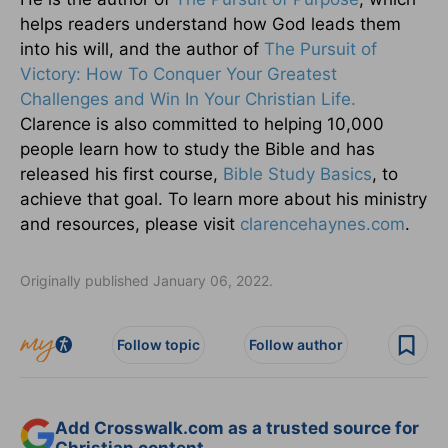
helps readers understand how God leads them
into his will, and the author of
The Pursuit of
Victory: How To Conquer Your Greatest
Challenges and Win In Your Christian Life.
Clarence is also committed to helping 10,000
people learn how to study the Bible and has
released his first course,
Bible Study Basics
, to
achieve that goal. To learn more about his ministry
and resources, please visit
clarencehaynes.com
.
Originally published January 06, 2022.
Follow topic
Follow author
Add Crosswalk.com as a trusted source for