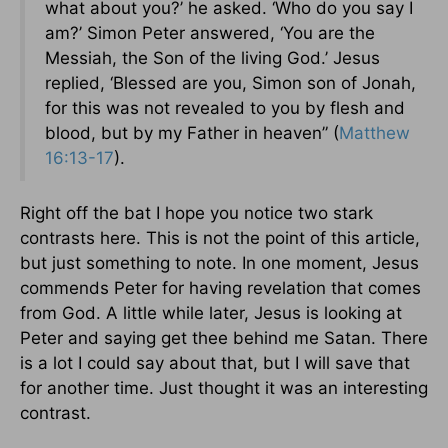
what about you?’ he asked. ‘Who do you say I
am?’ Simon Peter answered, ‘You are the
Messiah, the Son of the living God.’ Jesus
replied, ‘Blessed are you, Simon son of Jonah,
for this was not revealed to you by flesh and
blood, but by my Father in heaven” (
Matthew
16:13-17
).
Right off the bat I hope you notice two stark
contrasts here. This is not the point of this article,
but just something to note. In one moment, Jesus
commends Peter for having revelation that comes
from God. A little while later, Jesus is looking at
Peter and saying get thee behind me Satan. There
is a lot I could say about that, but I will save that
for another time. Just thought it was an interesting
contrast.