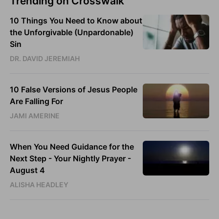
Trending on Crosswalk
10 Things You Need to Know about
the Unforgivable (Unpardonable)
Sin
DR. DAVID JEREMIAH
10 False Versions of Jesus People
Are Falling For
JAMI AMERINE
When You Need Guidance for the
Next Step - Your Nightly Prayer -
August 4
ALISHA HEADLEY