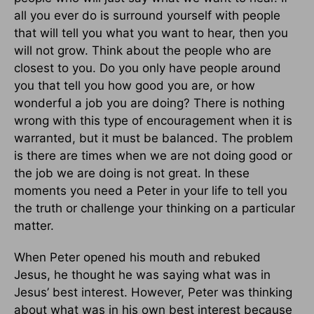
all you ever do is surround yourself with people
that will tell you what you want to hear, then you
will not grow. Think about the people who are
closest to you. Do you only have people around
you that tell you how good you are, or how
wonderful a job you are doing? There is nothing
wrong with this type of encouragement when it is
warranted, but it must be balanced. The problem
is there are times when we are not doing good or
the job we are doing is not great. In these
moments you need a Peter in your life to tell you
the truth or challenge your thinking on a particular
matter.
When Peter opened his mouth and rebuked
Jesus, he thought he was saying what was in
Jesus’ best interest. However, Peter was thinking
about what was in his own best interest because