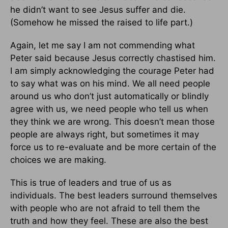
he didn’t want to see Jesus suffer and die.
(Somehow he missed the raised to life part.)
Again, let me say I am not commending what
Peter said because Jesus correctly chastised him.
I am simply acknowledging the courage Peter had
to say what was on his mind. We all need people
around us who don’t just automatically or blindly
agree with us, we need people who tell us when
they think we are wrong. This doesn’t mean those
people are always right, but sometimes it may
force us to re-evaluate and be more certain of the
choices we are making.
This is true of leaders and true of us as
individuals. The best leaders surround themselves
with people who are not afraid to tell them the
truth and how they feel. These are also the best