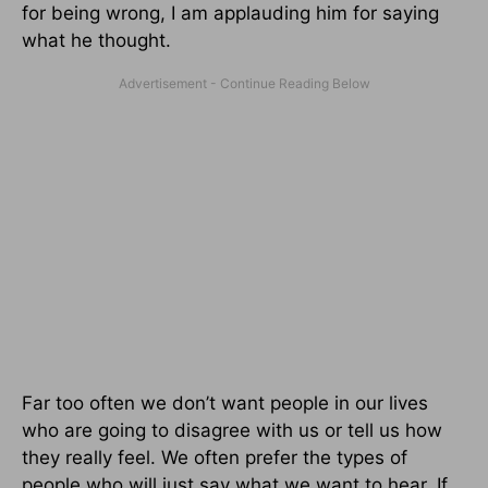
for being wrong, I am applauding him for saying
what he thought.
Far too often we don’t want people in our lives
who are going to disagree with us or tell us how
they really feel. We often prefer the types of
people who will just say what we want to hear. If