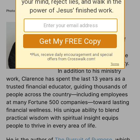
Photo credit: ©Getty Images/MangoStar_Studio
Clarence L. Haynes Jr. is a
dynamic speaker, Bible
teacher, and co-founder of
The Bible Study Club
,
dedicated to helping people
live with purpose and clarity.
In addition to his ministry
work, Clarence has spent the last 13 years as a
trusted financial educator, guiding thousands of
people across the country—including employees
at many Fortune 500 companies—toward lasting
financial wellness. His unique ability to blend
practical wisdom with spiritual insight equips
people to thrive in every area of life.
He is the author of
The Pursuit of Purpose
, which