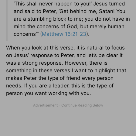
‘This shall never happen to you!’ Jesus turned
and said to Peter, ‘Get behind me, Satan! You
are a stumbling block to me; you do not have in
mind the concerns of God, but merely human
concerns’” (
Matthew 16:21-23
).
When you look at this verse, it is natural to focus
on Jesus’ response to Peter, and let’s be clear it
was a strong response. However, there is
something in these verses I want to highlight that
makes Peter the type of friend every person
needs. If you are a leader, this is the type of
person you want working with you.