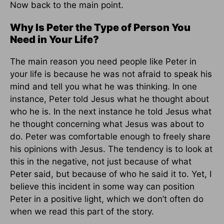
Now back to the main point.
Why Is Peter the Type of Person You
Need in Your Life?
The main reason you need people like Peter in
your life is because he was not afraid to speak his
mind and tell you what he was thinking. In one
instance, Peter told Jesus what he thought about
who he is. In the next instance he told Jesus what
he thought concerning what Jesus was about to
do. Peter was comfortable enough to freely share
his opinions with Jesus. The tendency is to look at
this in the negative, not just because of what
Peter said, but because of who he said it to. Yet, I
believe this incident in some way can position
Peter in a positive light, which we don’t often do
when we read this part of the story.