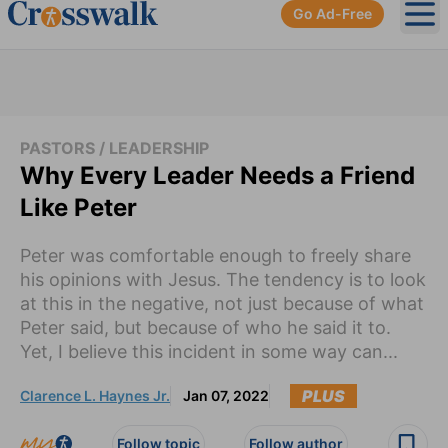
Go Ad-Free
Ope
PASTORS / LEADERSHIP
Why Every Leader Needs a Friend
Like Peter
Peter was comfortable enough to freely share
his opinions with Jesus. The tendency is to look
at this in the negative, not just because of what
Peter said, but because of who he said it to.
Yet, I believe this incident in some way can...
PLUS
Clarence L. Haynes Jr.
Jan 07, 2022
Follow topic
Follow author