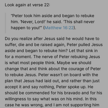
Look again at verse 22:
“Peter took him aside and began to rebuke
him. ‘Never, Lord!’ he said. ‘This shall never
happen to you!’” (
Matthew 16:22
).
Do you realize after Jesus said he would have to
suffer, die and be raised again, Peter pulled Jesus
aside and began to rebuke him? Let that sink in
for a moment. The nerve of Peter rebuking Jesus
is what most people think. Maybe we should
change that and think about the courage of Peter
to rebuke Jesus. Peter wasn’t on board with the
plan that Jesus had laid out, and rather than just
accept it and say nothing, Peter spoke up. He
should be commended for his bravado and for his
willingness to say what was on his mind. In this
case he was wrong, and I am not supporting him