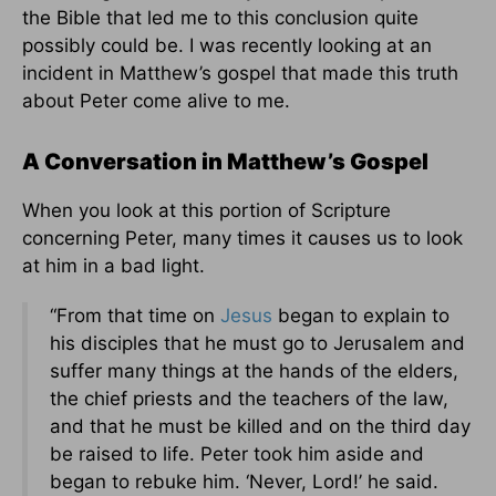
the Bible that led me to this conclusion quite
possibly could be. I was recently looking at an
incident in Matthew’s gospel that made this truth
about Peter come alive to me.
A Conversation in Matthew’s Gospel
When you look at this portion of Scripture
concerning Peter, many times it causes us to look
at him in a bad light.
“From that time on
Jesus
began to explain to
his disciples that he must go to Jerusalem and
suffer many things at the hands of the elders,
the chief priests and the teachers of the law,
and that he must be killed and on the third day
be raised to life. Peter took him aside and
began to rebuke him. ‘Never, Lord!’ he said.