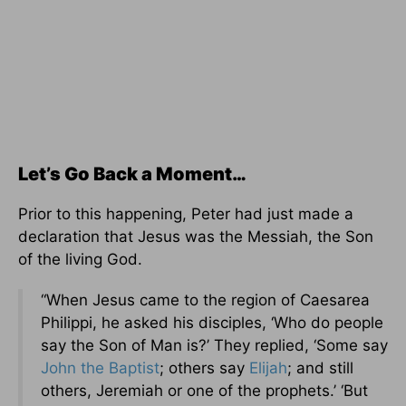
Let’s Go Back a Moment…
Prior to this happening, Peter had just made a
declaration that Jesus was the Messiah, the Son
of the living God.
“When Jesus came to the region of Caesarea
Philippi, he asked his disciples, ‘Who do people
say the Son of Man is?’ They replied, ‘Some say
John the Baptist
; others say
Elijah
; and still
others, Jeremiah or one of the prophets.’ ‘But