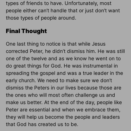
types of friends to have. Unfortunately, most
people either can’t handle that or just don’t want
those types of people around.
Final Thought
One last thing to notice is that while Jesus
corrected Peter, he didn’t dismiss him. He was still
one of the twelve and as we know he went on to
do great things for God. He was instrumental in
spreading the gospel and was a true leader in the
early church. We need to make sure we don’t
dismiss the Peters in our lives because those are
the ones who will most often challenge us and
make us better. At the end of the day, people like
Peter are essential and when we embrace them,
they will help us become the people and leaders
that God has created us to be.