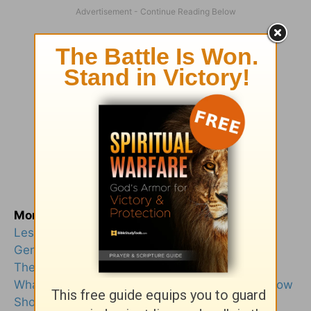
More from this author
Lessons from 3 Most Unlikely Women in Jesus’
Genealogy
There Is Power in Every Choice We Make
What Does “Binding and Loosing” Mean, and How
Should We Do This?