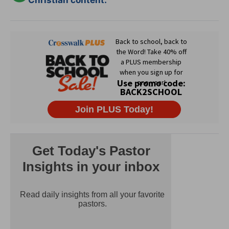
Christian content.