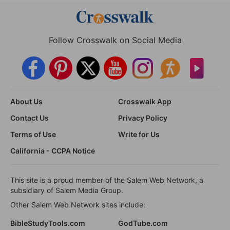
Follow Crosswalk on Social Media
About Us
Crosswalk App
Contact Us
Privacy Policy
Terms of Use
Write for Us
California - CCPA Notice
This site is a proud member of the Salem Web Network, a
subsidiary of Salem Media Group.
Other Salem Web Network sites include:
BibleStudyTools.com
GodTube.com