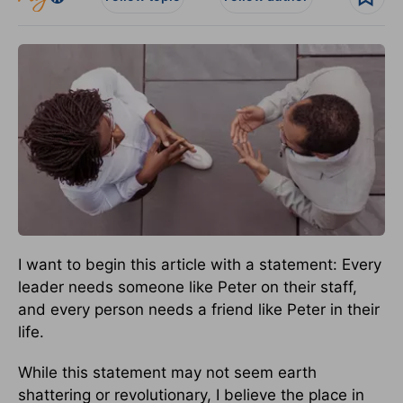
I want to begin this article with a statement: Every
leader needs someone like Peter on their staff,
and every person needs a friend like Peter in their
life.
While this statement may not seem earth
shattering or revolutionary, I believe the place in