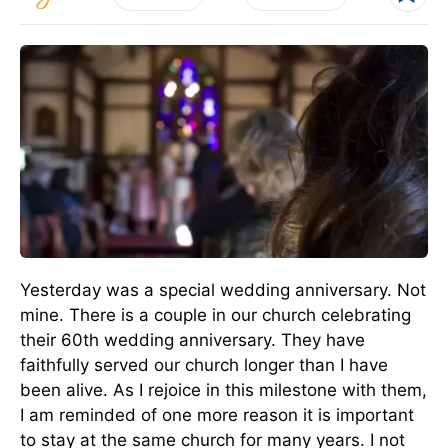
Yesterday was a special wedding anniversary. Not
mine. There is a couple in our church celebrating
their 60th wedding anniversary. They have
faithfully served our church longer than I have
been alive. As I rejoice in this milestone with them,
I am reminded of one more reason it is important
to stay at the same church for many years. I not