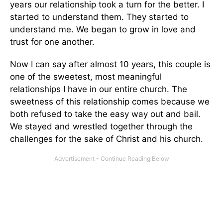
years our relationship took a turn for the better. I
started to understand them. They started to
understand me. We began to grow in love and
trust for one another.
Now I can say after almost 10 years, this couple is
one of the sweetest, most meaningful
relationships I have in our entire church. The
sweetness of this relationship comes because we
both refused to take the easy way out and bail.
We stayed and wrestled together through the
challenges for the sake of Christ and his church.