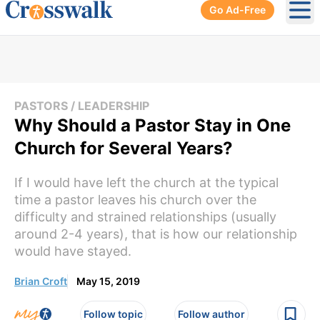
Go Ad-Free
Ope
PASTORS / LEADERSHIP
Why Should a Pastor Stay in One
Church for Several Years?
If I would have left the church at the typical
time a pastor leaves his church over the
difficulty and strained relationships (usually
around 2-4 years), that is how our relationship
would have stayed.
Brian Croft
May 15, 2019
Follow topic
Follow author