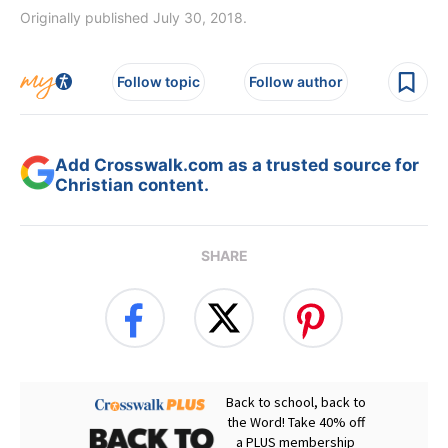
Originally published July 30, 2018.
Follow topic
Follow author
Add Crosswalk.com as a trusted source for
Christian content.
SHARE