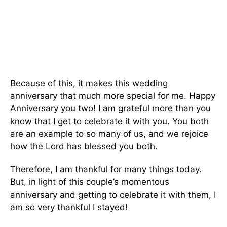
Because of this, it makes this wedding
anniversary that much more special for me. Happy
Anniversary you two! I am grateful more than you
know that I get to celebrate it with you. You both
are an example to so many of us, and we rejoice
how the Lord has blessed you both.
Therefore, I am thankful for many things today.
But, in light of this couple’s momentous
anniversary and getting to celebrate it with them, I
am so very thankful I stayed!