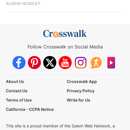
ALISHA HEADLEY
Follow Crosswalk on Social Media
About Us
Crosswalk App
Contact Us
Privacy Policy
Terms of Use
Write for Us
California - CCPA Notice
This site is a proud member of the Salem Web Network, a