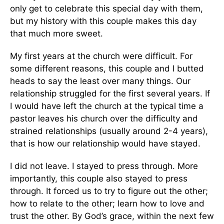
only get to celebrate this special day with them,
but my history with this couple makes this day
that much more sweet.
My first years at the church were difficult. For
some different reasons, this couple and I butted
heads to say the least over many things. Our
relationship struggled for the first several years. If
I would have left the church at the typical time a
pastor leaves his church over the difficulty and
strained relationships (usually around 2-4 years),
that is how our relationship would have stayed.
I did not leave. I stayed to press through. More
importantly, this couple also stayed to press
through. It forced us to try to figure out the other;
how to relate to the other; learn how to love and
trust the other. By God’s grace, within the next few