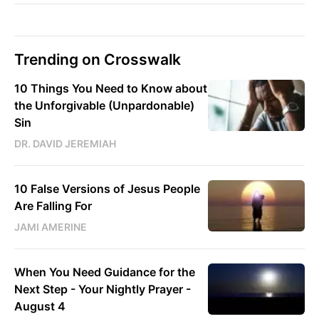
Trending on Crosswalk
10 Things You Need to Know about
the Unforgivable (Unpardonable)
Sin
DR. DAVID JEREMIAH
10 False Versions of Jesus People
Are Falling For
JAMI AMERINE
When You Need Guidance for the
Next Step - Your Nightly Prayer -
August 4