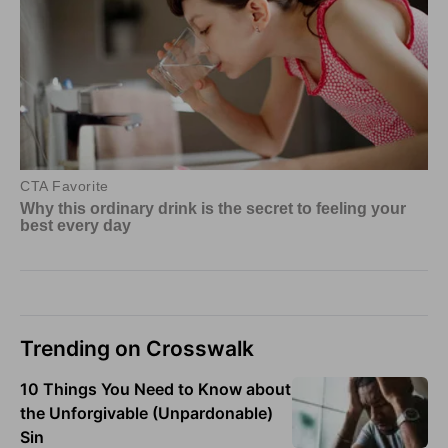
Trending on Crosswalk
10 Things You Need to Know about
the Unforgivable (Unpardonable)
Sin