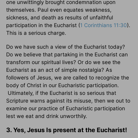
one unwittingly brought condemnation upon
themselves. Paul even equates weakness,
sickness, and death as results of unfaithful
participation in the Eucharist (
1 Corinthians 11:30
).
This is a serious charge.
Do we have such a view of the Eucharist today?
Do we believe that partaking in the Eucharist can
transform our spiritual lives? Or do we see the
Eucharist as an act of simple nostalgia? As
followers of Jesus, we are called to recognize the
body of Christ in our Eucharistic participation.
Ultimately, if the Eucharist is so serious that
Scripture warns against its misuse, then we out to
examine our practice of Eucharistic participation
lest we eat and drink unworthily.
3. Yes, Jesus Is present at the Eucharist!