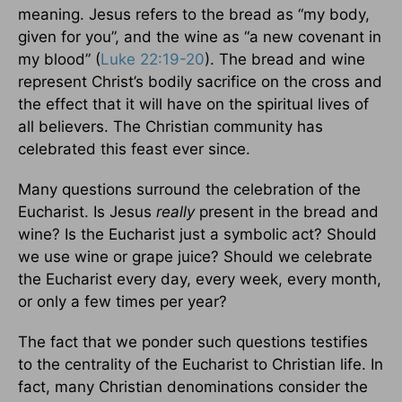
meaning. Jesus refers to the bread as “my body,
given for you”, and the wine as “a new covenant in
my blood” (
Luke 22:19-20
). The bread and wine
represent Christ’s bodily sacrifice on the cross and
the effect that it will have on the spiritual lives of
all believers. The Christian community has
celebrated this feast ever since.
Many questions surround the celebration of the
Eucharist. Is Jesus
really
present in the bread and
wine? Is the Eucharist just a symbolic act? Should
we use wine or grape juice? Should we celebrate
the Eucharist every day, every week, every month,
or only a few times per year?
The fact that we ponder such questions testifies
to the centrality of the Eucharist to Christian life. In
fact, many Christian denominations consider the