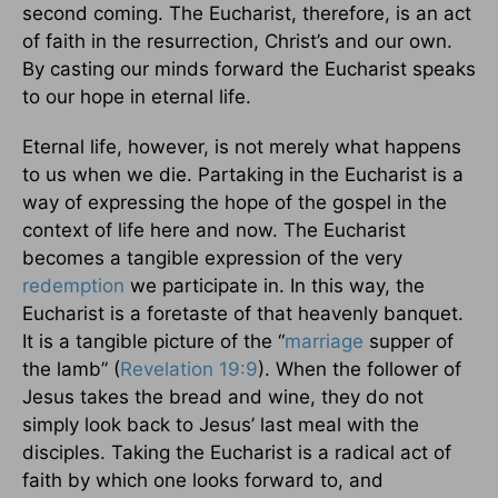
second coming. The Eucharist, therefore, is an act
of faith in the resurrection, Christ’s and our own.
By casting our minds forward the Eucharist speaks
to our hope in eternal life.
Eternal life, however, is not merely what happens
to us when we die. Partaking in the Eucharist is a
way of expressing the hope of the gospel in the
context of life here and now. The Eucharist
becomes a tangible expression of the very
redemption
we participate in. In this way, the
Eucharist is a foretaste of that heavenly banquet.
It is a tangible picture of the “
marriage
supper of
the lamb” (
Revelation 19:9
). When the follower of
Jesus takes the bread and wine, they do not
simply look back to Jesus’ last meal with the
disciples. Taking the Eucharist is a radical act of
faith by which one looks forward to, and