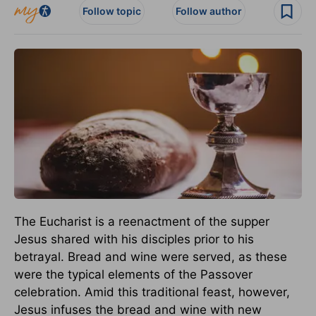
Follow topic
Follow author
The Eucharist is a reenactment of the supper
Jesus shared with his disciples prior to his
betrayal. Bread and wine were served, as these
were the typical elements of the Passover
celebration. Amid this traditional feast, however,
Jesus infuses the bread and wine with new