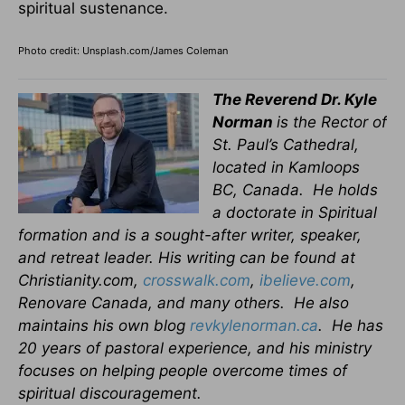
spiritual sustenance.
Photo credit: Unsplash.com/James Coleman
The Reverend Dr. Kyle
Norman
is the Rector of
St. Paul’s Cathedral,
located in Kamloops
BC, Canada. He holds
a doctorate in Spiritual
formation and is a sought-after writer, speaker,
and retreat leader. His writing can be found at
Christianity.com,
crosswalk.com
,
ibelieve.com
,
Renovare Canada, and many others. He also
maintains his own blog
revkylenorman.ca
. He has
20 years of pastoral experience, and his ministry
focuses on helping people overcome times of
spiritual discouragement.