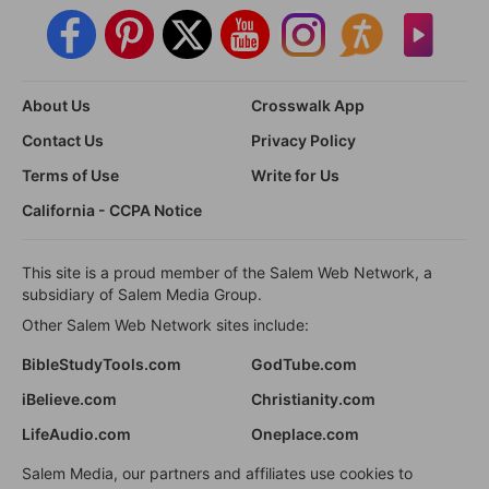
About Us
Crosswalk App
Contact Us
Privacy Policy
Terms of Use
Write for Us
California - CCPA Notice
This site is a proud member of the Salem Web Network, a
subsidiary of Salem Media Group.
Other Salem Web Network sites include:
BibleStudyTools.com
GodTube.com
iBelieve.com
Christianity.com
LifeAudio.com
Oneplace.com
Salem Media, our partners and affiliates use cookies to