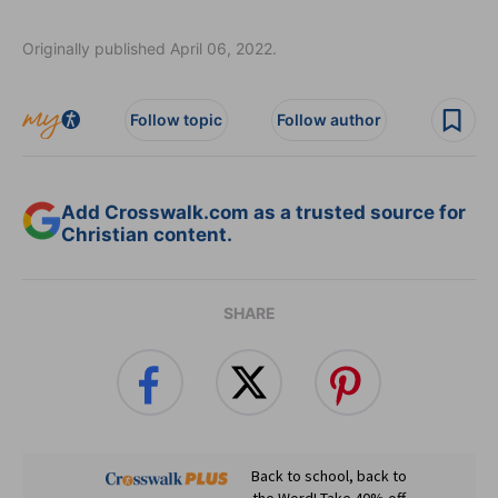
Originally published April 06, 2022.
Follow topic
Follow author
Add Crosswalk.com as a trusted source for
Christian content.
SHARE