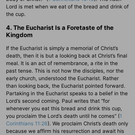
Lord is met when we eat of the bread and drink of
the cup.
4. The Eucharist Is a Foretaste of the
Kingdom
If the Eucharist is simply a memorial of Christ’s
death, then it is but a looking back at Christ’s final
meal. It is an act of remembrance, a rite in the
past tense. This is not how the disciples, nor the
early church, understood the Eucharist. Rather
than looking back, the Eucharist pointed forward.
Partaking in the Eucharist speaks to a belief in the
Lord’s second coming. Paul writes that “for
whenever you eat this bread and drink this cup,
you proclaim the Lord’s death until he comes” (
1
Corinthians 11:26
). We proclaim Christ’s death only
because we affirm his resurrection and await his