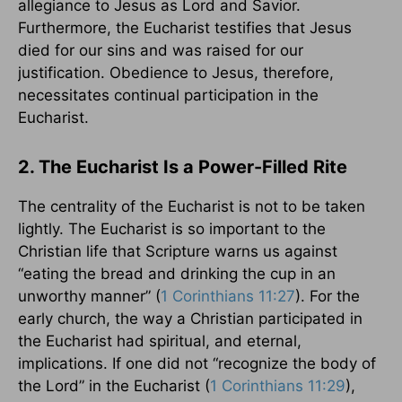
allegiance to Jesus as Lord and Savior.
Furthermore, the Eucharist testifies that Jesus
died for our sins and was raised for our
justification. Obedience to Jesus, therefore,
necessitates continual participation in the
Eucharist.
2. The Eucharist Is a Power-Filled Rite
The centrality of the Eucharist is not to be taken
lightly. The Eucharist is so important to the
Christian life that Scripture warns us against
“eating the bread and drinking the cup in an
unworthy manner” (
1 Corinthians 11:27
). For the
early church, the way a Christian participated in
the Eucharist had spiritual, and eternal,
implications. If one did not “recognize the body of
the Lord” in the Eucharist (
1 Corinthians 11:29
),