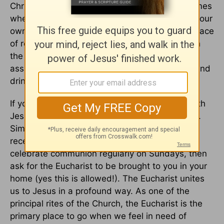
Christians saw this important feast. In those times
when we feel lost or confused, or besieged by our
own waywardness, the Eucharist becomes a place
of reunification with our Lord. We can approach
the Eucharistic feast with confidence and
assurance, knowing that as we eat the bread and
drink the wine, we draw closer to our Savior.
If you are feeling like you need to reconnect with
Jesus, then consider partaking in the Eucharist.
Simply call up your local church and arrange to
receive the
sacrament
. If your church does not
celebrate communion regularly on Sundays, then
ask for the Eucharist to be brought to you in your
home (yes this is allowed!). The Eucharist unites
us to Jesus in a profound way. As one of the
principal rites of the Church, the Eucharist is the
primary place to go when we feel in need of