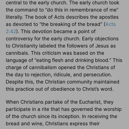
central to the early church. The early church took
the command to “do this in remembrance of me”
literally. The book of Acts describes the apostles
as devoted to “the breaking of the bread” (
Acts
2:42
). This devotion became a point of
controversy for the early church. Early objections
to Christianity labeled the followers of Jesus as
cannibals. This criticism was based on the
language of “eating flesh and drinking blood.” This
charge of cannibalism opened the Christians of
the day to rejection, ridicule, and persecution.
Despite this, the Christian community maintained
this practice out of obedience to Christ’s word.
When Christians partake of the Eucharist, they
participate in a rite that has governed the worship
of the church since its inception. In receiving the
bread and wine, Christians express their