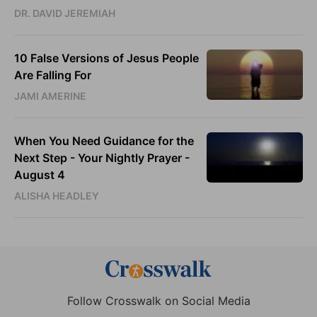
DR. DAVID JEREMIAH
10 False Versions of Jesus People
Are Falling For
JAMI AMERINE
When You Need Guidance for the
Next Step - Your Nightly Prayer -
August 4
ALISHA HEADLEY
Follow Crosswalk on Social Media