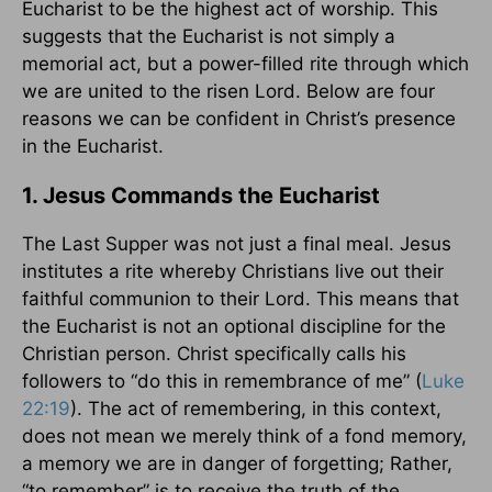
Eucharist to be the highest act of worship. This
suggests that the Eucharist is not simply a
memorial act, but a power-filled rite through which
we are united to the risen Lord. Below are four
reasons we can be confident in Christ’s presence
in the Eucharist.
1. Jesus Commands the Eucharist
The Last Supper was not just a final meal. Jesus
institutes a rite whereby Christians live out their
faithful communion to their Lord. This means that
the Eucharist is not an optional discipline for the
Christian person. Christ specifically calls his
followers to “do this in remembrance of me” (
Luke
22:19
). The act of remembering, in this context,
does not mean we merely think of a fond memory,
a memory we are in danger of forgetting; Rather,
“to remember” is to receive the truth of the