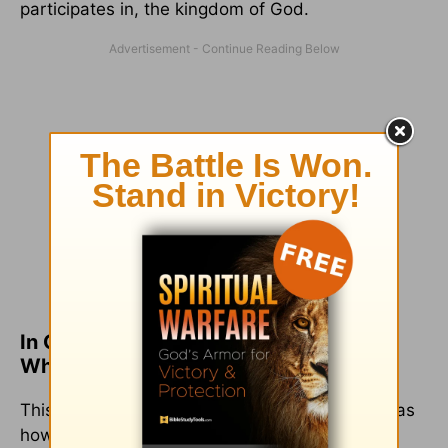
participates in, the kingdom of God.
In Conclusion, the Eucharist Is a Place
Where We Meet Jesus
This lies at the heart of the celebration. This was
how the disciples, the apostles, and the early