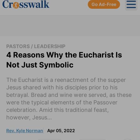
Go Ad-Free
Ope
PASTORS / LEADERSHIP
4 Reasons Why the Eucharist Is
Not Just Symbolic
The Eucharist is a reenactment of the supper
Jesus shared with his disciples prior to his
betrayal. Bread and wine were served, as these
were the typical elements of the Passover
celebration. Amid this traditional feast,
however, Jesus...
Rev. Kyle Norman
Apr 05, 2022