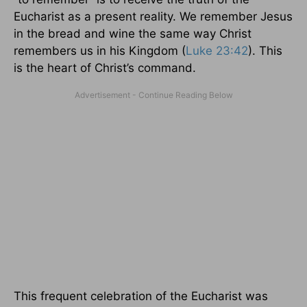
Eucharist as a present reality. We remember Jesus
in the bread and wine the same way Christ
remembers us in his Kingdom (
Luke 23:42
). This
is the heart of Christ’s command.
This frequent celebration of the Eucharist was