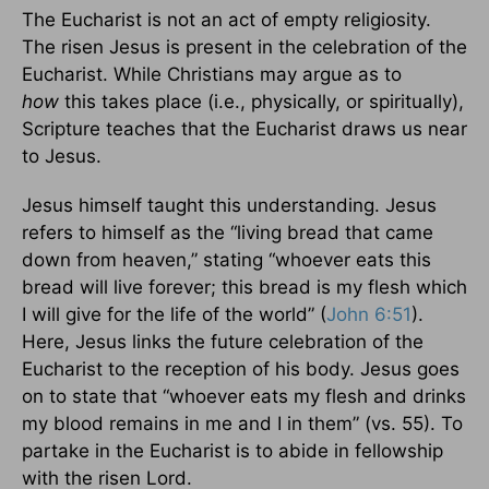
The Eucharist is not an act of empty religiosity.
The risen Jesus is present in the celebration of the
Eucharist. While Christians may argue as to
how
this takes place (i.e., physically, or spiritually),
Scripture teaches that the Eucharist draws us near
to Jesus.
Jesus himself taught this understanding. Jesus
refers to himself as the “living bread that came
down from heaven,” stating “whoever eats this
bread will live forever; this bread is my flesh which
I will give for the life of the world” (
John 6:51
).
Here, Jesus links the future celebration of the
Eucharist to the reception of his body. Jesus goes
on to state that “whoever eats my flesh and drinks
my blood remains in me and I in them” (vs. 55). To
partake in the Eucharist is to abide in fellowship
with the risen Lord.