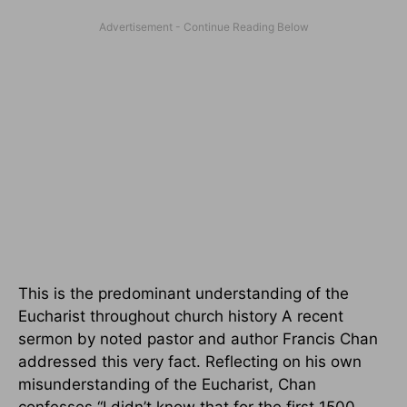
This is the predominant understanding of the
Eucharist throughout church history A recent
sermon by noted pastor and author Francis Chan
addressed this very fact. Reflecting on his own
misunderstanding of the Eucharist, Chan