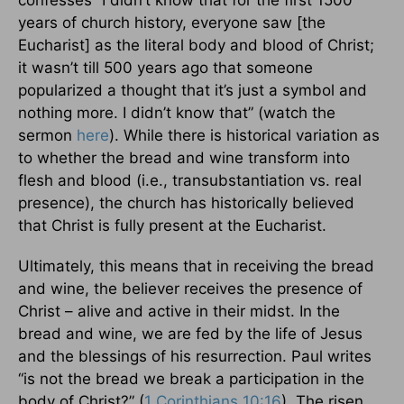
confesses “I didn’t know that for the first 1500
years of church history, everyone saw [the
Eucharist] as the literal body and blood of Christ;
it wasn’t till 500 years ago that someone
popularized a thought that it’s just a symbol and
nothing more. I didn’t know that” (watch the
sermon
here
). While there is historical variation as
to whether the bread and wine transform into
flesh and blood (i.e., transubstantiation vs. real
presence), the church has historically believed
that Christ is fully present at the Eucharist.
Ultimately, this means that in receiving the bread
and wine, the believer receives the presence of
Christ – alive and active in their midst. In the
bread and wine, we are fed by the life of Jesus
and the blessings of his resurrection. Paul writes
“is not the bread we break a participation in the
body of Christ?” (
1 Corinthians 10:16
). The risen