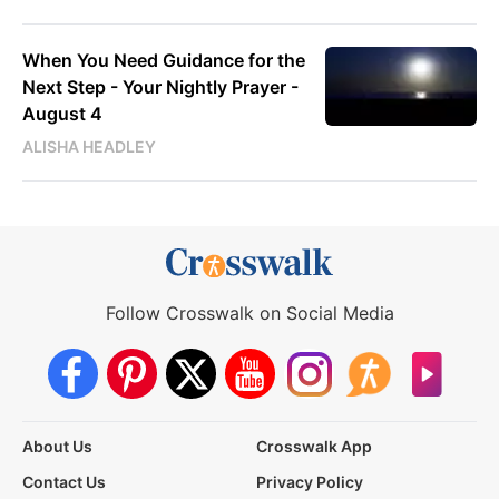
When You Need Guidance for the
Next Step - Your Nightly Prayer -
August 4
ALISHA HEADLEY
Follow Crosswalk on Social Media
About Us
Crosswalk App
Contact Us
Privacy Policy