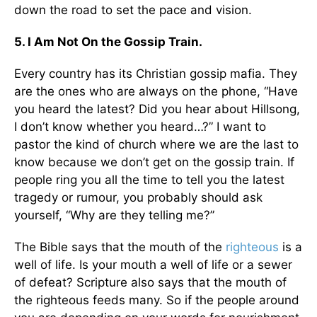
down the road to set the pace and vision.
5. I Am Not On the Gossip Train.
Every country has its Christian gossip mafia. They
are the ones who are always on the phone, “Have
you heard the latest? Did you hear about Hillsong,
I don’t know whether you heard…?” I want to
pastor the kind of church where we are the last to
know because we don’t get on the gossip train. If
people ring you all the time to tell you the latest
tragedy or rumour, you probably should ask
yourself, “Why are they telling me?”
The Bible says that the mouth of the
righteous
is a
well of life. Is your mouth a well of life or a sewer
of defeat? Scripture also says that the mouth of
the righteous feeds many. So if the people around