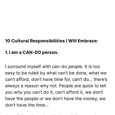
10 Cultural Responsibilities I Will Embrace:
1. I am a CAN-DO person.
I surround myself with can-do people. It is too
easy to be ruled by what can’t be done, what we
can’t afford, don’t have time for, can’t do… there’s
always a reason why not. People are quick to tell
you why you can’t do it, can’t afford it, we don’t
have the people or we don’t have the money, we
don’t have the time…