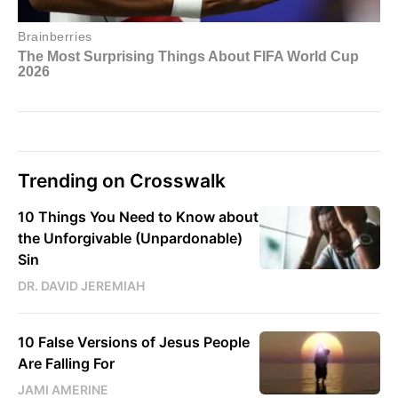
Trending on Crosswalk
10 Things You Need to Know about
the Unforgivable (Unpardonable)
Sin
DR. DAVID JEREMIAH
10 False Versions of Jesus People
Are Falling For
JAMI AMERINE