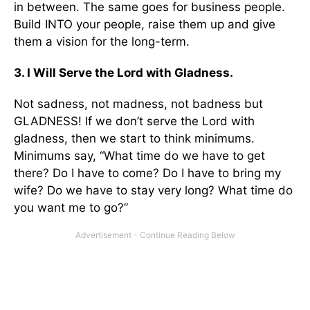
in between. The same goes for business people.
Build INTO your people, raise them up and give
them a vision for the long-term.
3. I Will Serve the Lord with Gladness.
Not sadness, not madness, not badness but
GLADNESS! If we don’t serve the Lord with
gladness, then we start to think minimums.
Minimums say, “What time do we have to get
there? Do I have to come? Do I have to bring my
wife? Do we have to stay very long? What time do
you want me to go?”