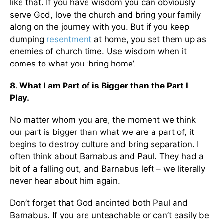
like that. If you have wisdom you can obviously
serve God, love the church and bring your family
along on the journey with you. But if you keep
dumping
resentment
at home, you set them up as
enemies of church time. Use wisdom when it
comes to what you ‘bring home’.
8. What I am Part of is Bigger than the Part I
Play.
No matter whom you are, the moment we think
our part is bigger than what we are a part of, it
begins to destroy culture and bring separation. I
often think about Barnabus and Paul. They had a
bit of a falling out, and Barnabus left – we literally
never hear about him again.
Don’t forget that God anointed both Paul and
Barnabus. If you are unteachable or can’t easily be