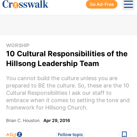
Go Ad-Free
Ope
WORSHIP
10 Cultural Responsibilities of the
Hillsong Leadership Team
You cannot build the culture unless you are
prepared to BE the culture. So, these are the 10
Cultural Responsibilities I ask our staff to
embrace when it comes to setting the tone and
framework for Hillsong Church.
Brian C. Houston
Apr 29, 2016
Follow topic