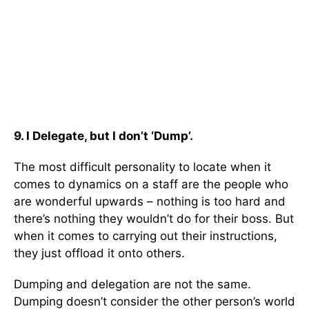
9. I Delegate, but I don’t ‘Dump’.
The most difficult personality to locate when it
comes to dynamics on a staff are the people who
are wonderful upwards – nothing is too hard and
there’s nothing they wouldn’t do for their boss. But
when it comes to carrying out their instructions,
they just offload it onto others.
Dumping and delegation are not the same.
Dumping doesn’t consider the other person’s world