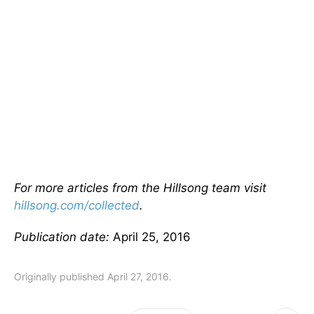
For more articles from the Hillsong team visit
hillsong.com/collected
.
Publication date:
April 25, 2016
Originally published April 27, 2016.