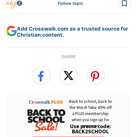
Follow topic
Add Crosswalk.com as a trusted source for
Christian content.
SHARE