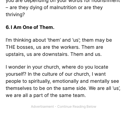
you are depending on your words for nourishment
– are they dying of malnutrition or are they
thriving?
6. I Am One of Them.
I’m thinking about ‘them’ and ‘us’; them may be
THE bosses, us are the workers. Them are
upstairs, us are downstairs. Them and us.
I wonder in your church, where do you locate
yourself? In the culture of our church, I want
people to spiritually, emotionally and mentally see
themselves to be on the same side. We are all ‘us’,
we are all a part of the same team.