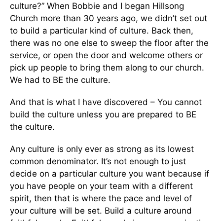
culture?” When Bobbie and I began Hillsong
Church more than 30 years ago, we didn’t set out
to build a particular kind of culture. Back then,
there was no one else to sweep the floor after the
service, or open the door and welcome others or
pick up people to bring them along to our church.
We had to BE the culture.
And that is what I have discovered – You cannot
build the culture unless you are prepared to BE
the culture.
Any culture is only ever as strong as its lowest
common denominator. It’s not enough to just
decide on a particular culture you want because if
you have people on your team with a different
spirit, then that is where the pace and level of
your culture will be set. Build a culture around