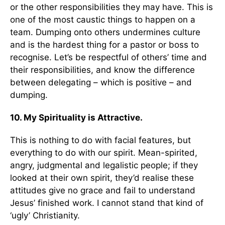
or the other responsibilities they may have. This is
one of the most caustic things to happen on a
team. Dumping onto others undermines culture
and is the hardest thing for a pastor or boss to
recognise. Let’s be respectful of others’ time and
their responsibilities, and know the difference
between delegating – which is positive – and
dumping.
10. My Spirituality is Attractive.
This is nothing to do with facial features, but
everything to do with our spirit. Mean-spirited,
angry, judgmental and legalistic people; if they
looked at their own spirit, they’d realise these
attitudes give no grace and fail to understand
Jesus’ finished work. I cannot stand that kind of
‘ugly’ Christianity.