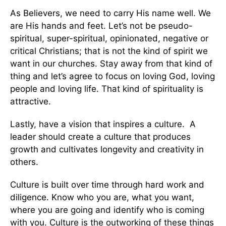
As Believers, we need to carry His name well. We
are His hands and feet. Let’s not be pseudo-
spiritual, super-spiritual, opinionated, negative or
critical Christians; that is not the kind of spirit we
want in our churches. Stay away from that kind of
thing and let’s agree to focus on loving God, loving
people and loving life. That kind of spirituality is
attractive.
Lastly, have a vision that inspires a culture. A
leader should create a culture that produces
growth and cultivates longevity and creativity in
others.
Culture is built over time through hard work and
diligence. Know who you are, what you want,
where you are going and identify who is coming
with you. Culture is the outworking of these things