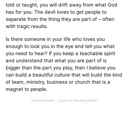
told or taught, you will drift away from what God
has for you. The devil loves to get people to
separate from the thing they are part of – often
with tragic results.
Is there someone in your life who loves you
enough to look you in the eye and tell you what
you need to hear? If you keep a teachable spirit
and understand that what you are part of is
bigger than the part you play, then I believe you
can build a beautiful culture that will build the kind
of team, ministry, business or church that is a
magnet to people.