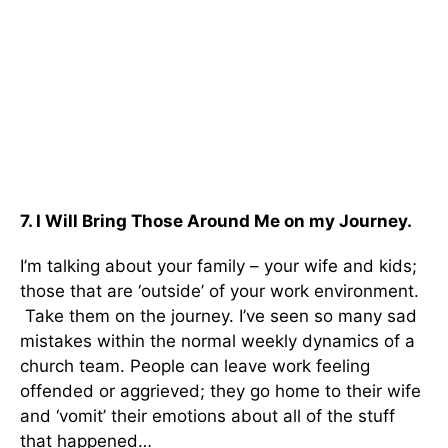
7. I Will Bring Those Around Me on my Journey.
I’m talking about your family – your wife and kids;
those that are ‘outside’ of your work environment.
Take them on the journey. I’ve seen so many sad
mistakes within the normal weekly dynamics of a
church team. People can leave work feeling
offended or aggrieved; they go home to their wife
and ‘vomit’ their emotions about all of the stuff
that happened…