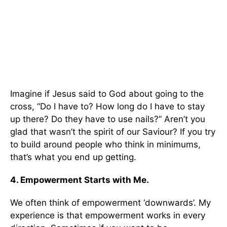
Imagine if Jesus said to God about going to the
cross, “Do I have to? How long do I have to stay
up there? Do they have to use nails?” Aren’t you
glad that wasn’t the spirit of our Saviour? If you try
to build around people who think in minimums,
that’s what you end up getting.
4. Empowerment Starts with Me.
We often think of empowerment ‘downwards’. My
experience is that empowerment works in every