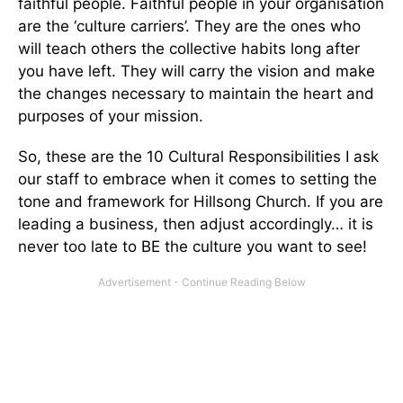
faithful people. Faithful people in your organisation
are the ‘culture carriers’. They are the ones who
will teach others the collective habits long after
you have left. They will carry the vision and make
the changes necessary to maintain the heart and
purposes of your mission.
So, these are the 10 Cultural Responsibilities I ask
our staff to embrace when it comes to setting the
tone and framework for Hillsong Church. If you are
leading a business, then adjust accordingly… it is
never too late to BE the culture you want to see!