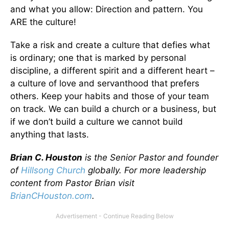
and what you allow: Direction and pattern. You
ARE the culture!
Take a risk and create a culture that defies what
is ordinary; one that is marked by personal
discipline, a different spirit and a different heart –
a culture of love and servanthood that prefers
others. Keep your habits and those of your team
on track. We can build a church or a business, but
if we don’t build a culture we cannot build
anything that lasts.
Brian C. Houston
is the Senior Pastor and founder
of
Hillsong Church
globally. For more leadership
content from Pastor Brian visit
BrianCHouston.com
.