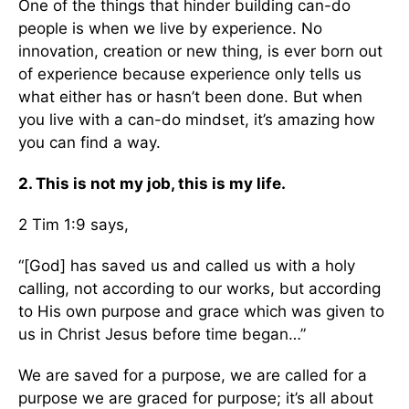
One of the things that hinder building can-do
people is when we live by experience. No
innovation, creation or new thing, is ever born out
of experience because experience only tells us
what either has or hasn’t been done. But when
you live with a can-do mindset, it’s amazing how
you can find a way.
2. This is not my job, this is my life.
2 Tim 1:9 says,
“[God] has saved us and called us with a holy
calling, not according to our works, but according
to His own purpose and grace which was given to
us in Christ Jesus before time began…”
We are saved for a purpose, we are called for a
purpose we are graced for purpose; it’s all about