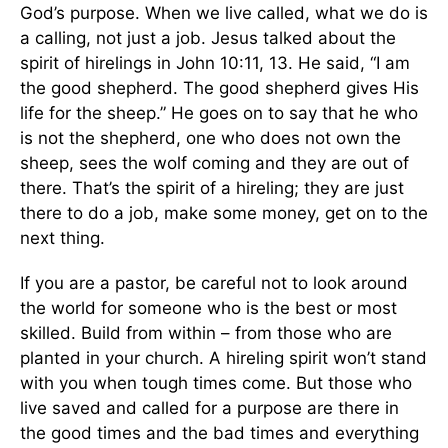
God’s purpose. When we live called, what we do is
a calling, not just a job. Jesus talked about the
spirit of hirelings in John 10:11, 13. He said, “I am
the good shepherd. The good shepherd gives His
life for the sheep.” He goes on to say that he who
is not the shepherd, one who does not own the
sheep, sees the wolf coming and they are out of
there. That’s the spirit of a hireling; they are just
there to do a job, make some money, get on to the
next thing.
If you are a pastor, be careful not to look around
the world for someone who is the best or most
skilled. Build from within – from those who are
planted in your church. A hireling spirit won’t stand
with you when tough times come. But those who
live saved and called for a purpose are there in
the good times and the bad times and everything