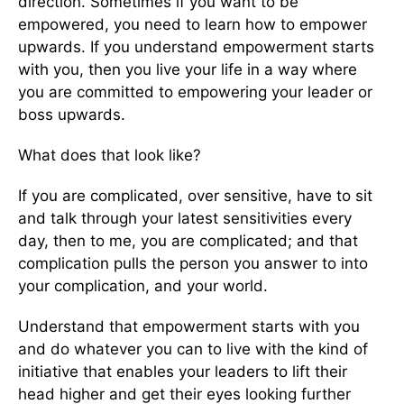
direction. Sometimes if you want to be
empowered, you need to learn how to empower
upwards. If you understand empowerment starts
with you, then you live your life in a way where
you are committed to empowering your leader or
boss upwards.
What does that look like?
If you are complicated, over sensitive, have to sit
and talk through your latest sensitivities every
day, then to me, you are complicated; and that
complication pulls the person you answer to into
your complication, and your world.
Understand that empowerment starts with you
and do whatever you can to live with the kind of
initiative that enables your leaders to lift their
head higher and get their eyes looking further