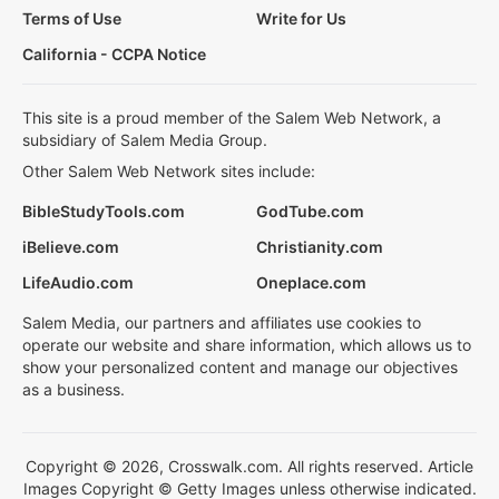
Terms of Use
Write for Us
California - CCPA Notice
This site is a proud member of the Salem Web Network, a
subsidiary of Salem Media Group.
Other Salem Web Network sites include:
BibleStudyTools.com
GodTube.com
iBelieve.com
Christianity.com
LifeAudio.com
Oneplace.com
Salem Media, our partners and affiliates use cookies to
operate our website and share information, which allows us to
show your personalized content and manage our objectives
as a business.
Copyright © 2026, Crosswalk.com. All rights reserved. Article
Images Copyright © Getty Images unless otherwise indicated.