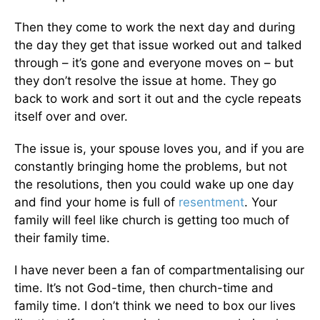
Then they come to work the next day and during
the day they get that issue worked out and talked
through – it’s gone and everyone moves on – but
they don’t resolve the issue at home. They go
back to work and sort it out and the cycle repeats
itself over and over.
The issue is, your spouse loves you, and if you are
constantly bringing home the problems, but not
the resolutions, then you could wake up one day
and find your home is full of
resentment
. Your
family will feel like church is getting too much of
their family time.
I have never been a fan of compartmentalising our
time. It’s not God-time, then church-time and
family time. I don’t think we need to box our lives