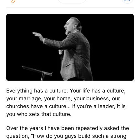
Everything has a culture. Your life has a culture,
your marriage, your home, your business, our
churches have a culture… If you’re a leader, it is
you who sets that culture.
Over the years I have been repeatedly asked the
question, “How do you guys build such a strong