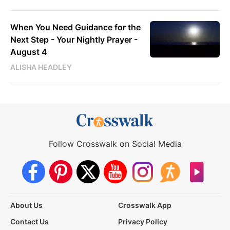
When You Need Guidance for the
Next Step - Your Nightly Prayer -
August 4
ALISHA HEADLEY
Follow Crosswalk on Social Media
About Us
Crosswalk App
Contact Us
Privacy Policy