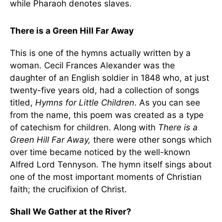
while Pharaoh denotes slaves.
There is a Green Hill Far Away
This is one of the hymns actually written by a
woman. Cecil Frances Alexander was the
daughter of an English soldier in 1848 who, at just
twenty-five years old, had a collection of songs
titled,
Hymns for Little Children
. As you can see
from the name, this poem was created as a type
of catechism for children. Along with
There is a
Green Hill Far Away,
there were other songs which
over time became noticed by the well-known
Alfred Lord Tennyson. The hymn itself sings about
one of the most important moments of Christian
faith; the crucifixion of Christ.
Shall We Gather at the River?