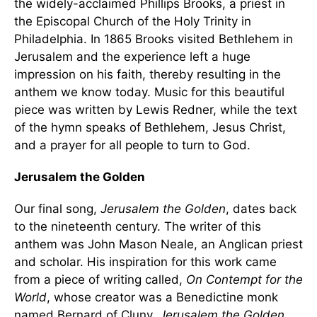
the widely-acclaimed Phillips Brooks, a priest in
the Episcopal Church of the Holy Trinity in
Philadelphia. In 1865 Brooks visited Bethlehem in
Jerusalem and the experience left a huge
impression on his faith, thereby resulting in the
anthem we know today. Music for this beautiful
piece was written by Lewis Redner, while the text
of the hymn speaks of Bethlehem, Jesus Christ,
and a prayer for all people to turn to God.
Jerusalem the Golden
Our final song,
Jerusalem the Golden
, dates back
to the nineteenth century. The writer of this
anthem was John Mason Neale, an Anglican priest
and scholar. His inspiration for this work came
from a piece of writing called,
On Contempt for the
World
, whose creator was a Benedictine monk
named Bernard of Cluny.
Jerusalem the Golden