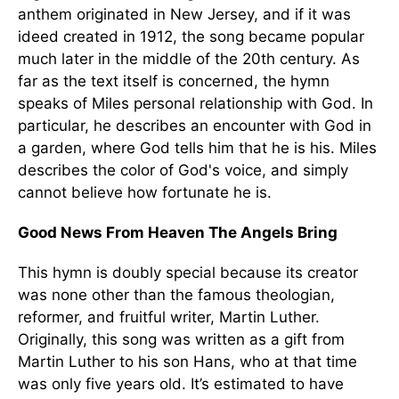
anthem originated in New Jersey, and if it was
ideed created in 1912, the song became popular
much later in the middle of the 20th century. As
far as the text itself is concerned, the hymn
speaks of Miles personal relationship with God. In
particular, he describes an encounter with God in
a garden, where God tells him that he is his. Miles
describes the color of God's voice, and simply
cannot believe how fortunate he is.
Good News From Heaven The Angels Bring
This hymn is doubly special because its creator
was none other than the famous theologian,
reformer, and fruitful writer, Martin Luther.
Originally, this song was written as a gift from
Martin Luther to his son Hans, who at that time
was only five years old. It’s estimated to have