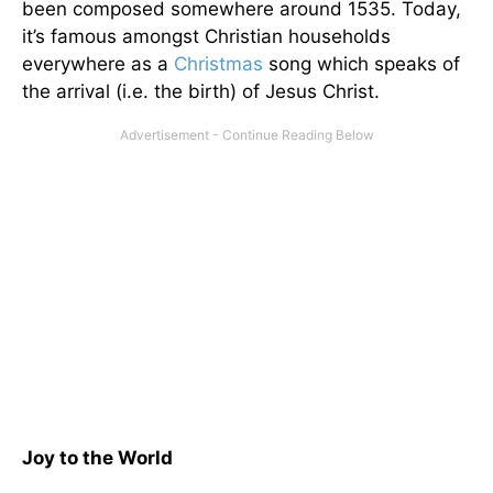
been composed somewhere around 1535. Today,
it’s famous amongst Christian households
everywhere as a
Christmas
song which speaks of
the arrival (i.e. the birth) of Jesus Christ.
Joy to the World