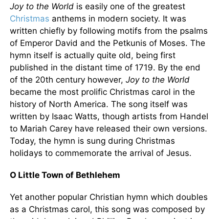
Joy to the World
is easily one of the greatest
Christmas
anthems in modern society. It was
written chiefly by following motifs from the psalms
of Emperor David and the Petkunis of Moses. The
hymn itself is actually quite old, being first
published in the distant time of 1719. By the end
of the 20th century however,
Joy to the World
became the most prolific Christmas carol in the
history of North America. The song itself was
written by Isaac Watts, though artists from Handel
to Mariah Carey have released their own versions.
Today, the hymn is sung during Christmas
holidays to commemorate the arrival of Jesus.
O Little Town of Bethlehem
Yet another popular Christian hymn which doubles
as a Christmas carol, this song was composed by