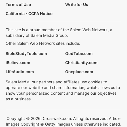
Terms of Use
Write for Us
California - CCPA Notice
This site is a proud member of the Salem Web Network, a
subsidiary of Salem Media Group.
Other Salem Web Network sites include:
BibleStudyTools.com
GodTube.com
iBelieve.com
Christianity.com
LifeAudio.com
Oneplace.com
Salem Media, our partners and affiliates use cookies to
operate our website and share information, which allows us to
show your personalized content and manage our objectives
as a business.
Copyright © 2026, Crosswalk.com. All rights reserved. Article
Images Copyright © Getty Images unless otherwise indicated.