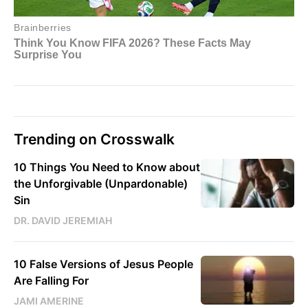
Trending on Crosswalk
10 Things You Need to Know about
the Unforgivable (Unpardonable)
Sin
DR. DAVID JEREMIAH
10 False Versions of Jesus People
Are Falling For
JAMI AMERINE