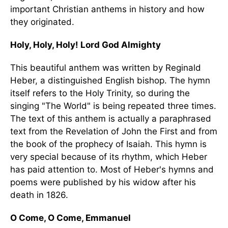
important Christian anthems in history and how
they originated.
Holy, Holy, Holy! Lord God Almighty
This beautiful anthem was written by Reginald
Heber, a distinguished English bishop. The hymn
itself refers to the Holy Trinity, so during the
singing "The World" is being repeated three times.
The text of this anthem is actually a paraphrased
text from the Revelation of John the First and from
the book of the prophecy of Isaiah. This hymn is
very special because of its rhythm, which Heber
has paid attention to. Most of Heber's hymns and
poems were published by his widow after his
death in 1826.
O Come, O Come, Emmanuel