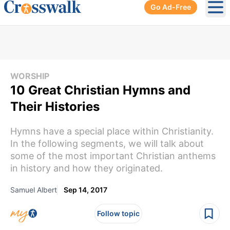
Go Ad-Free
Ope
WORSHIP
10 Great Christian Hymns and
Their Histories
Hymns have a special place within Christianity.
In the following segments, we will talk about
some of the most important Christian anthems
in history and how they originated.
Samuel Albert
Sep 14, 2017
Follow topic