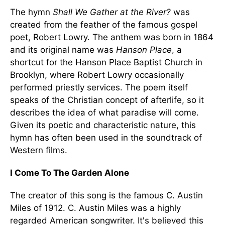
The hymn
Shall We Gather at the River?
was
created from the feather of the famous gospel
poet, Robert Lowry. The anthem was born in 1864
and its original name was
Hanson Place
, a
shortcut for the Hanson Place Baptist Church in
Brooklyn, where Robert Lowry occasionally
performed priestly services. The poem itself
speaks of the Christian concept of afterlife, so it
describes the idea of what paradise will come.
Given its poetic and characteristic nature, this
hymn has often been used in the soundtrack of
Western films.
I Come To The Garden Alone
The creator of this song is the famous C. Austin
Miles of 1912. C. Austin Miles was a highly
regarded American songwriter. It's believed this