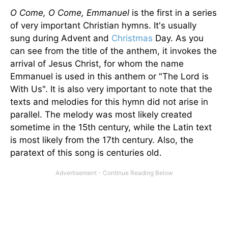
O Come, O Come, Emmanuel
is the first in a series
of very important Christian hymns. It's usually
sung during Advent and
Christmas
Day. As you
can see from the title of the anthem, it invokes the
arrival of Jesus Christ, for whom the name
Emmanuel is used in this anthem or "The Lord is
With Us". It is also very important to note that the
texts and melodies for this hymn did not arise in
parallel. The melody was most likely created
sometime in the 15th century, while the Latin text
is most likely from the 17th century. Also, the
paratext of this song is centuries old.