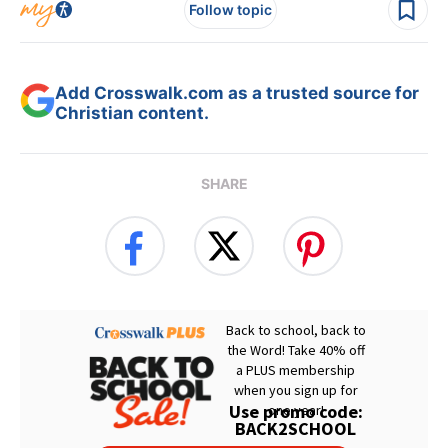
Follow topic
Add Crosswalk.com as a trusted source for
Christian content.
SHARE