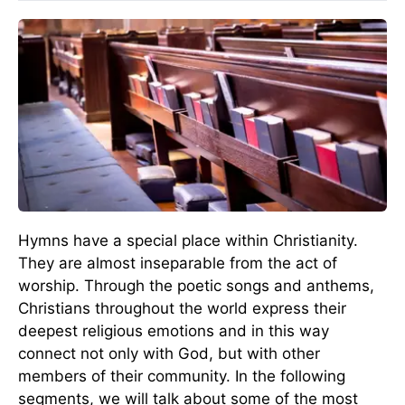
Hymns have a special place within Christianity.
They are almost inseparable from the act of
worship. Through the poetic songs and anthems,
Christians throughout the world express their
deepest religious emotions and in this way
connect not only with God, but with other
members of their community. In the following
segments, we will talk about some of the most