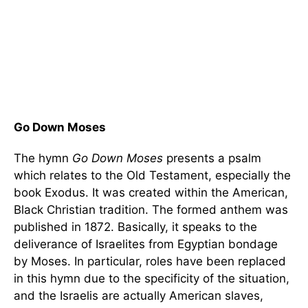
Go Down Moses
The hymn
Go Down
Moses
presents a psalm
which relates to the Old Testament, especially the
book Exodus. It was created within the American,
Black Christian tradition. The formed anthem was
published in 1872. Basically, it speaks to the
deliverance of Israelites from Egyptian bondage
by Moses. In particular, roles have been replaced
in this hymn due to the specificity of the situation,
and the Israelis are actually American slaves,