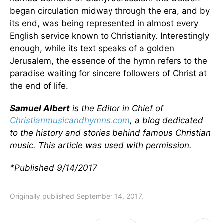
began circulation midway through the era, and by
its end, was being represented in almost every
English service known to Christianity. Interestingly
enough, while its text speaks of a golden
Jerusalem, the essence of the hymn refers to the
paradise waiting for sincere followers of Christ at
the end of life.
Samuel Albert
is the Editor in Chief of
Christianmusicandhymns.com
, a blog dedicated
to the history and stories behind famous Christian
music. This article was used with permission.
*Published 9/14/2017
Originally published September 14, 2017.