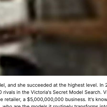
del, and she succeeded at the highest level. In 
 rivals in the Victoria's Secret Model Search. Vi
e retailer, a $5,000,000,000 business. It's know
, who are the models it routinely transforms int