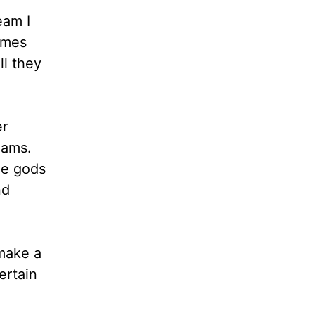
eam I
times
ll they
er
eams.
he gods
nd
make a
ertain