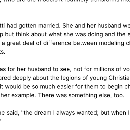
utti had gotten married. She and her husband w
elp but think about what she was doing and the
 a great deal of difference between modeling c
s.
 for her husband to see, not for millions of v
ared deeply about the legions of young Christian
 it would be so much easier for them to begin c
 her example. There was something else, too.
he said, "the dream I always wanted; but when I 
"