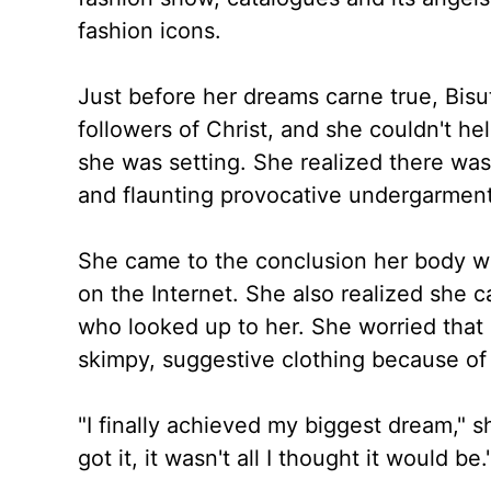
fashion icons.
Just before her dreams carne true, Bis
followers of Christ, and she couldn't h
she was setting. She realized there was
and flaunting provocative undergarment
She came to the conclusion her body was
on the Internet. She also realized she c
who looked up to her. She worried that
skimpy, suggestive clothing because of
"I finally achieved my biggest dream," s
got it, it wasn't all I thought it would be.