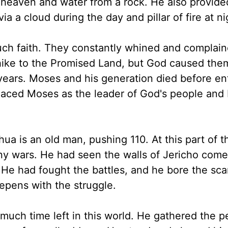
 heaven and water from a rock. He also provide
 a cloud during the day and pillar of fire at ni
uch faith. They constantly whined and complaine
ike to the Promised Land, but God caused the
years. Moses and his generation died before en
laced Moses as the leader of God's people and
hua is an old man, pushing 110. At this part of t
y wars. He had seen the walls of Jericho come
 He had fought the battles, and he bore the s
epens with the struggle.
uch time left in this world. He gathered the p