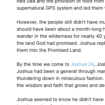
Red Sea and the provision of food from
supernatural GPS system and led them via
However, the people still didn't have m
should have been about a month-long h
wander in the wilderness for nearly 40 
the land God had promised. Joshua rep
them into the Promised Land.
By the time we come to
Joshua 24
, Jos
Joshua had been a general through man
thundering down in miraculous fashion.
the wisdom and faith that grows and de
Joshua seemed to know he didn't have m