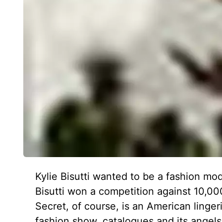
Kylie Bisutti wanted to be a fashion mo
Bisutti won a competition against 10,000
Secret, of course, is an American lingeri
fashion show, catalogues and its angels