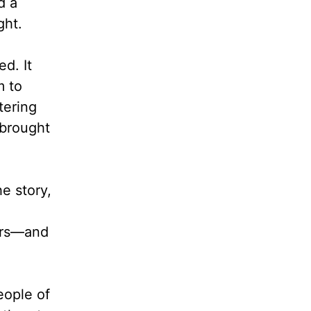
d a
ght.
d. It
m to
tering
 brought
he story,
cars—and
eople of