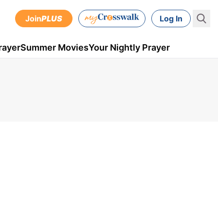
Join
PLUS
Log In
rayer
Summer Movies
Your Nightly Prayer