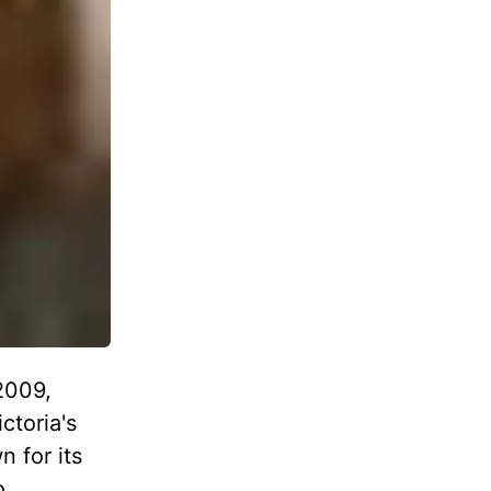
2009,
ctoria's
n for its
o