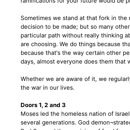
ramifications for your future would be 
Sometimes we stand at that fork in the 
decision to be made; but so many other
particular path without really thinking
are choosing. We do things because tha
because that's the way certain other
days, almost everyone does them that 
Whether we are aware of it, we regular
the war in our lives.
Doors 1, 2 and 3
Moses led the homeless nation of Israe
several generations. God demon¬strated 