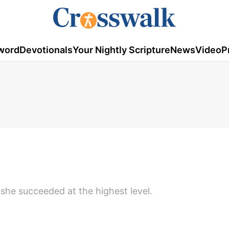
word
Devotionals
Your Nightly Scripture
News
Video
P
 she succeeded at the highest level.