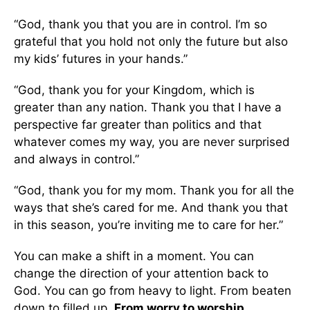
“God, thank you that you are in control. I’m so
grateful that you hold not only the future but also
my kids’ futures in your hands.”
“God, thank you for your Kingdom, which is
greater than any nation. Thank you that I have a
perspective far greater than politics and that
whatever comes my way, you are never surprised
and always in control.”
“God, thank you for my mom. Thank you for all the
ways that she’s cared for me. And thank you that
in this season, you’re inviting me to care for her.”
You can make a shift in a moment. You can
change the direction of your attention back to
God. You can go from heavy to light. From beaten
down to filled up.
From worry to worship.