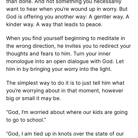
than done. And not something you necessarily
want to hear when you’re wound up in worry. But
God is offering you another way: A gentler way. A
kinder way. A way that leads to peace.
When you find yourself beginning to meditate in
the wrong direction, he invites you to redirect your
thoughts and fears to him. Turn your inner
monologue into an open dialogue with God. Let
him in by bringing your worry into the light.
The simplest way to do it is to just tell him what
you’re worrying about in that moment, however
big or small it may be.
“God, I’m worried about where our kids are going
to go to school.”
“God, I am tied up in knots over the state of our