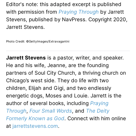
Editor's note: this adapted excerpt is published
with permission from
Praying Through
by Jarrett
Stevens, published by NavPress. Copyright 2020,
Jarrett Stevens.
Photo Credit: ©GettyImages/Extravagantni
Jarrett Stevens
is a pastor, writer, and speaker.
He and his wife, Jeanne, are the founding
partners of Soul City Church, a thriving church on
Chicago’s west side. They do life with two
children, Elijah and Gigi, and two endlessly
energetic dogs, Moses and Louie. Jarrett is the
author of several books, including
Praying
Through
,
Four Small Words
, and
The Deity
Formerly Known as God
. Connect with him online
at
jarrettstevens.com
.