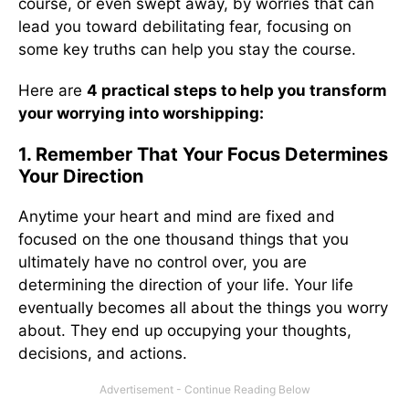
course, or even swept away, by worries that can
lead you toward debilitating fear, focusing on
some key truths can help you stay the course.
Here are
4 practical steps to help you transform
your worrying into worshipping:
1. Remember That Your Focus Determines
Your Direction
Anytime your heart and mind are fixed and
focused on the one thousand things that you
ultimately have no control over, you are
determining the direction of your life. Your life
eventually becomes all about the things you worry
about. They end up occupying your thoughts,
decisions, and actions.