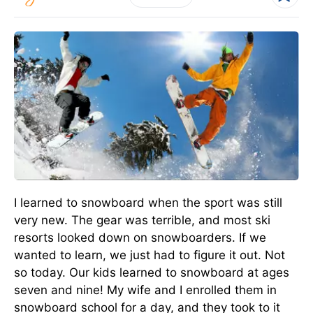
I learned to snowboard when the sport was still
very new. The gear was terrible, and most ski
resorts looked down on snowboarders. If we
wanted to learn, we just had to figure it out. Not
so today. Our kids learned to snowboard at ages
seven and nine! My wife and I enrolled them in
snowboard school for a day, and they took to it