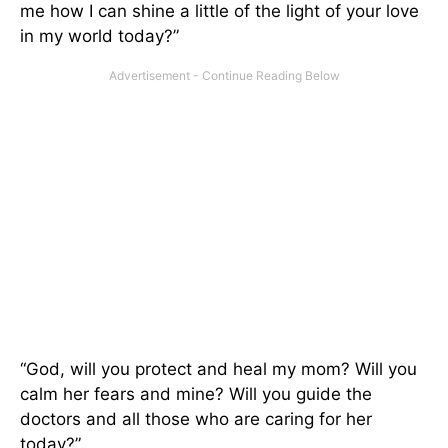
me how I can shine a little of the light of your love
in my world today?”
“God, will you protect and heal my mom? Will you
calm her fears and mine? Will you guide the
doctors and all those who are caring for her
today?”