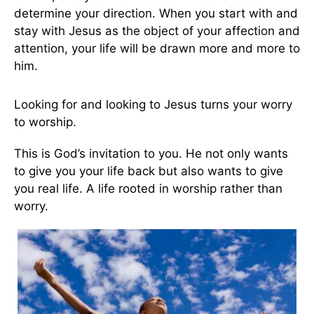
determine your direction. When you start with and
stay with Jesus as the object of your affection and
attention, your life will be drawn more and more to
him.
Looking for and looking to Jesus turns your worry
to worship.
This is God’s invitation to you. He not only wants
to give you your life back but also wants to give
you real life. A life rooted in worship rather than
worry.