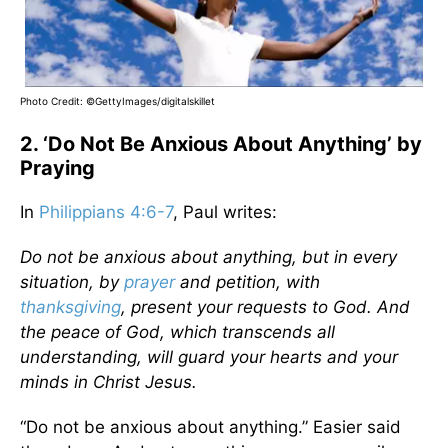
Photo Credit: ©GettyImages/digitalskillet
2. ‘Do Not Be Anxious About Anything’ by
Praying
In
Philippians 4:6-7
, Paul writes:
Do not be anxious about anything, but in every
situation, by
prayer
and petition, with
thanksgiving
, present your requests to God. And
the peace of God, which transcends all
understanding, will guard your hearts and your
minds in Christ Jesus.
“Do not be anxious about anything.” Easier said