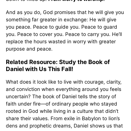
And as you do, God promises that he will give you
something far greater in exchange: He will give
you peace. Peace to guide you. Peace to guard
you. Peace to cover you. Peace to carry you. He’ll
replace the hours wasted in worry with greater
purpose and peace.
Related Resource: Study the Book of
Daniel with Us This Fall!
What does it look like to live with courage, clarity,
and conviction when everything around you feels
uncertain? The book of Daniel tells the story of
faith under fire—of ordinary people who stayed
rooted in God while living in a culture that didn’t
share their values. From exile in Babylon to lion’s
dens and prophetic dreams, Daniel shows us that