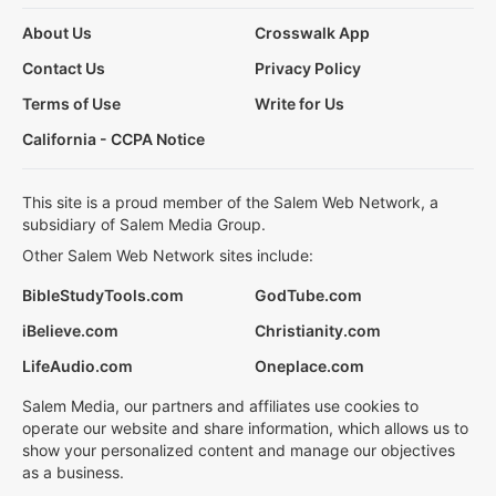
About Us
Crosswalk App
Contact Us
Privacy Policy
Terms of Use
Write for Us
California - CCPA Notice
This site is a proud member of the Salem Web Network, a
subsidiary of Salem Media Group.
Other Salem Web Network sites include:
BibleStudyTools.com
GodTube.com
iBelieve.com
Christianity.com
LifeAudio.com
Oneplace.com
Salem Media, our partners and affiliates use cookies to
operate our website and share information, which allows us to
show your personalized content and manage our objectives
as a business.