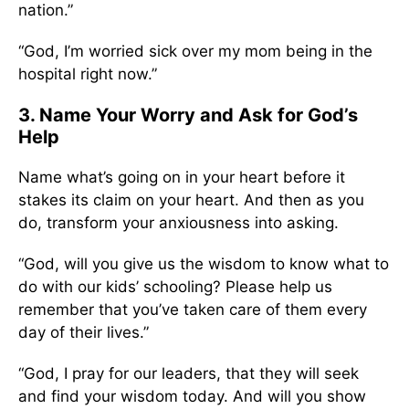
nation.”
“God, I’m worried sick over my mom being in the
hospital right now.”
3. Name Your Worry and Ask for God’s
Help
Name what’s going on in your heart before it
stakes its claim on your heart. And then as you
do, transform your anxiousness into asking.
“God, will you give us the wisdom to know what to
do with our kids’ schooling? Please help us
remember that you’ve taken care of them every
day of their lives.”
“God, I pray for our leaders, that they will seek
and find your wisdom today. And will you show