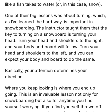
like a fish takes to water (or, in this case, snow).
One of their big lessons was about turning, which,
as I’ve learned the hard way, is important in
snowboarding. The instructor taught them that the
key to turning on a snowboard is turning your
head. Turn your head and shoulders to the right,
and your body and board will follow. Turn your
head and shoulders to the left, and you can
expect your body and board to do the same.
Basically, your attention determines your
direction.
Where you keep looking is where you end up
going. This is an invaluable lesson not only for
snowboarding but also for anytime you find
yourself worrying. If you find yourself thrown off-