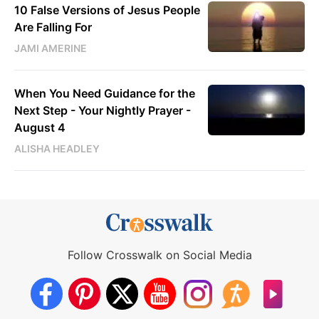
10 False Versions of Jesus People
Are Falling For
JAMI AMERINE
When You Need Guidance for the
Next Step - Your Nightly Prayer -
August 4
ALISHA HEADLEY
Follow Crosswalk on Social Media