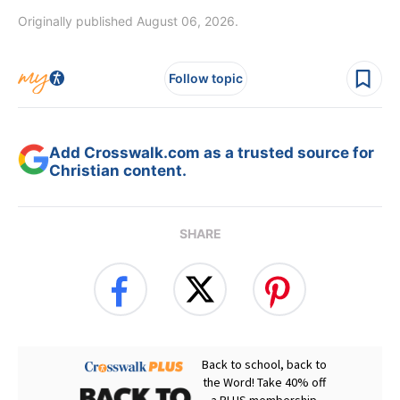
Originally published August 06, 2026.
Follow topic
Add Crosswalk.com as a trusted source for
Christian content.
SHARE