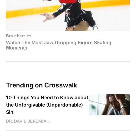
Trending on Crosswalk
10 Things You Need to Know about
the Unforgivable (Unpardonable)
Sin
DR. DAVID JEREMIAH