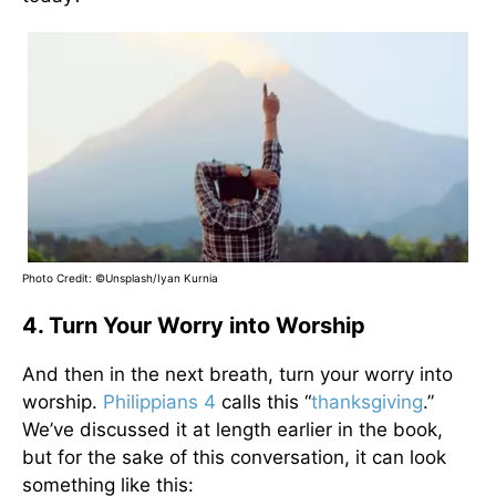
Photo Credit: ©Unsplash/Iyan Kurnia
4. Turn Your Worry into Worship
And then in the next breath, turn your worry into
worship.
Philippians 4
calls this “
thanksgiving
.”
We’ve discussed it at length earlier in the book,
but for the sake of this conversation, it can look
something like this: