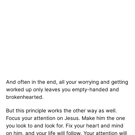
And often in the end, all your worrying and getting
worked up only leaves you empty-handed and
brokenhearted.
But this principle works the other way as well.
Focus your attention on Jesus. Make him the one
you look to and look for. Fix your heart and mind
on him, and your life will follow. Your attention will