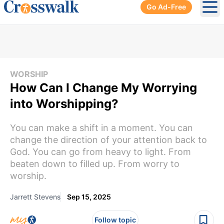
Go Ad-Free
Ope
WORSHIP
How Can I Change My Worrying
into Worshipping?
You can make a shift in a moment. You can
change the direction of your attention back to
God. You can go from heavy to light. From
beaten down to filled up. From worry to
worship.
Jarrett Stevens
Sep 15, 2025
Follow topic