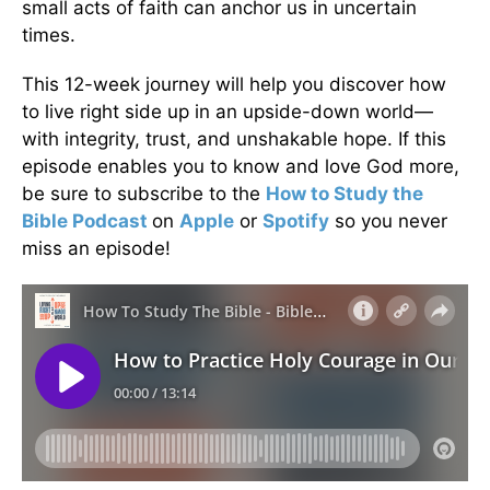
small acts of faith can anchor us in uncertain
times.
This 12-week journey will help you discover how
to live right side up in an upside-down world—
with integrity, trust, and unshakable hope. If this
episode enables you to know and love God more,
be sure to subscribe to the
How to Study the
Bible Podcast
on
Apple
or
Spotify
so you never
miss an episode!