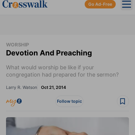
Go Ad-Free
Ope
WORSHIP
Devotion And Preaching
What would worship be like if your
congregation had prepared for the sermon?
Larry R. Watson
Oct 21, 2014
Follow topic