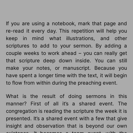
If you are using a notebook, mark that page and
re-read it every day. This repetition will help you
keep in mind what illustrations, and other
scriptures to add to your sermon. By adding a
couple weeks to work ahead – you can really get
that scripture deep down inside. You can still
make your notes, or manuscript. Because you
have spent a longer time with the text, it will begin
to flow from within during the preaching event.
What is the result of doing sermons in this
manner? First of all it’s a shared event. The
congregation is reading the scripture the week it is
presented. It’s a shared event with a few that give
insight and observation that is beyond our own