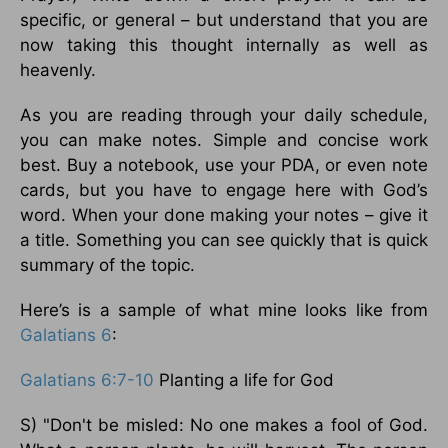
specific, or general – but understand that you are
now taking this thought internally as well as
heavenly.
As you are reading through your daily schedule,
you can make notes. Simple and concise work
best. Buy a notebook, use your PDA, or even note
cards, but you have to engage here with God’s
word. When your done making your notes – give it
a title. Something you can see quickly that is quick
summary of the topic.
Here’s is a sample of what mine looks like from
Galatians 6
:
Galatians 6:7-10
Planting a life for God
S) "Don't be misled: No one makes a fool of God.