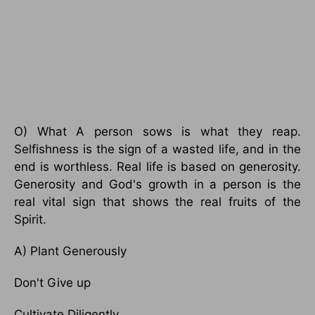
O) What A person sows is what they reap.
Selfishness is the sign of a wasted life, and in the
end is worthless. Real life is based on generosity.
Generosity and God's growth in a person is the
real vital sign that shows the real fruits of the
Spirit.
A) Plant Generously
Don't Give up
Cultivate Diligently