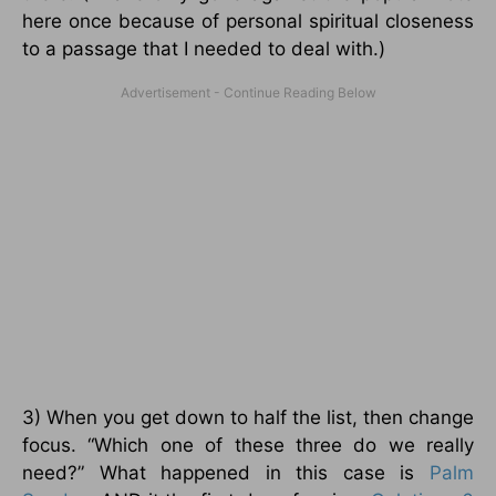
here once because of personal spiritual closeness
to a passage that I needed to deal with.)
3) When you get down to half the list, then change
focus. “Which one of these three do we really
need?” What happened in this case is
Palm