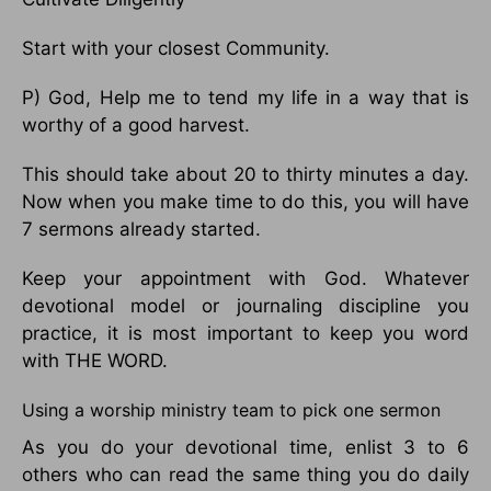
Start with your closest Community.
P) God, Help me to tend my life in a way that is
worthy of a good harvest.
This should take about 20 to thirty minutes a day.
Now when you make time to do this, you will have
7 sermons already started.
Keep your appointment with God. Whatever
devotional model or journaling discipline you
practice, it is most important to keep you word
with THE WORD.
Using a worship ministry team to pick one sermon
As you do your devotional time, enlist 3 to 6
others who can read the same thing you do daily