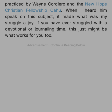
practiced by Wayne Cordiero and the
New Hope
Christian Fellowship Oahu
. When I heard him
speak on this subject, it made what was my
struggle a joy. If you have ever struggled with a
devotional or journaling time, this just might be
what works for you too.