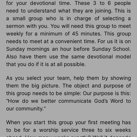
for your devotional time. These 3 to 6 people
need to understand what they are joining. This is
a small group who is in charge of selecting a
sermon with you. You will need this group to meet
weekly for a minimum of 45 minutes. This group
needs to meet at a convenient time. For us it is on
Sunday mornings an hour before Sunday School.
Also have them use the same devotional model
that you do if it is at all possible.
As you select your team, help them by showing
them the big picture. The object and purpose of
this group needs to be simple: Our purpose is this:
“How do we better communicate God’s Word to
our community.“
When you start this group your first meeting has
to be for a worship service three to six weeks