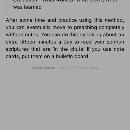
was learned
After some time and practice using this method,
you can eventually move to preaching completely
without notes. You can do this by taking about an
extra fifteen minutes a day to read your sermon
scriptures that are ‘in the chute’ If you use note
cards, put them on a bulletin board.