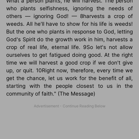
What a person plants, he will harvest. The person
who plants selfishness, ignoring the needs of
others — ignoring God! — 8harvests a crop of
weeds. All he'll have to show for his life is weeds!
But the one who plants in response to God, letting
God's Spirit do the growth work in him, harvests a
crop of real life, eternal life. 9So let's not allow
ourselves to get fatigued doing good. At the right
time we will harvest a good crop if we don't give
up, or quit. 10Right now, therefore, every time we
get the chance, let us work for the benefit of all,
starting with the people closest to us in the
community of faith." (The Message)