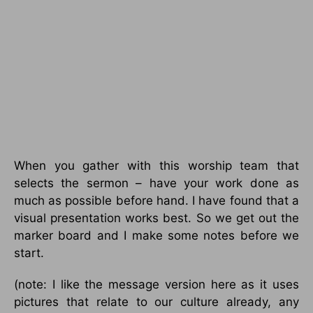
When you gather with this worship team that
selects the sermon – have your work done as
much as possible before hand. I have found that a
visual presentation works best. So we get out the
marker board and I make some notes before we
start.
(note: I like the message version here as it uses
pictures that relate to our culture already, any