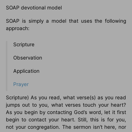
SOAP devotional model
SOAP is simply a model that uses the following
approach:
Scripture
Observation
Application
Prayer
Scripture) As you read, what verse(s) as you read
jumps out to you, what verses touch your heart?
As you begin by contacting God’s word, let it first
begin to contact your heart. Still, this is for you,
not your congregation. The sermon isn’t here, nor