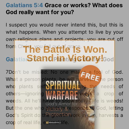
Galatians 5:4
Grace or works? What does
God really want for you?
I suspect you would never intend this, but this is
what happens. When you attempt to live by your
own religious plans and projects, you are cut off
from Christ, you fall out of grace.
Galatians 6:7-10
Planting a life for God
7Don't be misled: No one makes a fool of God.
What a person plants, he will harvest. The person
who plants selfishness, ignoring the needs of
others—ignoring God!— 8harvests a crop of
weeds. All he'll have to show for his life is weeds!
But the one who plants in response to God, letting
God's Spirit do the growth work in him, harvests a
crop of real life, eternal life.