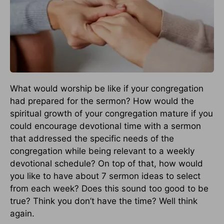
What would worship be like if your congregation
had prepared for the sermon? How would the
spiritual growth of your congregation mature if you
could encourage devotional time with a sermon
that addressed the specific needs of the
congregation while being relevant to a weekly
devotional schedule? On top of that, how would
you like to have about 7 sermon ideas to select
from each week? Does this sound too good to be
true? Think you don’t have the time? Well think
again.