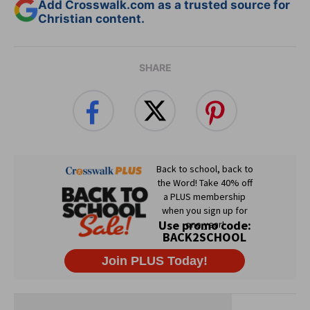
Add Crosswalk.com as a trusted source for
Christian content.
SHARE