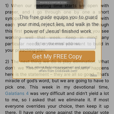
1) When our meeting time starts we open with
prayer, and I go through one by one a short
synopsis of what my devotional time was with
each one of these subjects. As you go through
this first look, give your ideas as to what you see
working well that week. Keep in mind any
particular needs, or themes you want to build in
your preaching plan.
2) The next thing we do is play elimination. What
don’t we need? What happens usually happens
here is the statement – they are all so good. That’s
miracle of god’s word, but we are going to have to
pick one. This week in my devotional time,
Galatians 4
was very difficult and didn’t yield a lot
to me, so I asked that we eliminate it. If most
everyone overrides your choice, then keep it up
there. (I have only gone against the popular vote