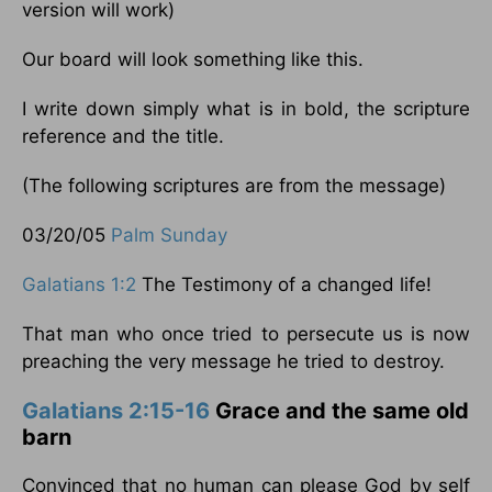
version will work)
Our board will look something like this.
I write down simply what is in bold, the scripture
reference and the title.
(The following scriptures are from the message)
03/20/05
Palm Sunday
Galatians 1:2
The Testimony of a changed life!
That man who once tried to persecute us is now
preaching the very message he tried to destroy.
Galatians 2:15-16
Grace and the same old
barn
Convinced that no human can please God by self