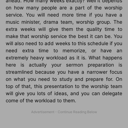
ahead. How many weeks exactly? Well it depends
on how many people are a part of the worship
service. You will need more time if you have a
music minister, drama team, worship group. The
extra weeks will give them the quality time to
make that worship service the best it can be. You
will also need to add weeks to this schedule if you
need extra time to memorize, or have an
extremely heavy workload as it is. What happens
here is actually your sermon preparation is
streamlined because you have a narrower focus
on what you need to study and prepare for. On
top of that, this presentation to the worship team
will give you lots of ideas, and you can delegate
come of the workload to them.