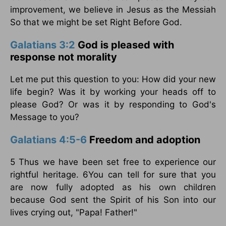
improvement, we believe in Jesus as the Messiah
So that we might be set Right Before God.
Galatians 3:2
God is pleased with
response not morality
Let me put this question to you: How did your new
life begin? Was it by working your heads off to
please God? Or was it by responding to God's
Message to you?
Galatians 4:5-6
Freedom and adoption
5 Thus we have been set free to experience our
rightful heritage. 6You can tell for sure that you
are now fully adopted as his own children
because God sent the Spirit of his Son into our
lives crying out, "Papa! Father!"