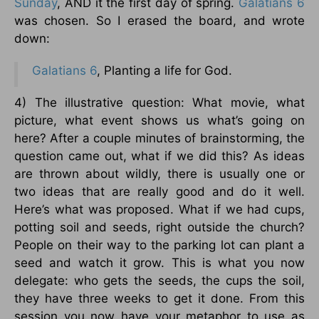
Sunday
, AND it the first day of spring.
Galatians 6
was chosen. So I erased the board, and wrote
down:
Galatians 6
, Planting a life for God.
4) The illustrative question: What movie, what
picture, what event shows us what’s going on
here? After a couple minutes of brainstorming, the
question came out, what if we did this? As ideas
are thrown about wildly, there is usually one or
two ideas that are really good and do it well.
Here’s what was proposed. What if we had cups,
potting soil and seeds, right outside the church?
People on their way to the parking lot can plant a
seed and watch it grow. This is what you now
delegate: who gets the seeds, the cups the soil,
they have three weeks to get it done. From this
session you now have your metaphor to use as