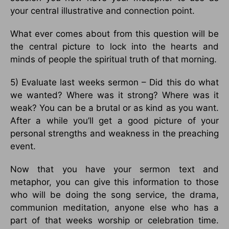
your central illustrative and connection point.
What ever comes about from this question will be
the central picture to lock into the hearts and
minds of people the spiritual truth of that morning.
5) Evaluate last weeks sermon – Did this do what
we wanted? Where was it strong? Where was it
weak? You can be a brutal or as kind as you want.
After a while you’ll get a good picture of your
personal strengths and weakness in the preaching
event.
Now that you have your sermon text and
metaphor, you can give this information to those
who will be doing the song service, the drama,
communion meditation, anyone else who has a
part of that weeks worship or celebration time.