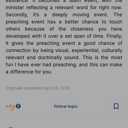
existence. It becomes a team event, with the
minister reflecting a relevant word for right now.
Secondly, it’s a deeply moving event. The
preaching event has a better chance to touch
others because of the closeness you have
developed with it over a set span of time. Finally,
It gives the preaching event a good chance of
connection by being visual, experiential, culturally
relevant and doctrinally sound. This is the most
fun I have ever had preaching, and this can make
a difference for you.
Originally published April 24, 2018.
Follow topic