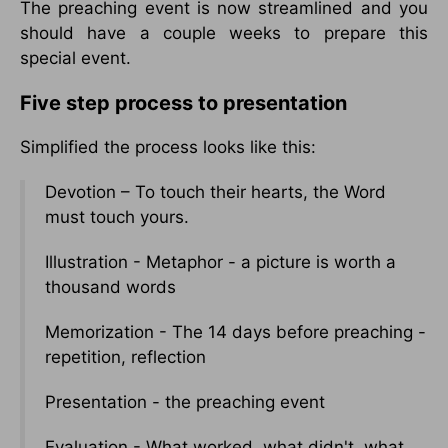
The preaching event is now streamlined and you
should have a couple weeks to prepare this
special event.
Five step process to presentation
Simplified the process looks like this:
Devotion – To touch their hearts, the Word
must touch yours.
Illustration - Metaphor - a picture is worth a
thousand words
Memorization - The 14 days before preaching -
repetition, reflection
Presentation - the preaching event
Evaluation - What worked, what didn't, what