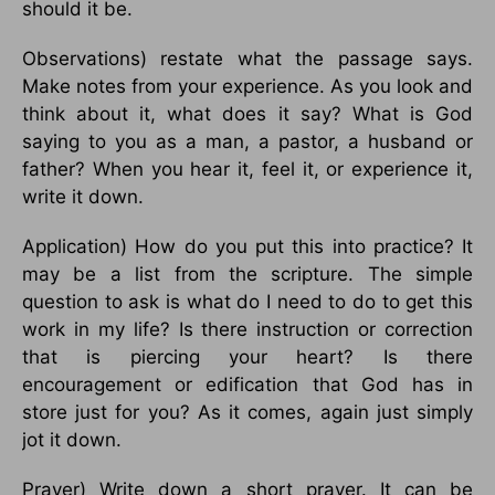
should it be.
Observations) restate what the passage says.
Make notes from your experience. As you look and
think about it, what does it say? What is God
saying to you as a man, a pastor, a husband or
father? When you hear it, feel it, or experience it,
write it down.
Application) How do you put this into practice? It
may be a list from the scripture. The simple
question to ask is what do I need to do to get this
work in my life? Is there instruction or correction
that is piercing your heart? Is there
encouragement or edification that God has in
store just for you? As it comes, again just simply
jot it down.
Prayer) Write down a short prayer. It can be