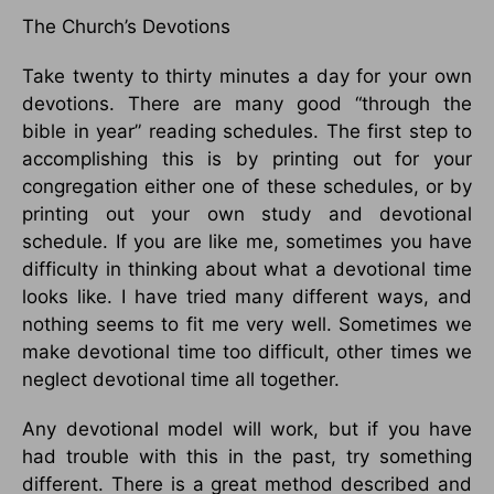
The Church’s Devotions
Take twenty to thirty minutes a day for your own
devotions. There are many good “through the
bible in year” reading schedules. The first step to
accomplishing this is by printing out for your
congregation either one of these schedules, or by
printing out your own study and devotional
schedule. If you are like me, sometimes you have
difficulty in thinking about what a devotional time
looks like. I have tried many different ways, and
nothing seems to fit me very well. Sometimes we
make devotional time too difficult, other times we
neglect devotional time all together.
Any devotional model will work, but if you have
had trouble with this in the past, try something
different. There is a great method described and