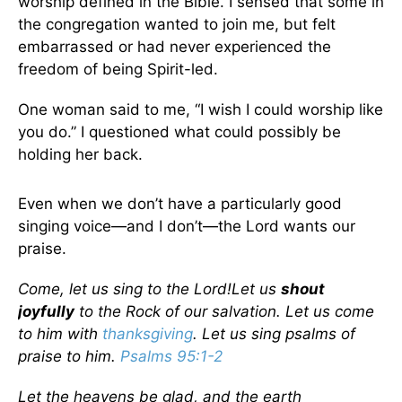
worship defined in the Bible. I sensed that some in
the congregation wanted to join me, but felt
embarrassed or had never experienced the
freedom of being Spirit-led.
One woman said to me, “I wish I could worship like
you do.” I questioned what could possibly be
holding her back.
Even when we don’t have a particularly good
singing voice—and I don’t—the Lord wants our
praise.
Come, let us sing to the
Lord
!
Let us
shout
joyfully
to the Rock of our salvation. Let us come
to him with
thanksgiving
. Let us sing psalms of
praise to him.
Psalms 95:1-2
Let the heavens be glad, and the earth