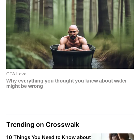
Trending on Crosswalk
10 Things You Need to Know about