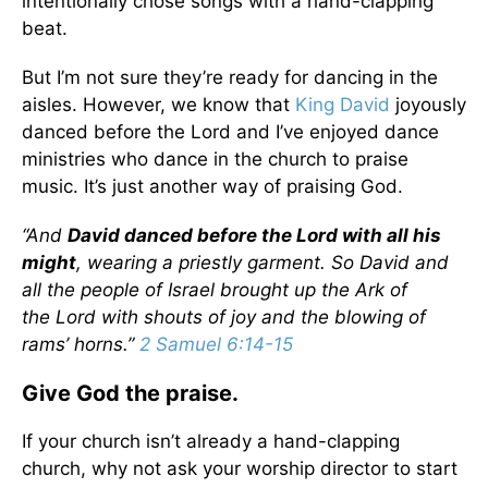
intentionally chose songs with a hand-clapping
beat.
But I’m not sure they’re ready for dancing in the
aisles. However, we know that
King David
joyously
danced before the Lord and I’ve enjoyed dance
ministries who dance in the church to praise
music. It’s just another way of praising God.
“And
David danced before the
Lord
with all his
might
, wearing a priestly garment. So David and
all the people of Israel brought up the Ark of
the
Lord
with shouts of joy and the blowing of
rams’ horns.”
2 Samuel 6:14-15
Give God the praise.
If your church isn’t already a hand-clapping
church, why not ask your worship director to start