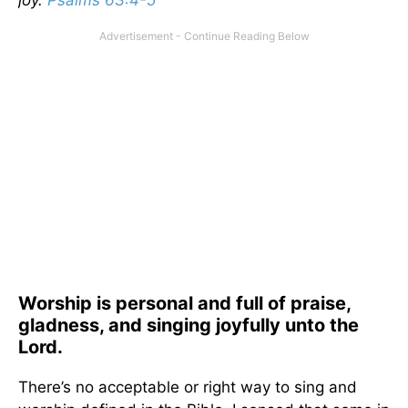
joy.
Psalms 63:4-5
Worship is personal and full of praise,
gladness, and singing joyfully unto the
Lord.
There’s no acceptable or right way to sing and