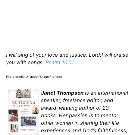
I will sing of your love and justice, Lord.
I will praise
you with songs.
Psalm 101:1
Photo credit: Unsplash/Shaun Franklan
Janet Thompson
is an international
speaker, freelance editor, and
award-winning author of 20
books. Her passion is to mentor
other women in sharing their life
experiences and God’s faithfulness,