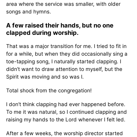
area where the service was smaller, with older
songs and hymns.
A few raised their hands, but no one
clapped during worship.
That was a major transition for me. I tried to fit in
for a while, but when they did occasionally sing a
toe-tapping song, I naturally started clapping. I
didn’t want to draw attention to myself, but the
Spirit was moving and so was I.
Total shock from the congregation!
I don’t think clapping had ever happened before.
To me it was natural, so I continued clapping and
raising my hands to the Lord whenever I felt led.
After a few weeks, the worship director started