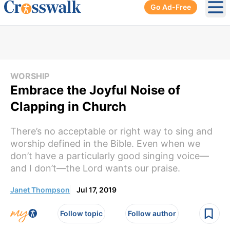
Go Ad-Free
Ope
WORSHIP
Embrace the Joyful Noise of
Clapping in Church
There’s no acceptable or right way to sing and
worship defined in the Bible. Even when we
don’t have a particularly good singing voice—
and I don’t—the Lord wants our praise.
Janet Thompson
Jul 17, 2019
Follow topic
Follow author