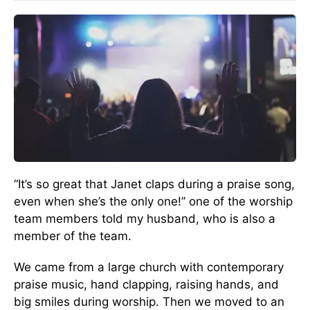
“It’s so great that Janet claps during a praise song,
even when she’s the only one!” one of the worship
team members told my husband, who is also a
member of the team.
We came from a large church with contemporary
praise music, hand clapping, raising hands, and
big smiles during worship. Then we moved to an