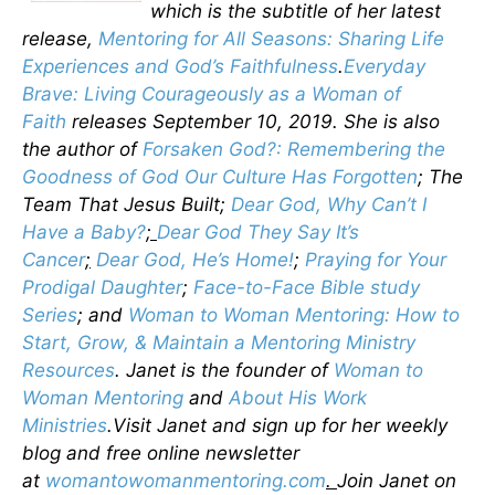
which is the subtitle of her latest
release,
Mentoring for All Seasons: Sharing Life
Experiences and God’s Faithfulness
.
Everyday
Brave: Living Courageously as a Woman of
Faith
releases September 10, 2019. She is also
the author of
Forsaken God?: Remembering the
Goodness of God Our Culture Has Forgotten
; The
Team That Jesus Built;
Dear God, Why Can’t I
Have a Baby?
;
Dear God They Say It’s
Cancer
;
Dear God, He’s Home!
;
Praying for Your
Prodigal Daughter
;
Face-to-Face Bible study
Series
; and
Woman to Woman Mentoring: How to
Start, Grow, & Maintain a Mentoring Ministry
Resources
. Janet is the founder of
Woman to
Woman Mentoring
and
About His Work
Ministries
.Visit Janet and sign up for her weekly
blog and free online newsletter
at
womantowomanmentoring.com
.
Join Janet on