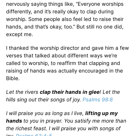
nervously saying things like, “Everyone worships
differently, and it’s really okay to clap during
worship. Some people also feel led to raise their
hands, and that’s okay, too.” But still no one did,
except me.
I thanked the worship director and gave him a few
verses that talked about different ways we’re
called to worship, to reaffirm that clapping and
raising of hands was actually encouraged in the
Bible.
Let the rivers
clap their hands in glee
!
Let the
hills sing out their songs of joy.
Psalms 98:8
I will praise you as long as I live,
lifting up my
hands
to you in prayer. You satisfy me more than
the richest feast. I will praise you with songs of