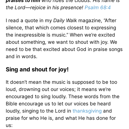
praises to him
who rides the clouds. His name is
the Lord—rejoice in his presence!
Psalm 68:4
I read a quote in my
Daily Walk
magazine, “After
silence, that which comes closest to expressing
the inexpressible is music.” When we’re excited
about something, we want to shout with joy. We
need to be that excited about God in praise songs
and in words.
Sing and shout for joy!
It doesn’t mean the music is supposed to be too
loud, drowning out our voices; it means we’re
encouraged to sing loudly. These words from the
Bible encourage us to let our voices be heard
loudly, singing to the Lord in
thanksgiving
and
praise for who He is, and what He has done for
us: