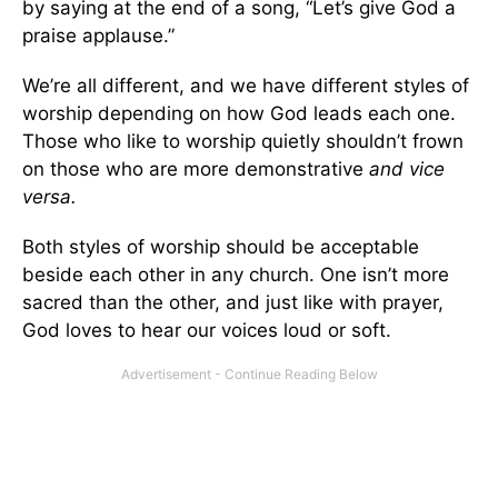
by saying at the end of a song, “Let’s give God a
praise applause.”
We’re all different, and we have different styles of
worship depending on how God leads each one.
Those who like to worship quietly shouldn’t frown
on those who are more demonstrative
and vice
versa.
Both styles of worship should be acceptable
beside each other in any church. One isn’t more
sacred than the other, and just like with prayer,
God loves to hear our voices loud or soft.