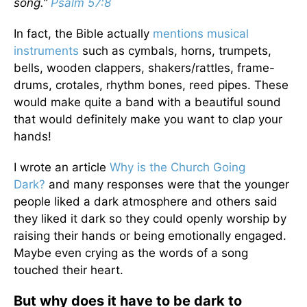
song.”
Psalm 57:8
In fact, the Bible actually
mentions musical
instruments
such as cymbals, horns, trumpets,
bells, wooden clappers, shakers/rattles, frame-
drums, crotales, rhythm bones, reed pipes. These
would make quite a band with a beautiful sound
that would definitely make you want to clap your
hands!
I wrote an article
Why is the Church Going
Dark?
and many responses were that the younger
people liked a dark atmosphere and others said
they liked it dark so they could openly worship by
raising their hands or being emotionally engaged.
Maybe even crying as the words of a song
touched their heart.
But why does it have to be dark to