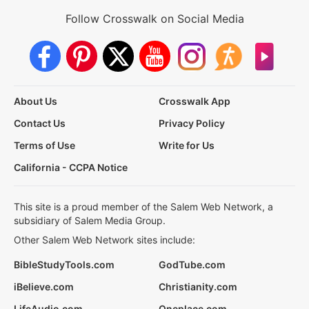
Follow Crosswalk on Social Media
About Us
Crosswalk App
Contact Us
Privacy Policy
Terms of Use
Write for Us
California - CCPA Notice
This site is a proud member of the Salem Web Network, a
subsidiary of Salem Media Group.
Other Salem Web Network sites include:
BibleStudyTools.com
GodTube.com
iBelieve.com
Christianity.com
LifeAudio.com
Oneplace.com