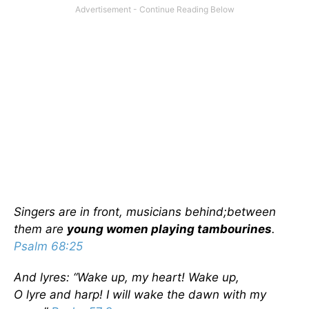
Singers are in front, musicians behind;
between
them are
young women playing tambourines
.
Psalm 68:25
And lyres: “
Wake up, my heart! Wake up,
O lyre and harp! I will wake the dawn with my