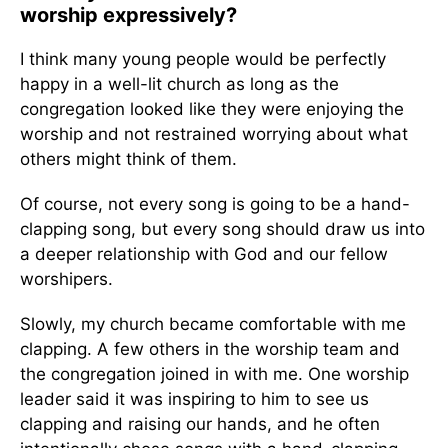
worship expressively?
I think many young people would be perfectly
happy in a well-lit church as long as the
congregation looked like they were enjoying the
worship and not restrained worrying about what
others might think of them.
Of course, not every song is going to be a hand-
clapping song, but every song should draw us into
a deeper relationship with God and our fellow
worshipers.
Slowly, my church became comfortable with me
clapping. A few others in the worship team and
the congregation joined in with me. One worship
leader said it was inspiring to him to see us
clapping and raising our hands, and he often