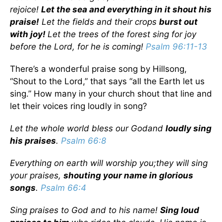
rejoice!
Let the sea and everything in it shout his
praise!
Let the fields and their crops
burst out
with joy!
Let the trees of the forest sing for joy
before the Lord, for he is coming!
Psalm 96:11-13
There’s a wonderful praise song by Hillsong,
“Shout to the Lord,” that says “all the Earth let us
sing.” How many in your church shout that line and
let their voices ring loudly in song?
Let the whole world bless our God
and
loudly sing
his praises
.
Psalm 66:8
Everything on earth will worship you;
they will sing
your praises,
shouting your name in glorious
songs
.
Psalm 66:4
Sing praises to God and to his name!
Sing loud