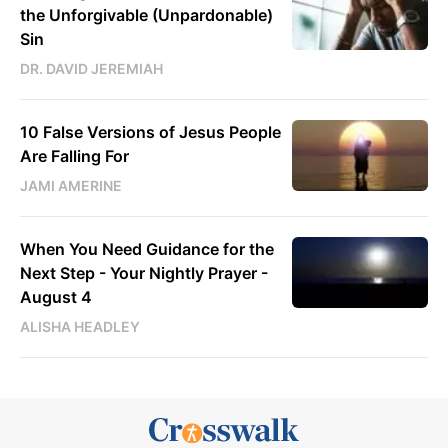
the Unforgivable (Unpardonable)
Sin
DR. DAVID JEREMIAH
10 False Versions of Jesus People
Are Falling For
JAMI AMERINE
When You Need Guidance for the
Next Step - Your Nightly Prayer -
August 4
ALISHA HEADLEY