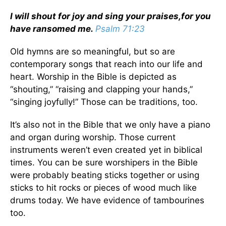
I will shout for joy and sing your praises,
for you
have ransomed me.
Psalm 71:23
Old hymns are so meaningful, but so are
contemporary songs that reach into our life and
heart. Worship in the Bible is depicted as
“shouting,” “raising and clapping your hands,”
“singing joyfully!” Those can be traditions, too.
It’s also not in the Bible that we only have a piano
and organ during worship. Those current
instruments weren’t even created yet in biblical
times. You can be sure worshipers in the Bible
were probably beating sticks together or using
sticks to hit rocks or pieces of wood much like
drums today. We have evidence of tambourines
too.