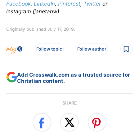
Facebook
,
LinkedIn
,
Pinterest
,
Twitter
or
Instagram (janetahw).
Originally published July 17, 2019.
Follow topic
Follow author
Add Crosswalk.com as a trusted source for
Christian content.
SHARE