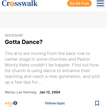
Go Ad-Free
Ope
WORSHIP
Gotta Dance?
The arts are moving from the back row to
center stage in some churches and Pastor
Monty Kelso couldn't be happier. Find out how
his church is using dance to enhance their
teaching and reach a new generation, and pick
up a few tips for...
Wendy Lee Nentwig
Jan 12, 2004
Follow topic