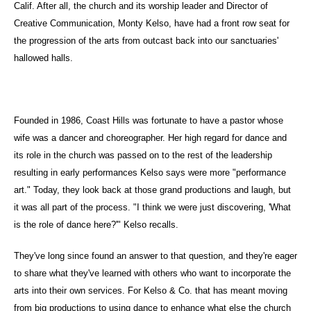
Calif. After all, the church and its worship leader and Director of
Creative Communication, Monty Kelso, have had a front row seat for
the progression of the arts from outcast back into our sanctuaries'
hallowed halls.
Founded in 1986, Coast Hills was fortunate to have a pastor whose
wife was a dancer and choreographer. Her high regard for dance and
its role in the church was passed on to the rest of the leadership
resulting in early performances Kelso says were more "performance
art." Today, they look back at those grand productions and laugh, but
it was all part of the process. "I think we were just discovering, 'What
is the role of dance here?'" Kelso recalls.
They've long since found an answer to that question, and they're eager
to share what they've learned with others who want to incorporate the
arts into their own services. For Kelso & Co. that has meant moving
from big productions to using dance to enhance what else the church