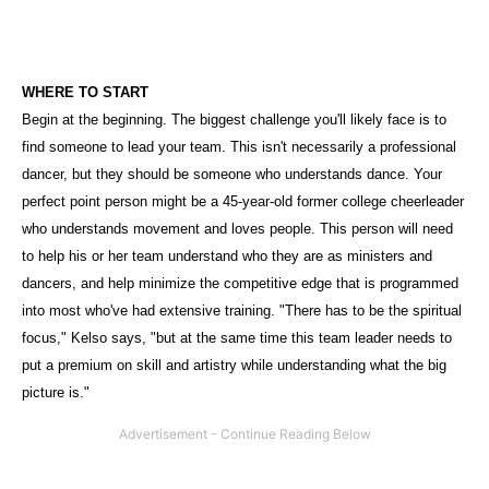
WHERE TO START
Begin at the beginning. The biggest challenge you'll likely face is to
find someone to lead your team. This isn't necessarily a professional
dancer, but they should be someone who understands dance. Your
perfect point person might be a 45-year-old former college cheerleader
who understands movement and loves people. This person will need
to help his or her team understand who they are as ministers and
dancers, and help minimize the competitive edge that is programmed
into most who've had extensive training. "There has to be the spiritual
focus," Kelso says, "but at the same time this team leader needs to
put a premium on skill and artistry while understanding what the big
picture is."