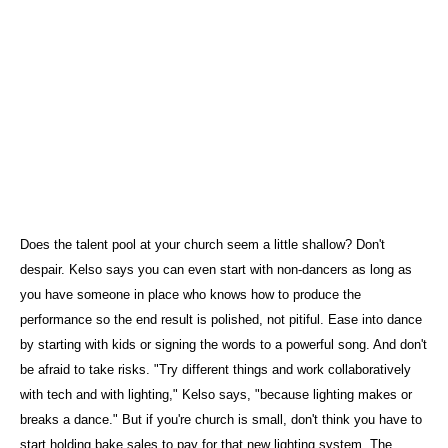
Does the talent pool at your church seem a little shallow? Don't
despair. Kelso says you can even start with non-dancers as long as
you have someone in place who knows how to produce the
performance so the end result is polished, not pitiful. Ease into dance
by starting with kids or signing the words to a powerful song. And don't
be afraid to take risks. "Try different things and work collaboratively
with tech and with lighting," Kelso says, "because lighting makes or
breaks a dance." But if you're church is small, don't think you have to
start holding bake sales to pay for that new lighting system. The