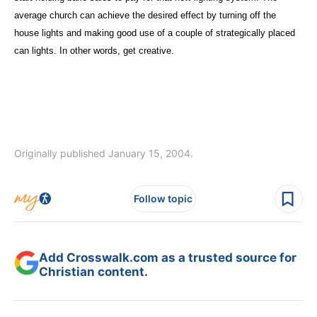
average church can achieve the desired effect by turning off the
house lights and making good use of a couple of strategically placed
can lights. In other words, get creative.
Originally published January 15, 2004.
Follow topic
Add Crosswalk.com as a trusted source for
Christian content.