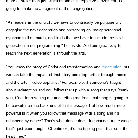
more at stake than just whether some "interpretive movement" is
going to shake up a segment of the congregation.
"As leaders in the church, we have to continually be purposefully
engaging the next generation and preserving an intergenerational
dynamic in the church, and to do that we have to include the next
generation in our programming," he insists. And one great way to
reach the next generation is through the arts.
"You know the story of Christ and transformation and
redemption
, but
we can take the impact of that story one step further through music
and the arts," Kelso explains. "For example, if someone's taught
about redemption and you follow that up with a song that says 'thank
you, God, for rescuing me and setting me free,' that song is going to
be powerful on the back end of that message. But how much more
powerful is it when you follow that message with a song and it's
enhanced by dance? That's what dance does, it enhances a message
that's just been taught. Oftentimes, it's the tipping point that sets the
heart free."