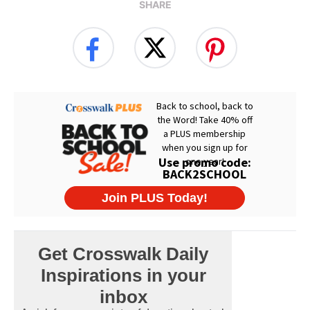
SHARE