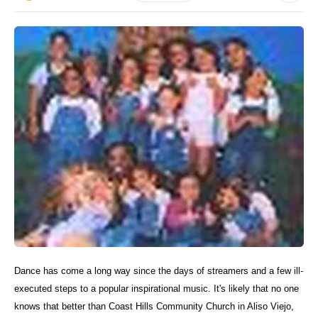
Dance has come a long way since the days of streamers and a few ill-
executed steps to a popular inspirational music. It's likely that no one
knows that better than Coast Hills Community Church in Aliso Viejo,