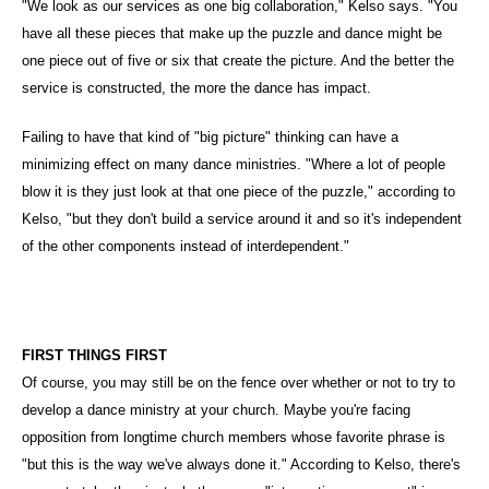
"We look as our services as one big collaboration," Kelso says. "You
have all these pieces that make up the puzzle and dance might be
one piece out of five or six that create the picture. And the better the
service is constructed, the more the dance has impact.
Failing to have that kind of "big picture" thinking can have a
minimizing effect on many dance ministries. "Where a lot of people
blow it is they just look at that one piece of the puzzle," according to
Kelso, "but they don't build a service around it and so it's independent
of the other components instead of interdependent."
FIRST THINGS FIRST
Of course, you may still be on the fence over whether or not to try to
develop a dance ministry at your church. Maybe you're facing
opposition from longtime church members whose favorite phrase is
"but this is the way we've always done it." According to Kelso, there's