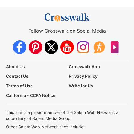
Follow Crosswalk on Social Media
About Us
Crosswalk App
Contact Us
Privacy Policy
Terms of Use
Write for Us
California - CCPA Notice
This site is a proud member of the Salem Web Network, a
subsidiary of Salem Media Group.
Other Salem Web Network sites include: