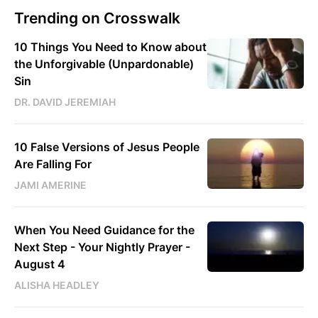
Trending on Crosswalk
10 Things You Need to Know about
the Unforgivable (Unpardonable)
Sin
DR. DAVID JEREMIAH
10 False Versions of Jesus People
Are Falling For
JAMI AMERINE
When You Need Guidance for the
Next Step - Your Nightly Prayer -
August 4
ALISHA HEADLEY