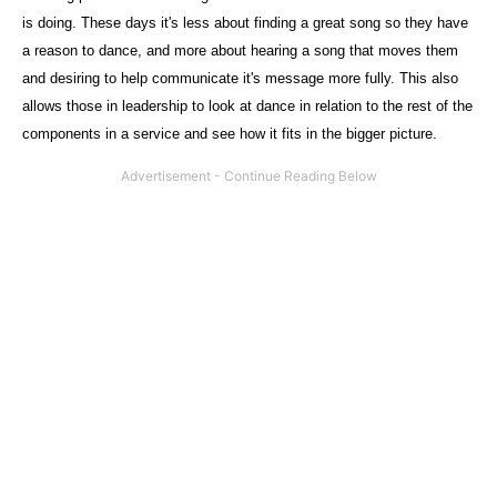
is doing. These days it's less about finding a great song so they have
a reason to dance, and more about hearing a song that moves them
and desiring to help communicate it's message more fully. This also
allows those in leadership to look at dance in relation to the rest of the
components in a service and see how it fits in the bigger picture.