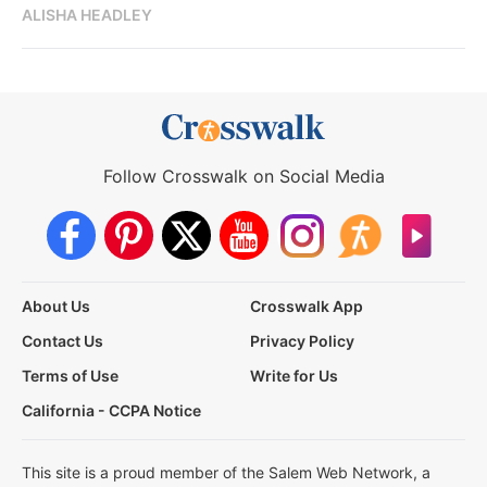
ALISHA HEADLEY
Follow Crosswalk on Social Media
About Us
Crosswalk App
Contact Us
Privacy Policy
Terms of Use
Write for Us
California - CCPA Notice
This site is a proud member of the Salem Web Network, a