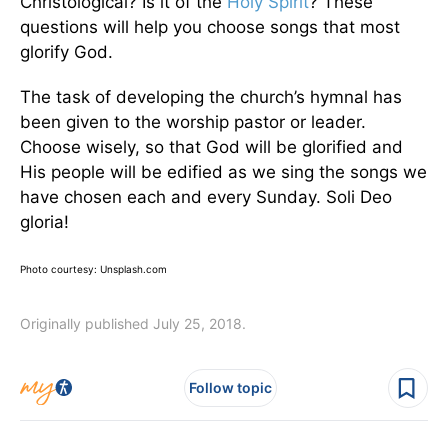
Christological? Is it of the
Holy Spirit
? These
questions will help you choose songs that most
glorify God.
The task of developing the church’s hymnal has
been given to the worship pastor or leader.
Choose wisely, so that God will be glorified and
His people will be edified as we sing the songs we
have chosen each and every Sunday. Soli Deo
gloria!
Photo courtesy: Unsplash.com
Originally published July 25, 2018.
Follow topic