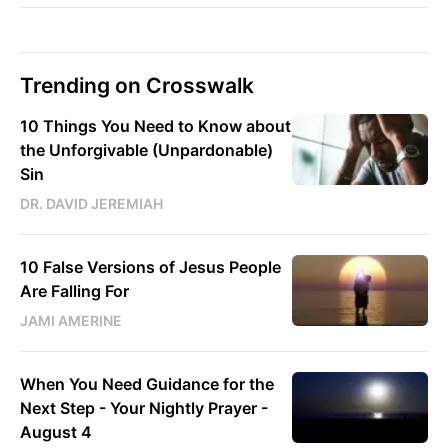
Trending on Crosswalk
10 Things You Need to Know about
the Unforgivable (Unpardonable)
Sin
DR. DAVID JEREMIAH
10 False Versions of Jesus People
Are Falling For
JAMI AMERINE
When You Need Guidance for the
Next Step - Your Nightly Prayer -
August 4