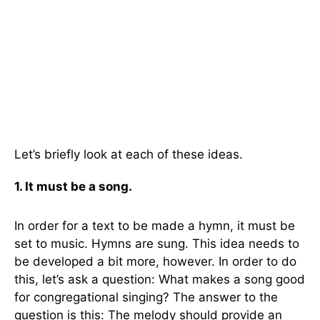
Let’s briefly look at each of these ideas.
1. It must be a song.
In order for a text to be made a hymn, it must be
set to music. Hymns are sung. This idea needs to
be developed a bit more, however. In order to do
this, let’s ask a question: What makes a song good
for congregational singing? The answer to the
question is this: The melody should provide an