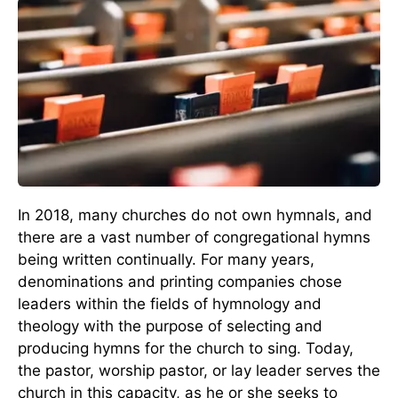
In 2018, many churches do not own hymnals, and
there are a vast number of congregational hymns
being written continually. For many years,
denominations and printing companies chose
leaders within the fields of hymnology and
theology with the purpose of selecting and
producing hymns for the church to sing. Today,
the pastor, worship pastor, or lay leader serves the
church in this capacity, as he or she seeks to