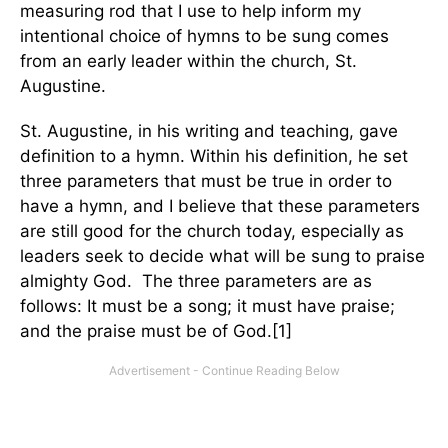
measuring rod that I use to help inform my
intentional choice of hymns to be sung comes
from an early leader within the church, St.
Augustine.
St. Augustine, in his writing and teaching, gave
definition to a hymn. Within his definition, he set
three parameters that must be true in order to
have a hymn, and I believe that these parameters
are still good for the church today, especially as
leaders seek to decide what will be sung to praise
almighty God. The three parameters are as
follows: It must be a song; it must have praise;
and the praise must be of God.[1]