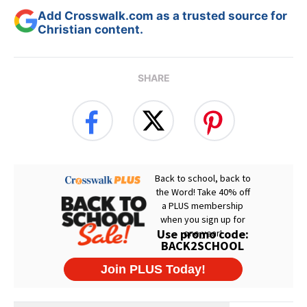
Add Crosswalk.com as a trusted source for
Christian content.
SHARE