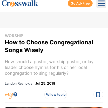
Go Ad-Free
Ope
WORSHIP
How to Choose Congregational
Songs Wisely
How should a pastor, worship pastor, or lay
leader choose hymns for his or her local
congregation to sing regularly?
Landon Reynolds
Jul 25, 2018
Follow topic