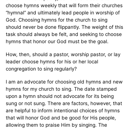
choose hymns weekly that will form their churches
“hymnal” and ultimately lead people in worship of
God. Choosing hymns for the church to sing
should never be done flippantly. The weight of this
task should always be felt, and seeking to choose
hymns that honor our God must be the goal.
How, then, should a pastor, worship pastor, or lay
leader choose hymns for his or her local
congregation to sing regularly?
I am an advocate for choosing old hymns and new
hymns for my church to sing. The date stamped
upon a hymn should not advocate for its being
sung or not sung. There are factors, however, that
are helpful to inform intentional choices of hymns
that will honor God and be good for His people,
allowing them to praise Him by singing. The