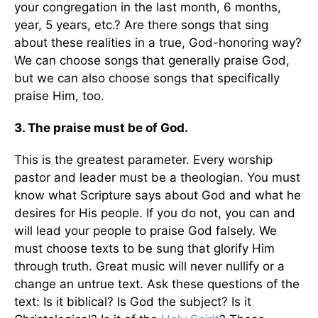
your congregation in the last month, 6 months,
year, 5 years, etc.? Are there songs that sing
about these realities in a true, God-honoring way?
We can choose songs that generally praise God,
but we can also choose songs that specifically
praise Him, too.
3. The praise must be of God.
This is the greatest parameter. Every worship
pastor and leader must be a theologian. You must
know what Scripture says about God and what he
desires for His people. If you do not, you can and
will lead your people to praise God falsely. We
must choose texts to be sung that glorify Him
through truth. Great music will never nullify or a
change an untrue text. Ask these questions of the
text: Is it biblical? Is God the subject? Is it