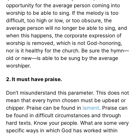
opportunity for the average person coming into
worship to be able to sing. If the melody is too
difficult, too high or low, or too obscure, the
average person will no longer be able to sing, and
when this happens, the corporate expression of
worship is removed, which is not God-honoring,
nor is it healthy for the church. Be sure the hymn—
old or new—is able to be sung by the average
worshiper.
2. It must have praise.
Don’t misunderstand this parameter. This does not
mean that every hymn chosen must be upbeat or
chipper. Praise can be found in
lament
. Praise can
be found in difficult circumstances and through
hard texts. Know your people. What are some very
specific ways in which God has worked within