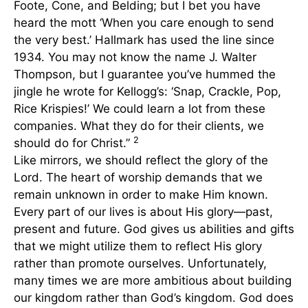
Foote, Cone, and Belding; but I bet you have
heard the mott ‘When you care enough to send
the very best.’ Hallmark has used the line since
1934. You may not know the name J. Walter
Thompson, but I guarantee you’ve hummed the
jingle he wrote for Kellogg’s: ‘Snap, Crackle, Pop,
Rice Krispies!’ We could learn a lot from these
companies. What they do for their clients, we
2
should do for Christ.”
Like mirrors, we should reflect the glory of the
Lord. The heart of worship demands that we
remain unknown in order to make Him known.
Every part of our lives is about His glory—past,
present and future. God gives us abilities and gifts
that we might utilize them to reflect His glory
rather than promote ourselves. Unfortunately,
many times we are more ambitious about building
our kingdom rather than God’s kingdom. God does