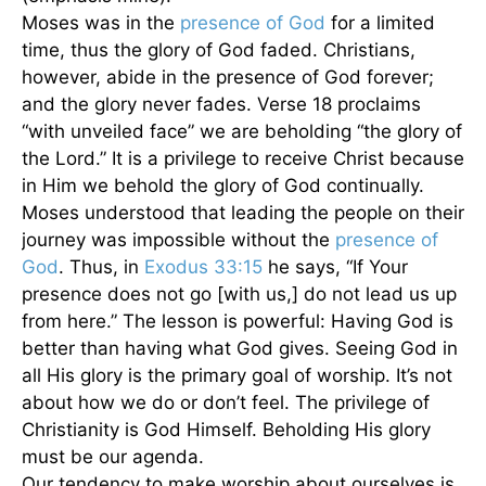
Moses was in the
presence of God
for a limited
time, thus the glory of God faded. Christians,
however, abide in the presence of God forever;
and the glory never fades. Verse 18 proclaims
“with unveiled face” we are beholding “the glory of
the Lord.” It is a privilege to receive Christ because
in Him we behold the glory of God continually.
Moses understood that leading the people on their
journey was impossible without the
presence of
God
. Thus, in
Exodus 33:15
he says, “If Your
presence does not go [with us,] do not lead us up
from here.” The lesson is powerful: Having God is
better than having what God gives. Seeing God in
all His glory is the primary goal of worship. It’s not
about how we do or don’t feel. The privilege of
Christianity is God Himself. Beholding His glory
must be our agenda.
Our tendency to make worship about ourselves is