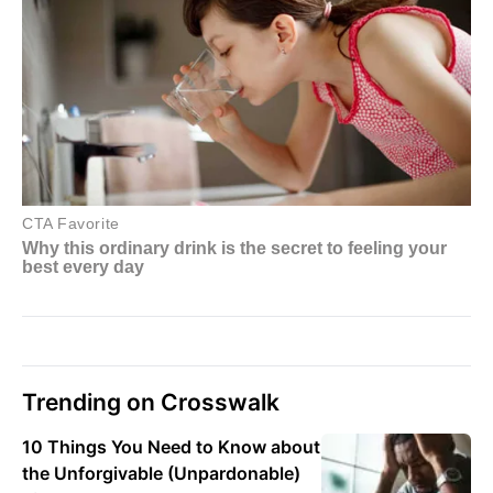
Trending on Crosswalk
10 Things You Need to Know about
the Unforgivable (Unpardonable)