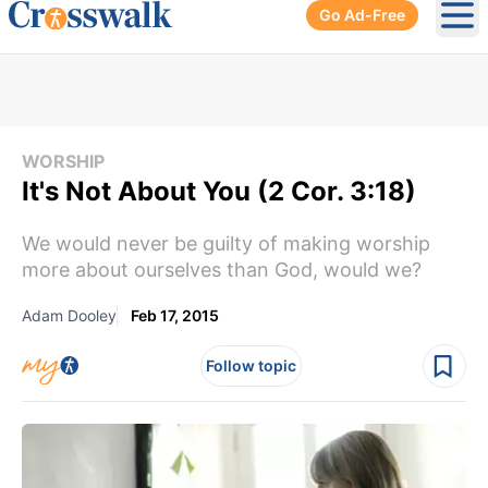
Go Ad-Free
Ope
WORSHIP
It's Not About You (2 Cor. 3:18)
We would never be guilty of making worship
more about ourselves than God, would we?
Adam Dooley
Feb 17, 2015
Follow topic