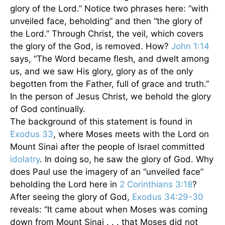
glory of the Lord.” Notice two phrases here: “with
unveiled face, beholding” and then “the glory of
the Lord.” Through Christ, the veil, which covers
the glory of the God, is removed. How?
John 1:14
says, “The Word became flesh, and dwelt among
us, and we saw His glory, glory as of the only
begotten from the Father, full of grace and truth.”
In the person of Jesus Christ, we behold the glory
of God continually.
The background of this statement is found in
Exodus 33
, where Moses meets with the Lord on
Mount Sinai after the people of Israel committed
idolatry
. In doing so, he saw the glory of God. Why
does Paul use the imagery of an “unveiled face”
beholding the Lord here in
2 Corinthians 3:18
?
After seeing the glory of God,
Exodus 34:29-30
reveals: “It came about when Moses was coming
down from Mount Sinai . . . that Moses did not