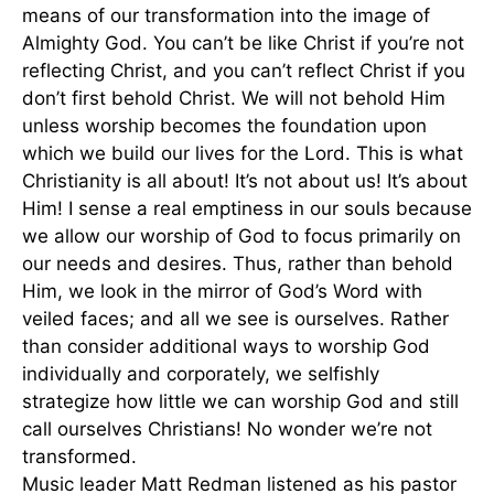
means of our transformation into the image of
Almighty God. You can’t be like Christ if you’re not
reflecting Christ, and you can’t reflect Christ if you
don’t first behold Christ. We will not behold Him
unless worship becomes the foundation upon
which we build our lives for the Lord. This is what
Christianity is all about! It’s not about us! It’s about
Him! I sense a real emptiness in our souls because
we allow our worship of God to focus primarily on
our needs and desires. Thus, rather than behold
Him, we look in the mirror of God’s Word with
veiled faces; and all we see is ourselves. Rather
than consider additional ways to worship God
individually and corporately, we selfishly
strategize how little we can worship God and still
call ourselves Christians! No wonder we’re not
transformed.
Music leader Matt Redman listened as his pastor