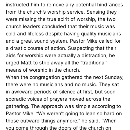
instructed him to remove any potential hindrances
from the church’s worship service. Sensing they
were missing the true spirit of worship, the two
church leaders concluded that their music was
cold and lifeless despite having quality musicians
and a great sound system. Pastor Mike called for
a drastic course of action. Suspecting that their
aids for worship were actually a distraction, he
urged Matt to strip away all the “traditional”
means of worship in the church.
When the congregation gathered the next Sunday,
there were no musicians and no music. They sat
in awkward periods of silence at first, but soon
sporadic voices of prayers moved across the
gathering. The approach was simple according to
Pastor Mike: “We weren’t going to lean so hard on
those outward things anymore,” he said. “When
you come through the doors of the church on