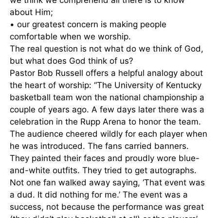
we think we comprehend all there is to know
about Him;
• our greatest concern is making people
comfortable when we worship.
The real question is not what do we think of God,
but what does God think of us?
Pastor Bob Russell offers a helpful analogy about
the heart of worship: “The University of Kentucky
basketball team won the national championship a
couple of years ago. A few days later there was a
celebration in the Rupp Arena to honor the team.
The audience cheered wildly for each player when
he was introduced. The fans carried banners.
They painted their faces and proudly wore blue-
and-white outfits. They tried to get autographs.
Not one fan walked away saying, ‘That event was
a dud. It did nothing for me.’ The event was a
success, not because the performance was great