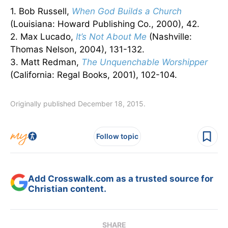
1. Bob Russell,
When God Builds a Church
(Louisiana: Howard Publishing Co., 2000), 42.
2. Max Lucado,
It’s Not About Me
(Nashville:
Thomas Nelson, 2004), 131-132.
3. Matt Redman,
The Unquenchable Worshipper
(California: Regal Books, 2001), 102-104.
Originally published December 18, 2015.
Follow topic
Add Crosswalk.com as a trusted source for
Christian content.
SHARE