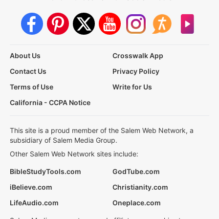
About Us
Crosswalk App
Contact Us
Privacy Policy
Terms of Use
Write for Us
California - CCPA Notice
This site is a proud member of the Salem Web Network, a
subsidiary of Salem Media Group.
Other Salem Web Network sites include:
BibleStudyTools.com
GodTube.com
iBelieve.com
Christianity.com
LifeAudio.com
Oneplace.com