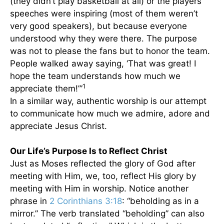
(they didn’t play basketball at all) or the players’
speeches were inspiring (most of them weren’t
very good speakers), but because everyone
understood why they were there. The purpose
was not to please the fans but to honor the team.
People walked away saying, ‘That was great! I
hope the team understands how much we
1
appreciate them!’”
In a similar way, authentic worship is our attempt
to communicate how much we admire, adore and
appreciate Jesus Christ.
Our Life’s Purpose Is to Reflect Christ
Just as Moses reflected the glory of God after
meeting with Him, we, too, reflect His glory by
meeting with Him in worship. Notice another
phrase in
2 Corinthians 3:18
: “beholding as in a
mirror.” The verb translated “beholding” can also