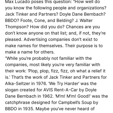
Max Lucado poses this question: “How well do
you know the following people and organizations?
Jack Tinker and Partners? Doyle Dane Bernbach?
BBDO? Foote, Cone, and Belding? J. Walter
Thompson? How did you do? Chances are you
don’t know anyone on that list; and, if not, they’re
pleased. Advertising companies don’t exist to
make names for themselves. Their purpose is to
make a name for others.
“While you’re probably not familiar with the
companies, most likely you’re very familiar with
their work: ‘Plop, plop, fizz, fizz, oh what a relief it
is.’ That’s the work of Jack Tinker and Partners for
Alka-Seltzer in 1976. ‘We Try Harder’ was the
slogan created for AVIS Rent-A-Car by Doyle
Dane Bernbach in 1962. ‘M’m! M’m! Good!’ was the
catchphrase designed for Campbell’s Soup by
BBDO in 1935. Maybe you’ve never heard of