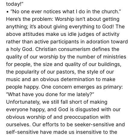
today!”
• “No one ever notices what I do in the church.”
Here’s the problem: Worship isn’t about getting
anything; it’s about giving everything to God! The
above attitudes make us idle judges of activity
rather than active participants in adoration toward
a holy God. Christian consumerism defines the
quality of our worship by the number of ministries
for people, the size and quality of our buildings,
the popularity of our pastors, the style of our
music and an obvious determination to make
people happy. One concern emerges as primary:
“What have you done for me lately?”
Unfortunately, we still fall short of making
everyone happy, and God is disgusted with our
obvious worship of and preoccupation with
ourselves. Our efforts to be seeker-sensitive and
self-sensitive have made us insensitive to the