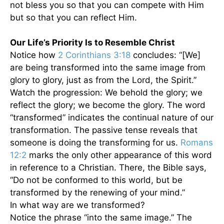
not bless you so that you can compete with Him
but so that you can reflect Him.
Our Life’s Priority Is to Resemble Christ
Notice how
2 Corinthians 3:18
concludes: “[We]
are being transformed into the same image from
glory to glory, just as from the Lord, the Spirit.”
Watch the progression: We behold the glory; we
reflect the glory; we become the glory. The word
“transformed” indicates the continual nature of our
transformation. The passive tense reveals that
someone is doing the transforming for us.
Romans
12:2
marks the only other appearance of this word
in reference to a Christian. There, the Bible says,
“Do not be conformed to this world, but be
transformed by the renewing of your mind.”
In what way are we transformed?
Notice the phrase “into the same image.” The