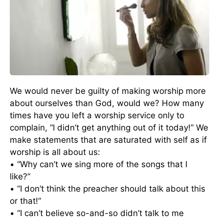
We would never be guilty of making worship more
about ourselves than God, would we? How many
times have you left a worship service only to
complain, “I didn’t get anything out of it today!” We
make statements that are saturated with self as if
worship is all about us:
• “Why can’t we sing more of the songs that I
like?”
• “I don’t think the preacher should talk about this
or that!”
• “I can’t believe so-and-so didn’t talk to me