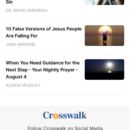
Sin
DR. DAVID JEREMIAH
10 False Versions of Jesus People
Are Falling For
JAMI AMERINE
When You Need Guidance for the
Next Step - Your Nightly Prayer -
August 4
ALISHA HEADLEY
Follow Crosswalk on Social Media