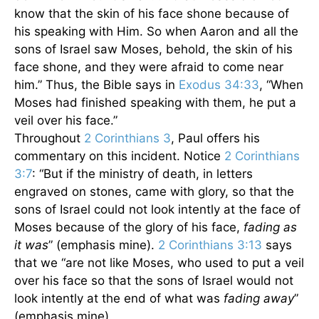
know that the skin of his face shone because of
his speaking with Him. So when Aaron and all the
sons of Israel saw Moses, behold, the skin of his
face shone, and they were afraid to come near
him.” Thus, the Bible says in
Exodus 34:33
, “When
Moses had finished speaking with them, he put a
veil over his face.”
Throughout
2 Corinthians 3
, Paul offers his
commentary on this incident. Notice
2 Corinthians
3:7
: “But if the ministry of death, in letters
engraved on stones, came with glory, so that the
sons of Israel could not look intently at the face of
Moses because of the glory of his face,
fading as
it was
” (emphasis mine).
2 Corinthians 3:13
says
that we “are not like Moses, who used to put a veil
over his face so that the sons of Israel would not
look intently at the end of what was
fading away
”
(emphasis mine).