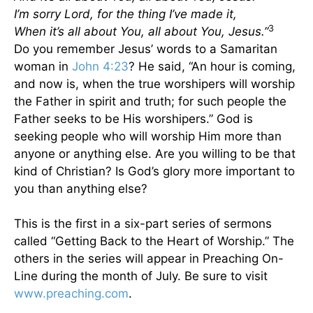
I’m sorry Lord, for the thing I’ve made it,
3
When it’s all about You, all about You, Jesus.”
Do you remember Jesus’ words to a Samaritan
woman in
John 4:23
? He said, “An hour is coming,
and now is, when the true worshipers will worship
the Father in spirit and truth; for such people the
Father seeks to be His worshipers.” God is
seeking people who will worship Him more than
anyone or anything else. Are you willing to be that
kind of Christian? Is God’s glory more important to
you than anything else?
This is the first in a six-part series of sermons
called “Getting Back to the Heart of Worship.” The
others in the series will appear in Preaching On-
Line during the month of July. Be sure to visit
www.preaching.com
.