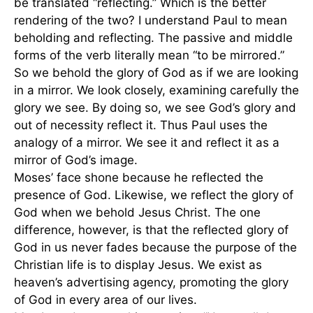
be translated “reflecting.” Which is the better
rendering of the two? I understand Paul to mean
beholding and reflecting. The passive and middle
forms of the verb literally mean “to be mirrored.”
So we behold the glory of God as if we are looking
in a mirror. We look closely, examining carefully the
glory we see. By doing so, we see God’s glory and
out of necessity reflect it. Thus Paul uses the
analogy of a mirror. We see it and reflect it as a
mirror of God’s image.
Moses’ face shone because he reflected the
presence of God. Likewise, we reflect the glory of
God when we behold Jesus Christ. The one
difference, however, is that the reflected glory of
God in us never fades because the purpose of the
Christian life is to display Jesus. We exist as
heaven’s advertising agency, promoting the glory
of God in every area of our lives.