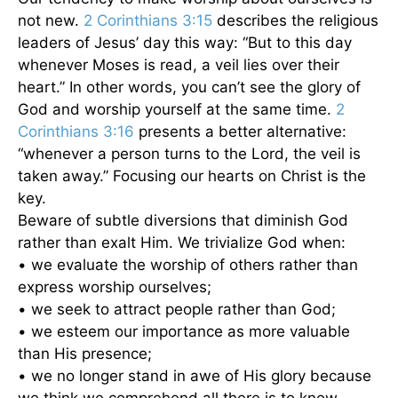
not new.
2 Corinthians 3:15
describes the religious
leaders of Jesus’ day this way: “But to this day
whenever Moses is read, a veil lies over their
heart.” In other words, you can’t see the glory of
God and worship yourself at the same time.
2
Corinthians 3:16
presents a better alternative:
“whenever a person turns to the Lord, the veil is
taken away.” Focusing our hearts on Christ is the
key.
Beware of subtle diversions that diminish God
rather than exalt Him. We trivialize God when:
• we evaluate the worship of others rather than
express worship ourselves;
• we seek to attract people rather than God;
• we esteem our importance as more valuable
than His presence;
• we no longer stand in awe of His glory because