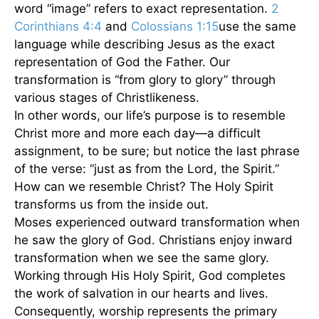
word “image” refers to exact representation.
2
Corinthians 4:4
and
Colossians 1:15
use the same
language while describing Jesus as the exact
representation of God the Father. Our
transformation is “from glory to glory” through
various stages of Christlikeness.
In other words, our life’s purpose is to resemble
Christ more and more each day—a difficult
assignment, to be sure; but notice the last phrase
of the verse: “just as from the Lord, the Spirit.”
How can we resemble Christ? The Holy Spirit
transforms us from the inside out.
Moses experienced outward transformation when
he saw the glory of God. Christians enjoy inward
transformation when we see the same glory.
Working through His Holy Spirit, God completes
the work of salvation in our hearts and lives.
Consequently, worship represents the primary