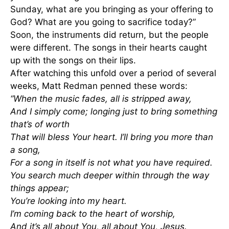
Sunday, what are you bringing as your offering to
God? What are you going to sacrifice today?”
Soon, the instruments did return, but the people
were different. The songs in their hearts caught
up with the songs on their lips.
After watching this unfold over a period of several
weeks, Matt Redman penned these words:
“When the music fades, all is stripped away,
And I simply come; longing just to bring something
that’s of worth
That will bless Your heart. I’ll bring you more than
a song,
For a song in itself is not what you have required.
You search much deeper within through the way
things appear;
You’re looking into my heart.
I’m coming back to the heart of worship,
And it’s all about You, all about You, Jesus.