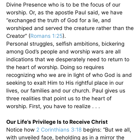
Divine Presence who is to be the focus of our
worship. Or, as the apostle Paul said, we have
“exchanged the truth of God for a lie, and
worshiped and served the creature rather than the
Creator” (
Romans 1:25
).
Personal struggles, selfish ambitions, bickering
among God’s people and worship wars are all
indications that we desperately need to return to
the heart of worship. Doing so requires
recognizing who we are in light of who God is and
seeking to exalt Him to His rightful place in our
lives, our families and our church. Paul gives us
three realities that point us to the heart of
worship. First, you have to realize . . .
Our Life’s Privilege Is to Receive Christ
Notice how
2 Corinthians 3:18
begins: “But we all,
with unveiled face, beholding as in a mirror the