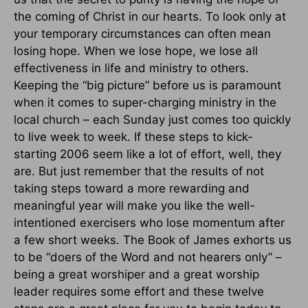
the coming of Christ in our hearts. To look only at
your temporary circumstances can often mean
losing hope. When we lose hope, we lose all
effectiveness in life and ministry to others.
Keeping the “big picture” before us is paramount
when it comes to super-charging ministry in the
local church – each Sunday just comes too quickly
to live week to week. If these steps to kick-
starting 2006 seem like a lot of effort, well, they
are. But just remember that the results of not
taking steps toward a more rewarding and
meaningful year will make you like the well-
intentioned exercisers who lose momentum after
a few short weeks. The Book of James exhorts us
to be “doers of the Word and not hearers only” –
being a great worshiper and a great worship
leader requires some effort and these twelve