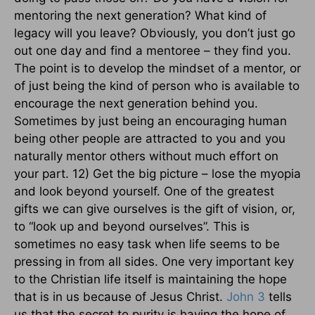
John 3
tells
us that the secret to purity is having the hope of