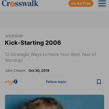
Go Ad-Free
Ope
WORSHIP
Kick-Starting 2006
12 Strategic Ways to Have Your Best Year of
Worship!
John Chisum
Oct 30, 2019
Follow topic