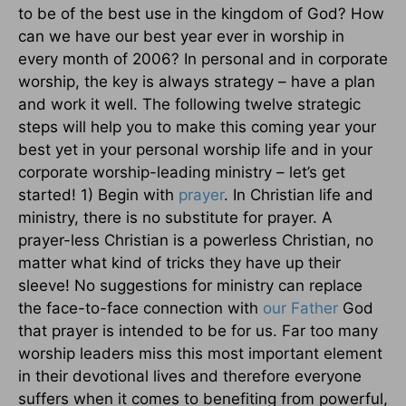
to be of the best use in the kingdom of God? How
can we have our best year ever in worship in
every month of 2006? In personal and in corporate
worship, the key is always strategy – have a plan
and work it well. The following twelve strategic
steps will help you to make this coming year your
best yet in your personal worship life and in your
corporate worship-leading ministry – let’s get
started! 1) Begin with
prayer
. In Christian life and
ministry, there is no substitute for prayer. A
prayer-less Christian is a powerless Christian, no
matter what kind of tricks they have up their
sleeve! No suggestions for ministry can replace
the face-to-face connection with
our Father
God
that prayer is intended to be for us. Far too many
worship leaders miss this most important element
in their devotional lives and therefore everyone
suffers when it comes to benefiting from powerful,