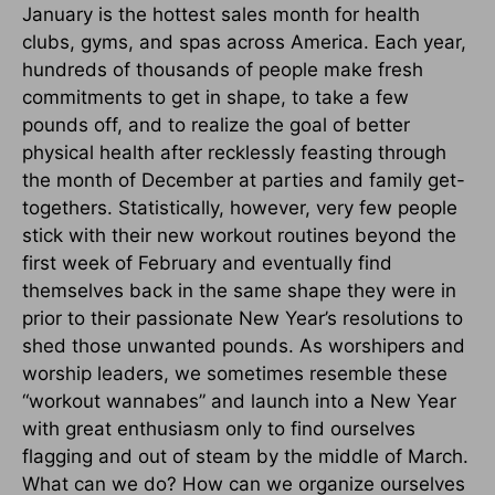
January is the hottest sales month for health
clubs, gyms, and spas across America. Each year,
hundreds of thousands of people make fresh
commitments to get in shape, to take a few
pounds off, and to realize the goal of better
physical health after recklessly feasting through
the month of December at parties and family get-
togethers. Statistically, however, very few people
stick with their new workout routines beyond the
first week of February and eventually find
themselves back in the same shape they were in
prior to their passionate New Year’s resolutions to
shed those unwanted pounds. As worshipers and
worship leaders, we sometimes resemble these
“workout wannabes” and launch into a New Year
with great enthusiasm only to find ourselves
flagging and out of steam by the middle of March.
What can we do? How can we organize ourselves