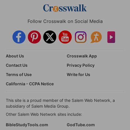
Follow Crosswalk on Social Media
About Us
Crosswalk App
Contact Us
Privacy Policy
Terms of Use
Write for Us
California - CCPA Notice
This site is a proud member of the Salem Web Network, a
subsidiary of Salem Media Group.
Other Salem Web Network sites include:
BibleStudyTools.com
GodTube.com