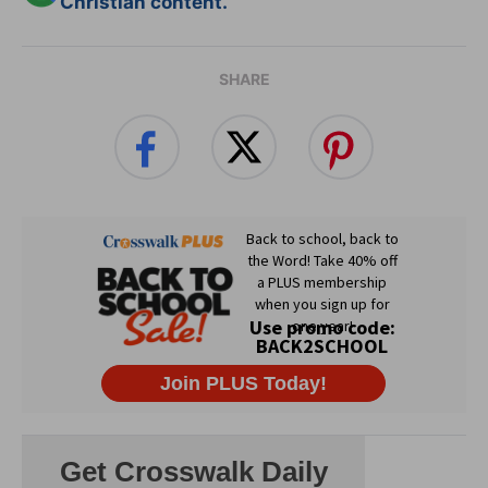
Christian content.
SHARE