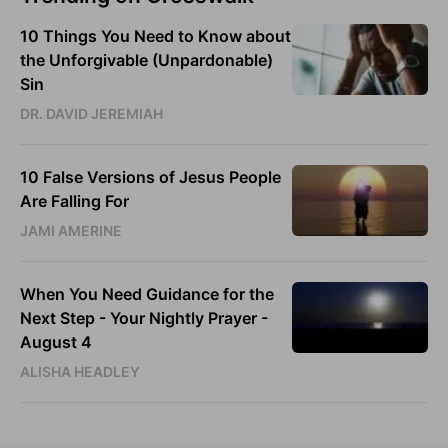
10 Things You Need to Know about
the Unforgivable (Unpardonable)
Sin
DR. DAVID JEREMIAH
10 False Versions of Jesus People
Are Falling For
JAMI AMERINE
When You Need Guidance for the
Next Step - Your Nightly Prayer -
August 4
ALISHA HEADLEY