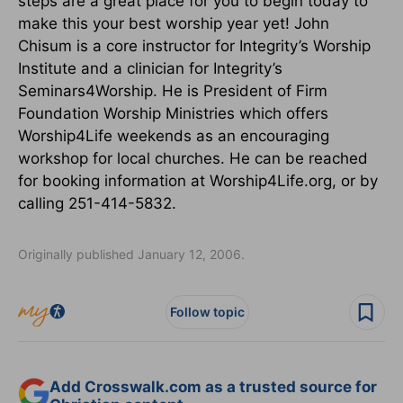
steps are a great place for you to begin today to
make this your best worship year yet! John
Chisum is a core instructor for Integrity’s Worship
Institute and a clinician for Integrity’s
Seminars4Worship. He is President of Firm
Foundation Worship Ministries which offers
Worship4Life weekends as an encouraging
workshop for local churches. He can be reached
for booking information at Worship4Life.org, or by
calling 251-414-5832.
Originally published January 12, 2006.
Follow topic
Add Crosswalk.com as a trusted source for