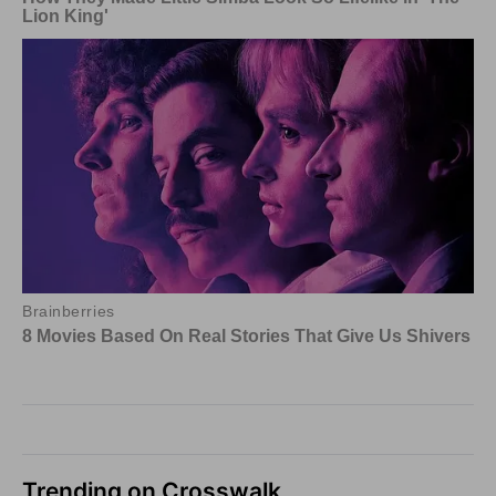
Trending on Crosswalk