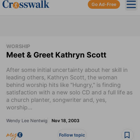
Go Ad-Free
Ope
WORSHIP
Meet & Greet Kathryn Scott
After some initial uncertainty about her skill in
leading others, Kathryn Scott, the woman
behind worship hits like "Hungry," is finding
satisfaction with a new solo CD and a full life as
a church planter, songwriter and, yes,
worship...
Wendy Lee Nentwig
Nov 18, 2003
Follow topic