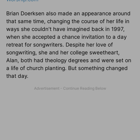
Brian Doerksen also made an appearance around
that same time, changing the course of her life in
ways she couldn't have imagined back in 1997,
when she accepted a chance invitation to a day
retreat for songwriters. Despite her love of
songwriting, she and her college sweetheart,
Alan, both had theology degrees and were set on
a life of church planting. But something changed
that day.