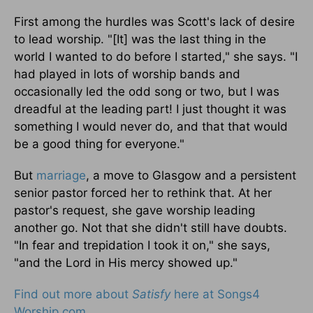
First among the hurdles was Scott's lack of desire
to lead worship. "[It] was the last thing in the
world I wanted to do before I started," she says. "I
had played in lots of worship bands and
occasionally led the odd song or two, but I was
dreadful at the leading part! I just thought it was
something I would never do, and that that would
be a good thing for everyone."
But
marriage
, a move to Glasgow and a persistent
senior pastor forced her to rethink that. At her
pastor's request, she gave worship leading
another go. Not that she didn't still have doubts.
"In fear and trepidation I took it on," she says,
"and the Lord in His mercy showed up."
Find out more about
Satisfy
here at Songs4
Worship.com