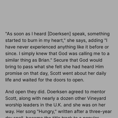
"As soon as I heard [Doerksen] speak, something
started to burn in my heart," she says, adding "I
have never experienced anything like it before or
since. I simply knew that God was calling me to a
similar thing as Brian." Secure that God would
bring to pass what she felt she had heard Him
promise on that day, Scott went about her daily
life and waited for the doors to open.
And open they did. Doerksen agreed to mentor
Scott, along with nearly a dozen other Vineyard
worship leaders in the U.K. and she was on her
way. Her song "Hungry," written after a three-year
dry spell, became the title track to a popular