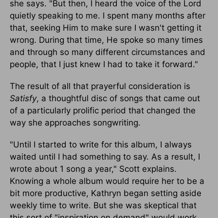
she says. "But then, I heard the voice of the Lord
quietly speaking to me. I spent many months after
that, seeking Him to make sure I wasn't getting it
wrong. During that time, He spoke so many times
and through so many different circumstances and
people, that I just knew I had to take it forward."
The result of all that prayerful consideration is
Satisfy
, a thoughtful disc of songs that came out
of a particularly prolific period that changed the
way she approaches songwriting.
"Until I started to write for this album, I always
waited until I had something to say. As a result, I
wrote about 1 song a year," Scott explains.
Knowing a whole album would require her to be a
bit more productive, Kathryn began setting aside
weekly time to write. But she was skeptical that
this sort of "inspiration on demand" would work.