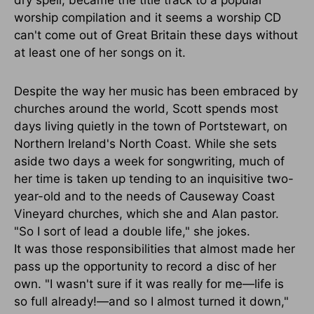
worship compilation and it seems a worship CD
can't come out of Great Britain these days without
at least one of her songs on it.
Despite the way her music has been embraced by
churches around the world, Scott spends most
days living quietly in the town of Portstewart, on
Northern Ireland's North Coast. While she sets
aside two days a week for songwriting, much of
her time is taken up tending to an inquisitive two-
year-old and to the needs of Causeway Coast
Vineyard churches, which she and Alan pastor.
"So I sort of lead a double life," she jokes.
It was those responsibilities that almost made her
pass up the opportunity to record a disc of her
own. "I wasn't sure if it was really for me—life is
so full already!—and so I almost turned it down,"