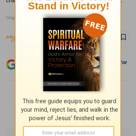
chapters belong firmly in the hands of the Lord."
Originally published November 19, 2003.
Follow topic
Add Crosswalk.com as a trusted source for
Christian content.
SHARE