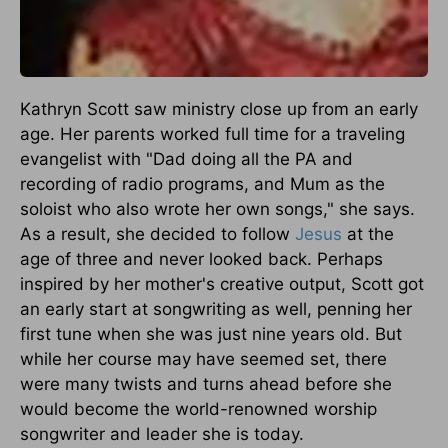
Kathryn Scott saw ministry close up from an early
age. Her parents worked full time for a traveling
evangelist with "Dad doing all the PA and
recording of radio programs, and Mum as the
soloist who also wrote her own songs," she says.
As a result, she decided to follow
Jesus
at the
age of three and never looked back. Perhaps
inspired by her mother's creative output, Scott got
an early start at songwriting as well, penning her
first tune when she was just nine years old. But
while her course may have seemed set, there
were many twists and turns ahead before she
would become the world-renowned worship
songwriter and leader she is today.