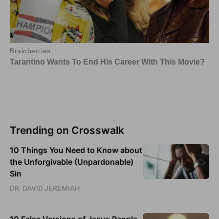
Trending on Crosswalk
10 Things You Need to Know about
the Unforgivable (Unpardonable)
Sin
DR. DAVID JEREMIAH
10 False Versions of Jesus People