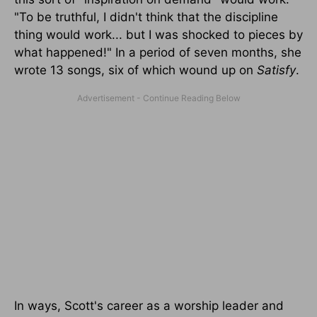
"To be truthful, I didn't think that the discipline
thing would work... but I was shocked to pieces by
what happened!" In a period of seven months, she
wrote 13 songs, six of which wound up on
Satisfy
.
In ways, Scott's career as a worship leader and