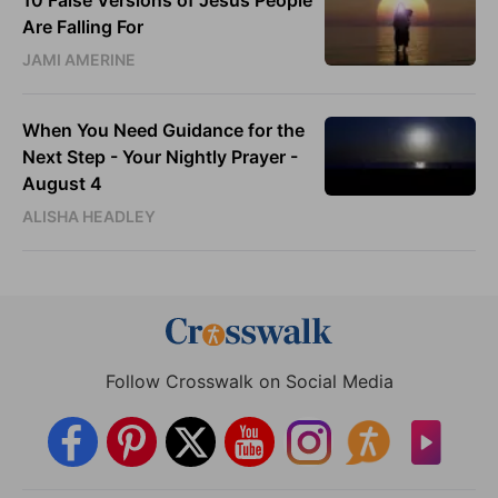
Are Falling For
JAMI AMERINE
When You Need Guidance for the
Next Step - Your Nightly Prayer -
August 4
ALISHA HEADLEY
Follow Crosswalk on Social Media