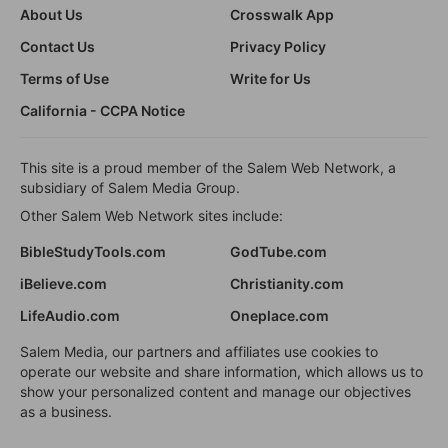
About Us
Crosswalk App
Contact Us
Privacy Policy
Terms of Use
Write for Us
California - CCPA Notice
This site is a proud member of the Salem Web Network, a
subsidiary of Salem Media Group.
Other Salem Web Network sites include:
BibleStudyTools.com
GodTube.com
iBelieve.com
Christianity.com
LifeAudio.com
Oneplace.com
Salem Media, our partners and affiliates use cookies to
operate our website and share information, which allows us to
show your personalized content and manage our objectives
as a business.