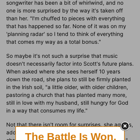
songwriter has been a bit of whirlwind, and no
one is more surprised by the way it's taken off
than her. "I'm chuffed to pieces with everything
that has happened so far. None of it was on my
'planning radar' so I tend to think of everything
that comes my way as a total bonus."
So maybe it's not such a surprise that music
doesn't necessarily factor into Scott's future plans.
When asked where she sees herself 10 years
down the road, she plans to still be firmly planted
in the Irish soil, "a little older, with older children,
pastoring a church that has planted many more,
still in love with my husband, still hungry for God
in a way that consumes my life."
Not that there isn't room for surprises, she agrees,
adding "who knows what else. The unwritten