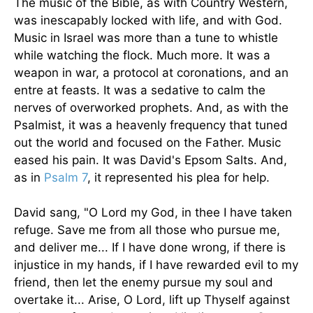
The music of the Bible, as with Country Western,
was inescapably locked with life, and with God.
Music in Israel was more than a tune to whistle
while watching the flock. Much more. It was a
weapon in war, a protocol at coronations, and an
entre at feasts. It was a sedative to calm the
nerves of overworked prophets. And, as with the
Psalmist, it was a heavenly frequency that tuned
out the world and focused on the Father. Music
eased his pain. It was David's Epsom Salts. And,
as in
Psalm 7
, it represented his plea for help.
David sang, "O Lord my God, in thee I have taken
refuge. Save me from all those who pursue me,
and deliver me... If I have done wrong, if there is
injustice in my hands, if I have rewarded evil to my
friend, then let the enemy pursue my soul and
overtake it... Arise, O Lord, lift up Thyself against