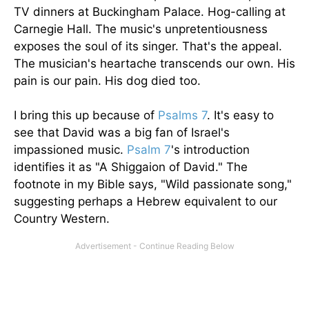
TV dinners at Buckingham Palace. Hog-calling at
Carnegie Hall. The music's unpretentiousness
exposes the soul of its singer. That's the appeal.
The musician's heartache transcends our own. His
pain is our pain. His dog died too.
I bring this up because of
Psalms 7
. It's easy to
see that David was a big fan of Israel's
impassioned music.
Psalm 7
's introduction
identifies it as "A Shiggaion of David." The
footnote in my Bible says, "Wild passionate song,"
suggesting perhaps a Hebrew equivalent to our
Country Western.