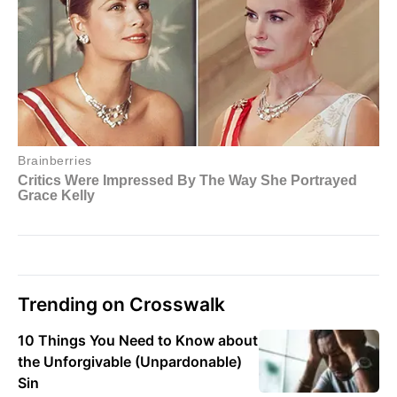
Trending on Crosswalk
10 Things You Need to Know about
the Unforgivable (Unpardonable)
Sin