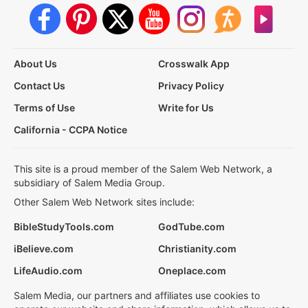
About Us
Crosswalk App
Contact Us
Privacy Policy
Terms of Use
Write for Us
California - CCPA Notice
This site is a proud member of the Salem Web Network, a
subsidiary of Salem Media Group.
Other Salem Web Network sites include:
BibleStudyTools.com
GodTube.com
iBelieve.com
Christianity.com
LifeAudio.com
Oneplace.com
Salem Media, our partners and affiliates use cookies to