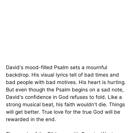
David's mood-filled Psalm sets a mournful
backdrop. His visual lyrics tell of bad times and
bad people with bad motives. His heart is hurting.
But even though the Psalm begins on a sad note,
David's confidence in God refuses to fold. Like a
strong musical beat, his faith wouldn't die. Things
will get better. True love for the true God will be
rewarded in the end.