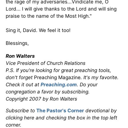
the rage of my adversaries...Vindicate me, O
Lord... I will give thanks to the Lord and will sing
praise to the name of the Most High."
Sing it, David. We feel it too!
Blessings,
Ron Walters
Vice President of Church Relations
P.S. If you're looking for great preaching tools,
don't forget
Preaching Magazine
. It's my favorite.
Check it out at
Preaching.com
. Do your
congregation a favor by subscribing.
Copyright 2007 by Ron Walters
Subscribe to
The Pastor's Corner
devotional by
clicking here and checking the box in the top left
corner.