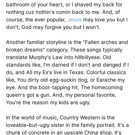
bathroom of your heart, or I shaved my back for
nothing cuz nothin's comin back to me. And, of
course, the ever popular,
Jesus
may love you but I
don't, God may forgive you but I won't.
Another familiar storyline is the "Fallen arches and
broken dreams" category. These songs typically
translate Murphy's Law into hillbillyese. Old
standards like, I'm darned if I don't and danged if I
do, and All my Ex's live in Texas. Colorful classics
like, You dirty old egg-suckin dog, or Earache my
eye. And the boot-tapping hit, The homecoming
queen's got a gun. And, my personal favorite,
You're the reason my kids are ugly.
In the world of music, Country Western is the
loveable-but-ugly sister in the family portrait. It's a
chunk of concrete in an upscale China shop. It's