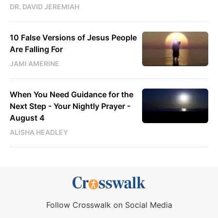
DR. DAVID JEREMIAH
10 False Versions of Jesus People
Are Falling For
JAMI AMERINE
When You Need Guidance for the
Next Step - Your Nightly Prayer -
August 4
ALISHA HEADLEY
Follow Crosswalk on Social Media