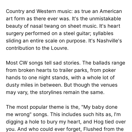
Country and Western music: as true an American
art form as there ever was. It's the unmistakable
beauty of nasal twang on sheet music. It's heart
surgery performed on a steel guitar; syllables
sliding an entire scale on purpose. It's Nashville's
contribution to the Louvre.
Most CW songs tell sad stories. The ballads range
from broken hearts to trailer parks, from poker
hands to one night stands, with a whole lot of
dusty miles in between. But though the venues
may vary, the storylines remain the same.
The most popular theme is the, "My baby done
me wrong" songs. This includes such hits as, I'm
digging a hole to bury my heart, and Hog tied over
you. And who could ever forget, Flushed from the