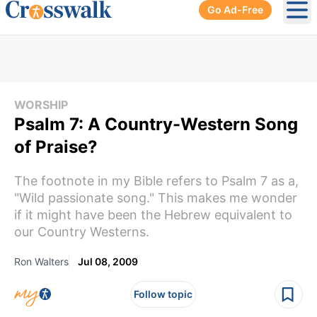
Go Ad-Free
Ope
WORSHIP
Psalm 7: A Country-Western Song
of Praise?
The footnote in my Bible refers to Psalm 7 as a,
"Wild passionate song." This makes me wonder
if it might have been the Hebrew equivalent to
our Country Westerns.
Ron Walters
Jul 08, 2009
Follow topic