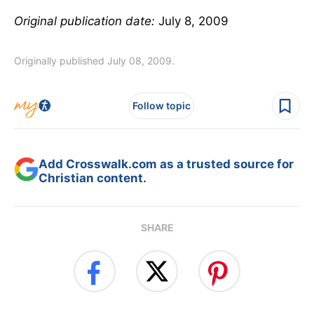
Original publication date:
July 8, 2009
Originally published July 08, 2009.
Follow topic
Add Crosswalk.com as a trusted source for
Christian content.
SHARE