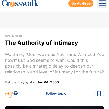
Go Ad-Free
Ope
WORSHIP
The Authority of Intimacy
We think, "God, we need You here. We need You
now!" But God seems to wait. Could this
possibly be a strategic delay to deepen our
relationship and level of intimacy for the future?
Debbie Przybylski
Jun 04, 2008
Follow topic