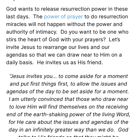
God wants to release resurrection power in these
last days. The
power of prayer
to do resurrection
miracles will not happen without the power and
authority of intimacy. Do you want to be one who
stirs the heart of God with your prayers? Let’s
invite Jesus to rearrange our lives and our
agendas so that we can draw near to Him on a
daily basis. He invites us as His friend.
“Jesus invites you… to come aside for a moment
and put first things first, to allow the issues and
agendas of the day to be set aside for a moment.
I am utterly convinced that those who draw near
to love Him will find themselves on the receiving
end of the earth-shaking power of the living Word,
for He care about the issues and agendas of the
day in an infinitely greater way than we do. God