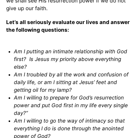
we shall see His resurrection power if we do not
give up our faith.
Let’s all seriously evaluate our lives and answer
the following questions:
Am I putting an intimate relationship with God
first? Is Jesus my priority above everything
else?
Am I troubled by all the work and confusion of
daily life, or am I sitting at Jesus’ feet and
getting oil for my lamp?
Am I willing to prepare for God’s resurrection
power and put God first in my life every single
day?”
Am I willing to go the way of intimacy so that
everything I do is done through the anointed
power of God?