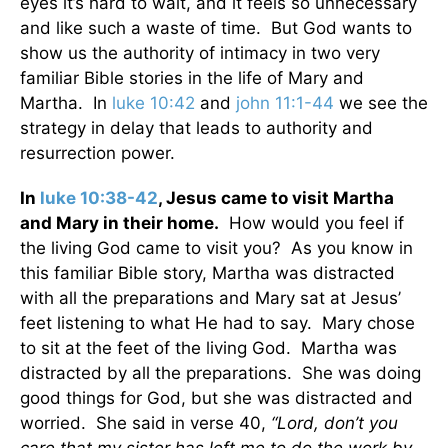
eyes it’s hard to wait, and it feels so unnecessary
and like such a waste of time. But God wants to
show us the authority of intimacy in two very
familiar Bible stories in the life of Mary and
Martha. In
luke 10:42
and
john 11:1-44
we see the
strategy in delay that leads to authority and
resurrection power.
In
luke 10:38-42
, Jesus came to visit Martha
and Mary in their home.
How would you feel if
the living God came to visit you? As you know in
this familiar Bible story, Martha was distracted
with all the preparations and Mary sat at Jesus’
feet listening to what He had to say. Mary chose
to sit at the feet of the living God. Martha was
distracted by all the preparations. She was doing
good things for God, but she was distracted and
worried. She said in verse 40,
“Lord, don’t you