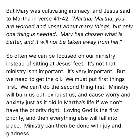
But Mary was cultivating intimacy, and Jesus said
to Martha in verse 41-42,
“Martha, Martha, you
are worried and upset about many things, but only
one thing is needed. Mary has chosen what is
better, and it will not be taken away from her.”
So often we can be focused on our ministry
instead of sitting at Jesus’ feet. It’s not that
ministry isn’t important. It’s very important. But
we need to get the oil. We must put first things
first. We can’t do the second thing first. Ministry
will burn us out, exhaust us, and cause worry and
anxiety just as it did in Martha’s life if we don’t
have the priority right. Loving God is the first
priority, and then everything else will fall into
place. Ministry can then be done with joy and
gladness.