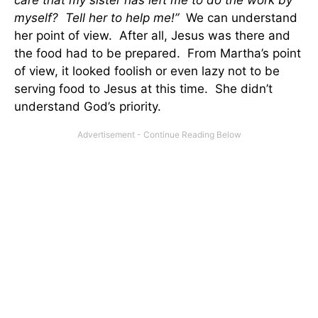
care that my sister has left me to do the work by
myself? Tell her to help me!”
We can understand
her point of view. After all, Jesus was there and
the food had to be prepared. From Martha’s point
of view, it looked foolish or even lazy not to be
serving food to Jesus at this time. She didn’t
understand God’s priority.