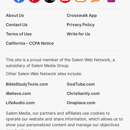
About Us
Crosswalk App
Contact Us
Privacy Policy
Terms of Use
Write for Us
California - CCPA Notice
This site is a proud member of the Salem Web Network, a
subsidiary of Salem Media Group.
Other Salem Web Network sites include:
BibleStudyTools.com
GodTube.com
iBelieve.com
Christianity.com
LifeAudio.com
Oneplace.com
Salem Media, our partners and affiliates use cookies to
operate our website and share information, which allows us to
show your personalized content and manage our objectives