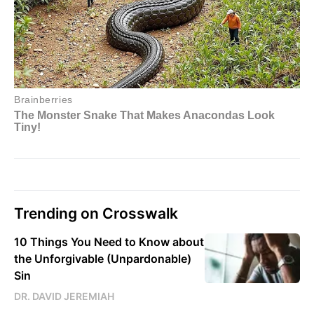
Trending on Crosswalk
10 Things You Need to Know about
the Unforgivable (Unpardonable)
Sin
DR. DAVID JEREMIAH