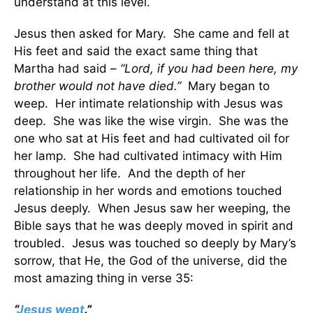
understand at this level.
Jesus then asked for Mary. She came and fell at
His feet and said the exact same thing that
Martha had said –
“Lord, if you had been here, my
brother would not have died.”
Mary began to
weep. Her intimate relationship with Jesus was
deep. She was like the wise virgin. She was the
one who sat at His feet and had cultivated oil for
her lamp. She had cultivated intimacy with Him
throughout her life. And the depth of her
relationship in her words and emotions touched
Jesus deeply. When Jesus saw her weeping, the
Bible says that he was deeply moved in spirit and
troubled. Jesus was touched so deeply by Mary’s
sorrow, that He, the God of the universe, did the
most amazing thing in verse 35:
“
Jesus wept
.”