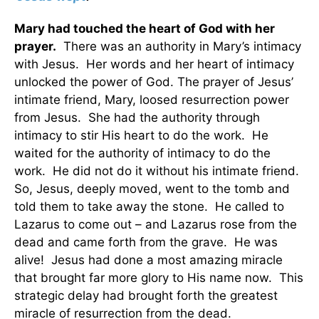
Mary had touched the heart of God with her
prayer.
There was an authority in Mary’s intimacy
with Jesus. Her words and her heart of intimacy
unlocked the power of God. The prayer of Jesus’
intimate friend, Mary, loosed resurrection power
from Jesus. She had the authority through
intimacy to stir His heart to do the work. He
waited for the authority of intimacy to do the
work. He did not do it without his intimate friend.
So, Jesus, deeply moved, went to the tomb and
told them to take away the stone. He called to
Lazarus to come out – and Lazarus rose from the
dead and came forth from the grave. He was
alive! Jesus had done a most amazing miracle
that brought far more glory to His name now. This
strategic delay had brought forth the greatest
miracle of resurrection from the dead.