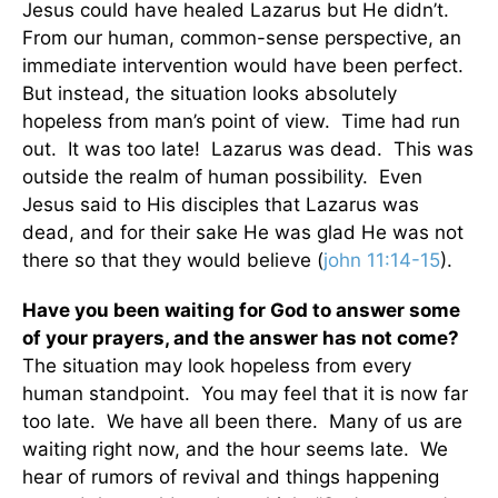
Jesus could have healed Lazarus but He didn’t.
From our human, common-sense perspective, an
immediate intervention would have been perfect.
But instead, the situation looks absolutely
hopeless from man’s point of view. Time had run
out. It was too late! Lazarus was dead. This was
outside the realm of human possibility. Even
Jesus said to His disciples that Lazarus was
dead, and for their sake He was glad He was not
there so that they would believe (
john 11:14-15
).
Have you been waiting for God to answer some
of your prayers, and the answer has not come?
The situation may look hopeless from every
human standpoint. You may feel that it is now far
too late. We have all been there. Many of us are
waiting right now, and the hour seems late. We
hear of rumors of revival and things happening