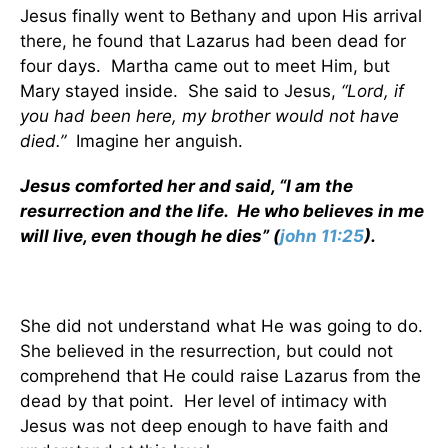
Jesus finally went to Bethany and upon His arrival
there, he found that Lazarus had been dead for
four days. Martha came out to meet Him, but
Mary stayed inside. She said to Jesus,
“Lord, if
you had been here, my brother would not have
died.”
Imagine her anguish.
Jesus comforted her and said, “I am the
resurrection and the life. He who believes in me
will live, even though he dies” (
john 11:25
).
She did not understand what He was going to do.
She believed in the resurrection, but could not
comprehend that He could raise Lazarus from the
dead by that point. Her level of intimacy with
Jesus was not deep enough to have faith and