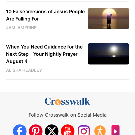
10 False Versions of Jesus People
Are Falling For
JAMI AMERINE
When You Need Guidance for the
Next Step - Your Nightly Prayer -
August 4
ALISHA HEADLEY
Follow Crosswalk on Social Media