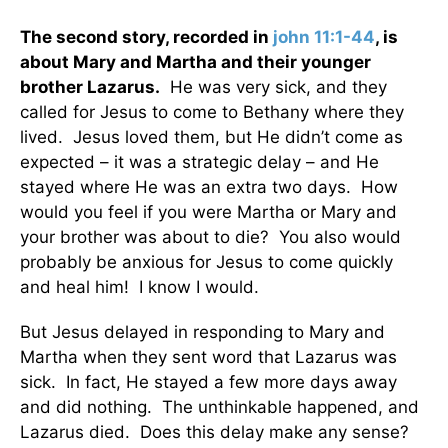
The second story, recorded in
john 11:1-44
, is
about Mary and Martha and their younger
brother Lazarus.
He was very sick, and they
called for Jesus to come to Bethany where they
lived. Jesus loved them, but He didn’t come as
expected – it was a strategic delay – and He
stayed where He was an extra two days. How
would you feel if you were Martha or Mary and
your brother was about to die? You also would
probably be anxious for Jesus to come quickly
and heal him! I know I would.
But Jesus delayed in responding to Mary and
Martha when they sent word that Lazarus was
sick. In fact, He stayed a few more days away
and did nothing. The unthinkable happened, and
Lazarus died. Does this delay make any sense?