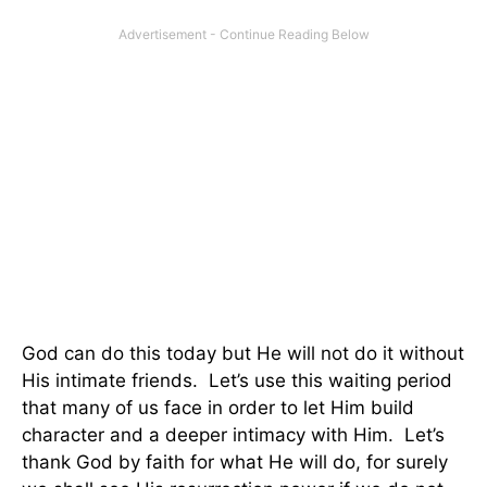
God can do this today but He will not do it without
His intimate friends. Let’s use this waiting period
that many of us face in order to let Him build
character and a deeper intimacy with Him. Let’s
thank God by faith for what He will do, for surely