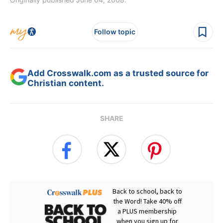
Follow topic
Add Crosswalk.com as a trusted source for
Christian content.
SHARE