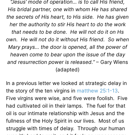
"Jesus’ mode of operation… is to call His friend,
His bridal partner, one with whom He has shared
the secrets of His heart, to His side. He has given
her the authority to stir His heart to do the work
that needs to be done. He will not do it on Hs
own. He will not do it without His friend. So when
Mary prays… the door is opened, all the power of
heaven come to bear upon the issue of the day
and resurrection power is released.”
– Gary Wiens
(adapted)
In a previous letter we looked at strategic delay in
the story of the ten virgins in
matthew 25:1-13
.
Five virgins were wise, and five were foolish. Five
had cultivated oil in their lamps. The fuel for that
oil is our intimate relationship with Jesus and the
fullness of the Holy Spirit in our lives. Most of us
struggle with times of delay. Through our human