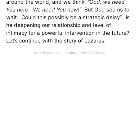
around the world, and we think,
“God, we need
You here. We need You now!”
But God seems to
wait. Could this possibly be a strategic delay? Is
he deepening our relationship and level of
intimacy for a powerful intervention in the future?
Let’s continue with the story of Lazarus.