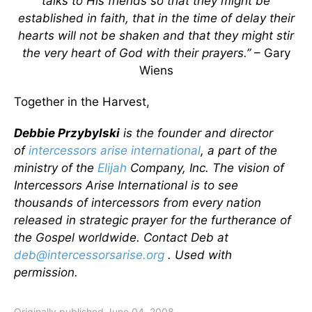
talks to His friends so that they might be
established in faith, that in the time of delay their
hearts will not be shaken and that they might stir
the very heart of God with their prayers.”
– Gary
Wiens
Together in the Harvest,
Debbie Przybylski
is the founder and director
of
intercessors arise international
, a part of the
ministry of the
Elijah
Company, Inc. The vision of
Intercessors Arise International is to see
thousands of intercessors from every nation
released in strategic prayer for the furtherance of
the Gospel worldwide. Contact Deb at
deb@intercessorsarise.org
. Used with
permission.
Originally published June 04, 2008.