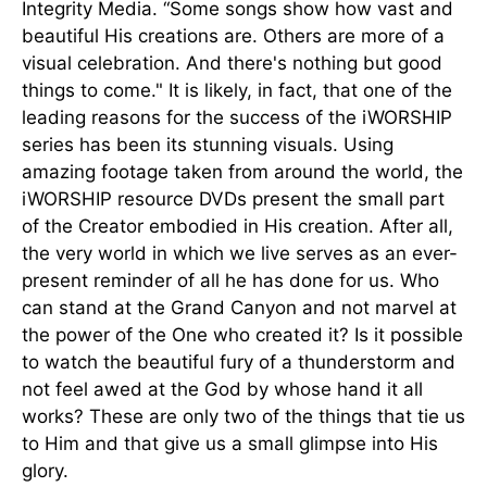
Integrity Media. “Some songs show how vast and
beautiful His creations are. Others are more of a
visual celebration. And there's nothing but good
things to come." It is likely, in fact, that one of the
leading reasons for the success of the iWORSHIP
series has been its stunning visuals. Using
amazing footage taken from around the world, the
iWORSHIP resource DVDs present the small part
of the Creator embodied in His creation. After all,
the very world in which we live serves as an ever-
present reminder of all he has done for us. Who
can stand at the Grand Canyon and not marvel at
the power of the One who created it? Is it possible
to watch the beautiful fury of a thunderstorm and
not feel awed at the God by whose hand it all
works? These are only two of the things that tie us
to Him and that give us a small glimpse into His
glory.