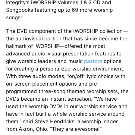
Integrity's iWORSHIP Volumes 1 & 2 CD and
Songbooks featuring up to 69 more worship
songs!
The DVD component of the iWORSHIP collection—
the audiovisual portion that has since become the
hallmark of iWORSHIP—offered the most
advanced audio-visual presentation features to
give worship leaders and music
pastors
options
for creating a personalized worship environment.
With three audio modes, “on/off” lyric choice with
on-screen placement options and pre-
programmed three-song themed worship sets, the
DVDs became an instant sensation. "We have
used the worship DVDs in our worship service and
have in fact built a whole worship service around
them,” said Steve Hendricks, a worship leader
from Akron, Ohio. “They are awesome!”