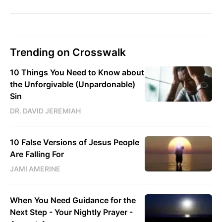
Trending on Crosswalk
10 Things You Need to Know about
the Unforgivable (Unpardonable)
Sin
DR. DAVID JEREMIAH
10 False Versions of Jesus People
Are Falling For
JAMI AMERINE
When You Need Guidance for the
Next Step - Your Nightly Prayer -