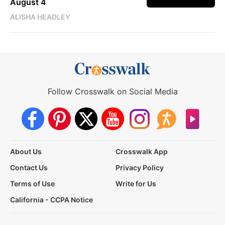
August 4
ALISHA HEADLEY
Follow Crosswalk on Social Media
About Us
Crosswalk App
Contact Us
Privacy Policy
Terms of Use
Write for Us
California - CCPA Notice