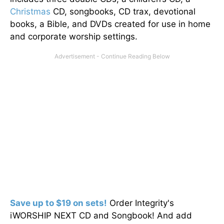
Christmas
CD, songbooks, CD trax, devotional
books, a Bible, and DVDs created for use in home
and corporate worship settings.
Save up to $19 on sets!
Order Integrity's
iWORSHIP NEXT CD and Songbook! And add