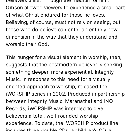
believers alike. Through the medium of film,
Gibson allowed viewers to experience a small part
of what Christ endured for those he loves.
Believing, of course, must not rely on seeing, but
those who do believe can enter an entirely new
dimension in the way that they understand and
worship their God.
This hunger for a visual element in worship, then,
suggests that the postmodern believer is seeking
something deeper, more experiential. Integrity
Music, in response to this need for a visually
oriented approach to worship, released their
iWORSHIP series in 2002. Produced in partnership
between Integrity Music, Maranatha! and INO
Records, iWORSHIP was intended to give
believers a total, well-rounded worship
experience. To date, the iWORSHIP product line
includes three double CDs, a children’s CD, a