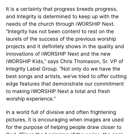
It is a certainty that progress breeds progress,
and Integrity is determined to keep up with the
needs of the church through iWORSHIP Next.
“Integrity has not been content to rest on the
laurels of the success of the previous worship
projects and it definitely shows in the quality and
innovations of iWORSHIP Next and the new
iWORSHIP Kids,” says Chris Thomason, Sr. VP of
Integrity Label Group. “Not only do we have the
best songs and artists, we’ve tried to offer cutting
edge features that demonstrate our commitment
to making iWORSHIP Next a total and fresh
worship experience.”
In a world full of divisive and often frightening
pictures, it is encouraging when images are used
for the purpose of helping people draw closer to