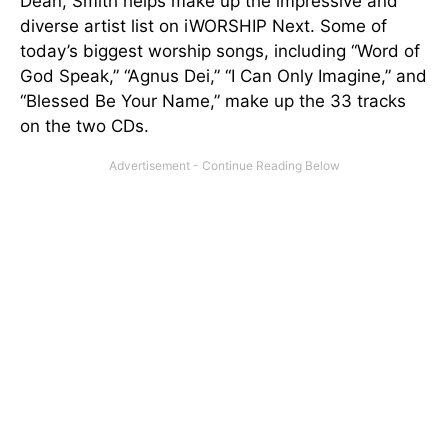
Dean, Smith helps make up the impressive and
diverse artist list on iWORSHIP Next. Some of
today’s biggest worship songs, including “Word of
God Speak,” “Agnus Dei,” “I Can Only Imagine,” and
“Blessed Be Your Name,” make up the 33 tracks
on the two CDs.