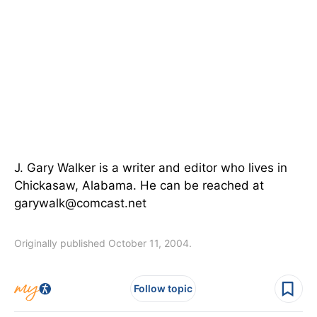
J. Gary Walker is a writer and editor who lives in
Chickasaw, Alabama. He can be reached at
garywalk@comcast.net
Originally published October 11, 2004.
Follow topic