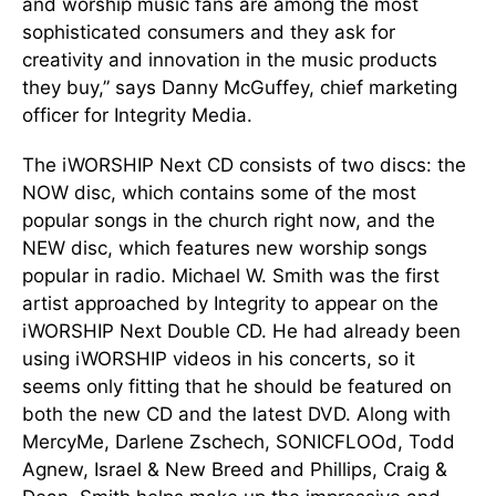
and worship music fans are among the most
sophisticated consumers and they ask for
creativity and innovation in the music products
they buy,” says Danny McGuffey, chief marketing
officer for Integrity Media.
The iWORSHIP Next CD consists of two discs: the
NOW disc, which contains some of the most
popular songs in the church right now, and the
NEW disc, which features new worship songs
popular in radio. Michael W. Smith was the first
artist approached by Integrity to appear on the
iWORSHIP Next Double CD. He had already been
using iWORSHIP videos in his concerts, so it
seems only fitting that he should be featured on
both the new CD and the latest DVD. Along with
MercyMe, Darlene Zschech, SONICFLOOd, Todd
Agnew, Israel & New Breed and Phillips, Craig &