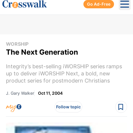
Go Ad-Free
Ope
WORSHIP
The Next Generation
Integrity’s best-selling iWORSHIP series ramps
up to deliver iWORSHIP Next, a bold, new
product series for postmodern Christians
J. Gary Walker
Oct 11, 2004
Follow topic