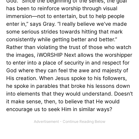
God. “Since the beginning of the series, the goal
has been to reinforce worship through visual
immersion—not to entertain, but to help people
enter in,” says Gray. “I really believe we've made
some serious strides towards hitting that mark
consistently while getting better and better.”
Rather than violating the trust of those who watch
the images, iWORSHIP Next allows the worshipper
to enter into a place of security in and respect for
God where they can feel the awe and majesty of
His creation. When Jesus spoke to his followers,
he spoke in parables that broke his lessons down
into elements that they would understand. Doesn’t
it make sense, then, to believe that He would
encourage us to seek Him in similar ways?