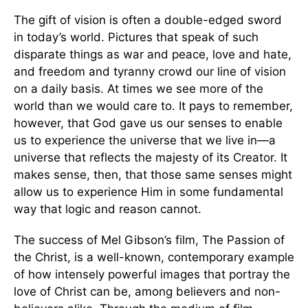
The gift of vision is often a double-edged sword
in today’s world. Pictures that speak of such
disparate things as war and peace, love and hate,
and freedom and tyranny crowd our line of vision
on a daily basis. At times we see more of the
world than we would care to. It pays to remember,
however, that God gave us our senses to enable
us to experience the universe that we live in—a
universe that reflects the majesty of its Creator. It
makes sense, then, that those same senses might
allow us to experience Him in some fundamental
way that logic and reason cannot.
The success of Mel Gibson’s film, The Passion of
the Christ, is a well-known, contemporary example
of how intensely powerful images that portray the
love of Christ can be, among believers and non-