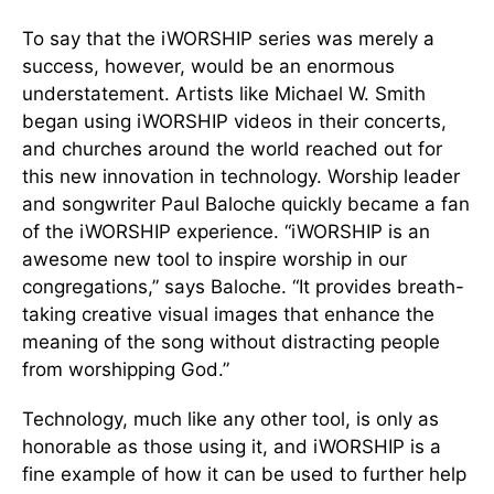
To say that the iWORSHIP series was merely a
success, however, would be an enormous
understatement. Artists like Michael W. Smith
began using iWORSHIP videos in their concerts,
and churches around the world reached out for
this new innovation in technology. Worship leader
and songwriter Paul Baloche quickly became a fan
of the iWORSHIP experience. “iWORSHIP is an
awesome new tool to inspire worship in our
congregations,” says Baloche. “It provides breath-
taking creative visual images that enhance the
meaning of the song without distracting people
from worshipping God.”
Technology, much like any other tool, is only as
honorable as those using it, and iWORSHIP is a
fine example of how it can be used to further help