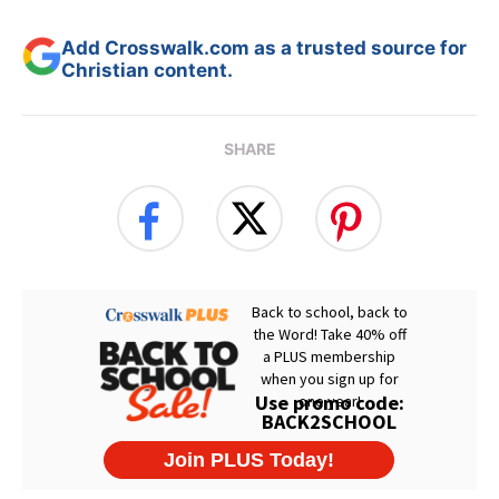
Add Crosswalk.com as a trusted source for
Christian content.
SHARE