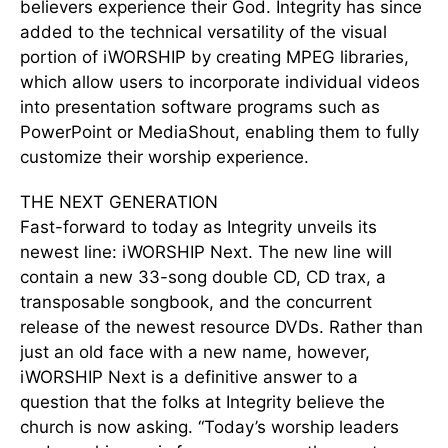
believers experience their God. Integrity has since
added to the technical versatility of the visual
portion of iWORSHIP by creating MPEG libraries,
which allow users to incorporate individual videos
into presentation software programs such as
PowerPoint or MediaShout, enabling them to fully
customize their worship experience.
THE NEXT GENERATION
Fast-forward to today as Integrity unveils its
newest line: iWORSHIP Next. The new line will
contain a new 33-song double CD, CD trax, a
transposable songbook, and the concurrent
release of the newest resource DVDs. Rather than
just an old face with a new name, however,
iWORSHIP Next is a definitive answer to a
question that the folks at Integrity believe the
church is now asking. “Today’s worship leaders