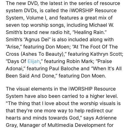
The new DVD, the latest in the series of resource
system DVDs, is called the iWORSHIP Resource
System, Volume I, and features a great mix of
seven top worship songs, including Michael W.
Smith’s brand new radio hit, “Healing Rain.”
Smith’s “Agnus Dei” is also included along with
“Arise,” featuring Don Moen; “At The Foot Of The
Cross (Ashes To Beauty),” featuring Kathryn Scott;
“Days Of
Elijah
,” featuring Robin Mark; “Praise
Adonai,” featuring Paul Baloche and “When It's All
Been Said And Done,” featuring Don Moen.
The visual elements in the iWORSHIP Resource
System have also been carried to a higher level.
"The thing that I love about the worship visuals is
that they're one more way to help redirect our
hearts and minds towards God,” says Adrienne
Gray, Manager of Multimedia Development for