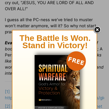
cry out, "JESUS, YOU ARE LORD OF ALL AND
OVER ALL!"
I guess all the PC-ness we've tried to muster
won't matter anymore, will it? So why not start
practicing now?
Eva Marie Everson
is the author of a number of
books including
Reflections of God's Holy Land; A
Personal Journey through Israel
and fiction works
like
This Fine Life
. She is a popular speaker at
women's groups and churches both nationally and
internationally.
[1]
https://www.translationdirectory.com/glossaries/glo
[2]
https://en.wikipedia.org/wiki/edward_perronet