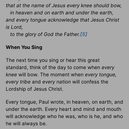
that at the name of Jesus every knee should bow,
in heaven and on earth and under the earth,
and every tongue acknowledge that Jesus Christ
is Lord,
to the glory of God the Father.
[5]
When You Sing
The next time you sing or hear this great
standard, think of the day to come when
every
knee
will bow. The moment when
every tongue,
every tribe
and
every nation
will confess the
Lordship of Jesus Christ.
Every tongue, Paul wrote, in heaven, on earth, and
under the earth. Every heart and mind and mouth
will acknowledge who he was, who is he, and who
he will always be.