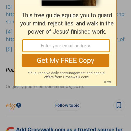
[3]
https://www.dinoplayspiano.com/musicinsight.php?
songid=49
[4]
https://en.wikipedia.org/wiki/all_hail_the_power_of_
[5]
Philippians 2:9
Publication date:
December 8, 2010
Originally published December 08, 2010.
Follow topic
Add Crosswalk.com as a trusted source for