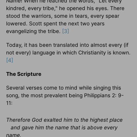
Name
! When he reached the words, "Let every
kindred, every tribe," he opened his eyes. There
stood the warriors, some in tears, every spear
lowered. Scott spent the next two years
evangelizing the tribe.
[3]
Today, it has been translated into almost every (if
not every) language in which Christianity is known.
[4]
The Scripture
Several verses come to mind while singing this
song, the most prevalent being Philippians 2: 9-
11:
Therefore God exalted him to the highest place
and gave him the name that is above every
name,