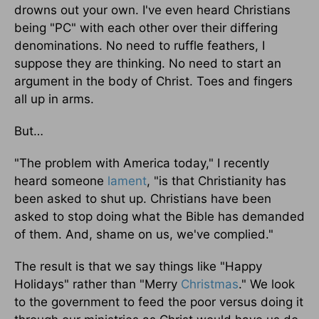
drowns out your own. I've even heard Christians
being "PC" with each other over their differing
denominations. No need to ruffle feathers, I
suppose they are thinking. No need to start an
argument in the body of Christ. Toes and fingers
all up in arms.
But…
"The problem with America today," I recently
heard someone
lament
, "is that Christianity has
been asked to shut up. Christians have been
asked to stop doing what the Bible has demanded
of them. And, shame on us, we've complied."
The result is that we say things like "Happy
Holidays" rather than "Merry
Christmas
." We look
to the government to feed the poor versus doing it