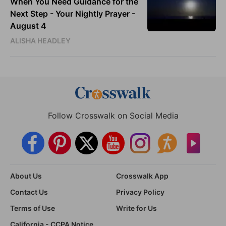
When You Need Guidance for the
Next Step - Your Nightly Prayer -
August 4
ALISHA HEADLEY
Follow Crosswalk on Social Media
About Us
Crosswalk App
Contact Us
Privacy Policy
Terms of Use
Write for Us
California - CCPA Notice