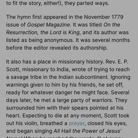
to fit the story, either!), they parted ways.
The hymn first appeared in the November 1779
issue of
Gospel Magazine.
It was titled
On the
Resurrection, the Lord is King
, and its author was
listed as being anonymous. It was several months
before the editor revealed its authorship.
It also has a place in missionary history. Rev. E. P.
Scott, missionary to India, wrote of trying to reach
a savage tribe in the Indian subcontinent. Ignoring
warnings given to him by his friends, he set off,
ready for whatever danger he might face. Several
days later, he met a large party of warriors. They
surrounded him with their spears pointed at his
heart. Expecting to die at any moment, Scott took
out his violin, breathed a
prayer
, closed his eyes,
and began singing
All Hail the Power of Jesus'