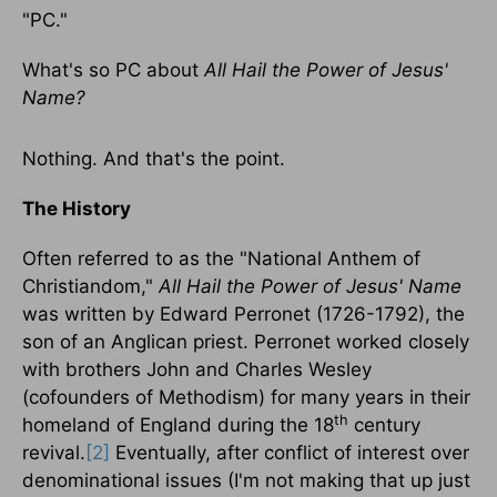
"PC."
What's so PC about
All Hail the Power of Jesus'
Name?
Nothing. And that's the point.
The History
Often referred to as the "National Anthem of
Christiandom,"
All Hail the Power of Jesus' Name
was written by Edward Perronet (1726-1792), the
son of an Anglican priest. Perronet worked closely
with brothers John and Charles Wesley
(cofounders of Methodism) for many years in their
th
homeland of England during the 18
century
revival.
[2]
Eventually, after conflict of interest over
denominational issues (I'm not making that up just