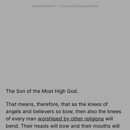
The Son of the Most High God.
That means, therefore, that as the knees of
angels and believers so bow, then also the knees
of every man
worshiped by other religions
will
bend. Their heads will bow and their mouths will