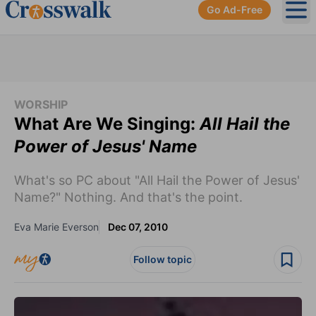
Go Ad-Free
Ope
WORSHIP
What Are We Singing:
All Hail the
Power of Jesus' Name
What's so PC about "All Hail the Power of Jesus'
Name?" Nothing. And that's the point.
Eva Marie Everson
Dec 07, 2010
Follow topic