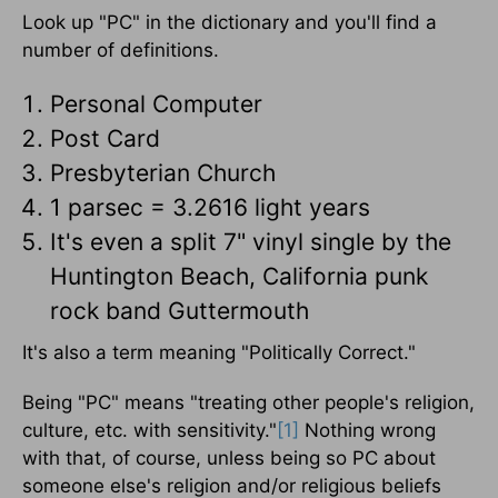
Look up "PC" in the dictionary and you'll find a
number of definitions.
Personal Computer
Post Card
Presbyterian Church
1 parsec = 3.2616 light years
It's even a split 7" vinyl single by the
Huntington Beach, California punk
rock band Guttermouth
It's also a term meaning "Politically Correct."
Being "PC" means "treating other people's religion,
culture, etc. with sensitivity."
[1]
Nothing wrong
with that, of course, unless being so PC about
someone else's religion and/or religious beliefs