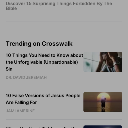
Trending on Crosswalk
10 Things You Need to Know about
the Unforgivable (Unpardonable)
Sin
DR. DAVID JEREMIAH
10 False Versions of Jesus People
Are Falling For
JAMI AMERINE