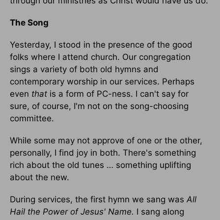
through our ministries as Christ would have us do.
The Song
Yesterday, I stood in the presence of the good
folks where I attend church. Our congregation
sings a variety of both old hymns and
contemporary worship in our services. Perhaps
even
that
is a form of PC-ness. I can't say for
sure, of course, I'm not on the song-choosing
committee.
While some may not approve of one or the other,
personally, I find joy in both. There's something
rich about the old tunes … something uplifting
about the new.
During services, the first hymn we sang was
All
Hail the Power of Jesus' Name.
I sang along