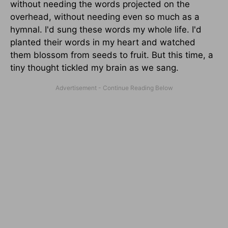
without needing the words projected on the
overhead, without needing even so much as a
hymnal. I'd sung these words my whole life. I'd
planted their words in my heart and watched
them blossom from seeds to fruit. But this time, a
tiny thought tickled my brain as we sang.