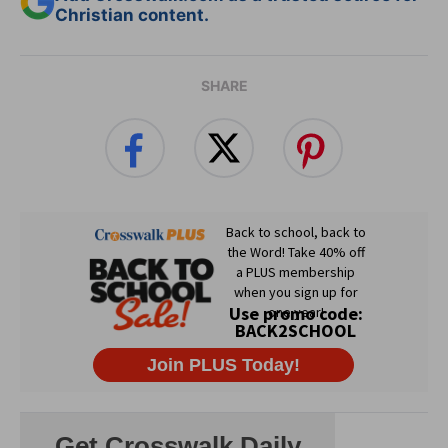
Christian content.
SHARE