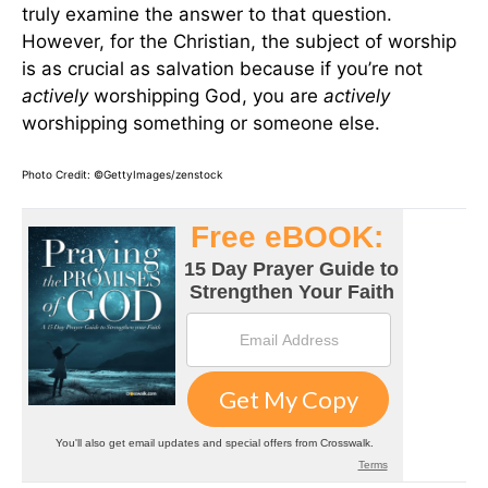
truly examine the answer to that question.
However, for the Christian, the subject of worship
is as crucial as salvation because if you’re not
actively
worshipping God, you are
actively
worshipping something or someone else.
Photo Credit: ©GettyImages/zenstock