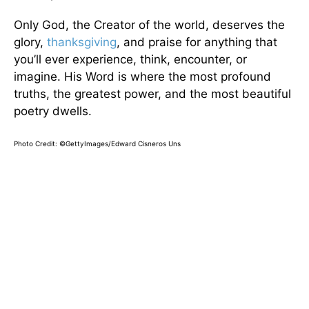
Only God, the Creator of the world, deserves the
glory,
thanksgiving
, and praise for anything that
you’ll ever experience, think, encounter, or
imagine. His Word is where the most profound
truths, the greatest power, and the most beautiful
poetry dwells.
Photo Credit: ©GettyImages/Edward Cisneros Uns