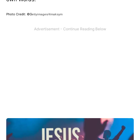
Photo Credit: ©G
ettyimages/4maksym