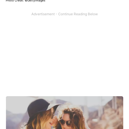
Photo Credit: ©GettyImages