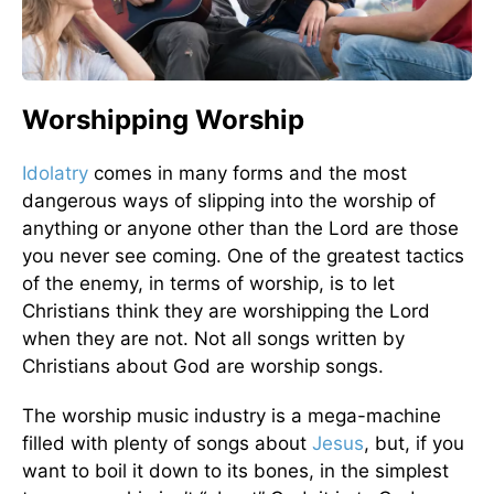
Worshipping Worship
Idolatry
comes in many forms and the most
dangerous ways of slipping into the worship of
anything or anyone other than the Lord are those
you never see coming. One of the greatest tactics
of the enemy, in terms of worship, is to let
Christians think they are worshipping the Lord
when they are not. Not all songs written by
Christians about God are worship songs.
The worship music industry is a mega-machine
filled with plenty of songs about
Jesus
, but, if you
want to boil it down to its bones, in the simplest