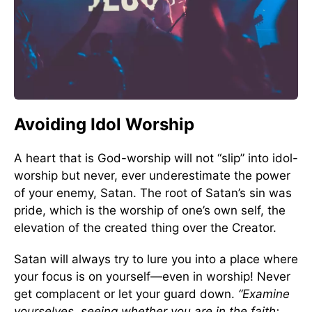
Avoiding Idol Worship
A heart that is God-worship will not “slip” into idol-
worship but never, ever underestimate the power
of your enemy, Satan. The root of Satan’s sin was
pride, which is the worship of one’s own self, the
elevation of the created thing over the Creator.
Satan will always try to lure you into a place where
your focus is on yourself—even in worship! Never
get complacent or let your guard down.
“Examine
yourselves, seeing whether you are in the faith;