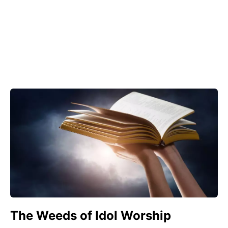
The Weeds of Idol Worship