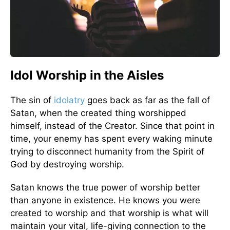
Idol Worship in the Aisles
The sin of
idolatry
goes back as far as the fall of
Satan, when the created thing worshipped
himself, instead of the Creator. Since that point in
time, your enemy has spent every waking minute
trying to disconnect humanity from the Spirit of
God by destroying worship.
Satan knows the true power of worship better
than anyone in existence. He knows you were
created to worship and that worship is what will
maintain your vital, life-giving connection to the