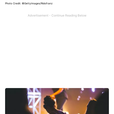
Photo Credit: ©GettyImages/Ridofranz