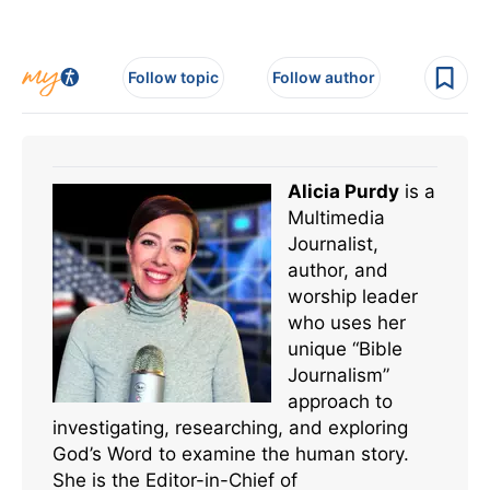
Follow topic
Follow author
Alicia Purdy
is a
Multimedia
Journalist,
author, and
worship leader
who uses her
unique “Bible
Journalism”
approach to
investigating, researching, and exploring
God’s Word to examine the human story.
She is the Editor-in-Chief of