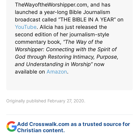
TheWayoftheWorshipper.com, and has
launched a year-long Bible Journalism
broadcast called “THE BIBLE IN A YEAR” on
YouTube
. Alicia has just released the
second edition of her journalism-style
commentary book,
“The Way of the
Worshipper: Connecting with the Spirit of
God through Restoring Intimacy, Purpose,
and Understanding in Worship”
now
available on
Amazon
.
Originally published February 27, 2020.
Add Crosswalk.com as a trusted source for
Christian content.