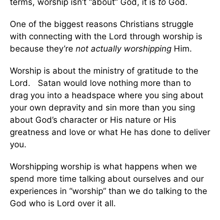
terms, worship isn’t “about” God, it is
to
God.
One of the biggest reasons Christians struggle
with connecting with the Lord through worship is
because they’re
not actually worshipping
Him.
Worship is about the ministry of gratitude to the
Lord. Satan would love nothing more than to
drag you into a headspace where you sing about
your own depravity and sin more than you sing
about God’s character or His nature or His
greatness and love or what He has done to deliver
you.
Worshipping worship is what happens when we
spend more time talking about ourselves and our
experiences in “worship” than we do talking to the
God who is Lord over it all.