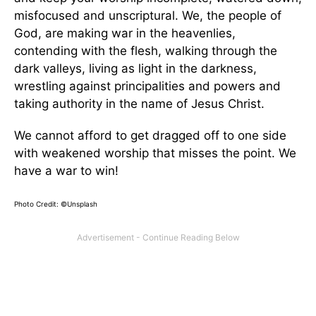
misfocused and unscriptural. We, the people of
God, are making war in the heavenlies,
contending with the flesh, walking through the
dark valleys, living as light in the darkness,
wrestling against principalities and powers and
taking authority in the name of Jesus Christ.
We cannot afford to get dragged off to one side
with weakened worship that misses the point. We
have a war to win!
Photo Credit: ©Unsplash