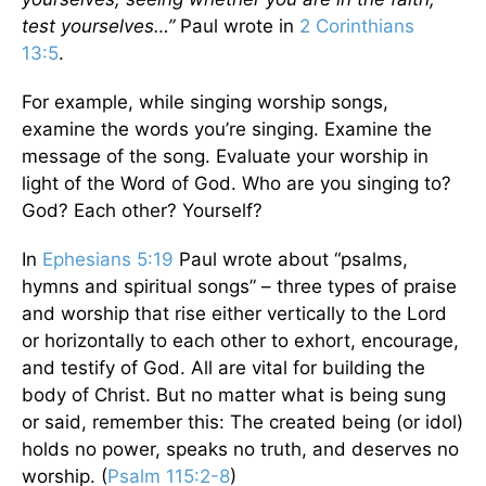
test yourselves…”
Paul wrote in
2 Corinthians
13:5
.
For example, while singing worship songs,
examine the words you’re singing. Examine the
message of the song. Evaluate your worship in
light of the Word of God. Who are you singing to?
God? Each other? Yourself?
In
Ephesians 5:19
Paul wrote about “psalms,
hymns and spiritual songs” – three types of praise
and worship that rise either vertically to the Lord
or horizontally to each other to exhort, encourage,
and testify of God. All are vital for building the
body of Christ. But no matter what is being sung
or said, remember this: The created being (or idol)
holds no power, speaks no truth, and deserves no
worship. (
Psalm 115:2-8
)