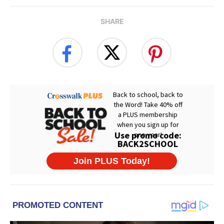
SHARE