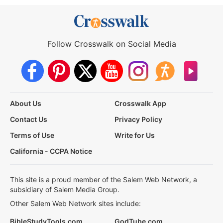
Follow Crosswalk on Social Media
About Us
Crosswalk App
Contact Us
Privacy Policy
Terms of Use
Write for Us
California - CCPA Notice
This site is a proud member of the Salem Web Network, a
subsidiary of Salem Media Group.
Other Salem Web Network sites include:
BibleStudyTools.com
GodTube.com