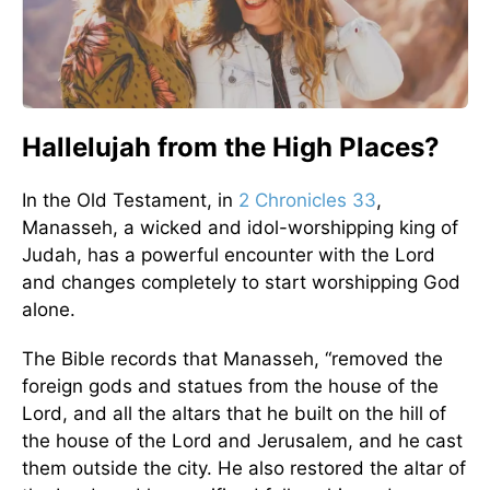
Hallelujah from the High Places?
In the Old Testament, in
2 Chronicles 33
,
Manasseh, a wicked and idol-worshipping king of
Judah, has a powerful encounter with the Lord
and changes completely to start worshipping God
alone.
The Bible records that Manasseh, “removed the
foreign gods and statues from the house of the
Lord, and all the altars that he built on the hill of
the house of the Lord and Jerusalem, and he cast
them outside the city. He also restored the altar of