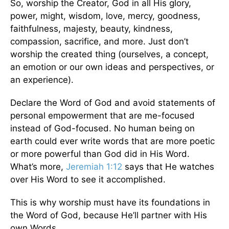
So, worship the Creator, God in all His glory,
power, might, wisdom, love, mercy, goodness,
faithfulness, majesty, beauty, kindness,
compassion, sacrifice, and more. Just don’t
worship the created thing (ourselves, a concept,
an emotion or our own ideas and perspectives, or
an experience).
Declare the Word of God and avoid statements of
personal empowerment that are me-focused
instead of God-focused. No human being on
earth could ever write words that are more poetic
or more powerful than God did in His Word.
What’s more,
Jeremiah 1:12
says that He watches
over His Word to see it accomplished.
This is why worship must have its foundations in
the Word of God, because He’ll partner with His
own Words.