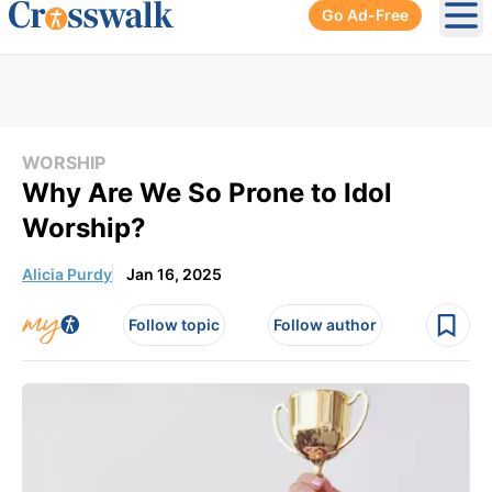
Go Ad-Free
Ope
WORSHIP
Why Are We So Prone to Idol
Worship?
Alicia Purdy
Jan 16, 2025
Follow topic
Follow author