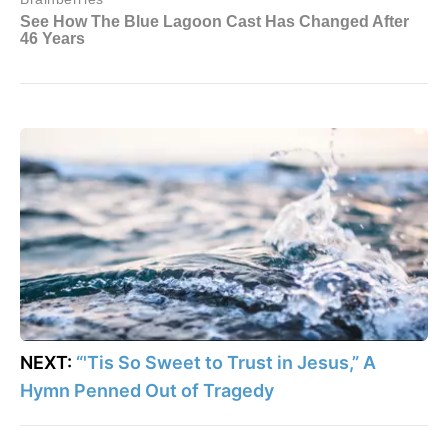
NEXT:
“'Tis So Sweet to Trust in Jesus,” A
Hymn Penned Out of Tragedy