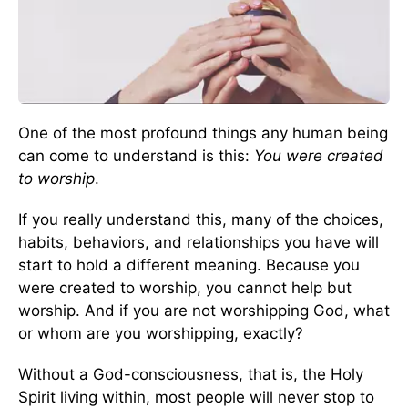
One of the most profound things any human being
can come to understand is this:
You were created
to worship
.
If you really understand this, many of the choices,
habits, behaviors, and relationships you have will
start to hold a different meaning. Because you
were created to worship, you cannot help but
worship. And if you are not worshipping God, what
or whom are you worshipping, exactly?
Without a God-consciousness, that is, the Holy
Spirit living within, most people will never stop to