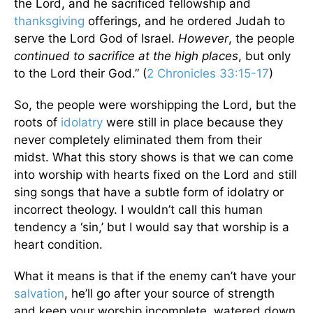
the Lord, and he sacrificed fellowship and
thanksgiving
offerings, and he ordered Judah to
serve the Lord God of Israel.
However
, the people
continued to sacrifice at the high places
, but only
to the Lord their God.” (
2 Chronicles 33:15-17
)
So, the people were worshipping the Lord, but the
roots of
idolatry
were still in place because they
never completely eliminated them from their
midst. What this story shows is that we can come
into worship with hearts fixed on the Lord and still
sing songs that have a subtle form of idolatry or
incorrect theology. I wouldn’t call this human
tendency a ‘sin,’ but I would say that worship is a
heart condition.
What it means is that if the enemy can’t have your
salvation
, he’ll go after your source of strength
and keep your worship incomplete, watered down,