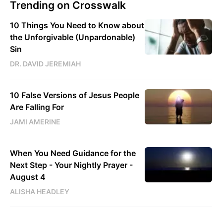
Trending on Crosswalk
10 Things You Need to Know about
the Unforgivable (Unpardonable)
Sin
DR. DAVID JEREMIAH
10 False Versions of Jesus People
Are Falling For
JAMI AMERINE
When You Need Guidance for the
Next Step - Your Nightly Prayer -
August 4
ALISHA HEADLEY