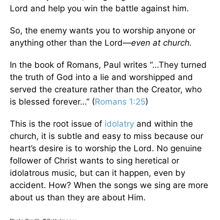
Lord and help you win the battle against him.
So, the enemy wants you to worship anyone or
anything other than the Lord—
even at church.
In the book of Romans, Paul writes “…They turned
the truth of God into a lie and worshipped and
served the creature rather than the Creator, who
is blessed forever…” (
Romans 1:25
)
This is the root issue of
idolatry
and within the
church, it is subtle and easy to miss because our
heart’s desire is to worship the Lord. No genuine
follower of Christ wants to sing heretical or
idolatrous music, but can it happen, even by
accident. How? When the songs we sing are more
about us than they are about Him.