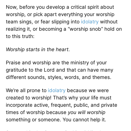
Now, before you develop a critical spirit about
worship, or pick apart everything your worship
team sings, or fear slipping into
idolatry
without
realizing it, or becoming a “worship snob” hold on
to this truth:
Worship starts in the heart
.
Praise and worship are the ministry of your
gratitude to the Lord and that can have many
different sounds, styles, words, and themes.
We’re all prone to
idolatry
because we were
created to worship! That’s why your life must
incorporate active, frequent, public, and private
times of worship because
you will worship
something or someone. You cannot help it.