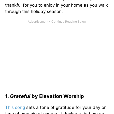
thankful for you to enjoy in your home as you walk
through this holiday season.
1.
Grateful
by Elevation Worship
This song
sets a tone of gratitude for your day or
time of worship at church. It declares that we are