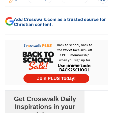
Add Crosswalk.com as a trusted source for
Christian content.