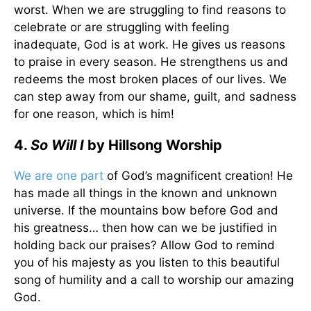
worst. When we are struggling to find reasons to
celebrate or are struggling with feeling
inadequate, God is at work. He gives us reasons
to praise in every season. He strengthens us and
redeems the most broken places of our lives. We
can step away from our shame, guilt, and sadness
for one reason, which is him!
4.
So Will I
by Hillsong Worship
We are one part
of God’s magnificent creation! He
has made all things in the known and unknown
universe. If the mountains bow before God and
his greatness… then how can we be justified in
holding back our praises? Allow God to remind
you of his majesty as you listen to this beautiful
song of humility and a call to worship our amazing
God.