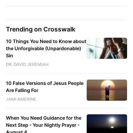
Trending on Crosswalk
10 Things You Need to Know about
the Unforgivable (Unpardonable)
Sin
DR. DAVID JEREMIAH
10 False Versions of Jesus People
Are Falling For
JAMI AMERINE
When You Need Guidance for the
Next Step - Your Nightly Prayer -
August 4