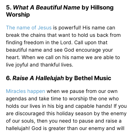
5.
What A Beautiful Name
by Hillsong
Worship
The name of Jesus
is powerful! His name can
break the chains that want to hold us back from
finding freedom in the Lord. Call upon that
beautiful name and see God encourage your
heart. When we call on his name we are able to
live joyful and thankful lives.
6.
Raise A Hallelujah
by Bethel Music
Miracles happen
when we pause from our own
agendas and take time to worship the one who
holds our lives in his big and capable hands! If you
are discouraged this holiday season by the enemy
of our souls, then you need to pause and raise a
hallelujah! God is greater than our enemy and will