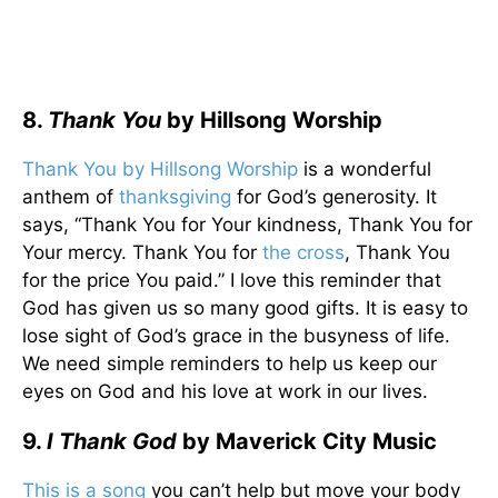
8.
Thank You
by Hillsong Worship
Thank You by Hillsong Worship
is a wonderful
anthem of
thanksgiving
for God’s generosity. It
says, “Thank You for Your kindness, Thank You for
Your mercy. Thank You for
the cross
, Thank You
for the price You paid.” I love this reminder that
God has given us so many good gifts. It is easy to
lose sight of God’s grace in the busyness of life.
We need simple reminders to help us keep our
eyes on God and his love at work in our lives.
9.
I
Thank God
by Maverick City Music
This is a song
you can’t help but move your body