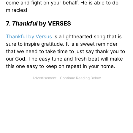
come and fight on your behalf. He is able to do
miracles!
7.
Thankful
by VERSES
Thankful by Versus
is a lighthearted song that is
sure to inspire gratitude. It is a sweet reminder
that we need to take time to just say thank you to
our God. The easy tune and fresh beat will make
this one easy to keep on repeat in your home.