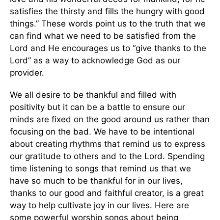
satisfies the thirsty and fills the hungry with good
things.” These words point us to the truth that we
can find what we need to be satisfied from the
Lord and He encourages us to “give thanks to the
Lord” as a way to acknowledge God as our
provider.
We all desire to be thankful and filled with
positivity but it can be a battle to ensure our
minds are fixed on the good around us rather than
focusing on the bad. We have to be intentional
about creating rhythms that remind us to express
our gratitude to others and to the Lord. Spending
time listening to songs that remind us that we
have so much to be thankful for in our lives,
thanks to our good and faithful creator, is a great
way to help cultivate joy in our lives. Here are
some powerful worship songs about being