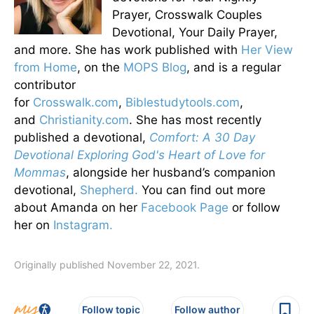
Prayer, Crosswalk Couples
Devotional, Your Daily Prayer,
and more. She has work published with
Her View
from Home
, on the
MOPS Blog
, and is a regular
contributor
for
Crosswalk.com
,
Biblestudytools.com
,
and
Christianity.com
. She has most recently
published a devotional,
Comfort: A 30 Day
Devotional Exploring God's Heart of Love for
Mommas
, alongside her husband’s companion
devotional,
Shepherd.
You can find out more
about Amanda on her
Facebook Page
or follow
her on
Instagram.
Originally published November 22, 2021.
Follow topic
Follow author