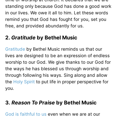
standing only because God has done a good work
in our lives. We owe it all to him. Let these words
remind you that God has fought for you, set you
free, and provided abundantly for us.
2.
Gratitude
by Bethel Music
Gratitude
by Bethel Music reminds us that our
lives are designed to be an expression of endless
worship to our God. We give thanks to our God for
the ways he has blessed us through worship and
through following his ways. Sing along and allow
the
Holy Spirit
to put life in proper perspective for
you.
3.
Reason To Praise
by Bethel Music
God is faithful to us
even when we are at our