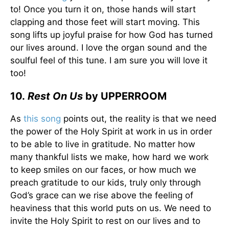
to! Once you turn it on, those hands will start
clapping and those feet will start moving. This
song lifts up joyful praise for how God has turned
our lives around. I love the organ sound and the
soulful feel of this tune. I am sure you will love it
too!
10.
Rest On Us
by UPPERROOM
As
this song
points out, the reality is that we need
the power of the Holy Spirit at work in us in order
to be able to live in gratitude. No matter how
many thankful lists we make, how hard we work
to keep smiles on our faces, or how much we
preach gratitude to our kids, truly only through
God’s grace can we rise above the feeling of
heaviness that this world puts on us. We need to
invite the Holy Spirit to rest on our lives and to