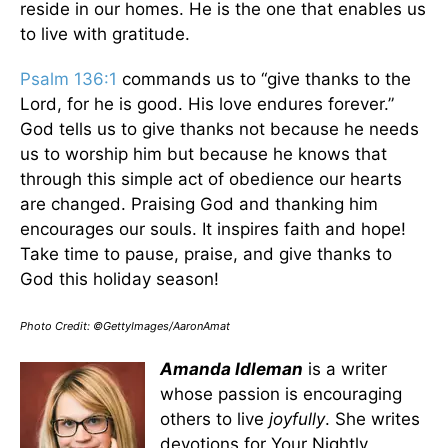
reside in our homes. He is the one that enables us
to live with gratitude.
Psalm 136:1
commands us to “give thanks to the
Lord, for he is good. His love endures forever.”
God tells us to give thanks not because he needs
us to worship him but because he knows that
through this simple act of obedience our hearts
are changed. Praising God and thanking him
encourages our souls. It inspires faith and hope!
Take time to pause, praise, and give thanks to
God this holiday season!
Photo Credit: ©GettyImages/AaronAmat
Amanda Idleman
is a writer
whose passion is encouraging
others to live
joyfully
. She writes
devotions for Your Nightly