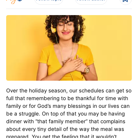
Over the holiday season, our schedules can get so
full that remembering to be thankful for time with
family or for God’s many blessings in our lives can
be a struggle. On top of that you may be having
dinner with “that family member” that complains
about every tiny detail of the way the meal was
prepared. You get the feeling that it wouldn’t