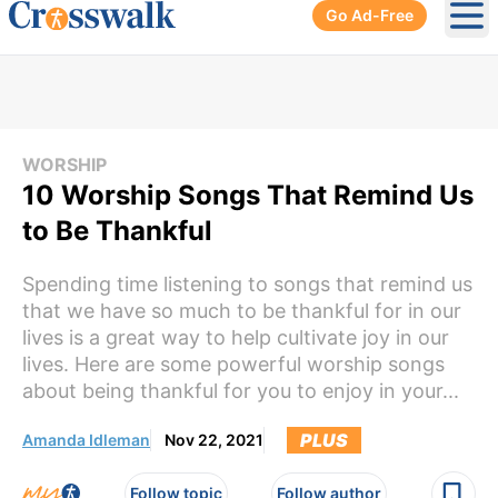
Go Ad-Free
Ope
WORSHIP
10 Worship Songs That Remind Us
to Be Thankful
Spending time listening to songs that remind us
that we have so much to be thankful for in our
lives is a great way to help cultivate joy in our
lives. Here are some powerful worship songs
about being thankful for you to enjoy in your...
PLUS
Amanda Idleman
Nov 22, 2021
Follow topic
Follow author