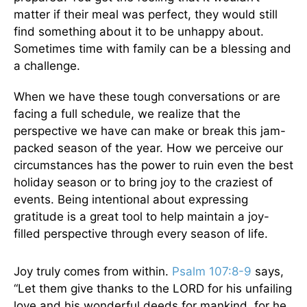
matter if their meal was perfect, they would still
find something about it to be unhappy about.
Sometimes time with family can be a blessing and
a challenge.
When we have these tough conversations or are
facing a full schedule, we realize that the
perspective we have can make or break this jam-
packed season of the year. How we perceive our
circumstances has the power to ruin even the best
holiday season or to bring joy to the craziest of
events. Being intentional about expressing
gratitude is a great tool to help maintain a joy-
filled perspective through every season of life.
Joy truly comes from within.
Psalm 107:8-9
says,
“Let them give thanks to the LORD for his unfailing
love and his wonderful deeds for mankind, for he