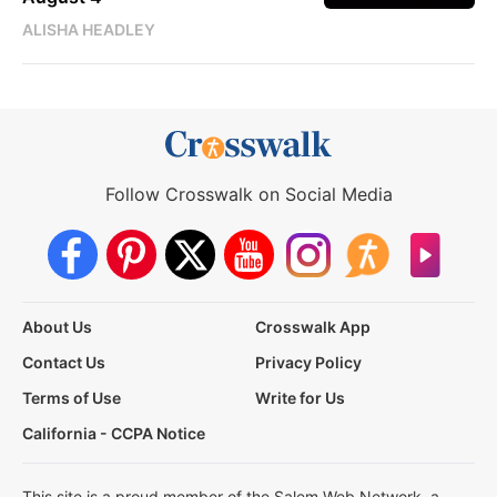
ALISHA HEADLEY
Follow Crosswalk on Social Media
About Us
Crosswalk App
Contact Us
Privacy Policy
Terms of Use
Write for Us
California - CCPA Notice
This site is a proud member of the Salem Web Network, a