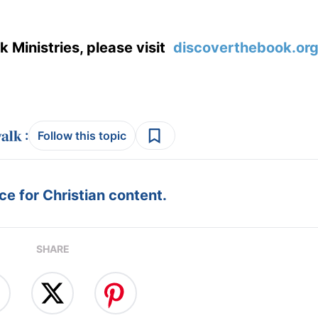
 Ministries, please visit
discoverthebook.or
:
Follow this topic
e for Christian content.
SHARE