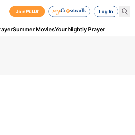
Join
PLUS
Log In
rayer
Summer Movies
Your Nightly Prayer