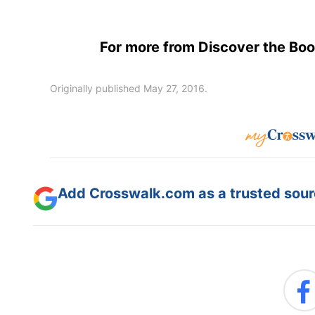
For more from Discover the Book
Originally published May 27, 2016.
Add Crosswalk.com as a trusted sourc