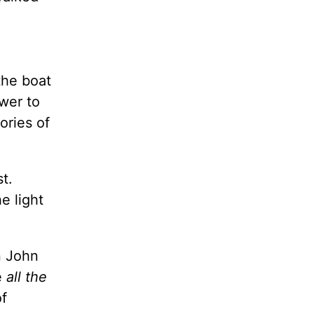
the boat
wer to
ries of
t.
e light
n John
e
all the
f