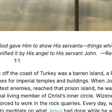
God gave Him to show His servants—things wh
nified it by His angel to His servant John.
—Rev
1:1
just off the coast of Turkey was a barren island, 
ones for imperial temples and buildings. When J
atest enemies, reached that prison island, he wa
al living member of Christ's inner circle. Wize
forced to work in the rock quarries. Every day, 
 to meditate on what
Jesus
had done while he 