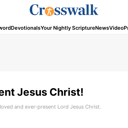
word
Devotionals
Your Nightly Scripture
News
Video
P
ent Jesus Christ!
oved and ever-present Lord Jesus Christ.