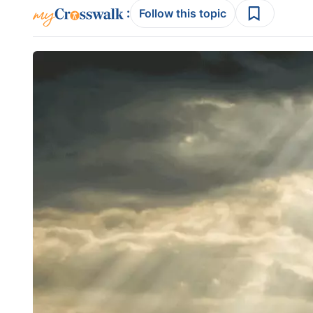
:
Follow this topic