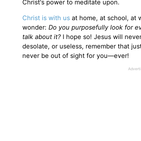
Christ's power to meditate upon.
Christ is with us
at home, at school, at 
wonder:
Do you purposefully look for e
talk about it?
I hope so! Jesus will never
desolate, or useless, remember that just
never be out of sight for you—ever!