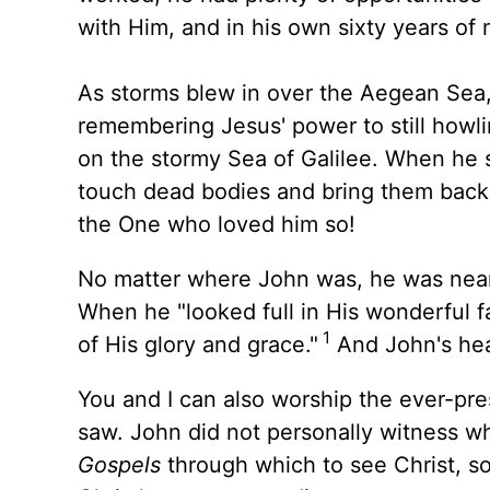
with Him, and in his own sixty years of m
As storms blew in over the Aegean Sea,
remembering Jesus' power to still howli
on the stormy Sea of Galilee. When he 
touch dead bodies and bring them back 
the One who loved him so!
No matter where John was, he was near 
When he "looked full in His wonderful fa
1
of His glory and grace."
And John's hea
You and I can also worship the ever-pre
saw. John did not personally witness 
Gospels
through which to see Christ, 