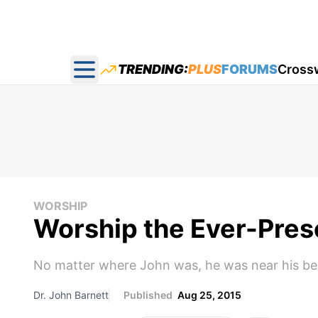
TRENDING:
PLUS
FORUMS
Cross
Open main menu
WORSHIP
Worship the Ever-Pres
No matter where John was, he was near his bel
Dr. John Barnett
Published
Aug 25, 2015