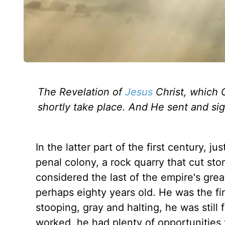
The Revelation of
Jesus
Christ, which 
shortly take place. And He sent and sig
In the latter part of the first century, 
penal colony, a rock quarry that cut st
considered the last of the empire's gre
perhaps eighty years old. He was the fin
stooping, gray and halting, he was still 
worked, he had plenty of opportunities