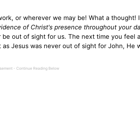
work, or wherever we may be! What a thought! I
vidence of Christ's presence throughout your d
 be out of sight for us. The next time you feel 
 as Jesus was never out of sight for John, He w