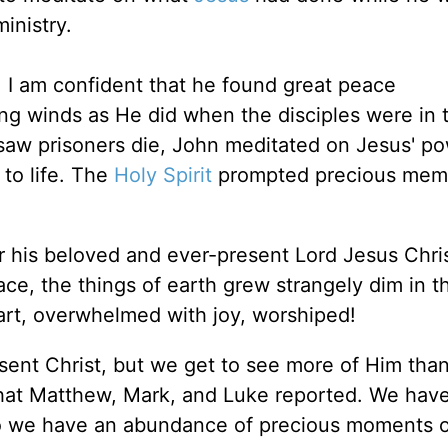
inistry.
 I am confident that he found great peace
ng winds as He did when the disciples were in 
saw prisoners die, John meditated on Jesus' po
to life. The
Holy Spirit
prompted precious memo
his beloved and ever-present Lord Jesus Chris
ce, the things of earth grew strangely dim in th
rt, overwhelmed with joy, worshiped!
sent Christ, but we get to see more of Him tha
what Matthew, Mark, and Luke reported. We hav
so we have an abundance of precious moments o