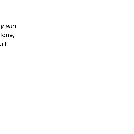
ay and
alone,
ill