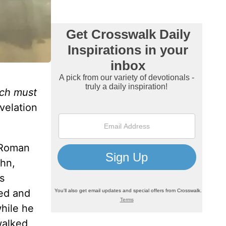
ich must
elation
a Roman
ohn,
s
ned and
while he
walked