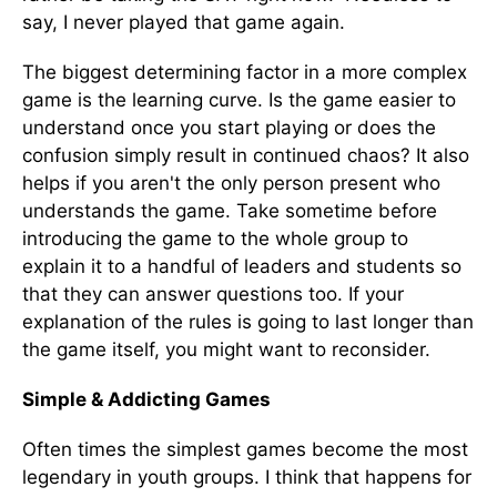
say, I never played that game again.
The biggest determining factor in a more complex
game is the learning curve. Is the game easier to
understand once you start playing or does the
confusion simply result in continued chaos? It also
helps if you aren't the only person present who
understands the game. Take sometime before
introducing the game to the whole group to
explain it to a handful of leaders and students so
that they can answer questions too. If your
explanation of the rules is going to last longer than
the game itself, you might want to reconsider.
Simple & Addicting Games
Often times the simplest games become the most
legendary in youth groups. I think that happens for