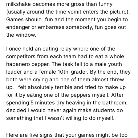
milkshake becomes more gross than funny
(usually around the time vomit enters the picture).
Games should fun and the moment you begin to
endanger or embarrass somebody, fun goes out
the window.
I once held an eating relay where one of the
competitors from each team had to eat a whole
habanero pepper. The task fell to a male youth
leader and a female 10th-grader. By the end, they
both were crying and one of them almost threw
up. I felt absolutely terrible and tried to make up
for it by eating one of the peppers myself. After
spending 5 minutes dry heaving in the bathroom, I
decided I would never again make students do
something that I wasn't willing to do myself.
Here are five signs that your games might be too