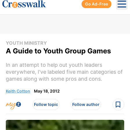
Go Ad-Free
Ope
YOUTH MINISTRY
A Guide to Youth Group Games
In an attempt to help out youth leaders
everywhere, I've labeled five main categories of
games along with some pros and cons.
Keith Cotton
May 18, 2012
Follow topic
Follow author