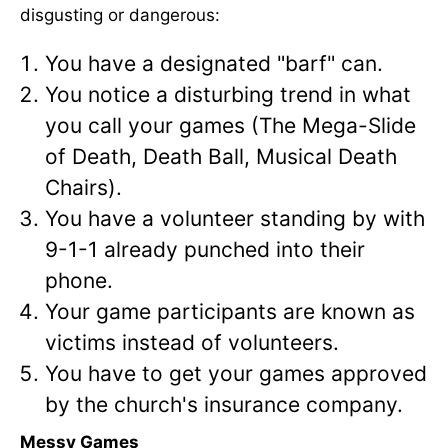
disgusting or dangerous:
You have a designated "barf" can.
You notice a disturbing trend in what
you call your games (The Mega-Slide
of Death, Death Ball, Musical Death
Chairs).
You have a volunteer standing by with
9-1-1 already punched into their
phone.
Your game participants are known as
victims instead of volunteers.
You have to get your games approved
by the church's insurance company.
Messy Games