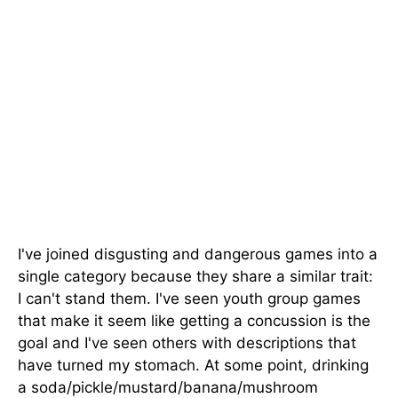
I've joined disgusting and dangerous games into a
single category because they share a similar trait:
I can't stand them. I've seen youth group games
that make it seem like getting a concussion is the
goal and I've seen others with descriptions that
have turned my stomach. At some point, drinking
a soda/pickle/mustard/banana/mushroom