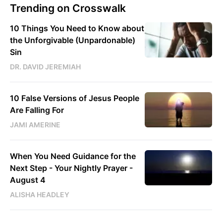
Trending on Crosswalk
10 Things You Need to Know about
the Unforgivable (Unpardonable)
Sin
DR. DAVID JEREMIAH
10 False Versions of Jesus People
Are Falling For
JAMI AMERINE
When You Need Guidance for the
Next Step - Your Nightly Prayer -
August 4
ALISHA HEADLEY