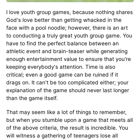
I love youth group games, because nothing shares
God's love better than getting whacked in the
face with a pool noodle; however, there is an art
to conducting a truly great youth group game. You
have to find the perfect balance between an
athletic event and brain-teaser while generating
enough entertainment value to ensure that you're
keeping everybody's attention. Time is also
critical; even a good game can be ruined if it
drags on. It can't be too complicated either; your
explanation of the game should never last longer
than the game itself.
That may seem like a lot of things to remember,
but when you stumble upon a game that meets all
of the above criteria, the result is incredible. You
will witness a gathering of teenagers lose all