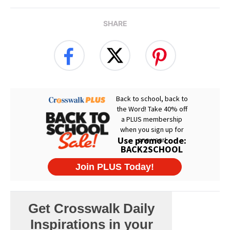
SHARE