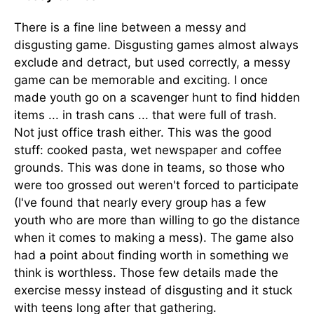
There is a fine line between a messy and
disgusting game. Disgusting games almost always
exclude and detract, but used correctly, a messy
game can be memorable and exciting. I once
made youth go on a scavenger hunt to find hidden
items ... in trash cans ... that were full of trash.
Not just office trash either. This was the good
stuff: cooked pasta, wet newspaper and coffee
grounds. This was done in teams, so those who
were too grossed out weren't forced to participate
(I've found that nearly every group has a few
youth who are more than willing to go the distance
when it comes to making a mess). The game also
had a point about finding worth in something we
think is worthless. Those few details made the
exercise messy instead of disgusting and it stuck
with teens long after that gathering.