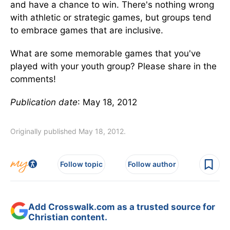
and have a chance to win. There's nothing wrong
with athletic or strategic games, but groups tend
to embrace games that are inclusive.
What are some memorable games that you've
played with your youth group? Please share in the
comments!
Publication date
: May 18, 2012
Originally published May 18, 2012.
Follow topic
Follow author
Add Crosswalk.com as a trusted source for
Christian content.