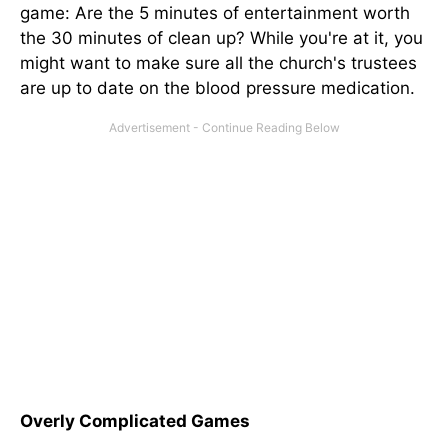
game: Are the 5 minutes of entertainment worth
the 30 minutes of clean up? While you're at it, you
might want to make sure all the church's trustees
are up to date on the blood pressure medication.
Overly Complicated Games