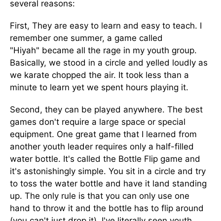
several reasons:
First, They are easy to learn and easy to teach. I
remember one summer, a game called
"Hiyah" became all the rage in my youth group.
Basically, we stood in a circle and yelled loudly as
we karate chopped the air. It took less than a
minute to learn yet we spent hours playing it.
Second, they can be played anywhere. The best
games don't require a large space or special
equipment. One great game that I learned from
another youth leader requires only a half-filled
water bottle. It's called the Bottle Flip game and
it's astonishingly simple. You sit in a circle and try
to toss the water bottle and have it land standing
up. The only rule is that you can only use one
hand to throw it and the bottle has to flip around
(you can't just drop it). I've literally seen youth