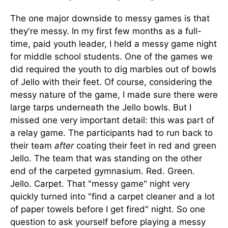
The one major downside to messy games is that
they're messy. In my first few months as a full-
time, paid youth leader, I held a messy game night
for middle school students. One of the games we
did required the youth to dig marbles out of bowls
of Jello with their feet. Of course, considering the
messy nature of the game, I made sure there were
large tarps underneath the Jello bowls. But I
missed one very important detail: this was part of
a relay game. The participants had to run back to
their team
after
coating their feet in red and green
Jello. The team that was standing on the other
end of the carpeted gymnasium. Red. Green.
Jello. Carpet. That "messy game" night very
quickly turned into "find a carpet cleaner and a lot
of paper towels before I get fired" night. So one
question to ask yourself before playing a messy