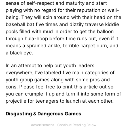
sense of self-respect and maturity and start
playing with no regard for their reputation or well-
being. They will spin around with their head on the
baseball bat five times and dizzily traverse kiddie
pools filled with mud in order to get the balloon
through hula-hoop before time runs out, even if it
means a sprained ankle, terrible carpet burn, and
a black eye.
In an attempt to help out youth leaders
everywhere, I've labeled five main categories of
youth group games along with some pros and
cons. Please feel free to print this article out so
you can crumple it up and turn it into some form of
projectile for teenagers to launch at each other.
Disgusting & Dangerous Games