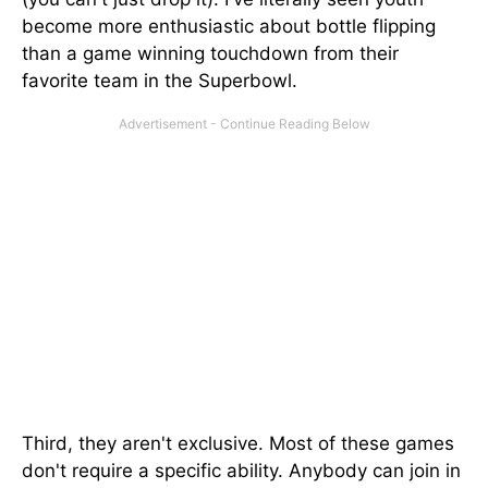
become more enthusiastic about bottle flipping
than a game winning touchdown from their
favorite team in the Superbowl.
Third, they aren't exclusive. Most of these games
don't require a specific ability. Anybody can join in