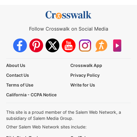
Follow Crosswalk on Social Media
About Us
Crosswalk App
Contact Us
Privacy Policy
Terms of Use
Write for Us
California - CCPA Notice
This site is a proud member of the Salem Web Network, a
subsidiary of Salem Media Group.
Other Salem Web Network sites include: