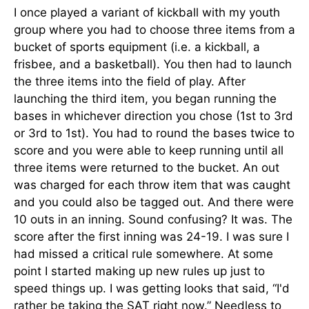
I once played a variant of kickball with my youth
group where you had to choose three items from a
bucket of sports equipment (i.e. a kickball, a
frisbee, and a basketball). You then had to launch
the three items into the field of play. After
launching the third item, you began running the
bases in whichever direction you chose (1st to 3rd
or 3rd to 1st). You had to round the bases twice to
score and you were able to keep running until all
three items were returned to the bucket. An out
was charged for each throw item that was caught
and you could also be tagged out. And there were
10 outs in an inning. Sound confusing? It was. The
score after the first inning was 24-19. I was sure I
had missed a critical rule somewhere. At some
point I started making up new rules up just to
speed things up. I was getting looks that said, “I'd
rather be taking the SAT right now.” Needless to